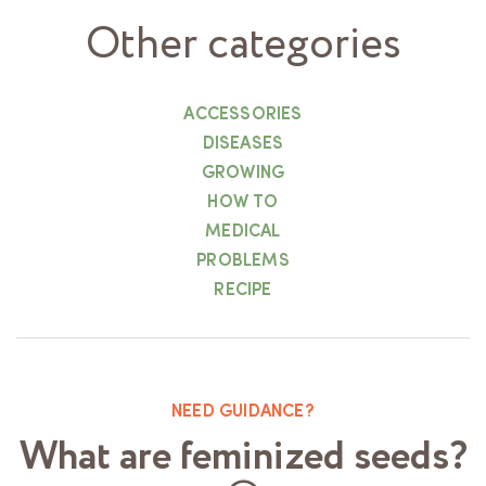
Other categories
ACCESSORIES
DISEASES
GROWING
HOW TO
MEDICAL
PROBLEMS
RECIPE
NEED GUIDANCE?
What are feminized seeds?