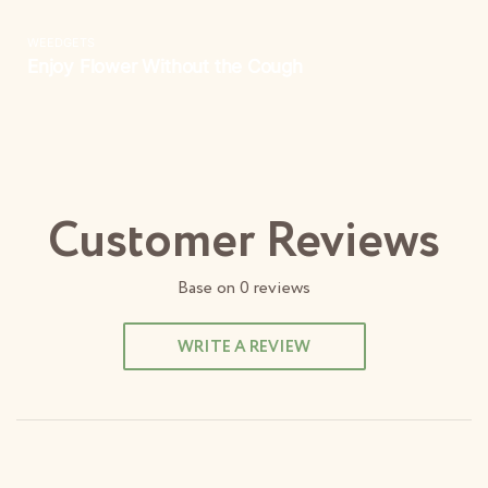
Customer Reviews
Base on
0
reviews
WRITE A REVIEW