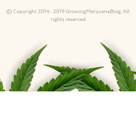
© Copyright 2014 - 2019 GrowingMarijuanaBlog. All
rights reserved