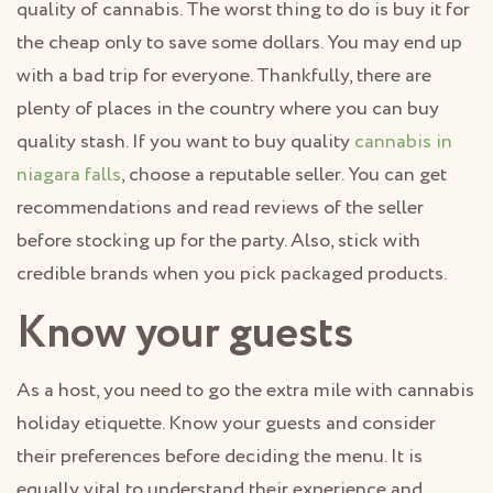
quality of cannabis. The worst thing to do is buy it for
the cheap only to save some dollars. You may end up
with a bad trip for everyone. Thankfully, there are
plenty of places in the country where you can buy
quality stash. If you want to buy quality
cannabis in
niagara falls
, choose a reputable seller. You can get
recommendations and read reviews of the seller
before stocking up for the party. Also, stick with
credible brands when you pick packaged products.
Know your guests
As a host, you need to go the extra mile with cannabis
holiday etiquette. Know your guests and consider
their preferences before deciding the menu. It is
equally vital to understand their experience and