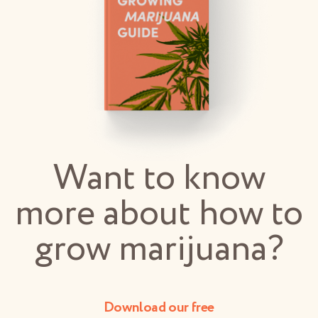
Want to know
more about how to
grow marijuana?
Download our free