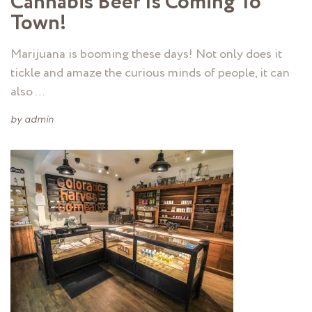
Cannabis Beer Is Coming To
Town!
Marijuana is booming these days! Not only does it
tickle and amaze the curious minds of people, it can
also …
by
admin