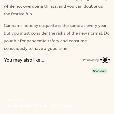
while not overdoing things, and you can double up
the festive fun.
Cannabis holiday etiquette is the same as every year,
but you must consider the risks of the new normal. Do
your bit for pandemic safety and consume
consciously to have a good time.