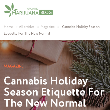
»
»
»
Home
All articles
Magazine
Cannabis Holiday Season
Etiquette For The New Normal
MAGAZINE
Cannabis Holiday
Season Etiquette For
The New Normal