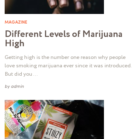
MAGAZINE
Different Levels of Marijuana
High
Getting high is the number one reason why people
love smoking marijuana ever since it was introduced.
But did you …
by
admin