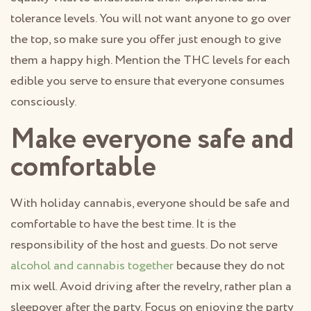
tolerance levels. You will not want anyone to go over
the top, so make sure you offer just enough to give
them a happy high. Mention the THC levels for each
edible you serve to ensure that everyone consumes
consciously.
Make everyone safe and
comfortable
With holiday cannabis, everyone should be safe and
comfortable to have the best time. It is the
responsibility of the host and guests. Do not serve
alcohol and cannabis together
because they do not
mix well. Avoid driving after the revelry, rather plan a
sleepover after the party. Focus on enjoying the party