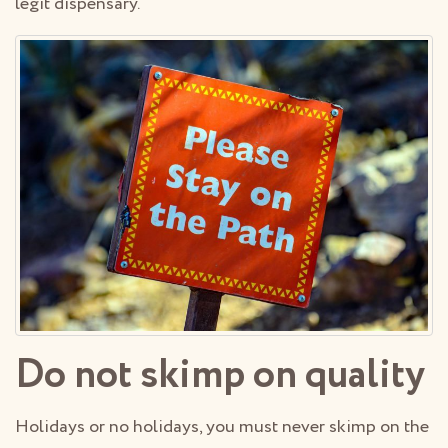
legit dispensary.
Do not skimp on quality
Holidays or no holidays, you must never skimp on the