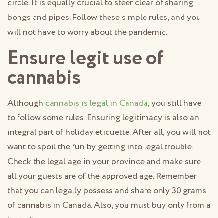
circle. It is equally crucial to steer clear of sharing
bongs and pipes. Follow these simple rules, and you
will not have to worry about the pandemic.
Ensure legit use of
cannabis
Although
cannabis is legal in Canada
, you still have
to follow some rules. Ensuring legitimacy is also an
integral part of holiday etiquette. After all, you will not
want to spoil the fun by getting into legal trouble.
Check the legal age in your province and make sure
all your guests are of the approved age. Remember
that you can legally possess and share only 30 grams
of cannabis in Canada. Also, you must buy only from a