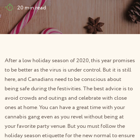
20 min read
After a low holiday season of 2020, this year promises
to be better as the virus is under control. But it is still
here, and Canadians need to be conscious about
being safe during the festivities. The best advice is to
avoid crowds and outings and celebrate with close
ones at home. You can have a great time with your
cannabis gang even as you revel without being at
your favorite party venue. But you must follow the
holiday season etiquette for the new normal to ensure