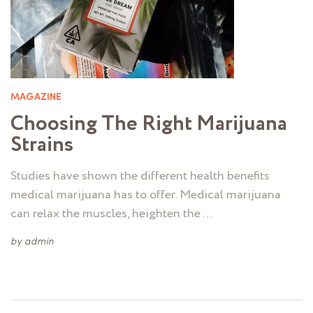
MAGAZINE
Choosing The Right Marijuana
Strains
Studies have shown the different health benefits
medical marijuana has to offer. Medical marijuana
can relax the muscles, heighten the …
by
admin