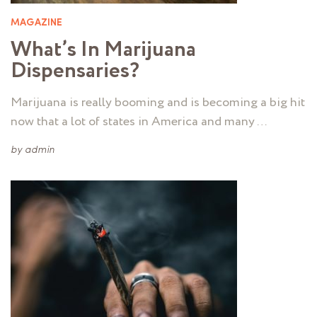
MAGAZINE
What’s In Marijuana
Dispensaries?
Marijuana is really booming and is becoming a big hit
now that a lot of states in America and many …
by
admin