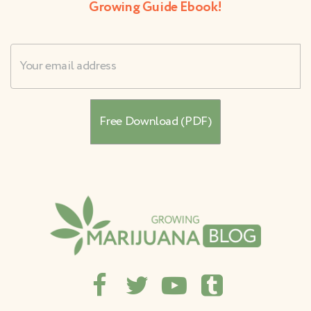
Growing Guide Ebook!
Username