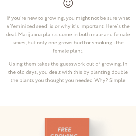
If you’re new to growing, you might not be sure what
a ‘feminized seed’ is or why it's important. Here’s the
deal. Marijuana plants come in both male and female
sexes, but only one grows bud for smoking - the
female plant.
Using them takes the guesswork out of growing. In
the old days, you dealt with this by planting double
the plants you thought you needed. Why? Simple