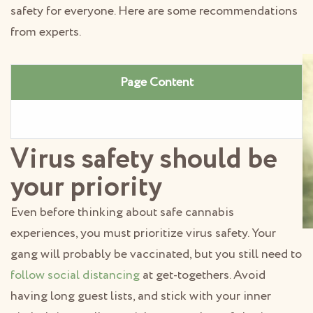
safety for everyone. Here are some recommendations
from experts.
Page Content
Virus safety should be
your priority
Even before thinking about safe cannabis
experiences, you must prioritize virus safety. Your
gang will probably be vaccinated, but you still need to
follow social distancing
at get-togethers. Avoid
having long guest lists, and stick with your inner