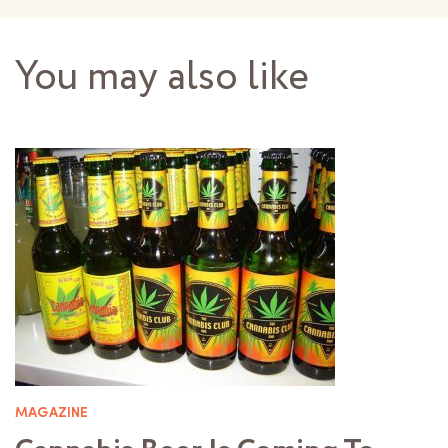
You may also like
MAGAZINE