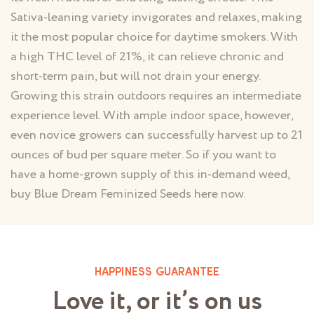
Sativa-leaning variety invigorates and relaxes, making
it the most popular choice for daytime smokers. With
a high THC level of 21%, it can relieve chronic and
short-term pain, but will not drain your energy.
Growing this strain outdoors requires an intermediate
experience level. With ample indoor space, however,
even novice growers can successfully harvest up to 21
ounces of bud per square meter. So if you want to
have a home-grown supply of this in-demand weed,
buy Blue Dream Feminized Seeds here now.
HAPPINESS GUARANTEE
Love it, or it’s on us