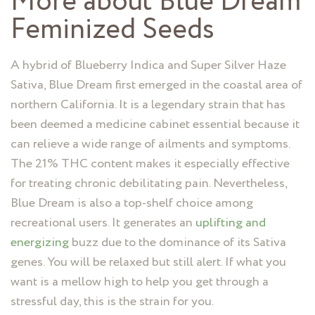
More about Blue Dream
Feminized Seeds
A hybrid of Blueberry Indica and Super Silver Haze
Sativa, Blue Dream first emerged in the coastal area of
northern California. It is a legendary strain that has
been deemed a medicine cabinet essential because it
can relieve a wide range of ailments and symptoms.
The 21% THC content makes it especially effective
for treating chronic debilitating pain. Nevertheless,
Blue Dream is also a top-shelf choice among
recreational users. It generates an
uplifting and
energizing
buzz due to the dominance of its Sativa
genes. You will be relaxed but still alert. If what you
want is a mellow high to help you get through a
stressful day, this is the strain for you.