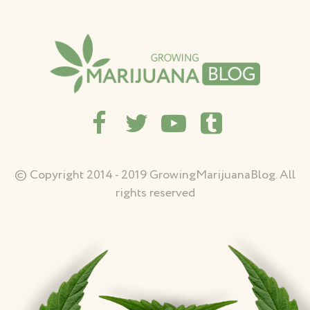
© Copyright 2014 - 2019 GrowingMarijuanaBlog. All
rights reserved