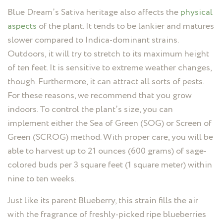
Blue Dream’s Sativa heritage also affects the
physical
aspects
of the plant. It tends to be lankier and matures
slower compared to Indica-dominant strains.
Outdoors, it will try to stretch to its maximum height
of ten feet. It is sensitive to extreme weather changes,
though. Furthermore, it can attract all sorts of pests.
For these reasons, we recommend that you grow
indoors. To control the plant’s size, you can
implement either the Sea of Green (SOG) or Screen of
Green (SCROG) method. With proper care, you will be
able to harvest up to 21 ounces (600 grams) of sage-
colored buds per 3 square feet (1 square meter) within
nine to ten weeks.
Just like its parent Blueberry, this strain fills the air
with the fragrance of freshly-picked ripe blueberries