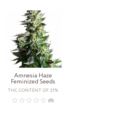
out
out
of
of
5
5
Amnesia Haze
Feminized Seeds
THC CONTENT OF 21%
(0)
Rated
0
out
of