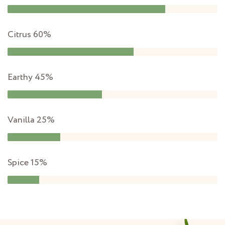
Citrus
60%
Earthy
45%
Vanilla
25%
Spice
15%