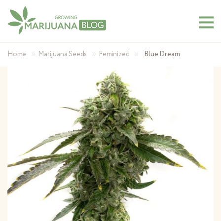
»
»
»
Home
Marijuana Seeds
Feminized
Blue Dream