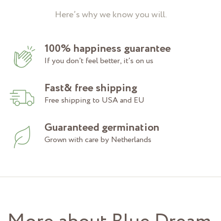
Here’s why we know you will.
100% happiness guarantee
If you don’t feel better, it’s on us
Fast& free shipping
Free shipping to USA and EU
Guaranteed germination
Grown with care by Netherlands