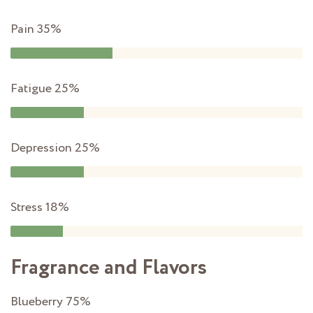
Pain
35%
Fatigue
25%
Depression
25%
Stress
18%
Fragrance and Flavors
Blueberry
75%