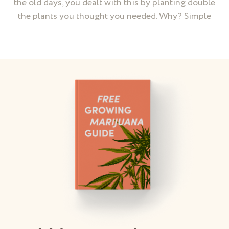
the old days, you dealt with this by planting double
the plants you thought you needed. Why? Simple