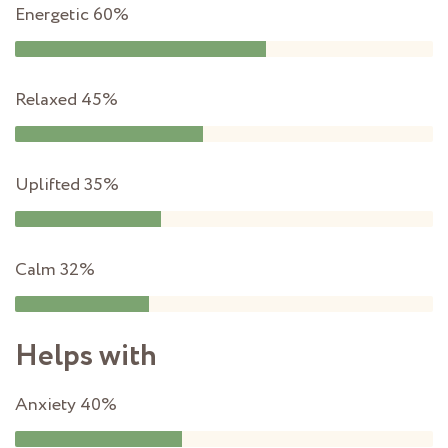
Energetic
60%
Relaxed
45%
Uplifted
35%
Calm
32%
Helps with
Anxiety
40%