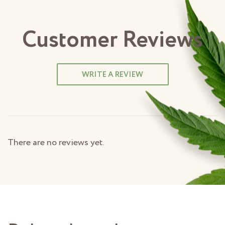
Customer Reviews
WRITE A REVIEW
There are no reviews yet.