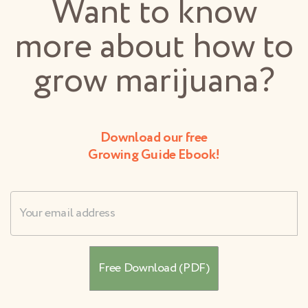
Want to know
more about how to
grow marijuana?
Download our free
Growing Guide Ebook!
Username