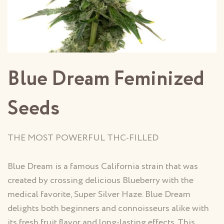
Blue Dream Feminized
Seeds
THE MOST POWERFUL THC-FILLED
Blue Dream is a famous California strain that was
created by crossing delicious Blueberry with the
medical favorite, Super Silver Haze. Blue Dream
delights both beginners and connoisseurs alike with
its fresh fruit flavor and long-lasting effects. This