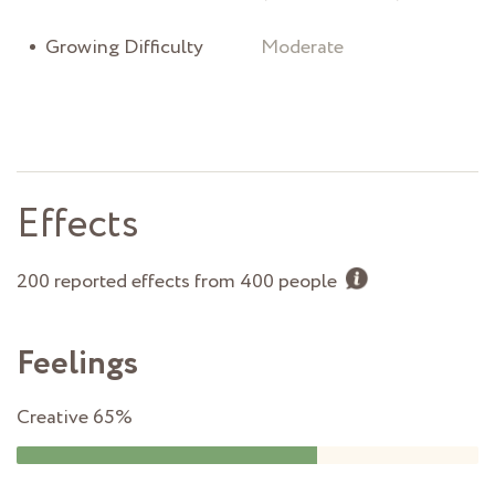
Growing Difficulty
Moderate
Effects
200 reported effects from 400 people
Feelings
Creative
65%