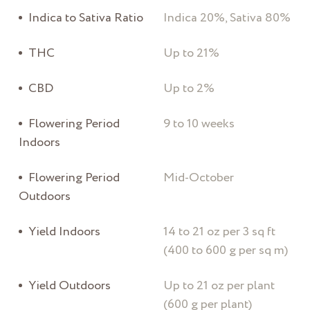
Indica to Sativa Ratio
Indica 20%, Sativa 80%
THC
Up to 21%
CBD
Up to 2%
Flowering Period
9 to 10 weeks
Indoors
Flowering Period
Mid-October
Outdoors
Yield Indoors
14 to 21 oz per 3 sq ft
(400 to 600 g per sq m)
Yield Outdoors
Up to 21 oz per plant
(600 g per plant)