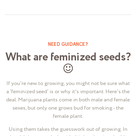
5
NEED GUIDANCE?
What are feminized seeds?
If you’re new to growing, you might not be sure what
a ‘feminized seed’ is or why it's important. Here’s the
deal. Marijuana plants come in both male and female
sexes, but only one grows bud for smoking - the
female plant.
Using them takes the guesswork out of growing. In