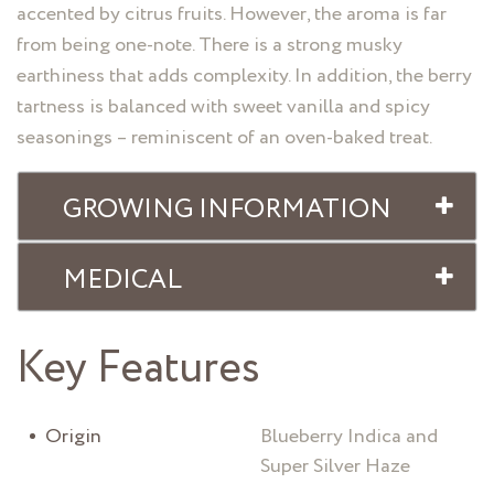
accented by citrus fruits. However, the aroma is far
from being one-note. There is a strong musky
earthiness that adds complexity. In addition, the berry
tartness is balanced with sweet vanilla and spicy
seasonings – reminiscent of an oven-baked treat.
GROWING INFORMATION
MEDICAL
Key Features
Origin
Blueberry Indica and
Super Silver Haze