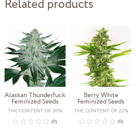
Related products
Alaskan Thunderfuck
Berry White
Feminized Seeds
Feminized Seeds
THC CONTENT OF 20%
THC CONTENT OF 22%
(0)
(0)
Rated
Rated
0
0