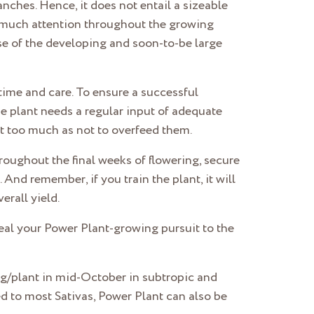
nches. Hence, it does not entail a sizeable
oo much attention throughout the growing
pse of the developing and soon-to-be large
time and care. To ensure a successful
he plant needs a regular input of adequate
not too much as not to overfeed them.
oughout the final weeks of flowering, secure
And remember, if you train the plant, it will
erall yield.
veal your Power Plant-growing pursuit to the
 g/plant in mid-October in subtropic and
d to most Sativas, Power Plant can also be