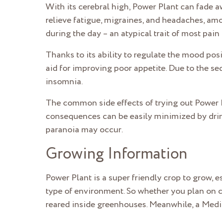
With its cerebral high, Power Plant can fade aw
relieve fatigue, migraines, and headaches, amon
during the day – an atypical trait of most pain r
Thanks to its ability to regulate the mood posi
aid for improving poor appetite. Due to the sed
insomnia.
The common side effects of trying out Power 
consequences can be easily minimized by drink
paranoia may occur.
Growing Information
Power Plant is a super friendly crop to grow, esp
type of environment. So whether you plan on cu
reared inside greenhouses. Meanwhile, a Medit