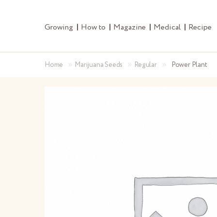
Growing
How to
Magazine
Medical
Recipe
»
»
»
Home
Marijuana Seeds
Regular
Power Plant