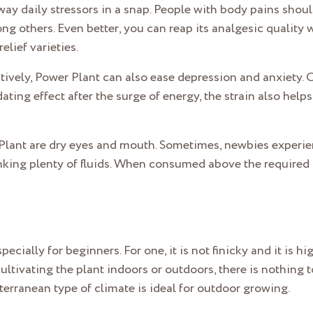
ay daily stressors in a snap. People with body pains should 
g others. Even better, you can reap its analgesic quality w
elief varieties.
tively, Power Plant can also ease depression and anxiety. O
ating effect after the surge of energy, the strain also hel
Plant are dry eyes and mouth. Sometimes, newbies experie
ing plenty of fluids. When consumed above the required d
ecially for beginners. For one, it is not finicky and it is hig
ltivating the plant indoors or outdoors, there is nothing 
erranean type of climate is ideal for outdoor growing.