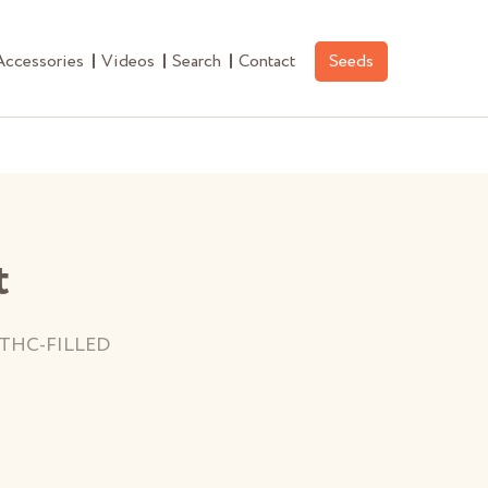
Accessories
Videos
Search
Contact
Seeds
t
THC-FILLED