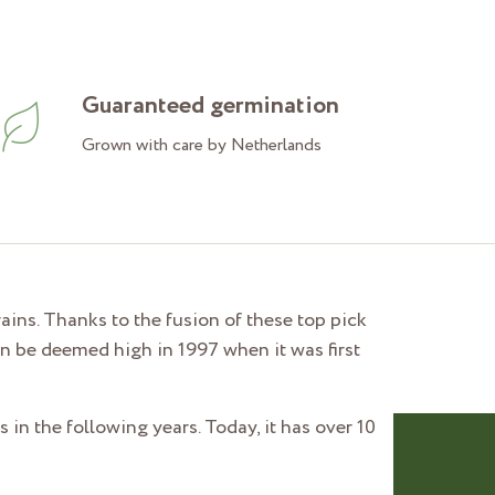
Guaranteed germination
Grown with care by Netherlands
ins. Thanks to the fusion of these top pick
n be deemed high in 1997 when it was first
 in the following years. Today, it has over 10