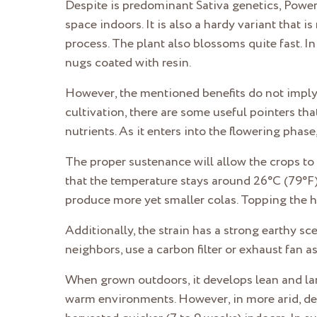
Despite is predominant Sativa genetics, Power 
space indoors. It is also a hardy variant that
process. The plant also blossoms quite fast. I
nugs coated with resin.
However, the mentioned benefits do not imply t
cultivation, there are some useful pointers th
nutrients. As it enters into the flowering phas
The proper sustenance will allow the crops to
that the temperature stays around 26°C (79°F).
produce more yet smaller colas. Topping the he
Additionally, the strain has a strong earthy s
neighbors, use a carbon filter or exhaust fan 
When grown outdoors, it develops lean and lar
warm environments. However, in more arid, des