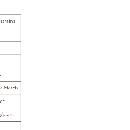
strains
s
or March
2
/m
/plant