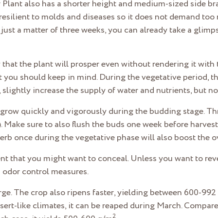
Plant also has a shorter height and medium-sized side bra
 is resilient to molds and diseases so it does not demand t
n just a matter of three weeks, you can already take a glim
hat the plant will prosper even without rendering it with 
at you should keep in mind. During the vegetative period, t
e, slightly increase the supply of water and nutrients, but 
 grow quickly and vigorously during the budding stage. Thr
 Make sure to also flush the buds one week before harvest. 
rb once during the vegetative phase will also boost the ov
cent that you might want to conceal. Unless you want to re
as odor control measures.
ge. The crop also ripens faster, yielding between 600-992
ert-like climates, it can be reaped during March. Compare
2