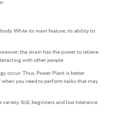
r.
ody. While its main feature, its ability to
Moreover, the strain has the power to relieve
teracting with other people.
y occur. Thus, Power Plant is better
uff when you need to perform tasks that may
variety. Still, beginners and low tolerance