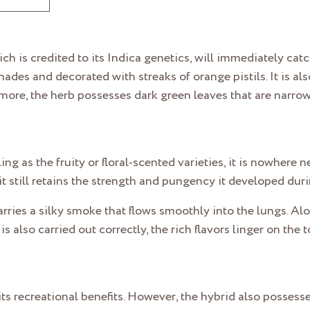
ich is credited to its Indica genetics, will immediately cat
es and decorated with streaks of orange pistils. It is also
more, the herb possesses dark green leaves that are narro
g as the fruity or floral-scented varieties, it is nowhere nea
it still retains the strength and pungency it developed dur
carries a silky smoke that flows smoothly into the lungs. A
s also carried out correctly, the rich flavors linger on the
r its recreational benefits. However, the hybrid also posses