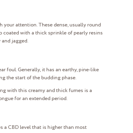
ch your attention. These dense, usually round
 coated with a thick sprinkle of pearly resins
w and jagged.
r foul. Generally, it has an earthy, pine-like
ing the start of the budding phase.
long with this creamy and thick fumes is a
 tongue for an extended period.
ses a CBD level that is higher than most