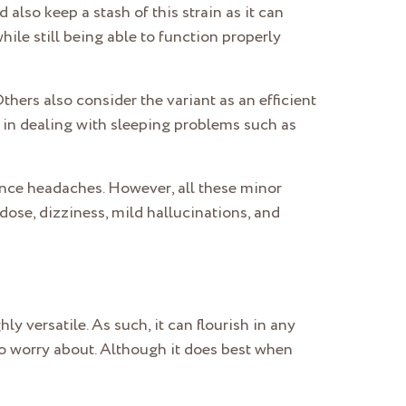
also keep a stash of this strain as it can
hile still being able to function properly
thers also consider the variant as an efficient
ps in dealing with sleeping problems such as
nce headaches. However, all these minor
ose, dizziness, mild hallucinations, and
hly versatile. As such, it can flourish in any
to worry about. Although it does best when