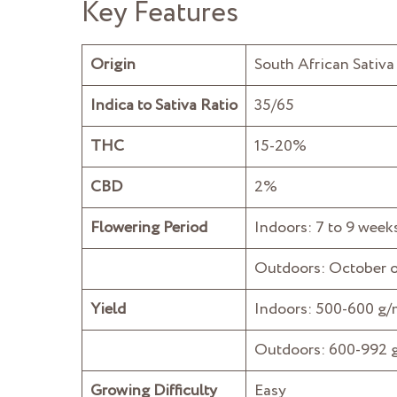
Key Features
Origin
South African Sativa 
Indica to Sativa Ratio
35/65
THC
15-20%
CBD
2%
Flowering Period
Indoors: 7 to 9 week
Outdoors: October 
Yield
Indoors: 500-600 g
Outdoors: 600-992 g
Growing Difficulty
Easy