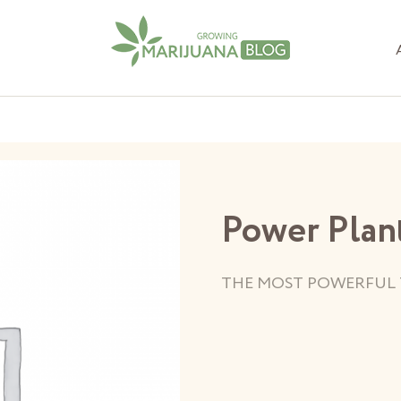
Power Plan
THE MOST POWERFUL 