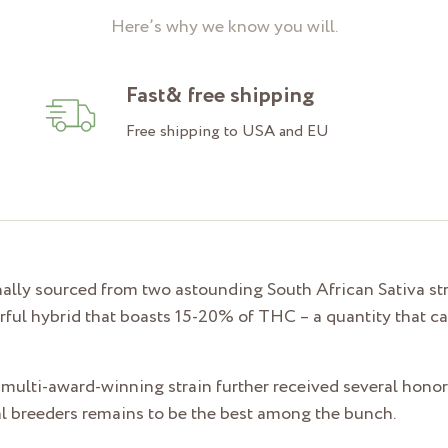
Here’s why we know you will.
Fast& free shipping
Free shipping to USA and EU
ally sourced from two astounding South African Sativa stra
rful hybrid that boasts 15-20% of THC – a quantity that ca
 multi-award-winning strain further received several honors
inal breeders remains to be the best among the bunch.