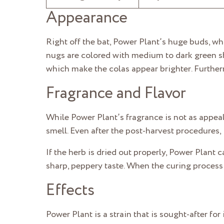
Appearance
Right off the bat, Power Plant’s huge buds, wh
nugs are colored with medium to dark green shad
which make the colas appear brighter. Further
Fragrance and Flavor
While Power Plant’s fragrance is not as appealin
smell. Even after the post-harvest procedures, 
If the herb is dried out properly, Power Plant 
sharp, peppery taste. When the curing process i
Effects
Power Plant is a strain that is sought-after fo