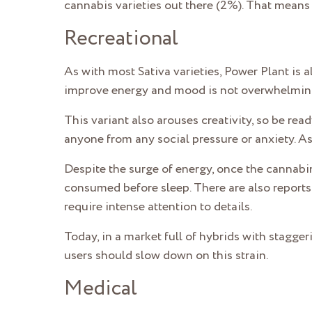
cannabis varieties out there (2%). That means i
Recreational
As with most Sativa varieties, Power Plant is a
improve energy and mood is not overwhelmin
This variant also arouses creativity, so be read
anyone from any social pressure or anxiety. As
Despite the surge of energy, once the cannabi
consumed before sleep. There are also reports 
require intense attention to details.
Today, in a market full of hybrids with stagge
users should slow down on this strain.
Medical