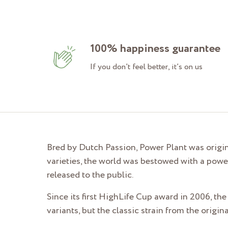
100% happiness guarantee
If you don’t feel better, it’s on us
Bred by Dutch Passion, Power Plant was origin
varieties, the world was bestowed with a powe
released to the public.
Since its first HighLife Cup award in 2006, the
variants, but the classic strain from the orig