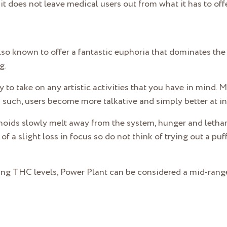
t does not leave medical users out from what it has to offe
lso known to offer a fantastic euphoria that dominates the b
g.
y to take on any artistic activities that you have in mind. 
 such, users become more talkative and simply better at in
noids slowly melt away from the system, hunger and letharg
of a slight loss in focus so do not think of trying out a p
ring THC levels, Power Plant can be considered a mid-range 