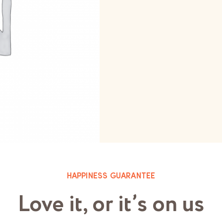
HAPPINESS GUARANTEE
Love it, or it’s on us