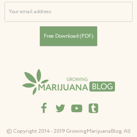
Username
© Copyright 2014 - 2019 GrowingMarijuanaBlog. All