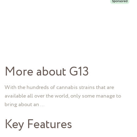
More about G13
With the hundreds of cannabis strains that are
available all over the world, only some manage to
bring about an …
Key Features