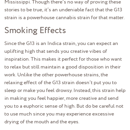
Mississippi. Though there’s no way of proving these
stories to be true, it’s an undeniable fact that the G13
strain is a powerhouse cannabis strain for that matter.
Smoking Effects
Since the G13 is an Indica strain, you can expect an
uplifting high that sends you creative vibes of
inspiration. This makes it perfect for those who want
to relax but still maintain a good disposition in their
work. Unlike the other powerhouse strains, the
relaxing effect of the G13 strain doesn’t put you to
sleep or make you feel drowsy. Instead, this strain help
in making you feel happier, more creative and send
you to a euphoric sense of high. But do be careful not
to use much since you may experience excessive
drying of the mouth and the eyes.