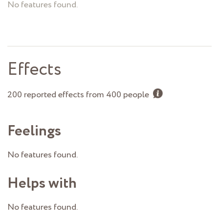
No features found.
Effects
200 reported effects from 400 people
Feelings
No features found.
Helps with
No features found.