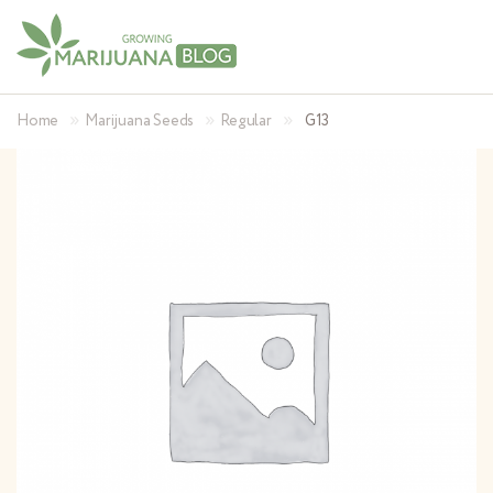
»
»
»
Home
Marijuana Seeds
Regular
G13