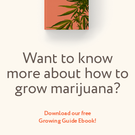
Want to know
more about how to
grow marijuana?
Download our free
Growing Guide Ebook!