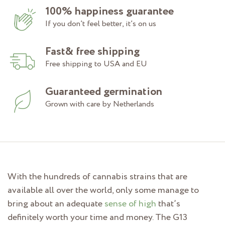
100% happiness guarantee
If you don’t feel better, it’s on us
Fast& free shipping
Free shipping to USA and EU
Guaranteed germination
Grown with care by Netherlands
With the hundreds of cannabis strains that are
available all over the world, only some manage to
bring about an adequate
sense of high
that’s
definitely worth your time and money. The G13