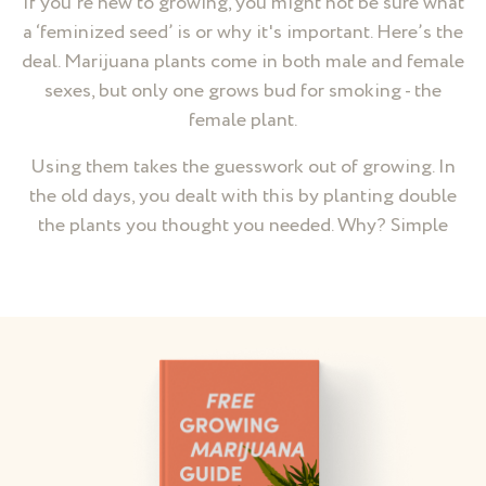
If you’re new to growing, you might not be sure what
a ‘feminized seed’ is or why it's important. Here’s the
deal. Marijuana plants come in both male and female
sexes, but only one grows bud for smoking - the
female plant.
Using them takes the guesswork out of growing. In
the old days, you dealt with this by planting double
the plants you thought you needed. Why? Simple