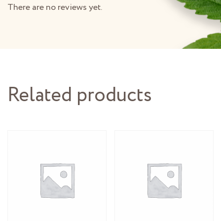
There are no reviews yet.
Related products