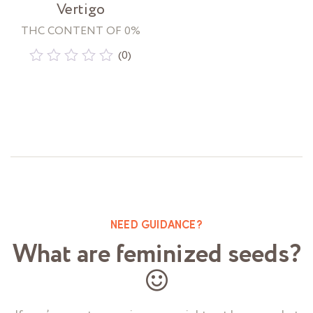
Vertigo
THC CONTENT OF 0%
(0)
Rated
0
out
of
5
NEED GUIDANCE?
What are feminized seeds?