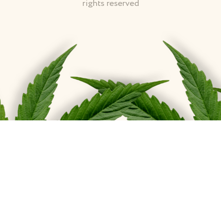
rights reserved