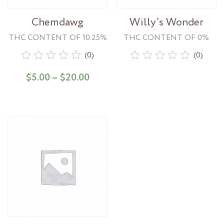
Chemdawg
Willy’s Wonder
THC CONTENT OF 10.25%
THC CONTENT OF 0%
(0)
(0)
Rated
Rated
Price range: $5.00 through $20
$
5.00
–
$
20.00
0
0
out
out
of
of
5
5