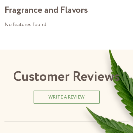
Fragrance and Flavors
No features found.
Customer Reviews
WRITE A REVIEW