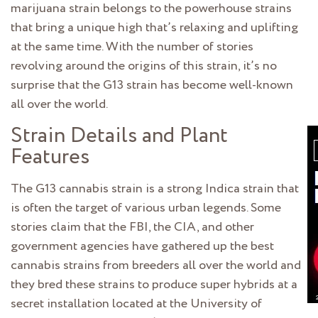
marijuana strain belongs to the powerhouse strains
that bring a unique high that’s relaxing and uplifting
at the same time. With the number of stories
revolving around the origins of this strain, it’s no
surprise that the G13 strain has become well-known
all over the world.
Strain Details and Plant
Features
The G13 cannabis strain is a strong Indica strain that
is often the target of various urban legends. Some
stories claim that the FBI, the CIA, and other
government agencies have gathered up the best
cannabis strains from breeders all over the world and
they bred these strains to produce super hybrids at a
secret installation located at the University of