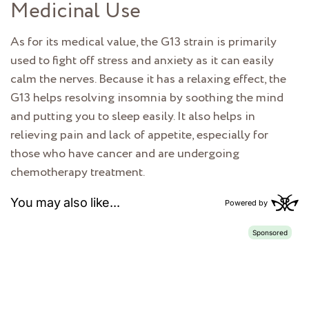
Medicinal Use
As for its medical value, the G13 strain is primarily
used to fight off stress and anxiety as it can easily
calm the nerves. Because it has a relaxing effect, the
G13 helps resolving insomnia by soothing the mind
and putting you to sleep easily. It also helps in
relieving pain and lack of appetite, especially for
those who have cancer and are undergoing
chemotherapy treatment.