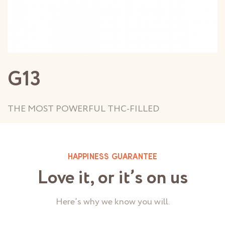
G13
THE MOST POWERFUL THC-FILLED
HAPPINESS GUARANTEE
Love it, or it’s on us
Here’s why we know you will.