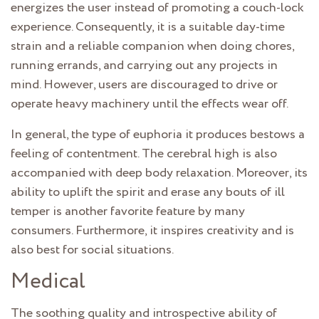
energizes the user instead of promoting a couch-lock
experience. Consequently, it is a suitable day-time
strain and a reliable companion when doing chores,
running errands, and carrying out any projects in
mind. However, users are discouraged to drive or
operate heavy machinery until the effects wear off.
In general, the type of euphoria it produces bestows a
feeling of contentment. The cerebral high is also
accompanied with deep body relaxation. Moreover, its
ability to uplift the spirit and erase any bouts of ill
temper is another favorite feature by many
consumers. Furthermore, it inspires creativity and is
also best for social situations.
Medical
The soothing quality and introspective ability of