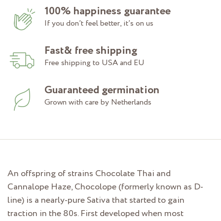
100% happiness guarantee
If you don’t feel better, it’s on us
Fast& free shipping
Free shipping to USA and EU
Guaranteed germination
Grown with care by Netherlands
An offspring of strains Chocolate Thai and
Cannalope Haze, Chocolope (formerly known as D-
line) is a nearly-pure Sativa that started to gain
traction in the 80s. First developed when most