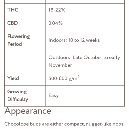
THC
18-22%
CBD
0.04%
Flowering
Indoors: 10 to 12 weeks
Period
Outdoors: Late October to early
November
2
Yield
500-600 g/m
Growing
Easy
Difficulty
Appearance
Chocolope buds are either compact, nugget-like nobs