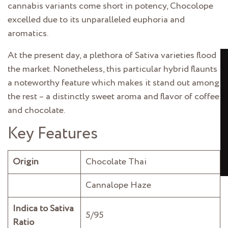
cannabis variants come short in potency, Chocolope
excelled due to its unparalleled euphoria and
aromatics.
At the present day, a plethora of Sativa varieties
flood
the market. Nonetheless, this particular hybrid flaunts
a noteworthy feature which makes it stand out among
the rest – a distinctly sweet aroma and flavor of coffee
and chocolate.
Key Features
Origin
Chocolate Thai
Cannalope Haze
Indica to Sativa
5/95
Ratio