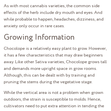
As with most cannabis varieties, the common side
effects of the herb include dry mouth and eyes. And
while probable to happen, headaches, dizziness, and
anxiety only occur in rare cases.
Growing Information
Chocolope is a relatively easy plant to grow. However,
it has a few characteristics that may draw beginners
away. Like other Sativa varieties, Chocolope grows tall
and demands more upright space in grow rooms.
Although, this can be dealt with by training and
pruning the stems during the vegetative stage.
While the vertical area is not a problem when grown
outdoors, the strain is susceptible to molds. Hence,
cultivators need to put extra attention in tending the