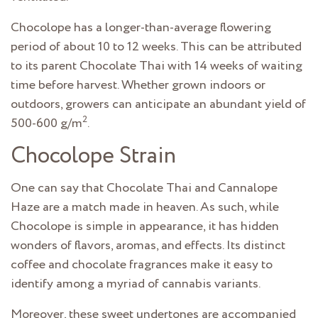
Chocolope has a longer-than-average flowering
period of about 10 to 12 weeks. This can be attributed
to its parent Chocolate Thai with 14 weeks of waiting
time before harvest. Whether grown indoors or
outdoors, growers can anticipate an abundant yield of
2
500-600 g/m
.
Chocolope Strain
One can say that Chocolate Thai and Cannalope
Haze are a match made in heaven. As such, while
Chocolope is simple in appearance, it has hidden
wonders of flavors, aromas, and effects. Its distinct
coffee and chocolate fragrances make it easy to
identify among a myriad of cannabis variants.
Moreover, these sweet undertones are accompanied