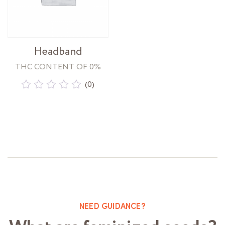
Headband
THC CONTENT OF 0%
(0)
Rated
0
out
of
5
NEED GUIDANCE?