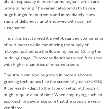
plants, especially in more humid regions which are
prone to raining. The variant also tends to have a
huge hunger for nutrients and immediately show
signs of deficiency until endowed with optimal
sustenance.
Thus, it is best to feed it a well-balanced combination
of nutriments while minimizing the supply of
nitrogen just before the flowering period. During the
budding stage, Chocolope flourishes when furnished
with higher quantities of micronutrients.
The strain can also be grown in more elaborate
growing techniques like the screen of green (ScrOG).
It can easily adapt to this type of setup, although it
might require a bit of time. When employing such an
approach, always make sure that the crops are well-
ventilated.