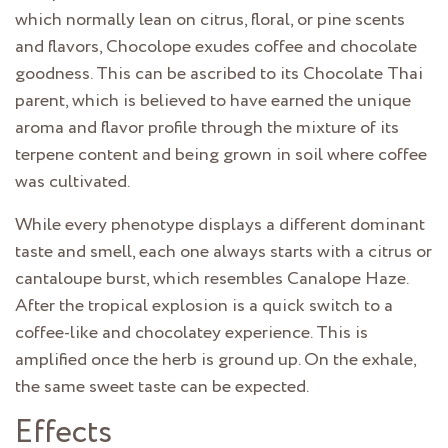
which normally lean on citrus, floral, or pine scents
and flavors, Chocolope exudes coffee and chocolate
goodness. This can be ascribed to its Chocolate Thai
parent, which is believed to have earned the unique
aroma and flavor profile through the mixture of its
terpene content and being grown in soil where coffee
was cultivated.
While every phenotype displays a different dominant
taste and smell, each one always starts with a citrus or
cantaloupe burst, which resembles Canalope Haze.
After the tropical explosion is a quick switch to a
coffee-like and chocolatey experience. This is
amplified once the herb is ground up. On the exhale,
the same sweet taste can be expected.
Effects