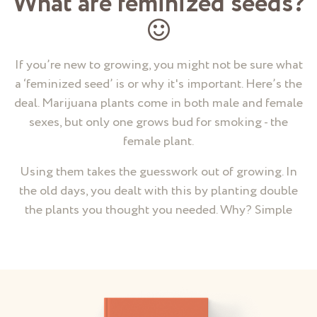
What are feminized seeds?
If you’re new to growing, you might not be sure what
a ‘feminized seed’ is or why it's important. Here’s the
deal. Marijuana plants come in both male and female
sexes, but only one grows bud for smoking - the
female plant.
Using them takes the guesswork out of growing. In
the old days, you dealt with this by planting double
the plants you thought you needed. Why? Simple