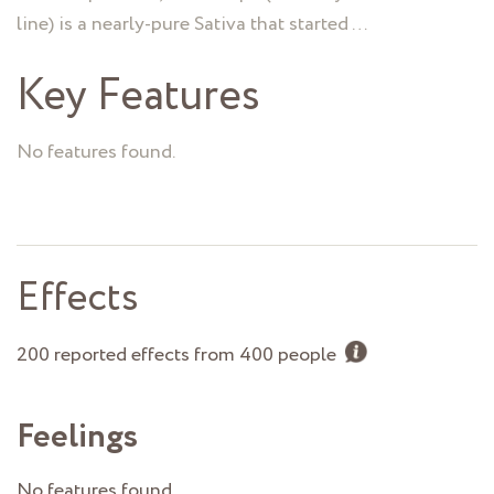
line) is a nearly-pure Sativa that started …
Key Features
No features found.
Effects
200 reported effects from 400 people
Feelings
No features found.