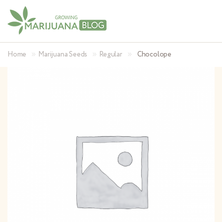
»
»
»
Home
Marijuana Seeds
Regular
Chocolope