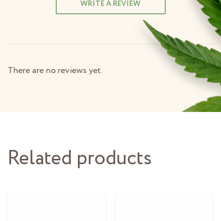
WRITE A REVIEW
There are no reviews yet.
Related products