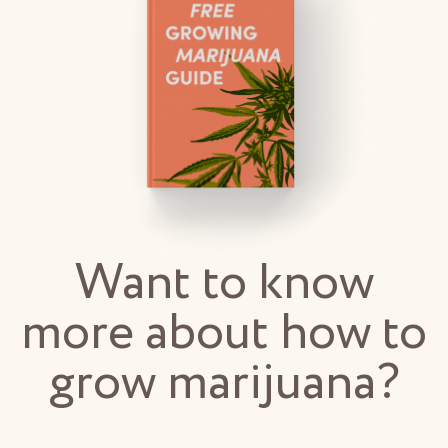
Want to know
more about how to
grow marijuana?