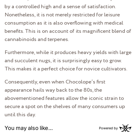
by a controlled high and a sense of satisfaction.
Nonetheless, it is not merely restricted for leisure
consumption as it is also overflowing with medical
benefits. This is on account of its magnificent blend of
cannabinoids and terpenes.
Furthermore, while it produces heavy yields with large
and succulent nugs, it is surprisingly easy to grow.
This makes it a perfect choice for novice cultivators.
Consequently, even when Chocolope’s first
appearance hails way back to the 80s, the
abovementioned features allow the iconic strain to
secure a spot on the shelves of many consumers up
until this day.