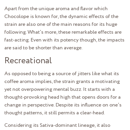
Apart from the unique aroma and flavor which
Chocolope is known for, the dynamic effects of the
strain are also one of the main reasons for its huge
following. What’s more, these remarkable effects are
fast-acting. Even with its potency though, the impacts
are said to be shorter than average.
Recreational
As opposed to being a source of jitters like what its
coffee aroma implies, the strain grants a motivating
yet not overpowering mental buzz. It starts with a
thought-provoking head high that opens doors for a
change in perspective. Despite its influence on one’s
thought patterns, it still permits a clear-head.
Considering its Sativa-dominant lineage, it also