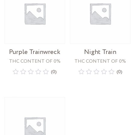
Purple Trainwreck
Night Train
THC CONTENT OF 0%
THC CONTENT OF 0%
(0)
(0)
Rated
Rated
0
0
out
out
of
of
5
5