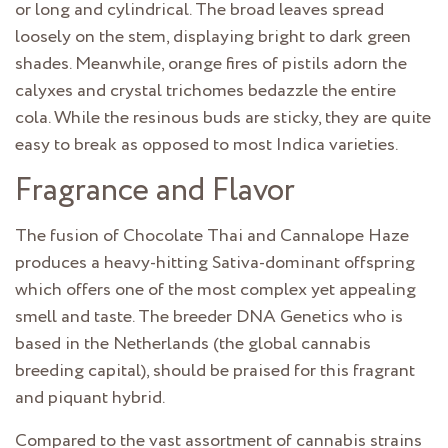
or long and cylindrical. The broad leaves spread
loosely on the stem, displaying bright to dark green
shades. Meanwhile, orange fires of pistils adorn the
calyxes and crystal trichomes bedazzle the entire
cola. While the resinous buds are sticky, they are quite
easy to break as opposed to most Indica varieties.
Fragrance and Flavor
The fusion of Chocolate Thai and Cannalope Haze
produces a heavy-hitting Sativa-dominant offspring
which offers one of the most
complex
yet appealing
smell and taste. The breeder DNA Genetics who is
based in the Netherlands (the global cannabis
breeding capital), should be praised for this fragrant
and piquant hybrid.
Compared to the vast assortment of cannabis strains