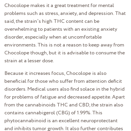
Chocolope makes it a great treatment for mental
problems such as stress, anxiety, and depression. That
said, the strain’s high THC content can be
overwhelming to patients with an existing anxiety
disorder, especially when at uncomfortable
environments. This is not a reason to keep away from
Chocolope though, but it is advisable to consume the
strain at a lesser dose.
Because it increases focus, Chocolope is also
beneficial for those who suffer from attention deficit
disorders. Medical users also find solace in the hybrid
for problems of fatigue and decreased appetite. Apart
from the cannabinoids THC and CBD, the strain also
contains cannabigerol (CBG) of 1.99%. This
phytocannabinoid is an excellent neuroprotectant
and inhibits tumor growth. It also further contributes