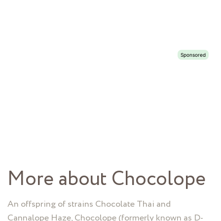
More about Chocolope
An offspring of strains Chocolate Thai and
Cannalope Haze, Chocolope (formerly known as D-