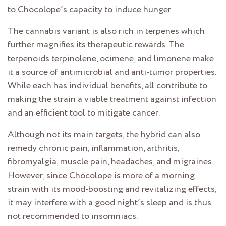
to Chocolope’s capacity to induce hunger.
The cannabis variant is also rich in terpenes which
further magnifies its therapeutic rewards. The
terpenoids terpinolene, ocimene, and limonene make
it a source of antimicrobial and anti-tumor properties.
While each has individual benefits, all contribute to
making the strain a viable treatment against infection
and an efficient tool to mitigate cancer.
Although not its main targets, the hybrid can also
remedy chronic pain, inflammation, arthritis,
fibromyalgia, muscle pain, headaches, and migraines.
However, since Chocolope is more of a morning
strain with its mood-boosting and revitalizing effects,
it may interfere with a good night’s sleep and is thus
not recommended to insomniacs.