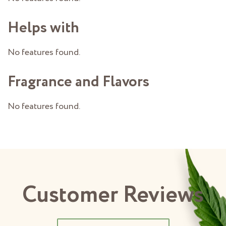
Helps with
No features found.
Fragrance and Flavors
No features found.
Customer Reviews