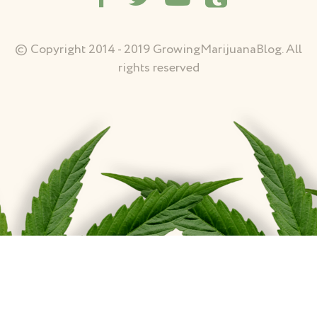
© Copyright 2014 - 2019 GrowingMarijuanaBlog. All
rights reserved