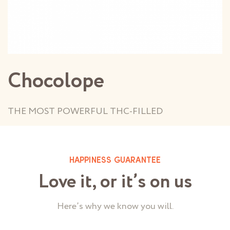
Chocolope
THE MOST POWERFUL THC-FILLED
HAPPINESS GUARANTEE
Love it, or it’s on us
Here’s why we know you will.