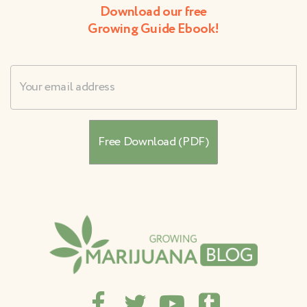
Download our free
Growing Guide Ebook!
Username