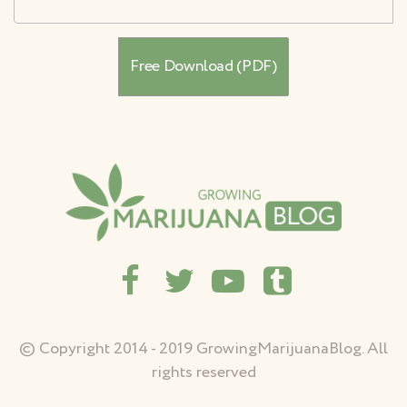
© Copyright 2014 - 2019 GrowingMarijuanaBlog. All
rights reserved