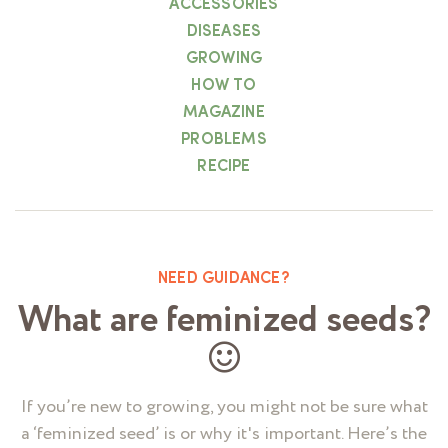
ACCESSORIES
DISEASES
GROWING
HOW TO
MAGAZINE
PROBLEMS
RECIPE
NEED GUIDANCE?
What are feminized seeds?
If you’re new to growing, you might not be sure what
a ‘feminized seed’ is or why it's important. Here’s the