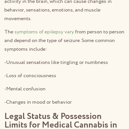
activity in the brain, which can cause changes in
behavior, sensations, emotions, and muscle
movements.
The
symptoms of epilepsy vary
from person to person
and depend on the type of seizure. Some common
symptoms include:
-Unusual sensations like tingling or numbness
-Loss of consciousness
-Mental confusion
-Changes in mood or behavior
Legal Status & Possession
Limits for Medical Cannabis in