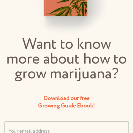
Want to know
more about how to
grow marijuana?
Download our free
Growing Guide Ebook!
Username