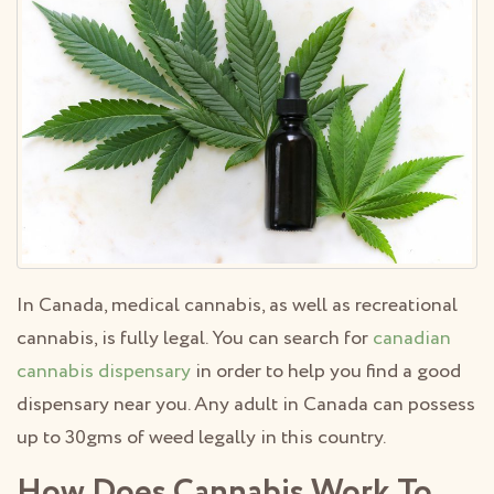
In Canada, medical cannabis, as well as recreational
cannabis, is fully legal. You can search for
canadian
cannabis dispensary
in order to help you find a good
dispensary near you. Any adult in Canada can possess
up to 30gms of weed legally in this country.
How Does Cannabis Work To