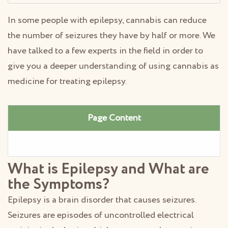
In some people with epilepsy, cannabis can reduce
the number of seizures they have by half or more. We
have talked to a few experts in the field in order to
give you a deeper understanding of using cannabis as
medicine for treating epilepsy.
Page Content
What is Epilepsy and What are
the Symptoms?
Epilepsy is a brain disorder that causes seizures.
Seizures are episodes of uncontrolled electrical