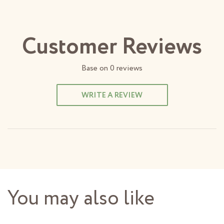
Customer Reviews
Base on
0
reviews
WRITE A REVIEW
You may also like