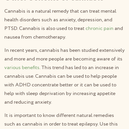
Cannabis is a natural remedy that can treat mental
health disorders such as anxiety, depression, and
PTSD. Cannabis is also used to treat
chronic pain
and
nausea from chemotherapy.
In recent years, cannabis has been studied extensively
and more and more people are becoming aware of its
various benefits
. This trend has led to an increase in
cannabis use. Cannabis can be used to help people
with ADHD concentrate better or it can be used to
help with sleep deprivation by increasing appetite
and reducing anxiety.
It is important to know different natural remedies
such as cannabis in order to treat epilepsy. Use this