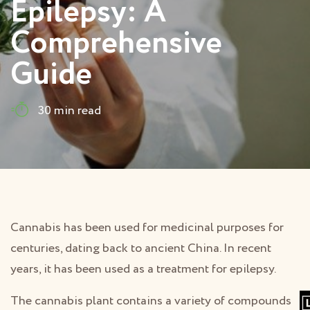
Epilepsy: A
Comprehensive
Guide
30 min read
Cannabis has been used for medicinal purposes for
centuries, dating back to ancient China. In recent
years, it has been used as a treatment for epilepsy.
The cannabis plant contains a variety of compounds