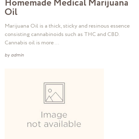
Homemade Medical Marijuana
Oil
Marijuana Oil is a thick, sticky and resinous essence
consisting cannabinoids such as THC and CBD.
Cannabis oil is more …
by
admin