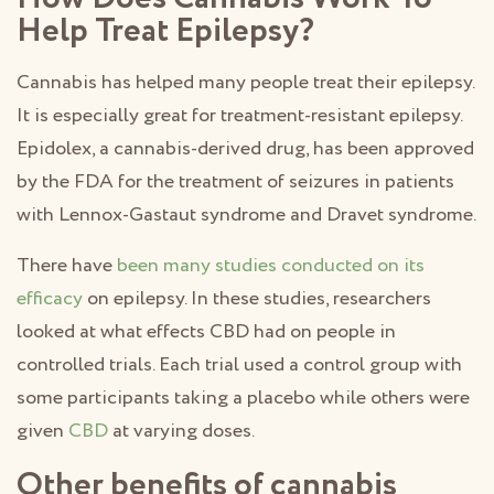
Help Treat Epilepsy?
Cannabis has helped many people treat their epilepsy.
It is especially great for treatment-resistant epilepsy.
Epidolex, a cannabis-derived drug, has been approved
by the FDA for the treatment of seizures in patients
with Lennox-Gastaut syndrome and Dravet syndrome.
There have
been many studies conducted on its
efficacy
on epilepsy. In these studies, researchers
looked at what effects CBD had on people in
controlled trials. Each trial used a control group with
some participants taking a placebo while others were
given
CBD
at varying doses.
Other benefits of cannabis