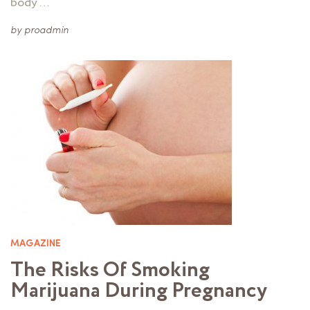
body …
by
proadmin
MAGAZINE
The Risks Of Smoking
Marijuana During Pregnancy