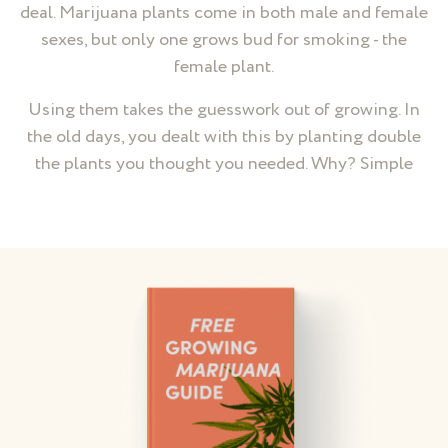
deal. Marijuana plants come in both male and female
sexes, but only one grows bud for smoking - the
female plant.
Using them takes the guesswork out of growing. In
the old days, you dealt with this by planting double
the plants you thought you needed. Why? Simple