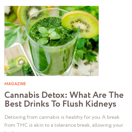
MAGAZINE
Cannabis Detox: What Are The
Best Drinks To Flush Kidneys
Detoxing from cannabis is healthy for you. A break
from THC is akin to a tolerance break, allowing your