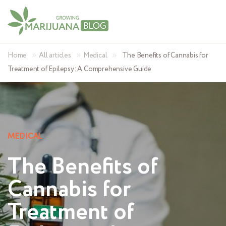
»
»
»
Home
All articles
Medical
The Benefits of Cannabis for
Treatment of Epilepsy: A Comprehensive Guide
MEDICAL
The Benefits of
Cannabis for
Treatment of