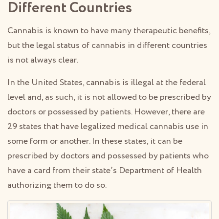
Different Countries
Cannabis is known to have many therapeutic benefits,
but the legal status of cannabis in different countries
is not always clear.
In the United States, cannabis is illegal at the federal
level and, as such, it is not allowed to be prescribed by
doctors or possessed by patients. However, there are
29 states that have legalized medical cannabis use in
some form or another. In these states, it can be
prescribed by doctors and possessed by patients who
have a card from their state’s Department of Health
authorizing them to do so.