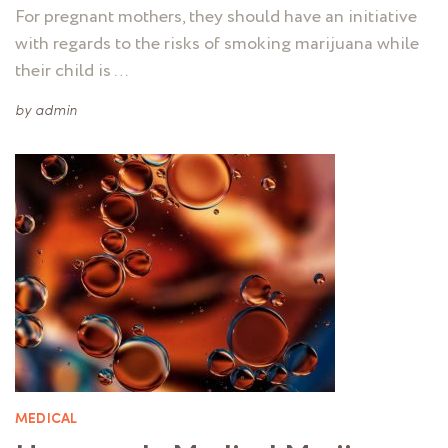
For pregnant mothers, they should have an initiative
with regards to the risks of smoking marijuana while
their child is …
by
admin
MEDICAL