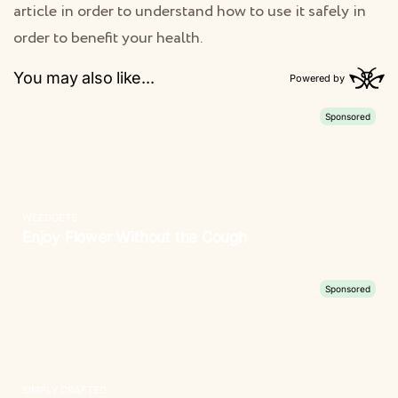
article in order to understand how to use it safely in
order to benefit your health.