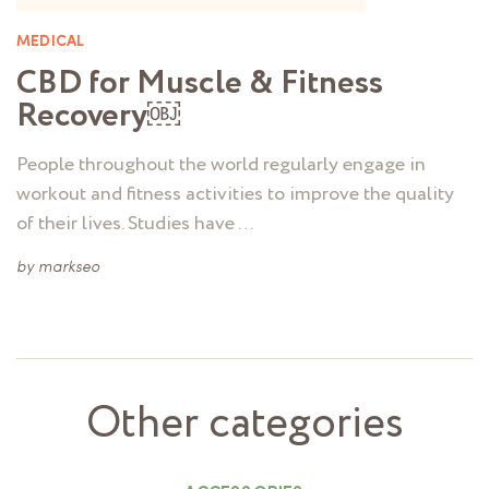
MEDICAL
CBD for Muscle & Fitness
Recovery￼
People throughout the world regularly engage in
workout and fitness activities to improve the quality
of their lives. Studies have …
by
markseo
Other categories