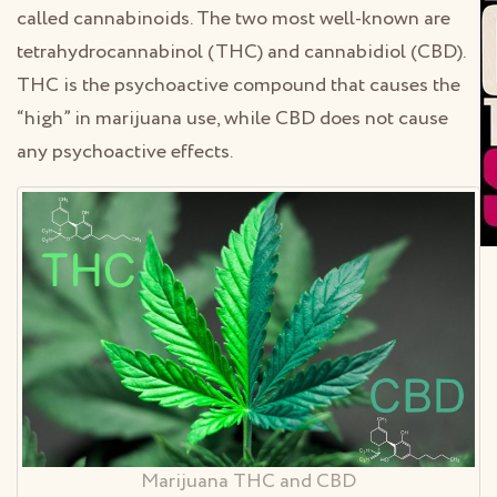
called cannabinoids. The two most well-known are
tetrahydrocannabinol (THC) and cannabidiol (CBD).
THC is the psychoactive compound that causes the
“high” in marijuana use, while CBD does not cause
any psychoactive effects.
Marijuana THC and CBD