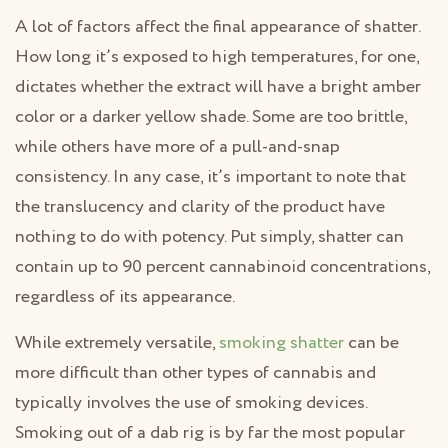
A lot of factors affect the final appearance of shatter.
How long it’s exposed to high temperatures, for one,
dictates whether the extract will have a bright amber
color or a darker yellow shade. Some are too brittle,
while others have more of a pull-and-snap
consistency. In any case, it’s important to note that
the translucency and clarity of the product have
nothing to do with potency. Put simply, shatter can
contain up to 90 percent cannabinoid concentrations,
regardless of its appearance.
While extremely versatile,
smoking shatter
can be
more difficult than other types of cannabis and
typically involves the use of smoking devices.
Smoking out of a dab rig is by far the most popular