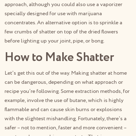
approach, although you could also use a vaporizer
specially designed for use with marijuana
concentrates. An alternative option is to sprinkle a
few crumbs of shatter on top of the dried flowers
before lighting up your joint, pipe, or bong.
How to Make Shatter
Let’s get this out of the way. Making shatter at home
can be dangerous, depending on what approach or
recipe you’re following. Some extraction methods, for
example, involve the use of butane, which is highly
flammable and can cause skin burns or explosions
with the slightest mishandling. Fortunately, there’s a
safer – not to mention, faster and more convenient –