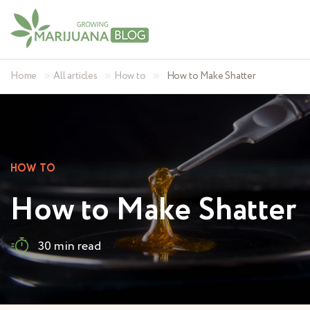
»
»
»
Home
All articles
How to
How to Make Shatter
HOW TO
How to Make Shatter
30 min read