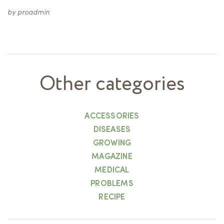
by
proadmin
Other categories
ACCESSORIES
DISEASES
GROWING
MAGAZINE
MEDICAL
PROBLEMS
RECIPE