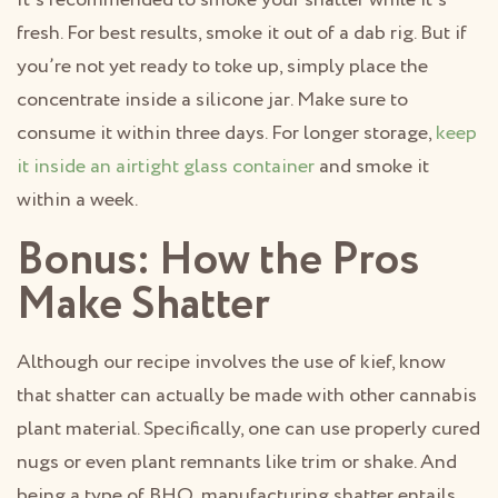
It’s recommended to smoke your shatter while it’s
fresh. For best results, smoke it out of a dab rig. But if
you’re not yet ready to toke up, simply place the
concentrate inside a silicone jar. Make sure to
consume it within three days. For longer storage,
keep
it inside an airtight glass container
and smoke it
within a week.
Bonus: How the Pros
Make Shatter
Although our recipe involves the use of kief, know
that shatter can actually be made with other cannabis
plant material. Specifically, one can use properly cured
nugs or even plant remnants like trim or shake. And
being a type of BHO, manufacturing shatter entails