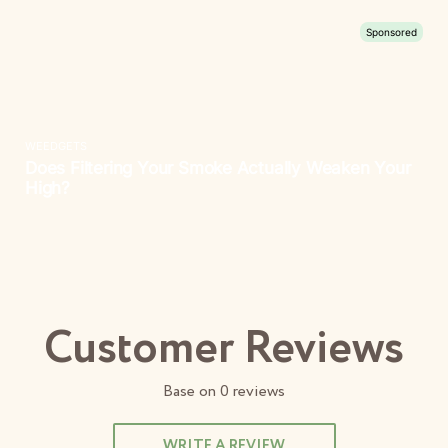
Customer Reviews
Base on
0
reviews
WRITE A REVIEW