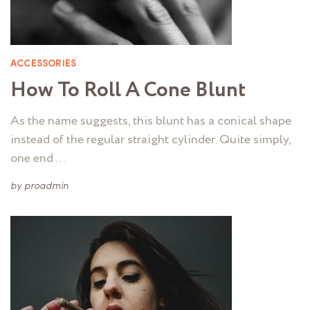
ACCESSORIES
How To Roll A Cone Blunt
As the name suggests, this blunt has a conical shape
instead of the regular straight cylinder. Quite simply,
one end …
by
proadmin