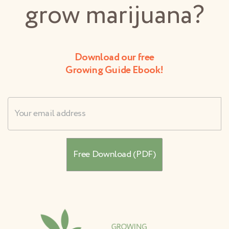
grow marijuana?
Download our free
Growing Guide Ebook!
Username