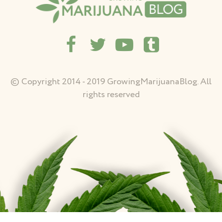
© Copyright 2014 - 2019 GrowingMarijuanaBlog. All
rights reserved