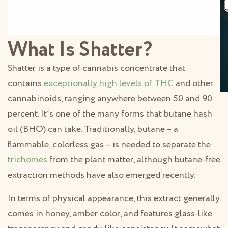
What Is Shatter?
Shatter is a type of cannabis concentrate that
contains
exceptionally high levels of THC
and other
cannabinoids, ranging anywhere between 50 and 90
percent. It’s one of the many forms that butane hash
oil (BHO) can take. Traditionally, butane – a
flammable, colorless gas – is needed to separate the
trichomes
from the plant matter, although butane-free
extraction methods have also emerged recently.
In terms of physical appearance, this extract generally
comes in honey, amber color, and features glass-like