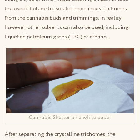
the use of butane to isolate the resinous trichomes
from the cannabis buds and trimmings. In reality,
however, other solvents can also be used, including
liquefied petroleum gases (LPG) or ethanol.
Cannabis Shatter on a white paper
After separating the crystalline trichomes, the