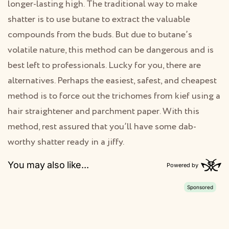
longer-lasting high. The traditional way to make
shatter is to use butane to extract the valuable
compounds from the buds. But due to butane’s
volatile nature, this method can be dangerous and is
best left to professionals. Lucky for you, there are
alternatives. Perhaps the easiest, safest, and cheapest
method is to force out the trichomes from kief using a
hair straightener and parchment paper. With this
method, rest assured that you’ll have some dab-
worthy shatter ready in a jiffy.