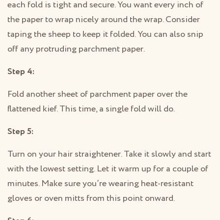
each fold is tight and secure. You want every inch of
the paper to wrap nicely around the wrap. Consider
taping the sheep to keep it folded. You can also snip
off any protruding parchment paper.
Step 4:
Fold another sheet of parchment paper over the
flattened kief. This time, a single fold will do.
Step 5:
Turn on your hair straightener. Take it slowly and start
with the lowest setting. Let it warm up for a couple of
minutes. Make sure you’re wearing heat-resistant
gloves or oven mitts from this point onward.