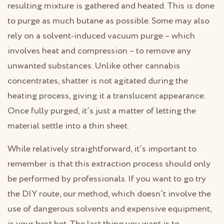
resulting mixture is gathered and heated. This is done
to purge as much butane as possible. Some may also
rely on a solvent-induced vacuum purge – which
involves heat and compression – to remove any
unwanted substances. Unlike other cannabis
concentrates, shatter is not agitated during the
heating process, giving it a translucent appearance.
Once fully purged, it’s just a matter of letting the
material settle into a thin sheet.
While relatively straightforward, it’s important to
remember is that this extraction process should only
be performed by professionals. If you want to go try
the DIY route, our method, which doesn’t involve the
use of dangerous solvents and expensive equipment,
is your best bet. The last thing you want is to