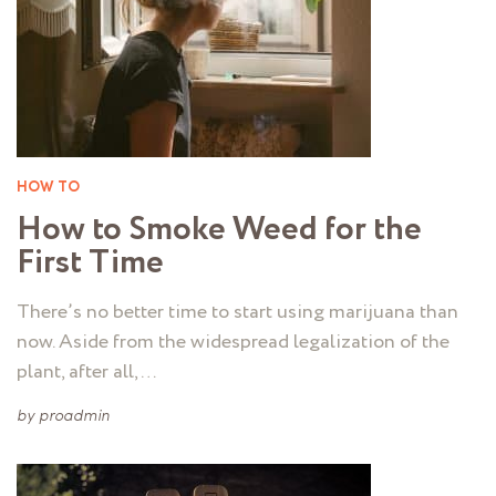
HOW TO
How to Smoke Weed for the
First Time
There’s no better time to start using marijuana than
now. Aside from the widespread legalization of the
plant, after all, …
by
proadmin