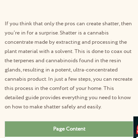
If you think that only the pros can create shatter, then
you’re in for a surprise. Shatter is a cannabis
concentrate made by extracting and processing the
plant material with a solvent. This is done to coax out
the terpenes and cannabinoids found in the resin
glands, resulting in a potent, ultra-concentrated
cannabis product. In just a few steps, you can recreate
this process in the comfort of your home. This
detailed guide provides everything you need to know
on how to make shatter safely and easily.
Page Content