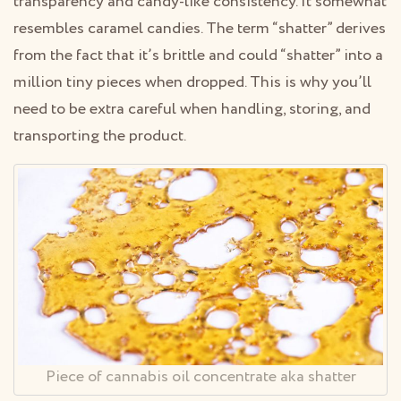
transparency and candy-like consistency. It somewhat
resembles caramel candies. The term “shatter” derives
from the fact that it’s brittle and could “shatter” into a
million tiny pieces when dropped. This is why you’ll
need to be extra careful when handling, storing, and
transporting the product.
Piece of cannabis oil concentrate aka shatter