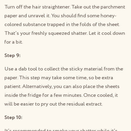
Turn off the hair straightener. Take out the parchment
paper and unravel it. You should find some honey-
colored substance trapped in the folds of the sheet.
That’s your freshly squeezed shatter. Let it cool down
for a bit.
Step 9:
Use a dab tool to collect the sticky material from the
paper. This step may take some time, so be extra
patient. Alternatively, you can also place the sheets
inside the fridge for a few minutes. Once cooled, it
will be easier to pry out the residual extract.
Step 10: