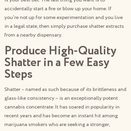
accidentally start a fire or blow up your home. If
you’re not up for some experimentation and you live
in a legal state, then simply purchase shatter extracts
from a nearby dispensary.
Produce High-Quality
Shatter in a Few Easy
Steps
Shatter – named as such because of its brittleness and
glass-like consistency – is an exceptionally potent
cannabis concentrate. It has soared in popularity in
recent years and has become an instant hit among
marijuana smokers who are seeking a stronger,