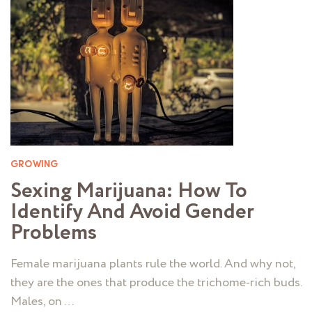
GROWING
Sexing Marijuana: How To
Identify And Avoid Gender
Problems
Female marijuana plants rule the world. And why not,
they are the ones that produce the trichome-rich buds.
Males, on …