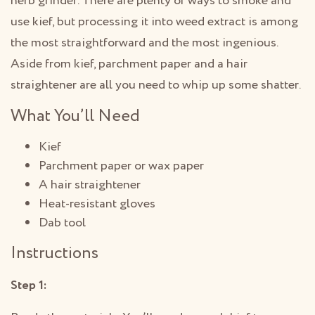
herb grinder. There are plenty of ways to smoke and
use kief, but processing it into weed extract is among
the most straightforward and the most ingenious.
Aside from kief, parchment paper and a hair
straightener are all you need to whip up some shatter.
What You’ll Need
Kief
Parchment paper or wax paper
A hair straightener
Heat-resistant gloves
Dab tool
Instructions
Step 1: