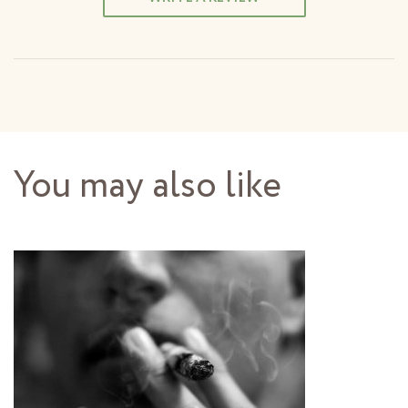
You may also like