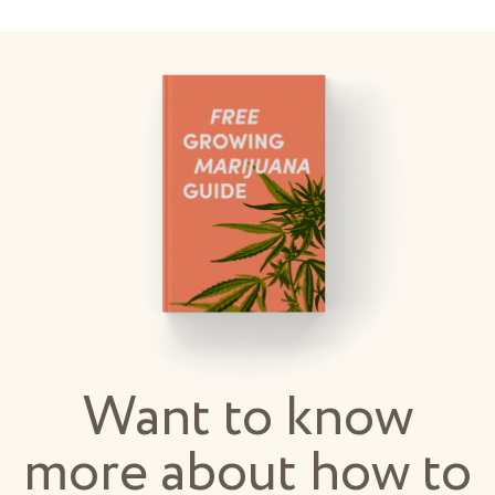
Want to know
more about how to