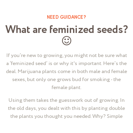
NEED GUIDANCE?
What are feminized seeds?
If you’re new to growing, you might not be sure what
a ‘feminized seed’ is or why it's important. Here’s the
deal. Marijuana plants come in both male and female
sexes, but only one grows bud for smoking - the
female plant.
Using them takes the guesswork out of growing. In
the old days, you dealt with this by planting double
the plants you thought you needed. Why? Simple