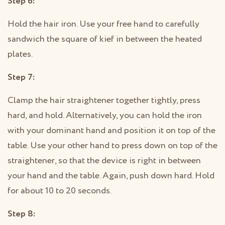
Step 6:
Hold the hair iron. Use your free hand to carefully
sandwich the square of kief in between the heated
plates.
Step 7:
Clamp the hair straightener together tightly, press
hard, and hold. Alternatively, you can hold the iron
with your dominant hand and position it on top of the
table. Use your other hand to press down on top of the
straightener, so that the device is right in between
your hand and the table. Again, push down hard. Hold
for about 10 to 20 seconds.
Step 8: