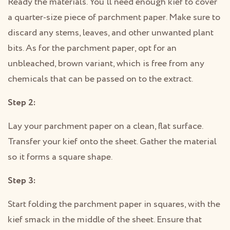
Ready the materials. You’ll need enough kief to cover
a quarter-size piece of parchment paper. Make sure to
discard any stems, leaves, and other unwanted plant
bits. As for the parchment paper, opt for an
unbleached, brown variant, which is free from any
chemicals that can be passed on to the extract.
Step 2:
Lay your parchment paper on a clean, flat surface.
Transfer your kief onto the sheet. Gather the material
so it forms a square shape.
Step 3:
Start folding the parchment paper in squares, with the
kief smack in the middle of the sheet. Ensure that