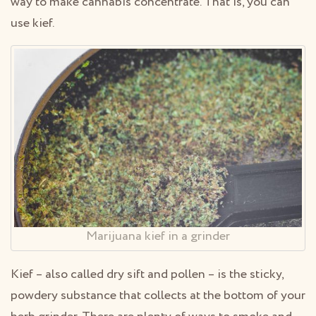
way to make cannabis concentrate. That is, you can
use kief.
Marijuana kief in a grinder
Kief – also called dry sift and pollen – is the sticky,
powdery substance that collects at the bottom of your