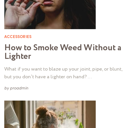
ACCESSORIES
How to Smoke Weed Without a
Lighter
What if you want to blaze up your joint, pipe, or blunt,
but you don’t have a lighter on hand? …
by
proadmin