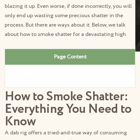
blazing it up. Even worse, if done incorrectly, you will
only end up wasting some precious shatter in the
process. But there are ways about it. Below, we talk
about how to smoke shatter for a devastating high.
Page Content
How to Smoke Shatter:
Everything You Need to
Know
A dab rig offers a tried-and-true way of consuming