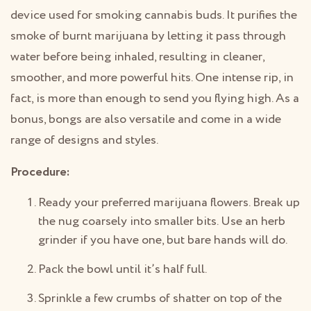
device used for smoking cannabis buds. It purifies the
smoke of burnt marijuana by letting it pass through
water before being inhaled, resulting in cleaner,
smoother, and more powerful hits. One intense rip, in
fact, is more than enough to send you flying high. As a
bonus, bongs are also versatile and come in a wide
range of designs and styles.
Procedure:
Ready your preferred marijuana flowers. Break up
the nug coarsely into smaller bits. Use an herb
grinder if you have one, but bare hands will do.
Pack the bowl until it’s half full.
Sprinkle a few crumbs of shatter on top of the