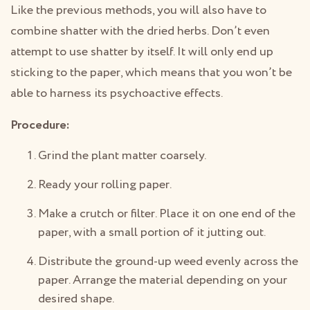
Like the previous methods, you will also have to
combine shatter with the dried herbs. Don’t even
attempt to use shatter by itself. It will only end up
sticking to the paper, which means that you won’t be
able to harness its psychoactive effects.
Procedure:
Grind the plant matter coarsely.
Ready your rolling paper.
Make a crutch or filter. Place it on one end of the
paper, with a small portion of it jutting out.
Distribute the ground-up weed evenly across the
paper. Arrange the material depending on your
desired shape.