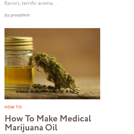
flavors, terrific aroma, …
by
proadmin
HOW TO
How To Make Medical
Marijuana Oil