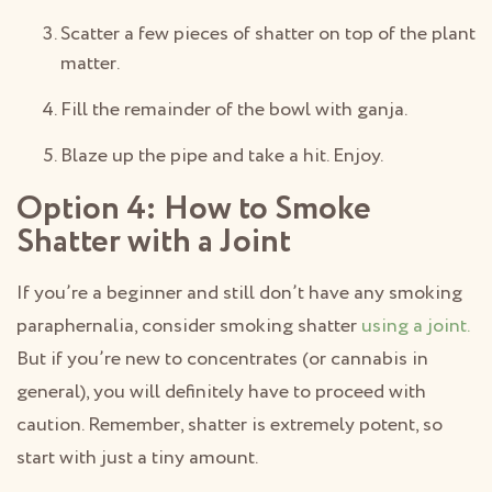
Scatter a few pieces of shatter on top of the plant
matter.
Fill the remainder of the bowl with ganja.
Blaze up the pipe and take a hit. Enjoy.
Option 4: How to Smoke
Shatter with a Joint
If you’re a beginner and still don’t have any smoking
paraphernalia, consider smoking shatter
using a joint.
But if you’re new to concentrates (or cannabis in
general), you will definitely have to proceed with
caution. Remember, shatter is extremely potent, so
start with just a tiny amount.