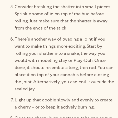
Consider breaking the shatter into small pieces.
Sprinkle some of in on top of the bud before
rolling. Just make sure that the shatter is away
from the ends of the stick.
There’s another way of twaxing a joint if you
want to make things more exciting. Start by
rolling your shatter into a snake, the way you
would with modeling clay or Play-Doh. Once
done, it should resemble a long, thin rod. You can
place it on top of your cannabis before closing
the joint. Alternatively, you can coil it outside the
sealed jay.
Light up that doobie slowly and evenly to create
a cherry – or to keep it actively burning.