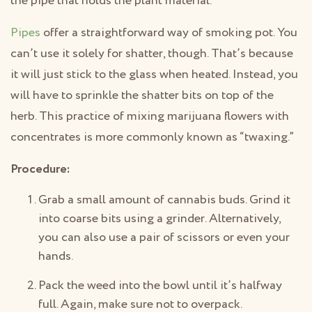
the pipe that holds the plant material.
Pipes
offer a straightforward way of smoking pot. You
can’t use it solely for shatter, though. That’s because
it will just stick to the glass when heated. Instead, you
will have to sprinkle the shatter bits on top of the
herb. This practice of mixing marijuana flowers with
concentrates is more commonly known as “twaxing.”
Procedure:
Grab a small amount of cannabis buds. Grind it
into coarse bits using a grinder. Alternatively,
you can also use a pair of scissors or even your
hands.
Pack the weed into the bowl until it’s halfway
full. Again, make sure not to overpack.