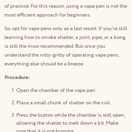
of practice. For this reason, using a vape pen is not the
most efficient approach for beginners.
So, opt for vape pens only as a last resort. If you’re still
learning how to smoke shatter, a joint, pipe, or a bong
is still the most recommended. But once you
understand the nitty-gritty of operating vape pens,
everything else should be a breeze.
Procedure:
Open the chamber of the vape pen.
Place a small chunk of shatter on the coil.
Press the button while the chamber is still open,
allowing the shatter to melt down a bit. Make
sure that it is not burning.