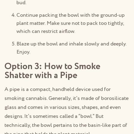
bud.
Continue packing the bowl with the ground-up
plant matter. Make sure not to pack too tightly,
which can restrict airflow.
Blaze up the bowl and inhale slowly and deeply.
Enjoy.
Option 3: How to Smoke
Shatter with a Pipe
A pipe is a compact, handheld device used for
smoking cannabis. Generally, it’s made of borosilicate
glass and comes in various sizes, shapes, and even
designs. It’s sometimes called a “bowl.” But
technically, the bowl pertains to the basin-like part of