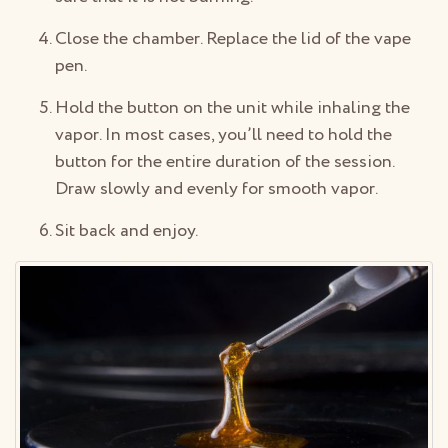
Close the chamber. Replace the lid of the vape
pen.
Hold the button on the unit while inhaling the
vapor. In most cases, you’ll need to hold the
button for the entire duration of the session.
Draw slowly and evenly for smooth vapor.
Sit back and enjoy.