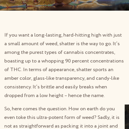
If you want a long-lasting, hard-hitting high with just
a small amount of weed, shatter is the way to go. It’s
among the purest types of cannabis concentrates,
boasting up to a whopping 90 percent concentrations
of THC. In terms of appearance, shatter sports an
amber color, glass-like transparency, and candy-like
consistency. It’s brittle and easily breaks when
dropped from a low height – hence the name.
So, here comes the question. How on earth do you
even toke this ultra-potent form of weed? Sadly, it is
not as straightforward as packing it into a joint and