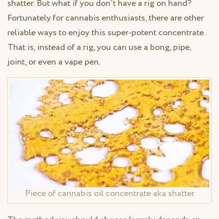
shatter. But what if you don’t have a rig on hand?
Fortunately for cannabis enthusiasts, there are other
reliable ways to enjoy this super-potent concentrate.
That is, instead of a rig, you can use a bong, pipe,
joint, or even a vape pen.
Piece of cannabis oil concentrate aka shatter