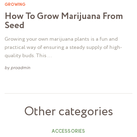
GROWING
How To Grow Marijuana From
Seed
Growing your own marijuana plants is a fun and
practical way of ensuring a steady supply of high-
quality buds. This …
by
proadmin
Other categories
ACCESSORIES