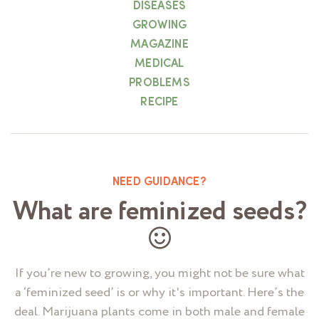
DISEASES
GROWING
MAGAZINE
MEDICAL
PROBLEMS
RECIPE
NEED GUIDANCE?
What are feminized seeds?
If you’re new to growing, you might not be sure what
a ‘feminized seed’ is or why it's important. Here’s the
deal. Marijuana plants come in both male and female