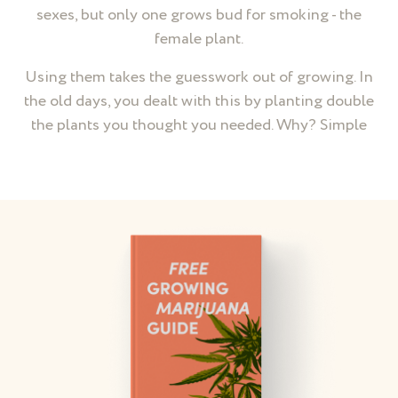
sexes, but only one grows bud for smoking - the
female plant.
Using them takes the guesswork out of growing. In
the old days, you dealt with this by planting double
the plants you thought you needed. Why? Simple