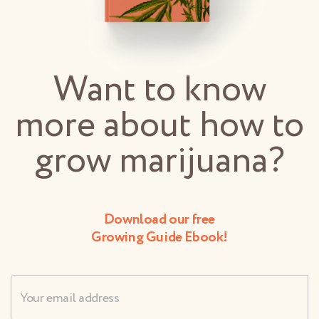
Want to know
more about how to
grow marijuana?
Download our free
Growing Guide Ebook!
Username