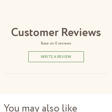
Customer Reviews
Base on
0
reviews
WRITE A REVIEW
You may also like