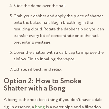
Slide the dome over the nail.
Grab your dabber and apply the piece of shatter
onto the baked nail. Begin breathing in the
resulting cloud. Rotate the dabber tip so you can
transfer every bit of concentrate onto the nail,
preventing wastage.
Cover the shatter with a carb cap to improve the
airflow. Finish inhaling the vapor.
Exhale, sit back, and relax.
Option 2: How to Smoke
Shatter with a Bong
A bong is the next best thing if you don’t have a dab
rig. In essence, a
bong
is a water pipe and a filtration