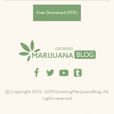
© Copyright 2014 - 2019 GrowingMarijuanaBlog. All
rights reserved