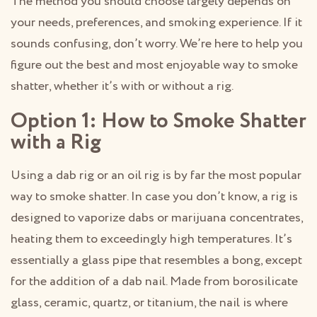
The method you should choose largely depends on
your needs, preferences, and smoking experience. If it
sounds confusing, don’t worry. We’re here to help you
figure out the best and most enjoyable way to smoke
shatter, whether it’s with or without a rig.
Option 1: How to Smoke Shatter
with a Rig
Using a dab rig or an oil rig is by far the most popular
way to smoke shatter. In case you don’t know, a rig is
designed to vaporize dabs or marijuana concentrates,
heating them to exceedingly high temperatures. It’s
essentially a glass pipe that resembles a bong, except
for the addition of a dab nail. Made from borosilicate
glass, ceramic, quartz, or titanium, the nail is where