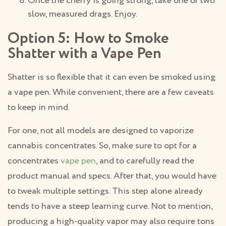
Once the cherry is going strong, take one or two
slow, measured drags. Enjoy.
Option 5: How to Smoke
Shatter with a Vape Pen
Shatter is so flexible that it can even be smoked using
a vape pen. While convenient, there are a few caveats
to keep in mind.
For one, not all models are designed to vaporize
cannabis concentrates. So, make sure to opt for a
concentrates
vape pen
, and to carefully read the
product manual and specs. After that, you would have
to tweak multiple settings. This step alone already
tends to have a steep learning curve. Not to mention,
producing a high-quality vapor may also require tons