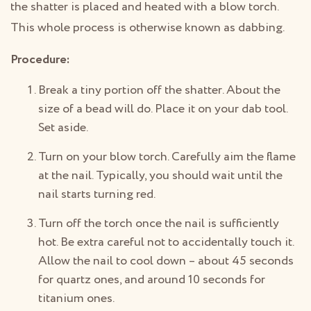
the shatter is placed and heated with a blow torch.
This whole process is otherwise known as dabbing.
Procedure:
Break a tiny portion off the shatter. About the
size of a bead will do. Place it on your dab tool.
Set aside.
Turn on your blow torch. Carefully aim the flame
at the nail. Typically, you should wait until the
nail starts turning red.
Turn off the torch once the nail is sufficiently
hot. Be extra careful not to accidentally touch it.
Allow the nail to cool down – about 45 seconds
for quartz ones, and around 10 seconds for
titanium ones.