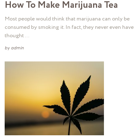
How To Make Marijuana Tea
Most people would think that marijuana can only be
consumed by smoking it. In fact, they never even have
thought …
by
admin