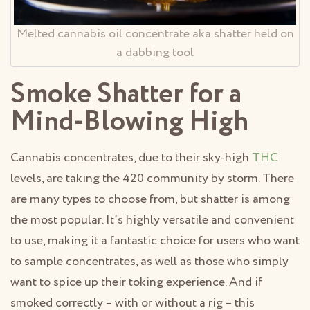
Melted cannabis oil concentrate aka shatter held on
a dabbing tool
Smoke Shatter for a
Mind-Blowing High
Cannabis concentrates, due to their sky-high
THC
levels, are taking the 420 community by storm. There
are many types to choose from, but shatter is among
the most popular. It’s highly versatile and convenient
to use, making it a fantastic choice for users who want
to sample concentrates, as well as those who simply
want to spice up their toking experience. And if
smoked correctly – with or without a rig – this