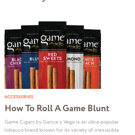
ACCESSORIES
How To Roll A Game Blunt
Game Cigars by Garcia y Vega is an ultra-popular
tobacco brand known for its variety of irresistible