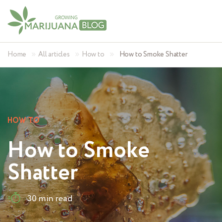
»
»
»
Home
All articles
How to
How to Smoke Shatter
HOW TO
How to Smoke
Shatter
30 min read