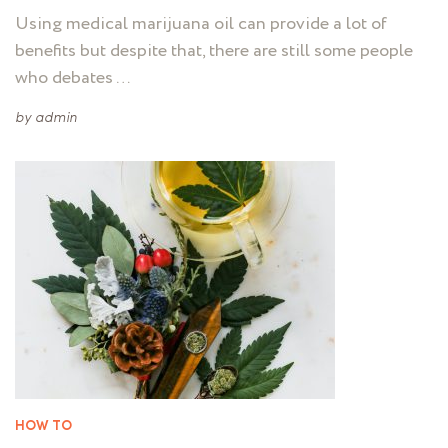
Using medical marijuana oil can provide a lot of
benefits but despite that, there are still some people
who debates …
by
admin
HOW TO