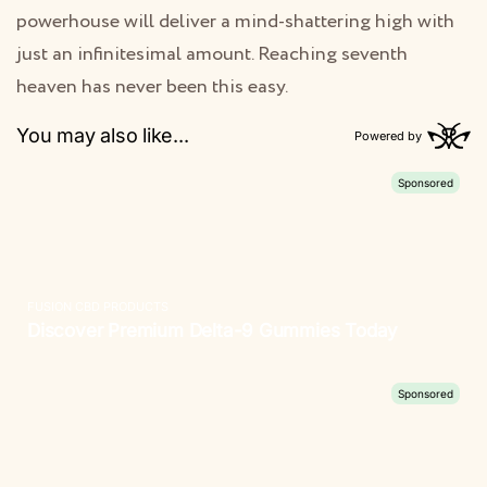
powerhouse will deliver a mind-shattering high with
just an infinitesimal amount. Reaching seventh
heaven has never been this easy.