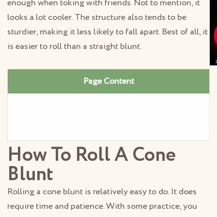
enough when toking with friends. Not to mention, it
looks a lot cooler. The structure also tends to be
sturdier, making it less likely to fall apart. Best of all, it
is easier to roll than a straight blunt.
Page Content
How To Roll A Cone
Blunt
Rolling a cone blunt is relatively easy to do. It does
require time and patience. With some practice, you