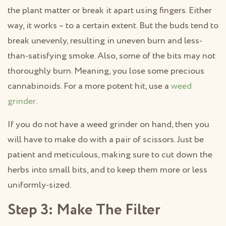
the plant matter or break it apart using fingers. Either
way, it works – to a certain extent. But the buds tend to
break unevenly, resulting in uneven burn and less-
than-satisfying smoke. Also, some of the bits may not
thoroughly burn. Meaning, you lose some precious
cannabinoids. For a more potent hit, use a
weed
grinder
.
If you do not have a weed grinder on hand, then you
will have to make do with a pair of scissors. Just be
patient and meticulous, making sure to cut down the
herbs into small bits, and to keep them more or less
uniformly-sized.
Step 3: Make The Filter