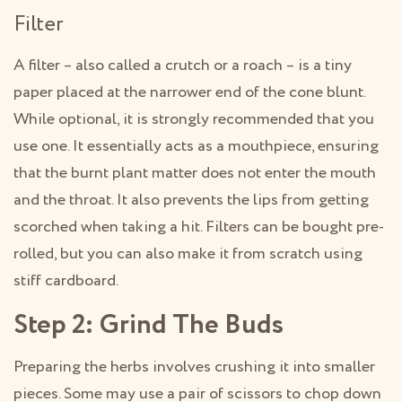
Filter
A filter – also called a crutch or a roach – is a tiny
paper placed at the narrower end of the cone blunt.
While optional, it is strongly recommended that you
use one. It essentially acts as a mouthpiece, ensuring
that the burnt plant matter does not enter the mouth
and the throat. It also prevents the lips from getting
scorched when taking a hit. Filters can be bought pre-
rolled, but you can also make it from scratch using
stiff cardboard.
Step 2: Grind The Buds
Preparing the herbs involves crushing it into smaller
pieces. Some may use a pair of scissors to chop down