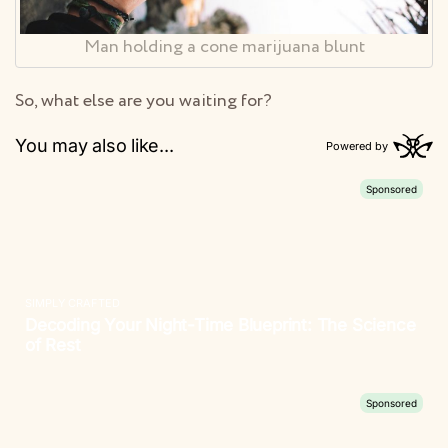
Man holding a cone marijuana blunt
So, what else are you waiting for?