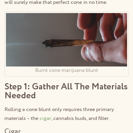
will surely make that perfect cone in no time.
Burnt cone marijuana blunt
Step 1: Gather All The Materials
Needed
Rolling a cone blunt only requires three primary
materials – the
cigar
, cannabis buds, and filter.
Cigar