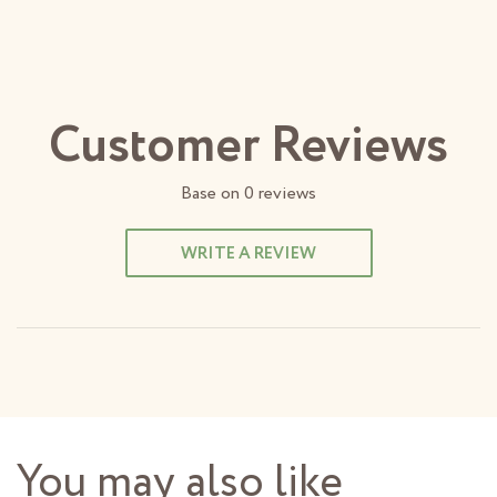
Customer Reviews
Base on
0
reviews
WRITE A REVIEW
You may also like