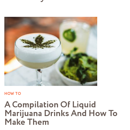
HOW TO
A Compilation Of Liquid
Marijuana Drinks And How To
Make Them