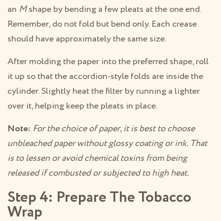
an
M
shape by bending a few pleats at the one end.
Remember, do not fold but bend only. Each crease
should have approximately the same size.
After molding the paper into the preferred shape, roll
it up so that the accordion-style folds are inside the
cylinder. Slightly heat the filter by running a lighter
over it, helping keep the pleats in place.
Note:
For the choice of paper, it is best to choose
unbleached paper without glossy coating or ink. That
is to lessen or avoid chemical toxins from being
released if combusted or subjected to high heat.
Step 4: Prepare The Tobacco
Wrap