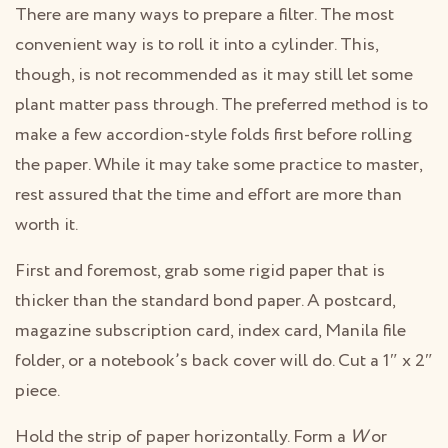
There are many ways to prepare a filter. The most
convenient way is to roll it into a cylinder. This,
though, is not recommended as it may still let some
plant matter pass through. The preferred method is to
make a few accordion-style folds first before rolling
the paper. While it may take some practice to master,
rest assured that the time and effort are more than
worth it.
First and foremost, grab some rigid paper that is
thicker than the standard bond paper. A postcard,
magazine subscription card, index card, Manila file
folder, or a notebook’s back cover will do. Cut a 1″ x 2″
piece.
Hold the strip of paper horizontally. Form a
W
or