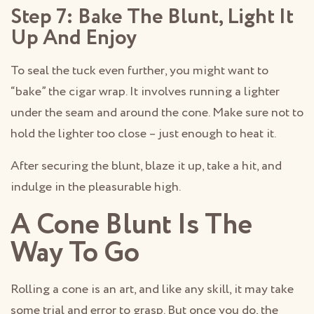
Step 7: Bake The Blunt, Light It
Up And Enjoy
To seal the tuck even further, you might want to
“bake” the cigar wrap. It involves running a lighter
under the seam and around the cone. Make sure not to
hold the lighter too close – just enough to heat it.
After securing the blunt, blaze it up, take a hit, and
indulge in the pleasurable high.
A Cone Blunt Is The
Way To Go
Rolling a cone is an art, and like any skill, it may take
some trial and error to grasp. But once you do, the