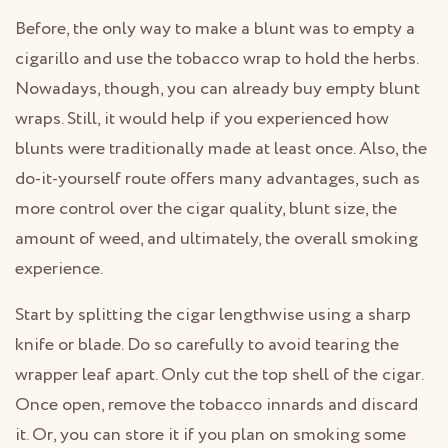
Before, the only way to make a blunt was to empty a
cigarillo and use the tobacco wrap to hold the herbs.
Nowadays, though, you can already buy empty blunt
wraps. Still, it would help if you experienced how
blunts were traditionally made at least once. Also, the
do-it-yourself route offers many advantages, such as
more control over the cigar quality, blunt size, the
amount of weed, and ultimately, the overall smoking
experience.
Start by splitting the cigar lengthwise using a sharp
knife or blade. Do so carefully to avoid tearing the
wrapper leaf apart. Only cut the top shell of the cigar.
Once open, remove the tobacco innards and discard
it. Or, you can store it if you plan on smoking some