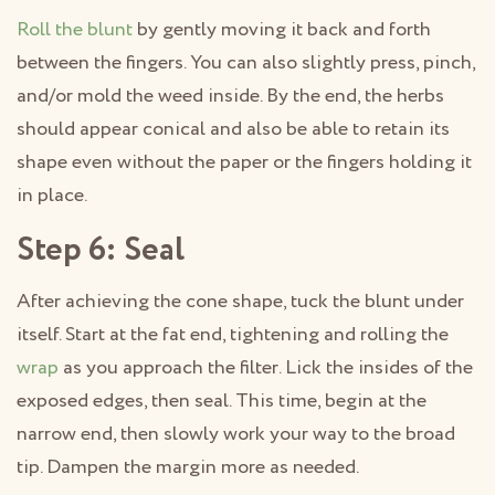
Roll the blunt
by gently moving it back and forth
between the fingers. You can also slightly press, pinch,
and/or mold the weed inside. By the end, the herbs
should appear conical and also be able to retain its
shape even without the paper or the fingers holding it
in place.
Step 6: Seal
After achieving the cone shape, tuck the blunt under
itself. Start at the fat end, tightening and rolling the
wrap
as you approach the filter. Lick the insides of the
exposed edges, then seal. This time, begin at the
narrow end, then slowly work your way to the broad
tip. Dampen the margin more as needed.