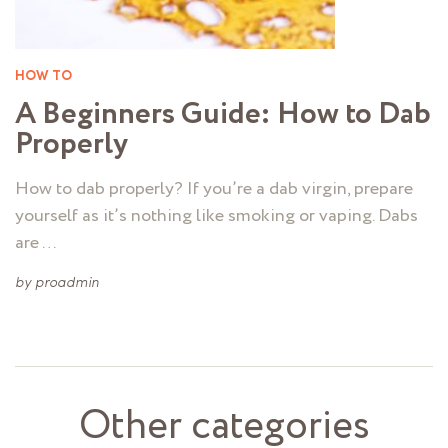
HOW TO
A Beginners Guide: How to Dab
Properly
How to dab properly? If you’re a dab virgin, prepare
yourself as it’s nothing like smoking or vaping. Dabs
are …
by
proadmin
Other categories