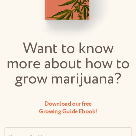
Want to know
more about how to
grow marijuana?
Download our free
Growing Guide Ebook!
Username