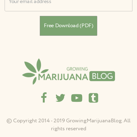
© Copyright 2014 - 2019 GrowingMarijuanaBlog. All
rights reserved