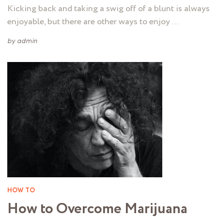
Kicking back and taking a swig off of a blunt is always
enjoyable, but there are other ways to enjoy …
by
admin
HOW TO
How to Overcome Marijuana