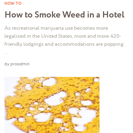
HOW TO
How to Smoke Weed in a Hotel
As recreational marijuana use becomes more
legalized in the United States, more and more 420-
friendly lodgings and accommodations are popping
…
by
proadmin