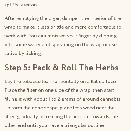
spliffs later on.
After emptying the cigar, dampen the interior of the
wrap to make it less brittle and more comfortable to
work with. You can moisten your finger by dipping
into some water and spreading on the wrap or use
saliva by licking.
Step 5: Pack & Roll The Herbs
Lay the tobacco leaf horizontally on a flat surface.
Place the filter on one side of the wrap, then start
filling it with about 1 to 2 grams of ground cannabis.
To form the cone shape, place less weed near the
filter, gradually increasing the amount towards the
other end until you have a triangular outline.