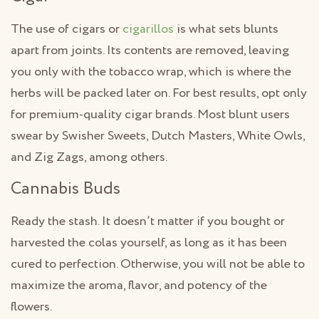
The use of cigars or
cigarillos
is what sets blunts
apart from joints. Its contents are removed, leaving
you only with the tobacco wrap, which is where the
herbs will be packed later on. For best results, opt only
for premium-quality cigar brands. Most blunt users
swear by Swisher Sweets, Dutch Masters, White Owls,
and Zig Zags, among others.
Cannabis Buds
Ready the stash. It doesn’t matter if you bought or
harvested the colas yourself, as long as it has been
cured to perfection. Otherwise, you will not be able to
maximize the aroma, flavor, and potency of the
flowers.