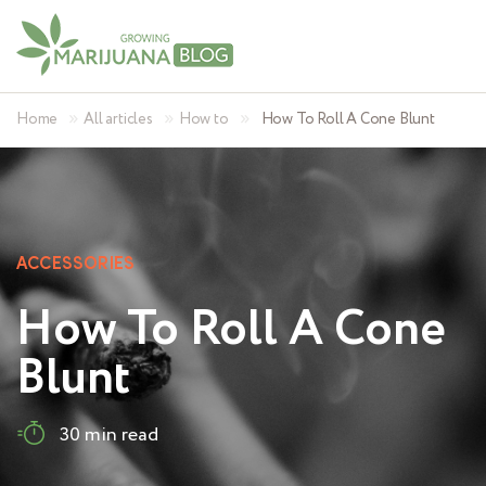
»
»
»
Home
All articles
How to
How To Roll A Cone Blunt
ACCESSORIES
How To Roll A Cone
Blunt
30 min read