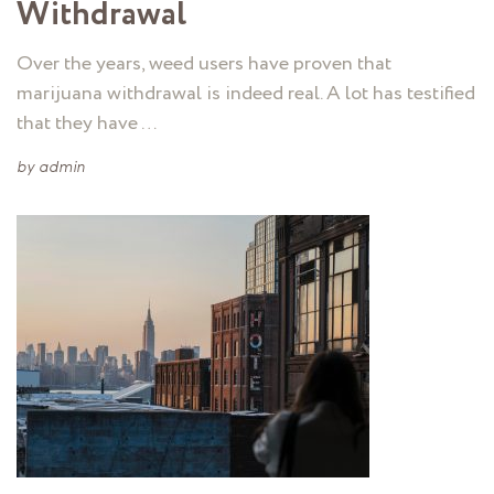
Withdrawal
Over the years, weed users have proven that
marijuana withdrawal is indeed real. A lot has testified
that they have …
by
admin