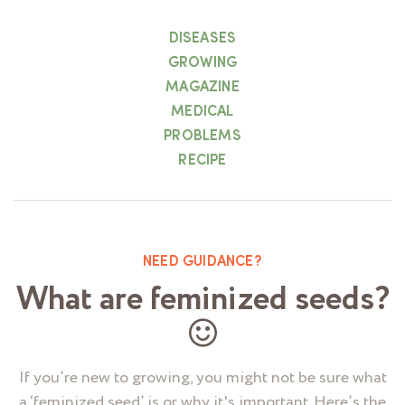
DISEASES
GROWING
MAGAZINE
MEDICAL
PROBLEMS
RECIPE
NEED GUIDANCE?
What are feminized seeds?
If you’re new to growing, you might not be sure what
a ‘feminized seed’ is or why it's important. Here’s the