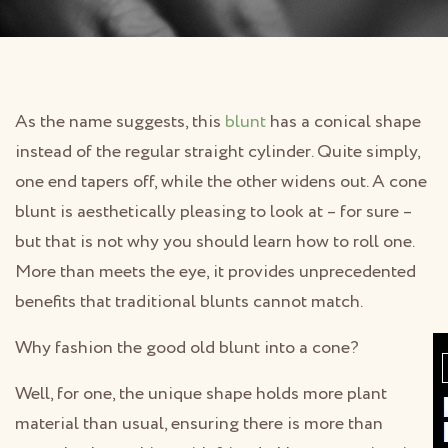
As the name suggests, this
blunt
has a conical shape
instead of the regular straight cylinder. Quite simply,
one end tapers off, while the other widens out. A cone
blunt is aesthetically pleasing to look at – for sure –
but that is not why you should learn how to roll one.
More than meets the eye, it provides unprecedented
benefits that traditional blunts cannot match.
Why fashion the good old blunt into a cone?
Well, for one, the unique shape holds more plant
material than usual, ensuring there is more than