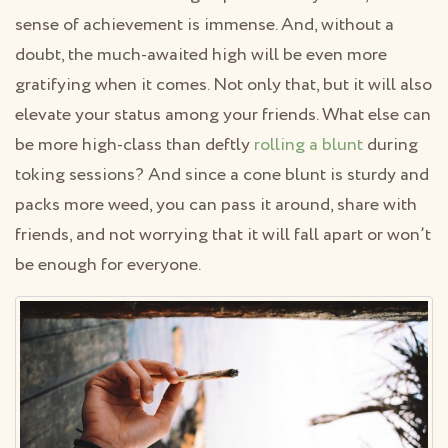
sense of achievement is immense. And, without a
doubt, the much-awaited high will be even more
gratifying when it comes. Not only that, but it will also
elevate your status among your friends. What else can
be more high-class than deftly
rolling a blunt
during
toking sessions? And since a cone blunt is sturdy and
packs more weed, you can pass it around, share with
friends, and not worrying that it will fall apart or won’t
be enough for everyone.