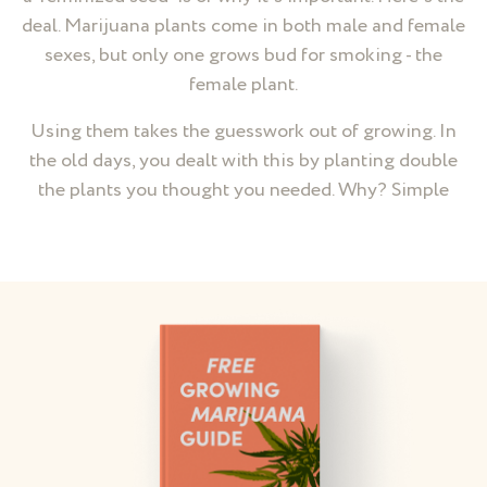
deal. Marijuana plants come in both male and female
sexes, but only one grows bud for smoking - the
female plant.
Using them takes the guesswork out of growing. In
the old days, you dealt with this by planting double
the plants you thought you needed. Why? Simple