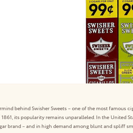
rmind behind Swisher Sweets – one of the most famous ciga
 1861, its popularity remains unparalleled. In the United S
igar brand – and in high demand among blunt and spliff smok