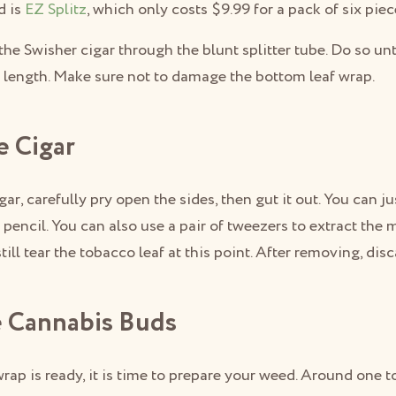
d is
EZ Splitz
, which only costs $9.99 for a pack of six piec
the Swisher cigar through the blunt splitter tube. Do so unt
e length. Make sure not to damage the bottom leaf wrap.
e Cigar
igar, carefully pry open the sides, then gut it out. You can 
a pencil. You can also use a pair of tweezers to extract the m
till tear the tobacco leaf at this point. After removing, dis
e Cannabis Buds
rap is ready, it is time to prepare your weed. Around one t