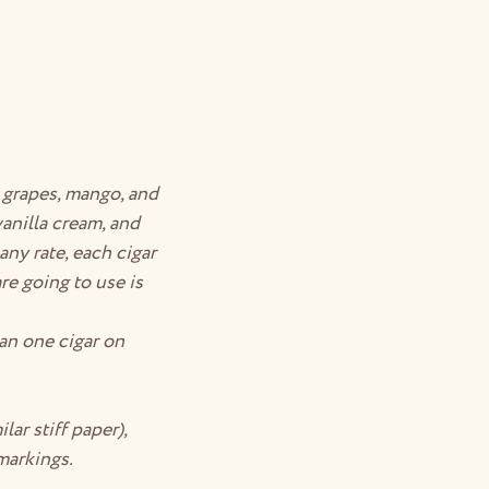
, grapes, mango, and
anilla cream, and
any rate, each cigar
e going to use is
han one cigar on
lar stiff paper),
 markings.