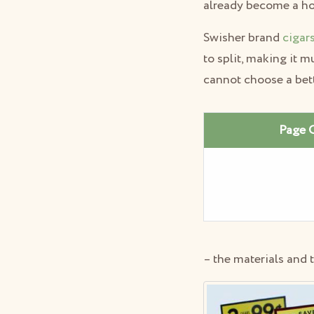
already become a ho
Swisher brand
cigar
to split, making it m
cannot choose a bet
Page 
– the materials and 