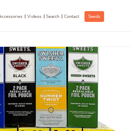
Accessories
Videos
Search
Contact
Seeds