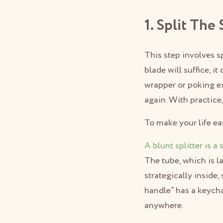
1. Split The
This step involves sp
blade will suffice, i
wrapper or poking ex
again. With practice, 
To make your life easi
A blunt splitter is a 
The tube, which is l
strategically inside,
handle” has a keycha
anywhere.