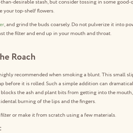
-than-desirable stash, but consider tossing in some good-q
se your top-shelf flowers.
er
, and grind the buds coarsely. Do not pulverize it into p
past the filter and end up in your mouth and throat.
The Roach
is highly recommended when smoking a blunt. This small sli
ap before it is rolled. Such a simple addition can dramatica
t blocks the ash and plant bits from getting into the mouth
idental burning of the lips and the fingers.
filter or make it from scratch using a few materials.
t