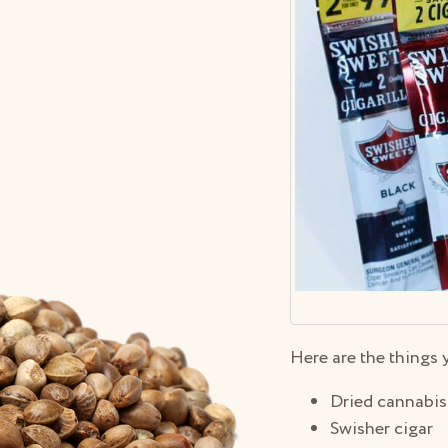
Here are the things 
Dried cannabis
Swisher cigar