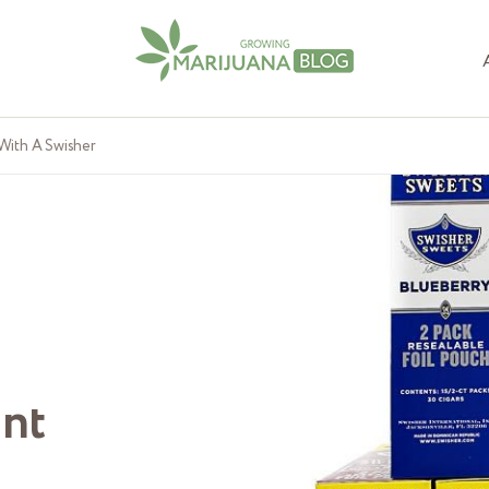
With A Swisher
unt