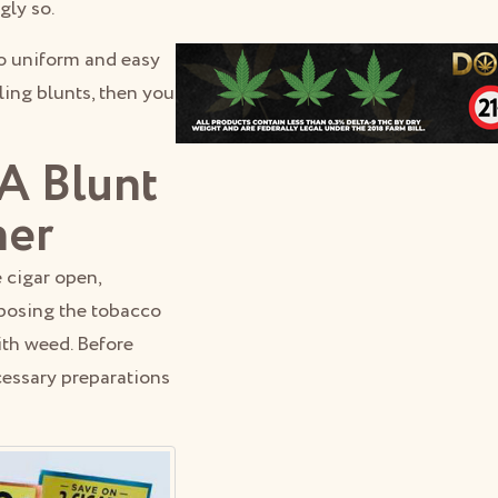
gly so.
so uniform and easy
lling blunts, then you
A Blunt
her
e cigar open,
rposing the tobacco
with weed. Before
cessary preparations