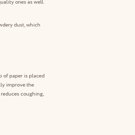
uality ones as well.
owdery dust, which
p of paper is placed
lly improve the
, reduces coughing,