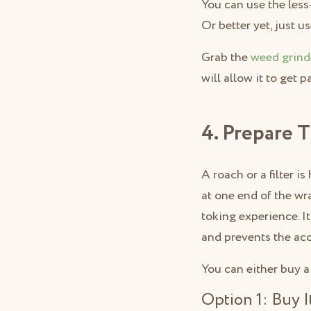
You can use the less
Or better yet, just u
Grab the
weed grind
will allow it to get 
4. Prepare 
A roach or a filter 
at one end of the wr
toking experience. I
and prevents the acc
You can either buy a 
Option 1: Buy I