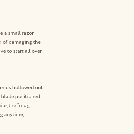
le a small razor
isk of damaging the
e to start all over
 ends hollowed out.
l blade positioned
hile, the “mug
ng anytime,