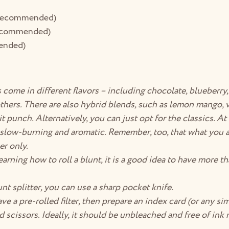
 (recommended)
recommended)
ended)
come in different flavors – including chocolate, blueberry
hers. There are also hybrid blends, such as lemon mango, v
 punch. Alternatively, you can just opt for the classics. At 
slow-burning and aromatic. Remember, too, that what you ar
er only.
 learning how to roll a blunt, it is a good idea to have more t
unt splitter, you can use a sharp pocket knife.
ve a pre-rolled filter, then prepare an index card (or any simi
nd scissors. Ideally, it should be unbleached and free of ink