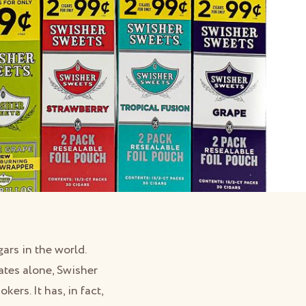
rs in the world.
tates alone, Swisher
ers. It has, in fact,