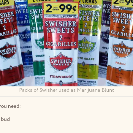
Packs of Swisher used as Marijuana Blunt
you need:
 bud