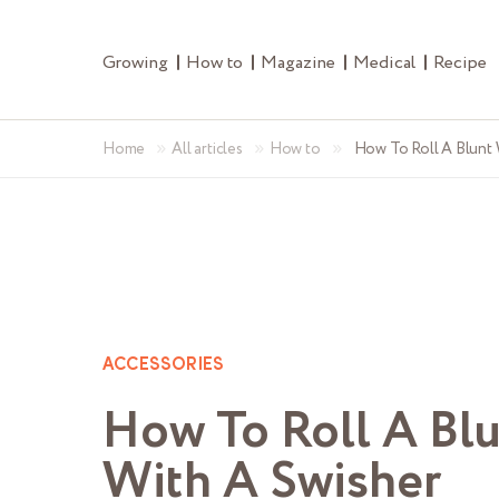
Growing
How to
Magazine
Medical
Recipe
»
»
»
Home
All articles
How to
How To Roll A Blunt 
ACCESSORIES
How To Roll A Bl
With A Swisher