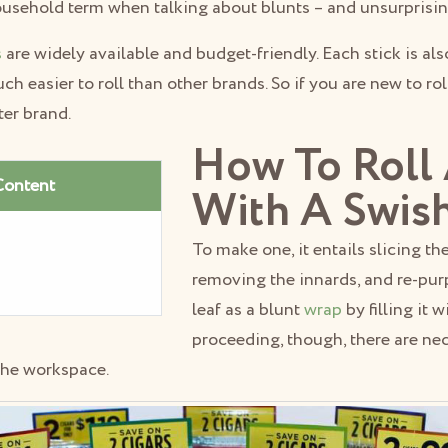
usehold term when talking about blunts – and unsurprisin
s
are widely available and budget-friendly. Each stick is al
uch easier to roll than other brands. So if you are new to ro
ter brand.
How To Roll 
Content
With A Swis
To make one, it entails slicing th
removing the innards, and re-pu
leaf as a blunt
wrap
by filling it 
proceeding, though, there are ne
the workspace.