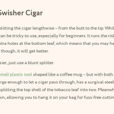
 Swisher Cigar
litting the cigar lengthwise – from the butt to the tip. Whi
t can be tricky to use, especially for beginners. It runs the r
tra holes at the bottom leaf, which means that you may hav
though, it will get better.
er, just use a blunt splitter.
small plastic tool
shaped like a coffee mug – but with both
arge enough to let a cigar pass through, has a surgical stee
 splitting the top shell of the tobacco leaf into two. Meanw
in, allowing you to hang it on your bag for fuss-free cutti