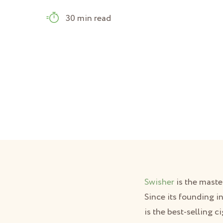
30 min read
Swisher
is the maste
Since its founding in
is the best-selling c