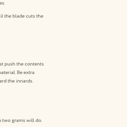
es.
il the blade cuts the
just push the contents
aterial. Be extra
card the innards.
o two grams will do.