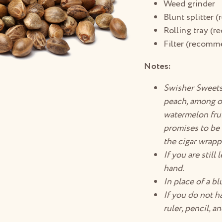
Weed grinder
Blunt splitter
Rolling tray (
Filter (recomm
Notes:
Swisher Sweets 
peach, among ot
watermelon fruit
promises to be 
the cigar wrapp
If you are still
hand.
In place of a bl
If you do not ha
ruler, pencil, a