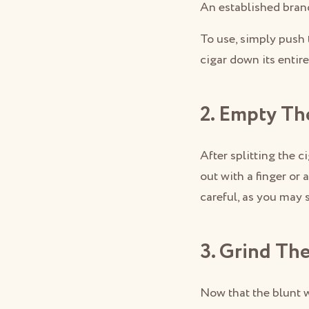
An established bran
To use, simply push 
cigar down its entir
2. Empty Th
After splitting the c
out with a finger or 
careful, as you may s
3. Grind Th
Now that the blunt w