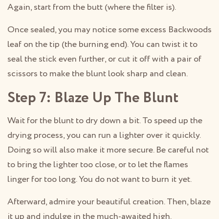
Again, start from the butt (where the filter is).
Once sealed, you may notice some excess Backwoods
leaf on the tip (the burning end). You can twist it to
seal the stick even further, or cut it off with a pair of
scissors to make the blunt look sharp and clean.
Step 7: Blaze Up The Blunt
Wait for the blunt to dry down a bit. To speed up the
drying process, you can run a lighter over it quickly.
Doing so will also make it more secure. Be careful not
to bring the lighter too close, or to let the flames
linger for too long. You do not want to burn it yet.
Afterward, admire your beautiful creation. Then, blaze
it up and indulge in the much-awaited high.