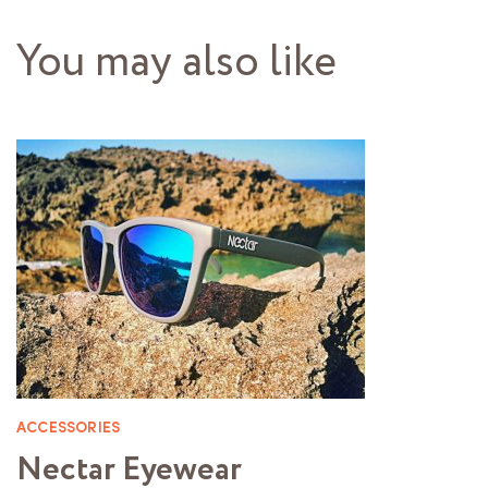
You may also like
ACCESSORIES
Nectar Eyewear