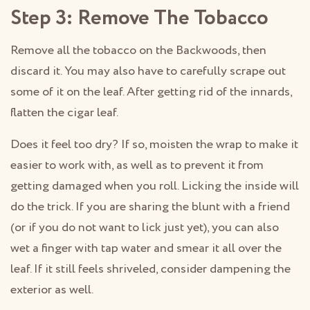
Step 3: Remove The Tobacco
Remove all the tobacco on the Backwoods, then
discard it. You may also have to carefully scrape out
some of it on the leaf. After getting rid of the innards,
flatten the cigar leaf.
Does it feel too dry? If so, moisten the wrap to make it
easier to work with, as well as to prevent it from
getting damaged when you roll. Licking the inside will
do the trick. If you are sharing the blunt with a friend
(or if you do not want to lick just yet), you can also
wet a finger with tap water and smear it all over the
leaf. If it still feels shriveled, consider dampening the
exterior as well.