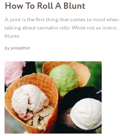
How To Roll A Blunt
A joint is the first thing that comes to mind when
talking about cannabis rolls. While not as iconic,
blunts …
by
proadmin