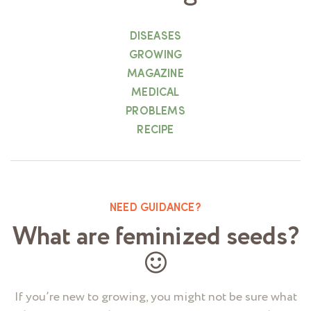
DISEASES
GROWING
MAGAZINE
MEDICAL
PROBLEMS
RECIPE
NEED GUIDANCE?
What are feminized seeds?
If you’re new to growing, you might not be sure what