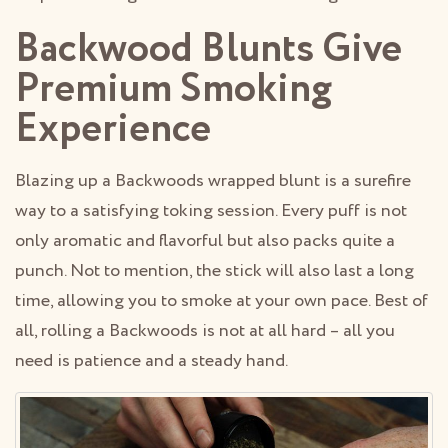
Backwood Blunts Give
Premium Smoking
Experience
Blazing up a Backwoods wrapped blunt is a surefire
way to a satisfying toking session. Every puff is not
only aromatic and flavorful but also packs quite a
punch. Not to mention, the stick will also last a long
time, allowing you to smoke at your own pace. Best of
all, rolling a Backwoods is not at all hard – all you
need is patience and a steady hand.