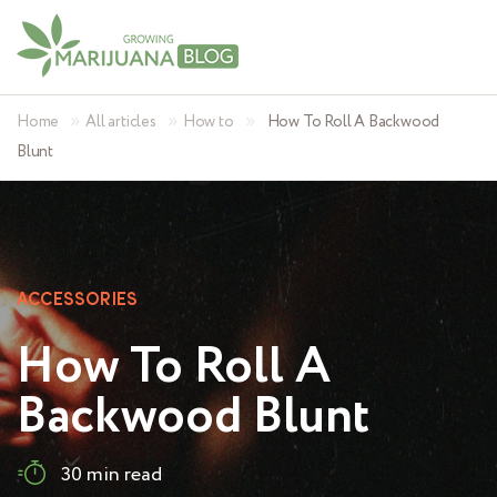
»
»
»
Home
All articles
How to
How To Roll A Backwood
Blunt
ACCESSORIES
How To Roll A
Backwood Blunt
30 min read