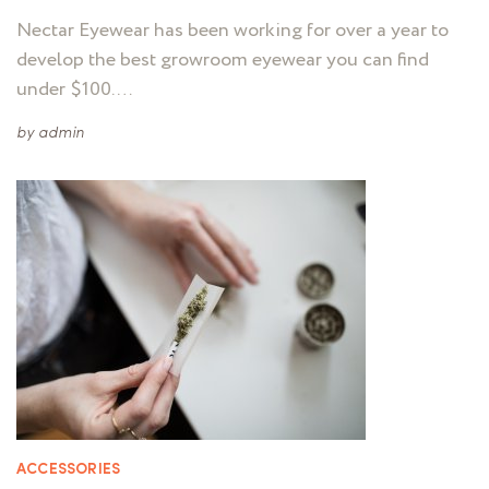
Nectar Eyewear has been working for over a year to
develop the best growroom eyewear you can find
under $100. …
by
admin
ACCESSORIES