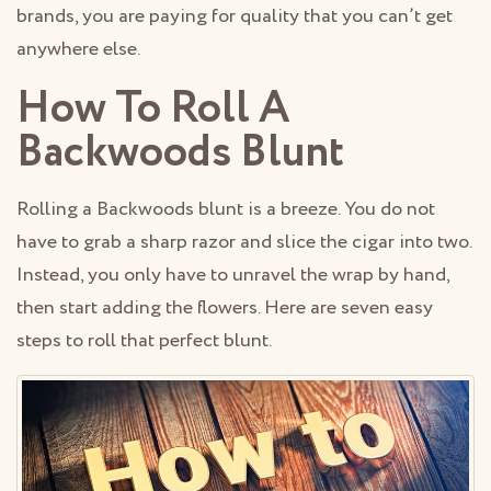
brands, you are paying for quality that you can’t get
anywhere else.
How To Roll A
Backwoods Blunt
Rolling a Backwoods blunt is a breeze. You do not
have to grab a sharp razor and slice the cigar into two.
Instead, you only have to unravel the wrap by hand,
then start adding the flowers. Here are seven easy
steps to roll that perfect blunt.