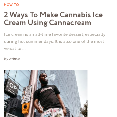
HOW TO
2 Ways To Make Cannabis Ice
Cream Using Cannacream
Ice cream is an all-time favorite dessert, especially
during hot summer days. It is also one of the most
versatile …
by
admin