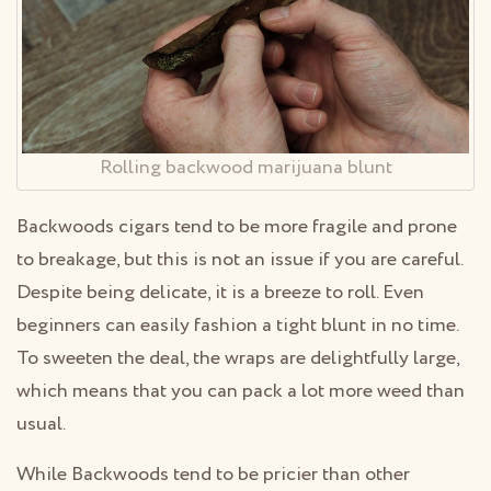
Rolling backwood marijuana blunt
Backwoods cigars tend to be more fragile and prone
to breakage, but this is not an issue if you are careful.
Despite being delicate, it is a breeze to roll. Even
beginners can easily fashion a tight blunt in no time.
To sweeten the deal, the wraps are delightfully large,
which means that you can pack a lot more weed than
usual.
While Backwoods tend to be pricier than other