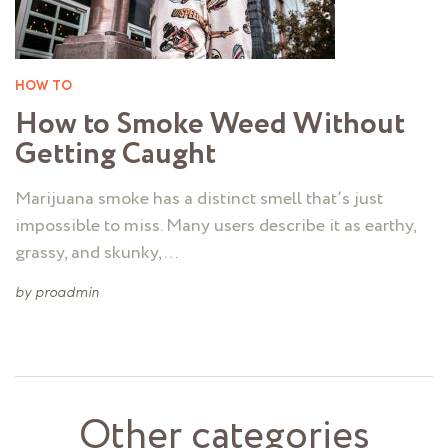
HOW TO
How to Smoke Weed Without
Getting Caught
Marijuana smoke has a distinct smell that’s just
impossible to miss. Many users describe it as earthy,
grassy, and skunky, …
by
proadmin
Other categories