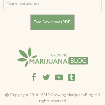
© Copyright 2014 - 2019 GrowingMarijuanaBlog. All
rights reserved