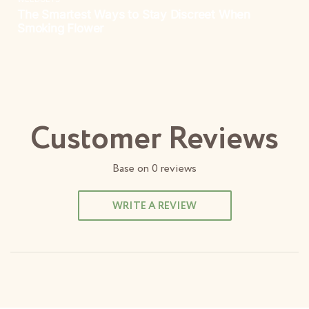
Customer Reviews
Base on
0
reviews
WRITE A REVIEW