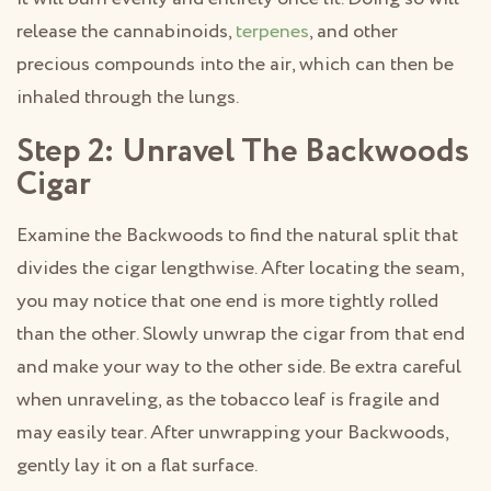
release the cannabinoids,
terpenes
, and other
precious compounds into the air, which can then be
inhaled through the lungs.
Step 2: Unravel The Backwoods
Cigar
Examine the Backwoods to find the natural split that
divides the cigar lengthwise. After locating the seam,
you may notice that one end is more tightly rolled
than the other. Slowly unwrap the cigar from that end
and make your way to the other side. Be extra careful
when unraveling, as the tobacco leaf is fragile and
may easily tear. After unwrapping your Backwoods,
gently lay it on a flat surface.