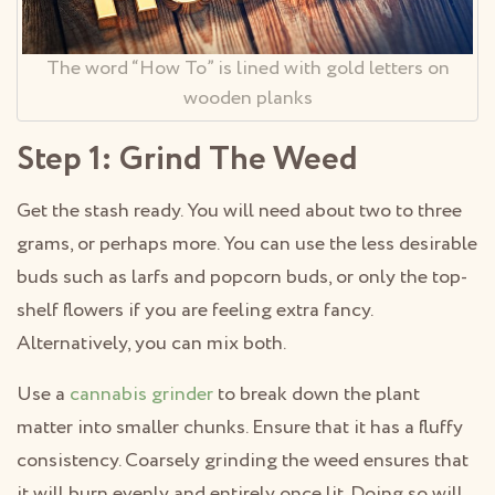
The word “How To” is lined with gold letters on
wooden planks
Step 1: Grind The Weed
Get the stash ready. You will need about two to three
grams, or perhaps more. You can use the less desirable
buds such as larfs and popcorn buds, or only the top-
shelf flowers if you are feeling extra fancy.
Alternatively, you can mix both.
Use a
cannabis grinder
to break down the plant
matter into smaller chunks. Ensure that it has a fluffy
consistency. Coarsely grinding the weed ensures that
it will burn evenly and entirely once lit. Doing so will