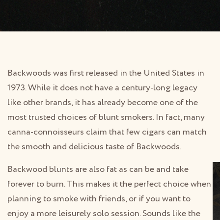
Backwoods was first released in the United States in
1973. While it does not have a century-long legacy
like other brands, it has already become one of the
most trusted choices of blunt smokers. In fact, many
canna-connoisseurs claim that few cigars can match
the smooth and delicious taste of Backwoods.
Backwood blunts are also fat as can be and take
forever to burn. This makes it the perfect choice when
planning to smoke with friends, or if you want to
enjoy a more leisurely solo session. Sounds like the