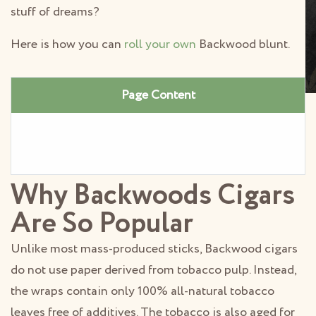
stuff of dreams?
Here is how you can
roll your own
Backwood blunt.
Page Content
Why Backwoods Cigars
Are So Popular
Unlike most mass-produced sticks, Backwood cigars
do not use paper derived from tobacco pulp. Instead,
the wraps contain only 100% all-natural tobacco
leaves free of additives. The tobacco is also aged for