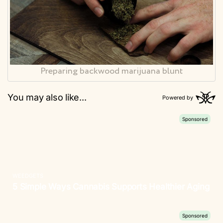
Preparing backwood marijuana blunt