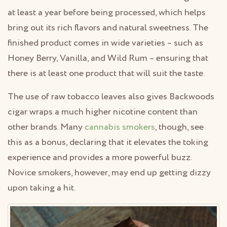
at least a year before being processed, which helps
bring out its rich flavors and natural sweetness. The
finished product comes in wide varieties – such as
Honey Berry, Vanilla, and Wild Rum – ensuring that
there is at least one product that will suit the taste.
The use of raw tobacco leaves also gives Backwoods
cigar wraps a much higher nicotine content than
other brands. Many
cannabis smokers
, though, see
this as a bonus, declaring that it elevates the toking
experience and provides a more powerful buzz.
Novice smokers, however, may end up getting dizzy
upon taking a hit.