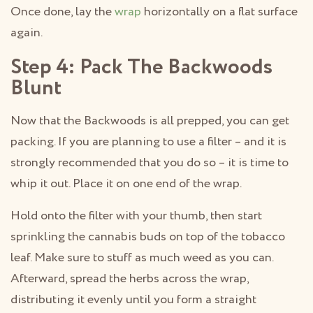
Once done, lay the
wrap
horizontally on a flat surface
again.
Step 4: Pack The Backwoods
Blunt
Now that the Backwoods is all prepped, you can get
packing. If you are planning to use a filter – and it is
strongly recommended that you do so – it is time to
whip it out. Place it on one end of the wrap.
Hold onto the filter with your thumb, then start
sprinkling the cannabis buds on top of the tobacco
leaf. Make sure to stuff as much weed as you can.
Afterward, spread the herbs across the wrap,
distributing it evenly until you form a straight