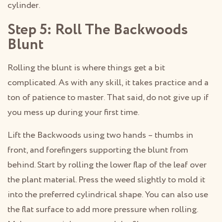
cylinder.
Step 5: Roll The Backwoods
Blunt
Rolling the blunt is where things get a bit
complicated. As with any skill, it takes practice and a
ton of patience to master. That said, do not give up if
you mess up during your first time.
Lift the Backwoods using two hands – thumbs in
front, and forefingers supporting the blunt from
behind. Start by rolling the lower flap of the leaf over
the plant material. Press the weed slightly to mold it
into the preferred cylindrical shape. You can also use
the flat surface to add more pressure when rolling.