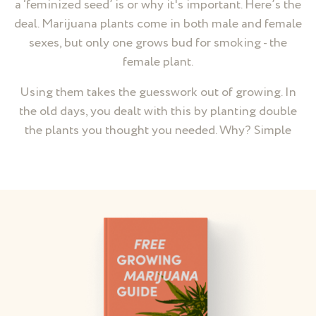
a ‘feminized seed’ is or why it's important. Here’s the
deal. Marijuana plants come in both male and female
sexes, but only one grows bud for smoking - the
female plant.
Using them takes the guesswork out of growing. In
the old days, you dealt with this by planting double
the plants you thought you needed. Why? Simple