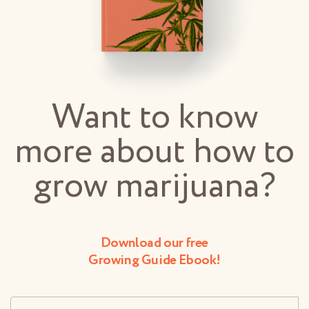
Want to know
more about how to
grow marijuana?
Download our free
Growing Guide Ebook!
Username