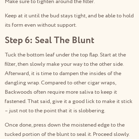
Make sure to tighten around the filter.
Keep at it until the bud stays tight, and be able to hold
its form even without support.
Step 6: Seal The Blunt
Tuck the bottom leaf under the top flap. Start at the
filter, then slowly make your way to the other side.
Afterward, it is time to dampen the insides of the
dangling wrap. Compared to other cigar wraps,
Backwoods often require more saliva to keep it
fastened. That said, give it a good lick to make it stick
– just not to the point that it is slobbering.
Once done, press down the moistened edge to the
tucked portion of the blunt to seal it. Proceed slowly.