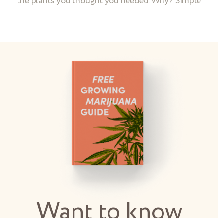
the plants you thought you needed. Why? Simple
Want to know