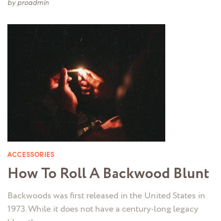
by
proadmin
ACCESSORIES
How To Roll A Backwood Blunt
Backwoods was first released in the United States in
1973. While it does not have a century-long legacy