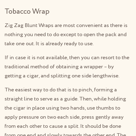
Tobacco Wrap
Zig Zag Blunt Wraps are most convenient as there is
nothing you need to do except to open the pack and
take one out. It is already ready to use.
If in case it is not available, then you can resort to the
traditional method of obtaining a wrapper – by
getting a cigar, and splitting one side lengthwise.
The easiest way to do that is to pinch, forming a
straight line to serve as a guide. Then, while holding
the cigar in place using two hands, use thumbs to
apply pressure on two each side, press gently away
from each other to cause a split. It should be done
from one end and slowly towards the other end. The