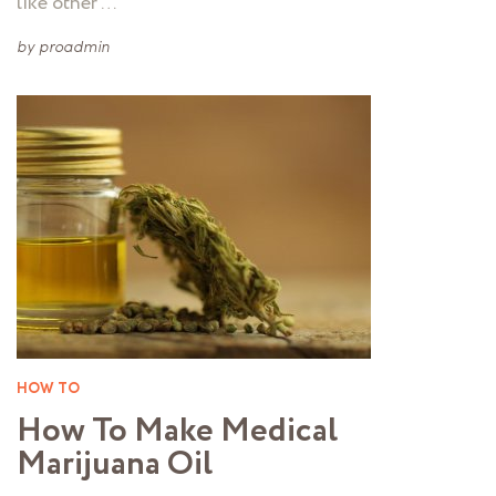
like other …
by
proadmin
HOW TO
How To Make Medical
Marijuana Oil