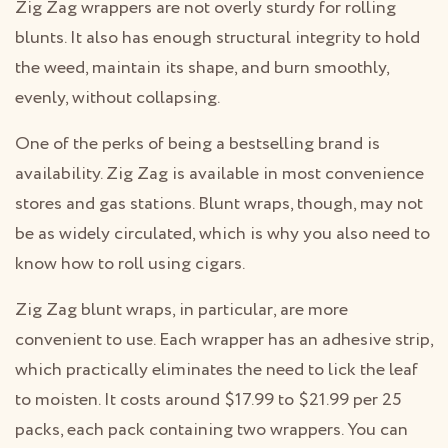
Zig Zag wrappers are not overly sturdy for rolling
blunts. It also has enough structural integrity to hold
the weed, maintain its shape, and burn smoothly,
evenly, without collapsing.
One of the perks of being a bestselling brand is
availability. Zig Zag is available in most convenience
stores and gas stations. Blunt wraps, though, may not
be as widely circulated, which is why you also need to
know how to roll using cigars.
Zig Zag blunt wraps, in particular, are more
convenient to use. Each wrapper has an adhesive strip,
which practically eliminates the need to lick the leaf
to moisten. It costs around $17.99 to $21.99 per 25
packs, each pack containing two wrappers. You can