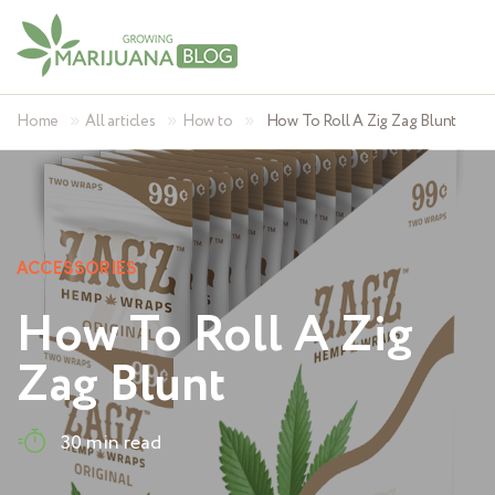
»
»
»
Home
All articles
How to
How To Roll A Zig Zag Blunt
ACCESSORIES
How To Roll A Zig
Zag Blunt
30 min read