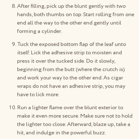
After filling, pick up the blunt gently with two
hands, both thumbs on top. Start rolling from one
end all the way to the other end gently until
forming a cylinder.
Tuck the exposed bottom flap of the leaf unto
itself. Lick the adhesive strip to moisten and
press it over the tucked side. Do it slowly,
beginning from the butt (where the crutch is)
and work your way to the other end. As cigar
wraps do not have an adhesive strip, you may
have to lick more.
Run a lighter flame over the blunt exterior to
make it even more secure. Make sure not to hold
the lighter too close. Afterward, blaze up, take a
hit, and indulge in the powerful buzz.