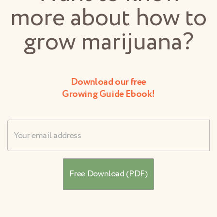
more about how to
grow marijuana?
Download our free
Growing Guide Ebook!
Username