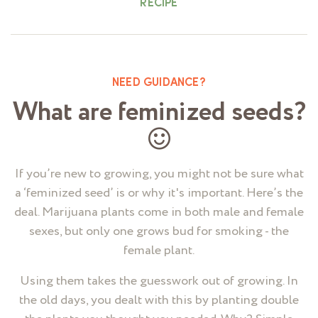
RECIPE
NEED GUIDANCE?
What are feminized seeds?
If you’re new to growing, you might not be sure what
a ‘feminized seed’ is or why it's important. Here’s the
deal. Marijuana plants come in both male and female
sexes, but only one grows bud for smoking - the
female plant.
Using them takes the guesswork out of growing. In
the old days, you dealt with this by planting double