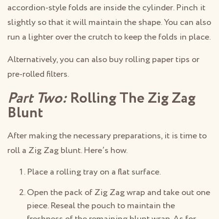
accordion-style folds are inside the cylinder. Pinch it
slightly so that it will maintain the shape. You can also
run a lighter over the crutch to keep the folds in place.
Alternatively, you can also buy rolling paper tips or
pre-rolled filters.
Part Two:
Rolling The Zig Zag
Blunt
After making the necessary preparations, it is time to
roll a Zig Zag blunt. Here’s how.
Place a rolling tray on a flat surface.
Open the pack of Zig Zag wrap and take out one
piece. Reseal the pouch to maintain the
freshness of the remaining blunt wrap. As for