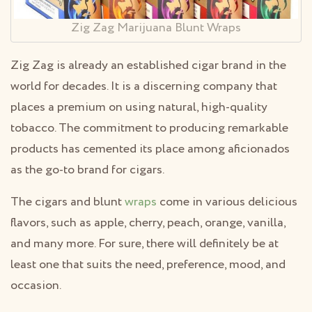
Zig Zag Marijuana Blunt Wraps
Zig Zag is already an established cigar brand in the
world for decades. It is a discerning company that
places a premium on using natural, high-quality
tobacco. The commitment to producing remarkable
products has cemented its place among aficionados
as the go-to brand for cigars.
The cigars and blunt
wraps
come in various delicious
flavors, such as apple, cherry, peach, orange, vanilla,
and many more. For sure, there will definitely be at
least one that suits the need, preference, mood, and
occasion.