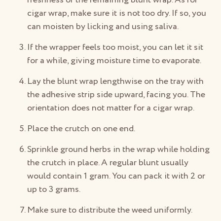
cigar wrap, make sure it is not too dry. If so, you
can moisten by licking and using saliva.
If the wrapper feels too moist, you can let it sit
for a while, giving moisture time to evaporate.
Lay the blunt wrap lengthwise on the tray with
the adhesive strip side upward, facing you. The
orientation does not matter for a cigar wrap.
Place the crutch on one end.
Sprinkle ground herbs in the wrap while holding
the crutch in place. A regular blunt usually
would contain 1 gram. You can pack it with 2 or
up to 3 grams.
Make sure to distribute the weed uniformly.