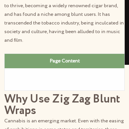
to thrive, becoming a widely renowned cigar brand,
and has found a niche among blunt users. It has
transcended the tobacco industry, being inculcated in
society and culture, having been alluded to in music
and film.
Page Content
Why Use Zig Zag Blunt
Wraps
Cannabis is an emerging market. Even with the easing