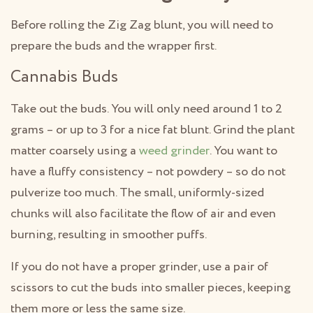
Before rolling the Zig Zag blunt, you will need to
prepare the buds and the wrapper first.
Cannabis Buds
Take out the buds. You will only need around 1 to 2
grams – or up to 3 for a nice fat blunt. Grind the plant
matter coarsely using a
weed grinder
. You want to
have a fluffy consistency – not powdery – so do not
pulverize too much. The small, uniformly-sized
chunks will also facilitate the flow of air and even
burning, resulting in smoother puffs.
If you do not have a proper grinder, use a pair of
scissors to cut the buds into smaller pieces, keeping
them more or less the same size.