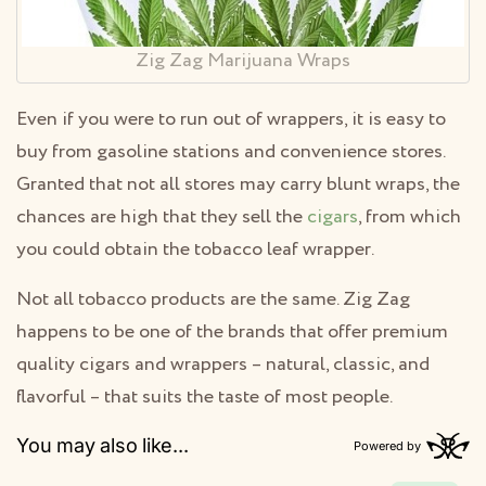
Zig Zag Marijuana Wraps
Even if you were to run out of wrappers, it is easy to
buy from gasoline stations and convenience stores.
Granted that not all stores may carry blunt wraps, the
chances are high that they sell the
cigars
, from which
you could obtain the tobacco leaf wrapper.
Not all tobacco products are the same. Zig Zag
happens to be one of the brands that offer premium
quality cigars and wrappers – natural, classic, and
flavorful – that suits the taste of most people.