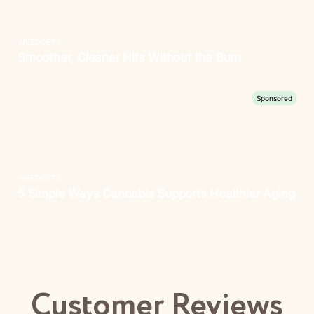
Customer Reviews