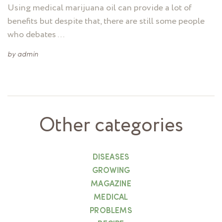
Using medical marijuana oil can provide a lot of
benefits but despite that, there are still some people
who debates …
by
admin
Other categories
DISEASES
GROWING
MAGAZINE
MEDICAL
PROBLEMS