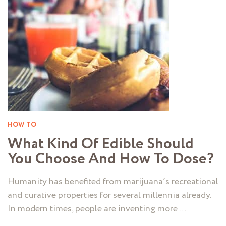
HOW TO
What Kind Of Edible Should
You Choose And How To Dose?
Humanity has benefited from marijuana’s recreational
and curative properties for several millennia already.
In modern times, people are inventing more …