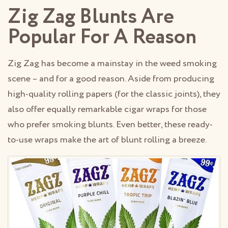
Zig Zag Blunts Are
Popular For A Reason
Zig Zag has become a mainstay in the weed smoking
scene – and for a good reason. Aside from producing
high-quality rolling papers (for the classic joints), they
also offer equally remarkable cigar wraps for those
who prefer smoking blunts. Even better, these ready-
to-use wraps make the art of blunt rolling a breeze.