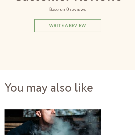
Base on
0
reviews
WRITE A REVIEW
You may also like