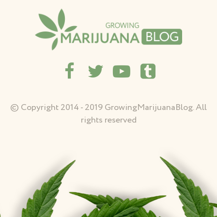
© Copyright 2014 - 2019 GrowingMarijuanaBlog. All
rights reserved