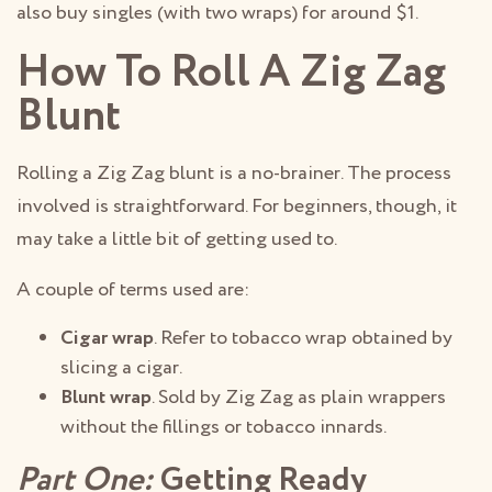
also buy singles (with two wraps) for around $1.
How To Roll A Zig Zag
Blunt
Rolling a Zig Zag blunt is a no-brainer. The process
involved is straightforward. For beginners, though, it
may take a little bit of getting used to.
A couple of terms used are:
Cigar wrap
. Refer to tobacco wrap obtained by
slicing a cigar.
Blunt wrap
. Sold by Zig Zag as plain wrappers
without the fillings or tobacco innards.
Part One:
Getting Ready