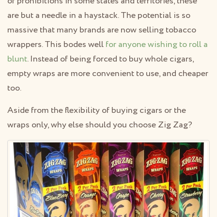
of prohibitions in some states and territories, these
are but a needle in a haystack. The potential is so
massive that many brands are now selling tobacco
wrappers. This bodes well
for anyone wishing to roll a
blunt
. Instead of being forced to buy whole cigars,
empty wraps are more convenient to use, and cheaper
too.
Aside from the flexibility of buying cigars or the
wraps only, why else should you choose Zig Zag?