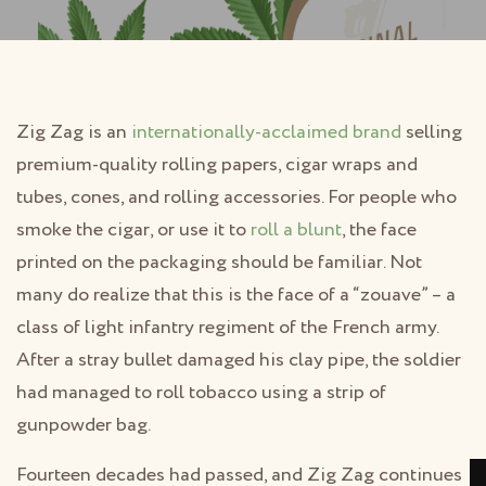
Zig Zag is an
internationally-acclaimed brand
selling
premium-quality rolling papers, cigar wraps and
tubes, cones, and rolling accessories. For people who
smoke the cigar, or use it to
roll a blunt
, the face
printed on the packaging should be familiar. Not
many do realize that this is the face of a “zouave” – a
class of light infantry regiment of the French army.
After a stray bullet damaged his clay pipe, the soldier
had managed to roll tobacco using a strip of
gunpowder bag.
Fourteen decades had passed, and Zig Zag continues