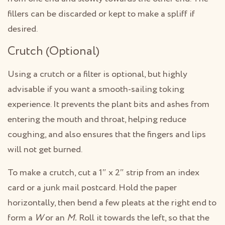
fillers can be discarded or kept to make a spliff if
desired.
Crutch (Optional)
Using a crutch or a filter is optional, but highly
advisable if you want a smooth-sailing toking
experience. It prevents the plant bits and ashes from
entering the mouth and throat, helping reduce
coughing, and also ensures that the fingers and lips
will not get burned.
To make a crutch, cut a 1″ x 2″ strip from an index
card or a junk mail postcard. Hold the paper
horizontally, then bend a few pleats at the right end to
form a
W
or an
M.
Roll it towards the left, so that the