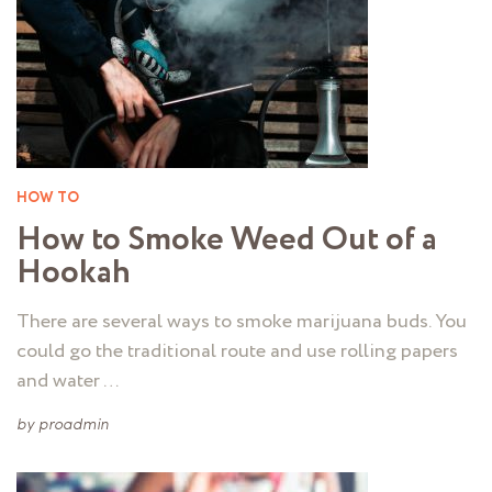
HOW TO
How to Smoke Weed Out of a
Hookah
There are several ways to smoke marijuana buds. You
could go the traditional route and use rolling papers
and water …
by
proadmin