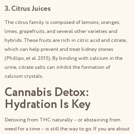
3. Citrus Juices
The citrus family is composed of lemons, oranges,
limes, grapefruits, and several other varieties and
hybrids. These fruits are rich in citric acid and citrate,
which can help prevent and treat kidney stones
(Phillips, et al. 2015). By binding with calcium in the
urine, citrate salts can inhibit the formation of
calcium crystals.
Cannabis Detox:
Hydration Is Key
Detoxing from THC naturally – or abstaining from
weed for a time – is still the way to go. If you are about