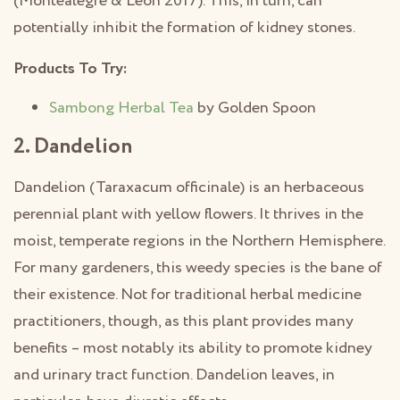
(Montealegre & Leon 2017). This, in turn, can
potentially inhibit the formation of kidney stones.
Products To Try:
Sambong Herbal Tea
by Golden Spoon
2. Dandelion
Dandelion (Taraxacum officinale) is an herbaceous
perennial plant with yellow flowers. It thrives in the
moist, temperate regions in the Northern Hemisphere.
For many gardeners, this weedy species is the bane of
their existence. Not for traditional herbal medicine
practitioners, though, as this plant provides many
benefits – most notably its ability to promote kidney
and urinary tract function. Dandelion leaves, in