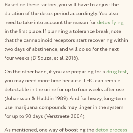
Based on these factors, you will have to adjust the
duration of the detox period accordingly. You also
need to take into account the reason for
detoxifying
in the first place. If planning a tolerance break, note
that the cannabinoid receptors start recovering within
two days of abstinence, and will do so for the next
four weeks (D’Souza, et al. 2016).
On the other hand, if you are preparing for a
drug test
,
you may need more time because THC can remain
detectable in the urine for up to four weeks after use
(Johansson & Halldin 1989). And for heavy, long-term
use, marijuana compounds may linger in the system
for up to 90 days (Verstraete 2004).
As mentioned, one way of boosting the
detox process