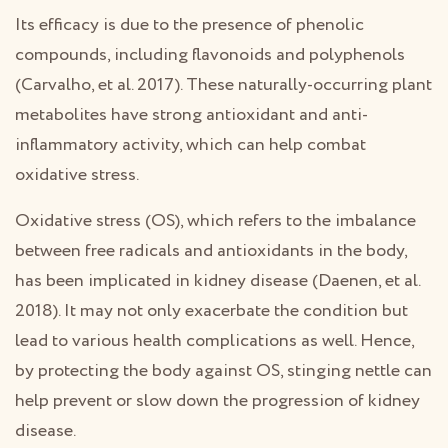
Its efficacy is due to the presence of phenolic
compounds, including flavonoids and polyphenols
(Carvalho, et al. 2017). These naturally-occurring plant
metabolites have strong antioxidant and anti-
inflammatory activity, which can help combat
oxidative stress.
Oxidative stress (OS), which refers to the imbalance
between free radicals and antioxidants in the body,
has been implicated in kidney disease (Daenen, et al.
2018). It may not only exacerbate the condition but
lead to various health complications as well. Hence,
by protecting the body against OS, stinging nettle can
help prevent or slow down the progression of kidney
disease.