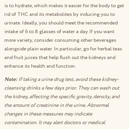
is to hydrate, which makes it easier for the body to get
rid of THC and its metabolites by inducing you to
urinate. Ideally, you should meet the recommended
intake of 6 to 8 glasses of water a day. If you want
more variety, consider consuming other beverages
alongside plain water. In particular, go for herbal teas
and fruit juices that help flush out the kidneys and
enhance its health and function.
Note:
If taking a urine drug test, avoid these kidney-
cleansing drinks a few days prior. They can wash out
the kidney, affecting the specific gravity, density, and
the amount of creatinine in the urine. Abnormal
changes in these measures may indicate
contamination. It may alert doctors or medical