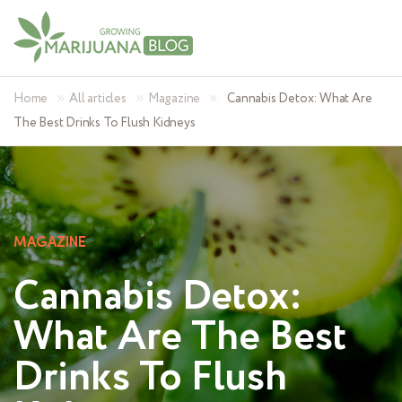
»
»
»
Home
All articles
Magazine
Cannabis Detox: What Are
The Best Drinks To Flush Kidneys
MAGAZINE
Cannabis Detox:
What Are The Best
Drinks To Flush