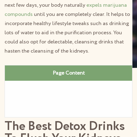
next few days, your body naturally
expels marijuana
compounds
until you are completely clear. It helps to
incorporate healthy lifestyle tweaks such as drinking
lots of water to aid in the purification process. You
could also opt for delectable, cleansing drinks that
hasten the cleansing of the kidneys.
Page Content
The Best Detox Drinks