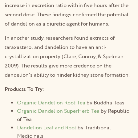
increase in excretion ratio within five hours after the
second dose. These findings confirmed the potential
of dandelion as a diuretic agent for humans.
In another study, researchers found extracts of
taraxasterol and dandelion to have an anti-
crystallization property (Clare, Conroy, & Spelman
2009). The results give more credence on the
dandelion’s ability to hinder kidney stone formation.
Products To Try:
Organic Dandelion Root Tea
by Buddha Teas
Organic Dandelion SuperHerb Tea
by Republic
of Tea
Dandelion Leaf and Root
by Traditional
Medicinals