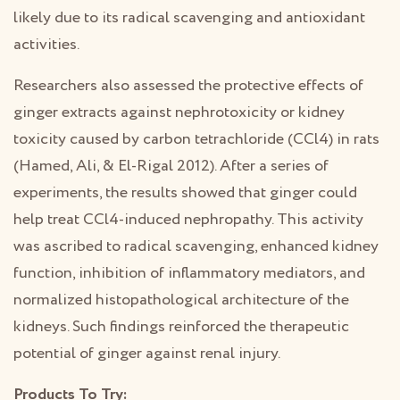
likely due to its radical scavenging and antioxidant
activities.
Researchers also assessed the protective effects of
ginger extracts against nephrotoxicity or kidney
toxicity caused by carbon tetrachloride (CCl4) in rats
(Hamed, Ali, & El-Rigal 2012). After a series of
experiments, the results showed that ginger could
help treat CCl4-induced nephropathy. This activity
was ascribed to radical scavenging, enhanced kidney
function, inhibition of inflammatory mediators, and
normalized histopathological architecture of the
kidneys. Such findings reinforced the therapeutic
potential of ginger against renal injury.
Products To Try: