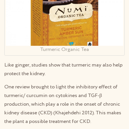
Turmeric Organic Tea
Like ginger, studies show that turmeric may also help
protect the kidney.
One review brought to light the inhibitory effect of
turmeric/ curcumin on cytokines and TGF-β
production, which play a role in the onset of chronic
kidney disease (CKD) (Khajehdehi 2012). This makes
the plant a possible treatment for CKD.