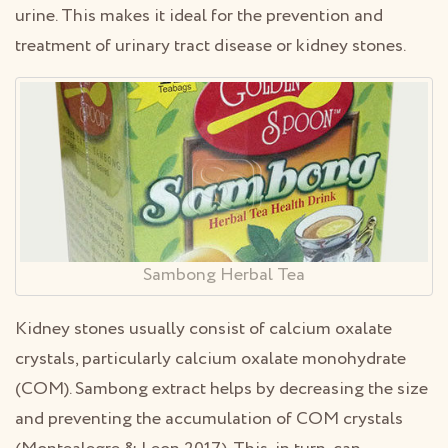
urine. This makes it ideal for the prevention and
treatment of urinary tract disease or kidney stones.
Sambong Herbal Tea
Kidney stones usually consist of calcium oxalate
crystals, particularly calcium oxalate monohydrate
(COM). Sambong extract helps by decreasing the size
and preventing the accumulation of COM crystals