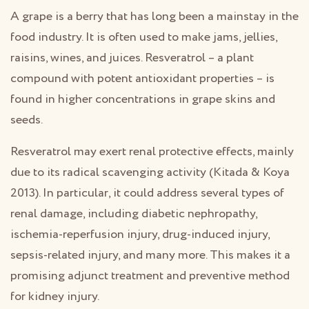
A grape is a berry that has long been a mainstay in the
food industry. It is often used to make jams, jellies,
raisins, wines, and juices. Resveratrol – a plant
compound with potent antioxidant properties – is
found in higher concentrations in grape skins and
seeds.
Resveratrol may exert renal protective effects, mainly
due to its radical scavenging activity (Kitada & Koya
2013). In particular, it could address several types of
renal damage, including diabetic nephropathy,
ischemia-reperfusion injury, drug-induced injury,
sepsis-related injury, and many more. This makes it a
promising adjunct treatment and preventive method
for kidney injury.