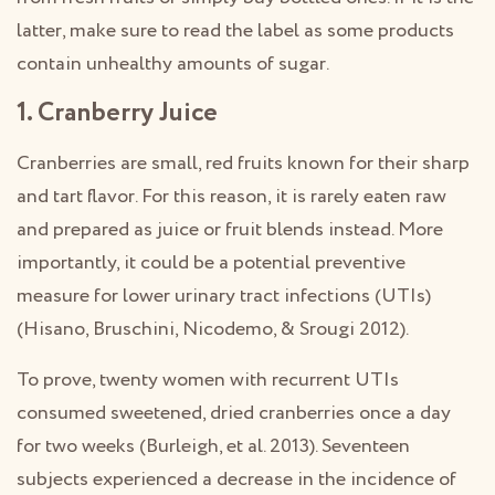
latter, make sure to read the label as some products
contain unhealthy amounts of sugar.
1. Cranberry Juice
Cranberries are small, red fruits known for their sharp
and tart flavor. For this reason, it is rarely eaten raw
and prepared as juice or fruit blends instead. More
importantly, it could be a potential preventive
measure for lower urinary tract infections (UTIs)
(Hisano, Bruschini, Nicodemo, & Srougi 2012).
To prove, twenty women with recurrent UTIs
consumed sweetened, dried cranberries once a day
for two weeks (Burleigh, et al. 2013). Seventeen
subjects experienced a decrease in the incidence of