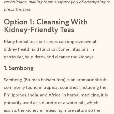
technicians, making them suspect you of attempting to
cheat the test.
Option 1: Cleansing With
Kidney-Friendly Teas
Many herbal teas or tisanes can improve overall
kidney health and function. Some infusions, in
particular, help detox and cleanse the kidneys.
1. Sambong
Sambong (Blumea balsamifera) is an aromatic shrub
commonly found in tropical countries, including the
Philippines, India, and Africa. In herbal medicine, it is
primarily used as a diuretic or a water pill, which
assists the kidney in releasing more salts into the