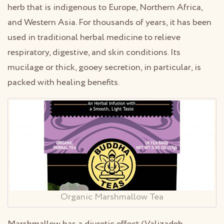
herb that is indigenous to Europe, Northern Africa,
and Western Asia. For thousands of years, it has been
used in traditional herbal medicine to relieve
respiratory, digestive, and skin conditions. Its
mucilage or thick, gooey secretion, in particular, is
packed with healing benefits.
Organic Marshmallow Tea