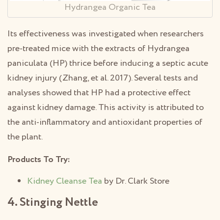
Hydrangea Organic Tea
Its effectiveness was investigated when researchers
pre-treated mice with the extracts of Hydrangea
paniculata (HP) thrice before inducing a septic acute
kidney injury (Zhang, et al. 2017). Several tests and
analyses showed that HP had a protective effect
against kidney damage. This activity is attributed to
the anti-inflammatory and antioxidant properties of
the plant.
Products To Try:
Kidney Cleanse Tea
by Dr. Clark Store
4. Stinging Nettle