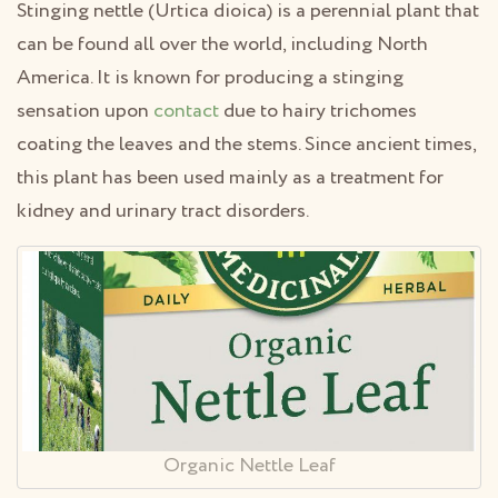
Stinging nettle (Urtica dioica) is a perennial plant that
can be found all over the world, including North
America. It is known for producing a stinging
sensation upon
contact
due to hairy trichomes
coating the leaves and the stems. Since ancient times,
this plant has been used mainly as a treatment for
kidney and urinary tract disorders.
Organic Nettle Leaf