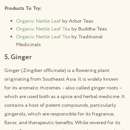
Products To Try:
Organic Nettle Leaf
by Arbor Teas
Organic Nettle Leaf Tea
by Buddha Teas
Organic Nettle Leaf Tea
by Traditional
Medicinals
5. Ginger
Ginger (Zingiber officinale) is a flowering plant
originating from Southeast Asia. It is widely known
for its aromatic rhizomes – also called ginger roots –
which are used both as a spice and herbal medicine. It
contains a host of potent compounds, particularly
gingerols, which are responsible for its fragrance,
flavor, and therapeutic benefits. While revered for its