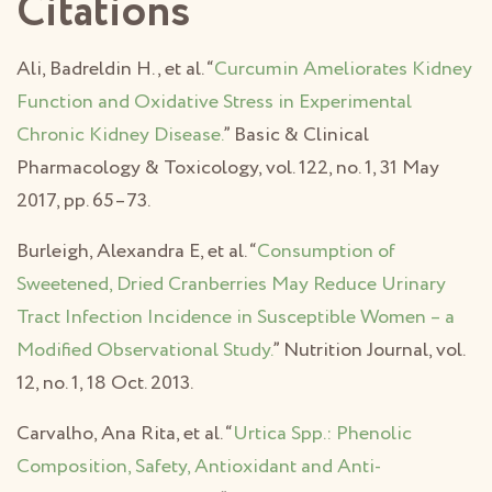
Citations
Ali, Badreldin H., et al. “
Curcumin Ameliorates Kidney
Function and Oxidative Stress in Experimental
Chronic Kidney Disease.
” Basic & Clinical
Pharmacology & Toxicology, vol. 122, no. 1, 31 May
2017, pp. 65–73.
Burleigh, Alexandra E, et al. “
Consumption of
Sweetened, Dried Cranberries May Reduce Urinary
Tract Infection Incidence in Susceptible Women – a
Modified Observational Study.
” Nutrition Journal, vol.
12, no. 1, 18 Oct. 2013.
Carvalho, Ana Rita, et al. “
Urtica Spp.: Phenolic
Composition, Safety, Antioxidant and Anti-