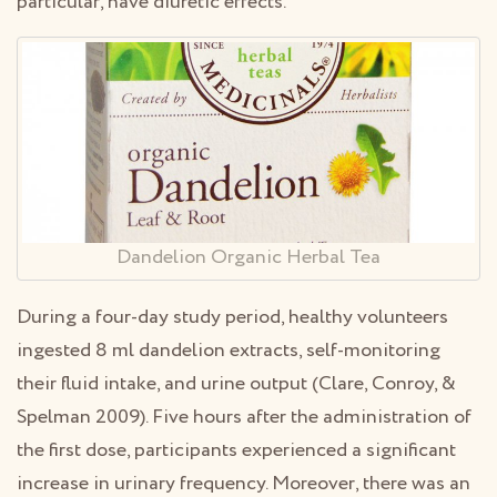
particular, have diuretic effects.
Dandelion Organic Herbal Tea
During a four-day study period, healthy volunteers
ingested 8 ml dandelion extracts, self-monitoring
their fluid intake, and urine output (Clare, Conroy, &
Spelman 2009). Five hours after the administration of
the first dose, participants experienced a significant
increase in urinary frequency. Moreover, there was an