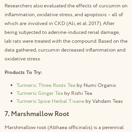
Researchers also evaluated the effects of curcumin on
inflammation, oxidative stress, and apoptosis – all of
which are involved in CKD (Ali, et al. 2017). After
being subjected to adenine-induced renal damage,
lab rats were treated with the compound. Based on the
data gathered, curcumin decreased inflammation and
oxidative stress.
Products To Try:
Turmeric Three Roots Tea
by Numi Organic
Turmeric Ginger Tea
by Rishi Tea
Turmeric Spice Herbal Tisane
by Vahdam Teas
7. Marshmallow Root
Marshmallow root (Althaea officinalis) is a perennial