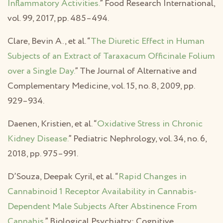
Inflammatory Activities.
” Food Research International,
vol. 99, 2017, pp. 485–494.
Clare, Bevin A., et al. “
The Diuretic Effect in Human
Subjects of an Extract of Taraxacum Officinale Folium
over a Single Day.
” The Journal of Alternative and
Complementary Medicine, vol. 15, no. 8, 2009, pp.
929–934.
Daenen, Kristien, et al. “
Oxidative Stress in Chronic
Kidney Disease.
” Pediatric Nephrology, vol. 34, no. 6,
2018, pp. 975–991.
D’Souza, Deepak Cyril, et al. “
Rapid Changes in
Cannabinoid 1 Receptor Availability in Cannabis-
Dependent Male Subjects After Abstinence From
Cannabis.
” Biological Psychiatry: Cognitive