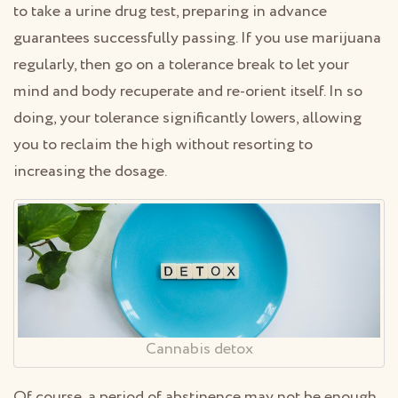
to take a urine drug test, preparing in advance
guarantees successfully passing. If you use marijuana
regularly, then go on a tolerance break to let your
mind and body recuperate and re-orient itself. In so
doing, your tolerance significantly lowers, allowing
you to reclaim the high without resorting to
increasing the dosage.
Cannabis detox
Of course, a period of abstinence may not be enough.