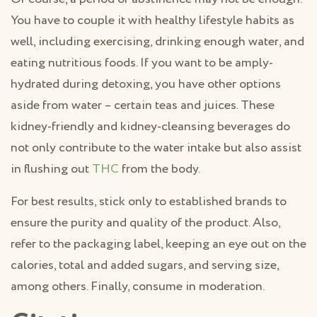
You have to couple it with healthy lifestyle habits as
well, including exercising, drinking enough water, and
eating nutritious foods. If you want to be amply-
hydrated during detoxing, you have other options
aside from water – certain teas and juices. These
kidney-friendly and kidney-cleansing beverages do
not only contribute to the water intake but also assist
in flushing out
THC
from the body.
For best results, stick only to established brands to
ensure the purity and quality of the product. Also,
refer to the packaging label, keeping an eye out on the
calories, total and added sugars, and serving size,
among others. Finally, consume in moderation.