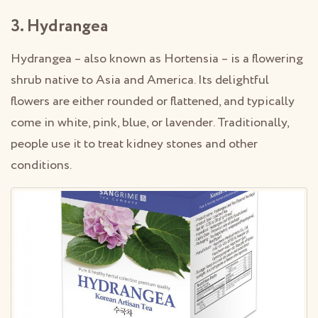
3. Hydrangea
Hydrangea – also known as Hortensia – is a flowering
shrub native to Asia and America. Its delightful
flowers are either rounded or flattened, and typically
come in white, pink, blue, or lavender. Traditionally,
people use it to treat kidney stones and other
conditions.