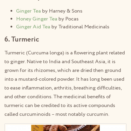
Ginger Tea
by Harney & Sons
Honey Ginger Tea
by Pocas
Ginger Aid Tea
by Traditional Medicinals
6. Turmeric
Turmeric (Curcuma longa) is a flowering plant related
to ginger. Native to India and Southeast Asia, it is
grown for its rhizomes, which are dried then ground
into a mustard-colored powder. It has long been used
to ease inflammation, arthritis, breathing difficulties,
and other conditions. The medicinal benefits of
turmeric can be credited to its active compounds
called curcuminoids – most notably curcumin.