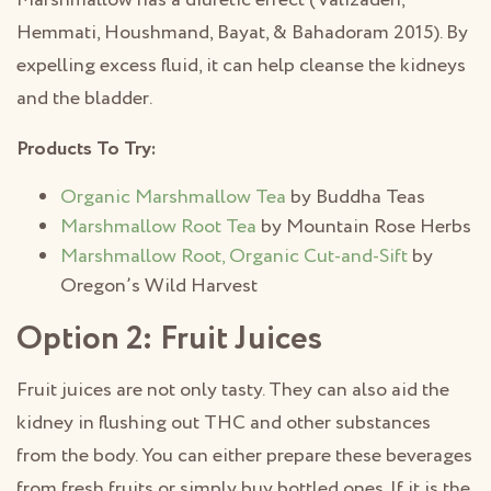
Marshmallow has a diuretic effect (Valizadeh,
Hemmati, Houshmand, Bayat, & Bahadoram 2015). By
expelling excess fluid, it can help cleanse the kidneys
and the bladder.
Products To Try:
Organic Marshmallow Tea
by Buddha Teas
Marshmallow Root Tea
by Mountain Rose Herbs
Marshmallow Root, Organic Cut-and-Sift
by
Oregon’s Wild Harvest
Option 2: Fruit Juices
Fruit juices are not only tasty. They can also aid the
kidney in flushing out THC and other substances
from the body. You can either prepare these beverages
from fresh fruits or simply buy bottled ones. If it is the