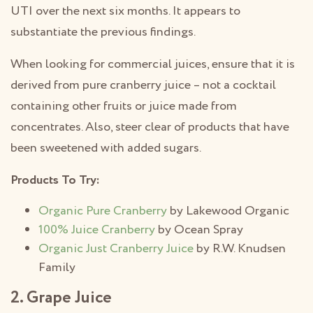
UTI over the next six months. It appears to
substantiate the previous findings.
When looking for commercial juices, ensure that it is
derived from pure cranberry juice – not a cocktail
containing other fruits or juice made from
concentrates. Also, steer clear of products that have
been sweetened with added sugars.
Products To Try:
Organic Pure Cranberry
by Lakewood Organic
100% Juice Cranberry
by Ocean Spray
Organic Just Cranberry Juice
by R.W. Knudsen
Family
2. Grape Juice