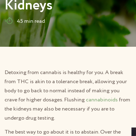
Kidneys
45 min read
Detoxing from cannabis is healthy for you. A break
from THC is akin to a tolerance break, allowing your
body to go back to normal instead of making you
crave for higher dosages. Flushing
cannabinoids
from
the kidneys may also be necessary if you are to
undergo drug testing.
The best way to go about it is to abstain. Over the