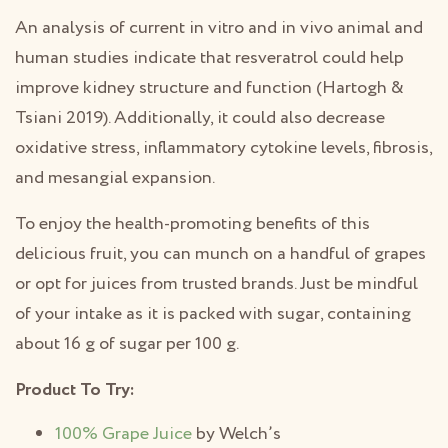
An analysis of current in vitro and in vivo animal and
human studies indicate that resveratrol could help
improve kidney structure and function (Hartogh &
Tsiani 2019). Additionally, it could also decrease
oxidative stress, inflammatory cytokine levels, fibrosis,
and mesangial expansion.
To enjoy the health-promoting benefits of this
delicious fruit, you can munch on a handful of grapes
or opt for juices from trusted brands. Just be mindful
of your intake as it is packed with sugar, containing
about 16 g of sugar per 100 g.
Product To Try:
100% Grape Juice
by Welch’s