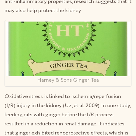
anti-inflammatory properties, research suggests that it
may also help protect the kidney.
Harney & Sons Ginger Tea
Oxidative stress is linked to ischemia/reperfusion
(I/R) injury in the kidney (Uz, et al. 2009). In one study,
feeding rats with ginger before the I/R process
resulted in a reduction in renal damage. It indicates
that ginger exhibited renoprotective effects, which is