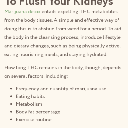
To Flush Your Kidneys
Marijuana detox
entails expelling THC metabolites
from the body tissues. A simple and effective way of
doing this is to abstain from weed for a period. To aid
the body in the cleansing process, introduce lifestyle
and dietary changes, such as being physically active,
eating nourishing meals, and staying hydrated.
How long THC remains in the body, though, depends
on several factors, including:
Frequency and quantity of marijuana use
Eating habits
Metabolism
Body fat percentage
Exercise routine