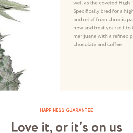
well as the coveted Hig
Specifically bred for a hig
and relief from chronic p
now and treat yourself to 
marijuana with a refined p
chocolate and coffee.
HAPPINESS GUARANTEE
Love it, or it’s on us