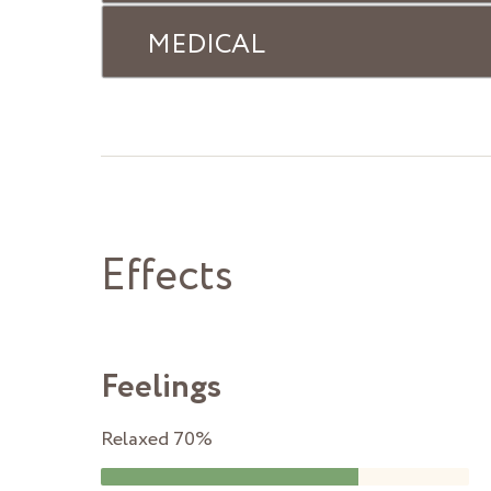
MEDICAL
Effects
Feelings
Relaxed
70%