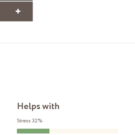
Helps with
Stress
32%