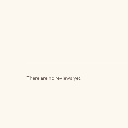
There are no reviews yet.