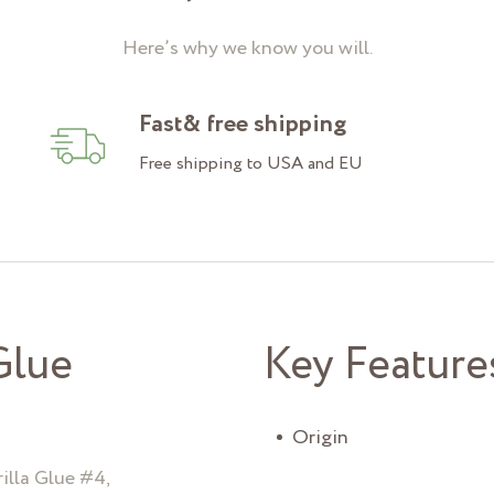
Here’s why we know you will.
Fast& free shipping
Free shipping to USA and EU
Glue
Key Feature
Origin
illa Glue #4,