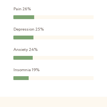
Pain
26%
Depression
25%
Anxiety
24%
Insomnia
19%