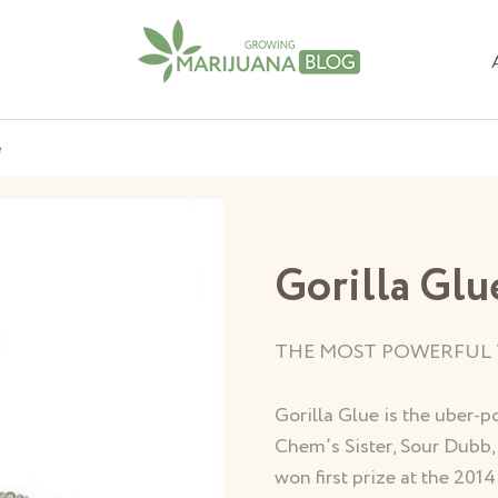
e
Gorilla Glu
THE MOST POWERFUL 
Gorilla Glue is the uber-p
Chem’s Sister, Sour Dubb,
won first prize at the 20