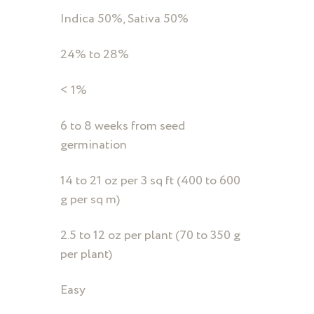
Indica 50%, Sativa 50%
24% to 28%
< 1%
6 to 8 weeks from seed
germination
14 to 21 oz per 3 sq ft (400 to 600
g per sq m)
2.5 to 12 oz per plant (70 to 350 g
per plant)
Easy