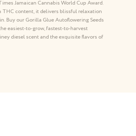
h Times Jamaican Cannabis World Cup Award.
h THC content, it delivers blissful relaxation
ain. Buy our Gorilla Glue Autoflowering Seeds
the easiest-to-grow, fastest-to-harvest
iney diesel scent and the exquisite flavors of