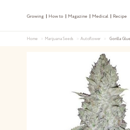
Growing
How to
Magazine
Medical
Recipe
»
»
»
Home
Marijuana Seeds
Autoflower
Gorilla Glu