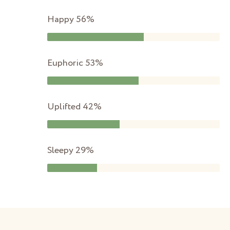
Happy
56%
Euphoric
53%
Uplifted
42%
Sleepy
29%