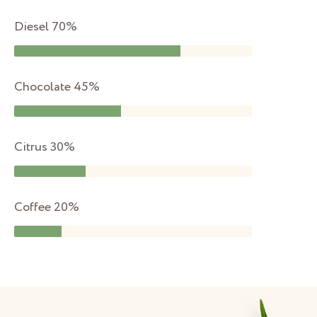
Diesel
70%
Chocolate
45%
Citrus
30%
Coffee
20%