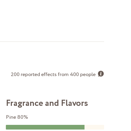
200 reported effects from 400 people
Fragrance and Flavors
Pine
80%