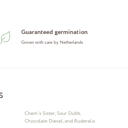
Guaranteed germination
Grown with care by Netherlands
s
Chem’s Sister, Sour Dubb,
Chocolate Diesel, and Ruderalis