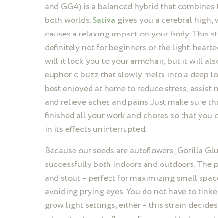
and GG4) is a balanced hybrid that combines t
both worlds.
Sativa
gives you a cerebral high, 
causes a relaxing impact on your body. This st
definitely not for beginners or the light-hearte
will it lock you to your armchair, but it will al
euphoric buzz that slowly melts into a deep lon
best enjoyed at home to reduce stress, assist 
and relieve aches and pains. Just make sure th
finished all your work and chores so that you 
in its effects uninterrupted.
Because our seeds are autoflowers, Gorilla Gl
successfully both indoors and outdoors. The pl
and stout – perfect for maximizing small spac
avoiding prying eyes. You do not have to tinke
grow light settings, either – this strain decide