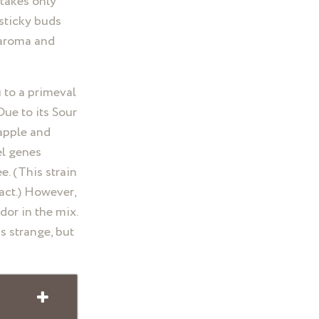
 takes only
 sticky buds
 aroma and
 to a primeval
Due to its Sour
 apple and
el genes
e. (This strain
act.) However,
dor in the mix.
s strange, but