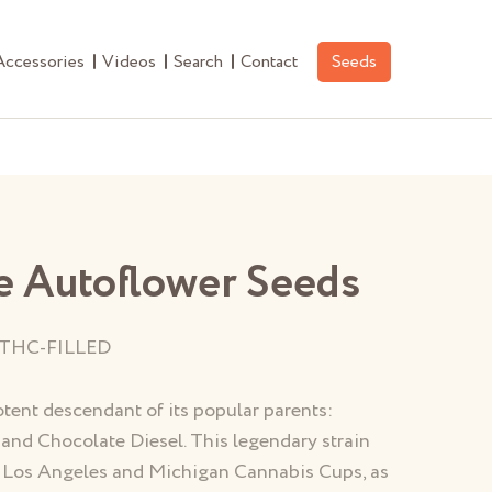
Accessories
Videos
Search
Contact
Seeds
e Autoflower Seeds
THC-FILLED
otent descendant of its popular parents:
 and Chocolate Diesel. This legendary strain
14 Los Angeles and Michigan Cannabis Cups, as