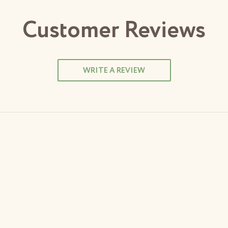
Customer Reviews
WRITE A REVIEW