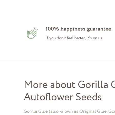
100% happiness guarantee
If you don’t feel better, it’s on us
More about Gorilla 
Autoflower Seeds
Gorilla Glue (also known as Original Glue, Gor