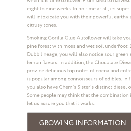
when it is time to flower. From seed to harvest
eight to nine weeks. In no time at all, its super
will intoxicate you with their powerful earthy
citrusy tones.
Smoking Gorilla Glue Autoflower will take you
pine forest with moss and wet soil underfoot. 
Dubb lineage, you will also notice sour green
lemon flavors. In addition, the Chocolate Dies
provide delicious top notes of cocoa and coffe
is popular among connoisseurs of edibles, in f
you also have Chem’s Sister’s distinct diesel o
Some people may think that the combination i
let us assure you that it works.
GROWING INFORMATION