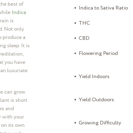
he best of
Indica to Sativa Ratio
while
Indica
rain is
THC
d. Not only
so produce a
CBD
g sleep. It is
Flowering Period
meditation,
at you have
can luxuriate
Yield Indoors
ue can grow
Yield Outdoors
ant is short
es and
r with your
Growing Difficulty
s on its own