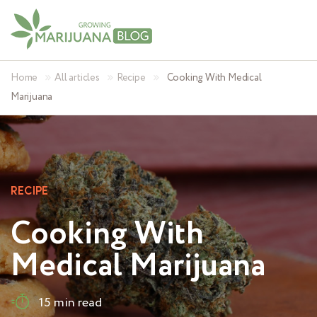
»
»
»
Home
All articles
Recipe
Cooking With Medical
Marijuana
RECIPE
Cooking With
Medical Marijuana
15 min read