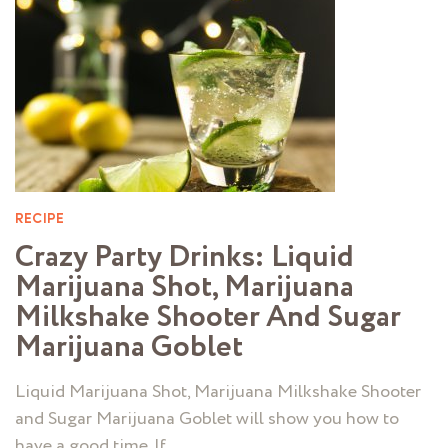
RECIPE
Crazy Party Drinks: Liquid
Marijuana Shot, Marijuana
Milkshake Shooter And Sugar
Marijuana Goblet
Liquid Marijuana Shot, Marijuana Milkshake Shooter
and Sugar Marijuana Goblet will show you how to
have a good time. If …