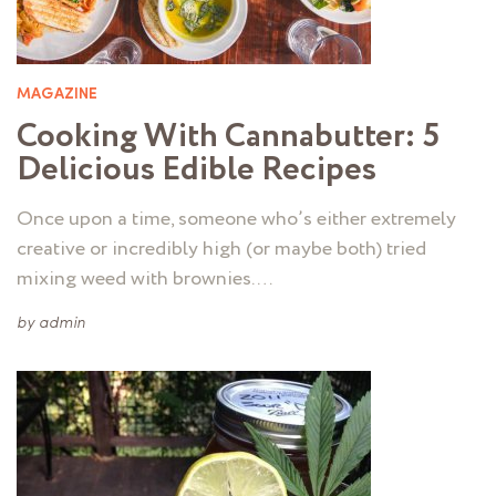
MAGAZINE
Cooking With Cannabutter: 5
Delicious Edible Recipes
Once upon a time, someone who’s either extremely
creative or incredibly high (or maybe both) tried
mixing weed with brownies. …
by
admin