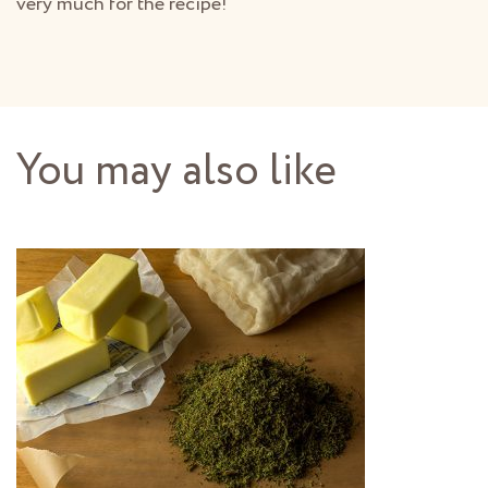
very much for the recipe!
You may also like