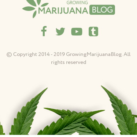
© Copyright 2014 - 2019 GrowingMarijuanaBlog. All
rights reserved