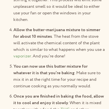
stirring it together. This process will emit some
unpleasant smell so it would be ideal to either
use your fan or open the windows in your
kitchen.
Allow the butter-marijuana mixture to simmer
for about 10 minutes
. The heat from the stove
will activate the chemical content of the plant
which is similar to what happens when you use a
vaporizer
. And you’re done!
You can now use this butter mixture for
whatever it is that you’re baking
. Make sure to
mix it in at the right time for your recipe and
continue cooking as you normally would.
Once you are finished in baking the food, allow
it to cool and enjoy it slowly
. When it is mixed