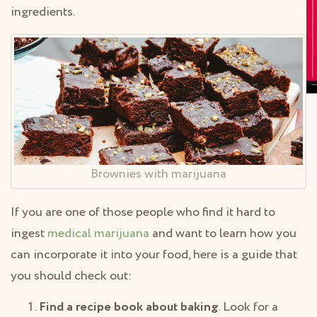
ingredients.
Brownies with marijuana
If you are one of those people who find it hard to
ingest
medical marijuana
and want to learn how you
can incorporate it into your food, here is a guide that
you should check out:
Find a recipe book about baking
. Look for a