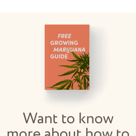
Want to know
more about how to