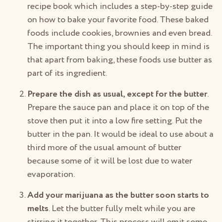
recipe book which includes a step-by-step guide
on how to bake your favorite food. These baked
foods include cookies, brownies and even bread.
The important thing you should keep in mind is
that apart from baking, these foods use butter as
part of its ingredient.
Prepare the dish as usual, except for the butter
.
Prepare the sauce pan and place it on top of the
stove then put it into a low fire setting. Put the
butter in the pan. It would be ideal to use about a
third more of the usual amount of butter
because some of it will be lost due to water
evaporation.
Add your marijuana as the butter soon starts to
melts
. Let the butter fully melt while you are