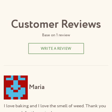
Customer Reviews
Base on
1
review
WRITE A REVIEW
Maria
I love baking and I love the smell of weed. Thank you