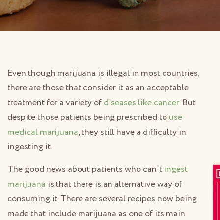
Even though marijuana is illegal in most countries,
there are those that consider it as an acceptable
treatment for a variety of
diseases like cancer
. But
despite those patients being prescribed to
use
medical marijuana
, they still have a difficulty in
ingesting it.
The good news about patients who can’t
ingest
marijuana
is that there is an alternative way of
consuming it. There are several recipes now being
made that include marijuana as one of its main