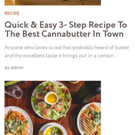
RECIPE
Quick & Easy 3- Step Recipe To
The Best Cannabutter In Town
Anyone who loves to eat has probably heard of butter
and the excellent taste it brings out in a certain …
by
admin