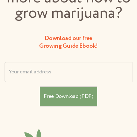
grow marijuana?
Download our free
Growing Guide Ebook!
Username