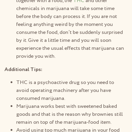
together with a food, the
THC
and other
chemicals in marijuana will take some time
before the body can process it. If you are not
feeling anything weird by the moment you
consume the food, don’t be suddenly surprised
by it. Give it a little time and you will soon
experience the usual effects that marijuana can
provide you with.
Additional Tips:
THC is a psychoactive drug so you need to
avoid operating machinery after you have
consumed marijuana.
Marijuana works best with sweetened baked
goods and that is the reason why brownies still
remain on top of the marijuana-food item.
Avoid using too much marijuana in your food