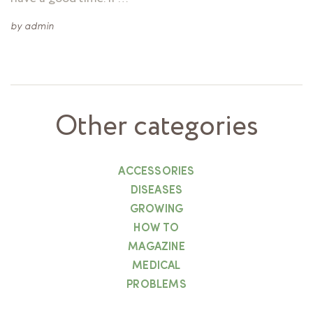
by
admin
Other categories
ACCESSORIES
DISEASES
GROWING
HOW TO
MAGAZINE
MEDICAL
PROBLEMS