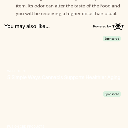
item. Its odor can alter the taste of the food and
you will be receiving a higher dose than usual