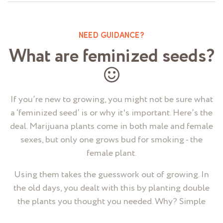
NEED GUIDANCE?
What are feminized seeds?
If you’re new to growing, you might not be sure what
a ‘feminized seed’ is or why it's important. Here’s the
deal. Marijuana plants come in both male and female
sexes, but only one grows bud for smoking - the
female plant.
Using them takes the guesswork out of growing. In
the old days, you dealt with this by planting double
the plants you thought you needed. Why? Simple