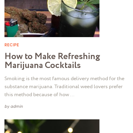
RECIPE
How to Make Refreshing
Marijuana Cocktails
Smoking is the most famous delivery method for the
substance marijuana. Traditional weed lovers prefer
this method because of how …
by
admin