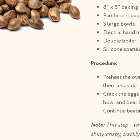
8″ x 8″ baking
Parchment pap
3 large bowls
Electric hand m
Double boiler
Silicone spatul
Procedure:
Preheat the ove
then set aside.
Crack the eggs 
bowl and beat i
Continue beatin
Note:
This step – wh
shiny, crispy, crackl