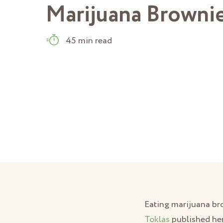
Marijuana Browni
45 min read
Eating marijuana bro
Toklas
published her