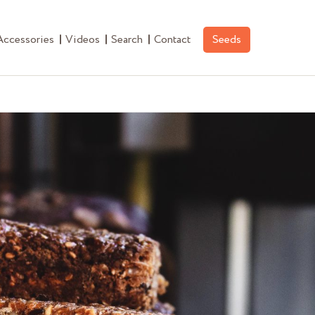
Accessories
Videos
Search
Contact
Seeds