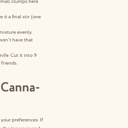
 small clumps here
it a final stir (one
mixture evenly.
 won’t have that
ife. Cut it into 9
 friends.
 Canna-
t your preferences. If