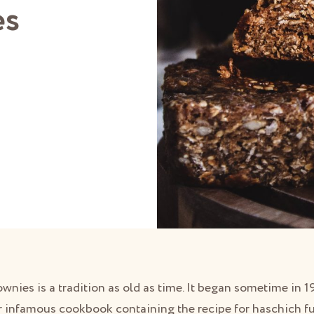
es
wnies is a tradition as old as time. It began sometime in
 infamous cookbook containing the recipe for haschich fud