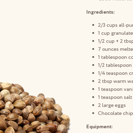
Ingredients:
2/3 cups all-pu
1 cup granulat
1/2 cup + 2 tbs
7 ounces melte
1 tablespoon 
1/2 tablespoon
1/4 teaspoon cr
2 tbsp warm wa
1 teaspoon vani
1 teaspoon salt
2 large eggs
Chocolate chip
Equipment: