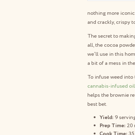
nothing more iconic 
and crackly, crispy t
The secret to making
all, the cocoa powde
we’ll use in this h
a bit of a mess in t
To infuse weed into 
cannabis-infused oi
helps the brownie re
best bet.
Yield:
9 servin
Prep Time:
20 
Cook Time:
35