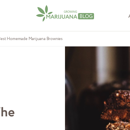
 Best Homemade Marijuana Brownies
The