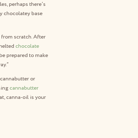
es, perhaps there’s
ly chocolatey base
 from scratch. After
 melted
chocolate
 be prepared to make
ay.”
 cannabutter or
using
cannabutter
t, canna-oil is your