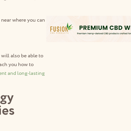
e near where you can
will also be able to
teach you how to
ent and long-lasting
dgy
ies