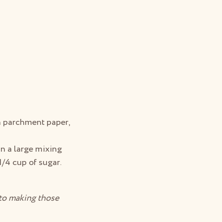
th parchment paper,
in a large mixing
1/4 cup of sugar.
 to making those