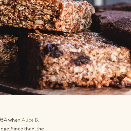
 1954 when
Alice B.
ge. Since then, the