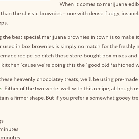
When it comes to marijuana edibl
than the classic brownies – one with dense, fudgy, insane
ops.
 the best special marijuana brownies in town is to make it
r used in box brownies is simply no match for the freshly
omemade recipe. So ditch those store-bought box mixes and
he kitchen ’cause we’re doing this the “good old fashioned w
these heavenly chocolatey treats, we’ll be using pre-made
ls
. Either of the two works well with this recipe, although 
tain a firmer shape. But if you prefer a somewhat gooey trea
gs
minutes
 minutes