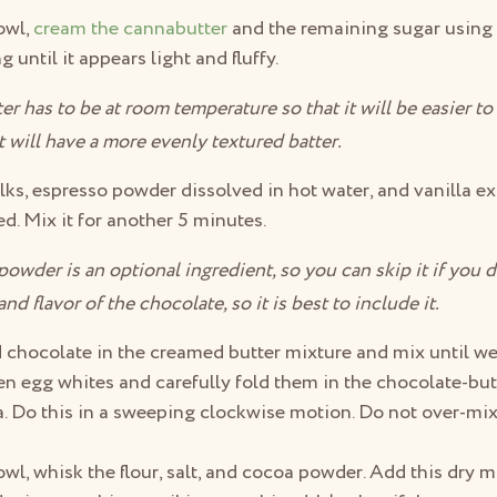
owl,
cream the cannabutter
and the remaining sugar using 
 until it appears light and fluffy.
r has to be at room temperature so that it will be easier t
t will have a more evenly textured batter.
ks, espresso powder dissolved in hot water, and vanilla ext
d. Mix it for another 5 minutes.
wder is an optional ingredient, so you can skip it if you do
d flavor of the chocolate, so it is best to include it.
 chocolate in the creamed butter mixture and mix until w
n egg whites and carefully fold them in the chocolate-but
a. Do this in a sweeping clockwise motion. Do not over-mix 
.
owl, whisk the flour, salt, and cocoa powder. Add this dry m