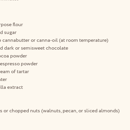
rpose flour
ed sugar
p cannabutter or canna-oil (at room temperature)
d dark or semisweet chocolate
cocoa powder
 espresso powder
eam of tartar
ter
lla extract
s or chopped nuts (walnuts, pecan, or sliced almonds)