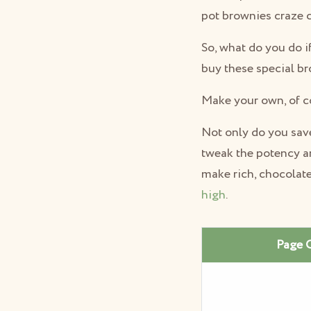
pot brownies craze 
So, what do you do i
buy these special b
Make your own, of c
Not only do you save
tweak the potency an
make rich, chocolate
high
.
Page 