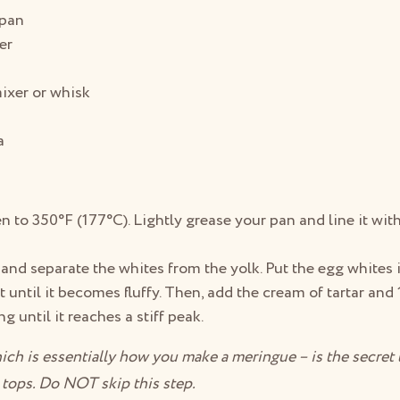
 pan
er
ixer or whisk
a
n to 350°F (177°C). Lightly grease your pan and line it wi
and separate the whites from the yolk. Put the egg whites 
t until it becomes fluffy. Then, add the cream of tartar and 
g until it reaches a stiff peak.
ich is essentially how you make a meringue – is the secret
y tops. Do NOT skip this step.