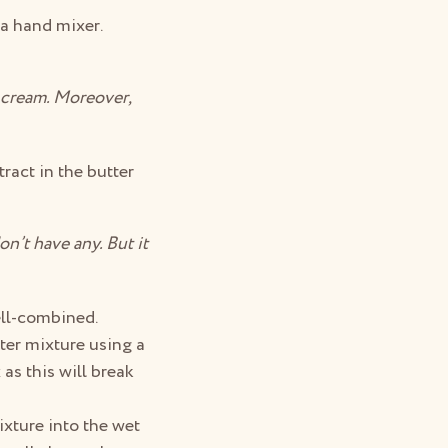
a hand mixer.
o cream. Moreover,
ract in the butter
n’t have any. But it
ell-combined.
ter mixture using a
as this will break
ixture into the wet