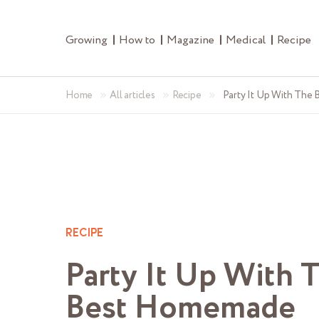
Growing
How to
Magazine
Medical
Recipe
»
»
»
Home
All articles
Recipe
Party It Up With The
RECIPE
Party It Up With 
Best Homemade