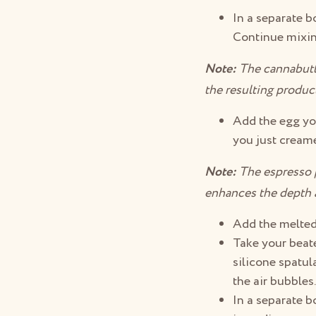
In a separate b
Continue mixing
Note:
The cannabutte
the resulting produc
Add the egg yol
you just creame
Note:
The espresso po
enhances the depth an
Add the melted
Take your beate
silicone spatul
the air bubbles
In a separate b