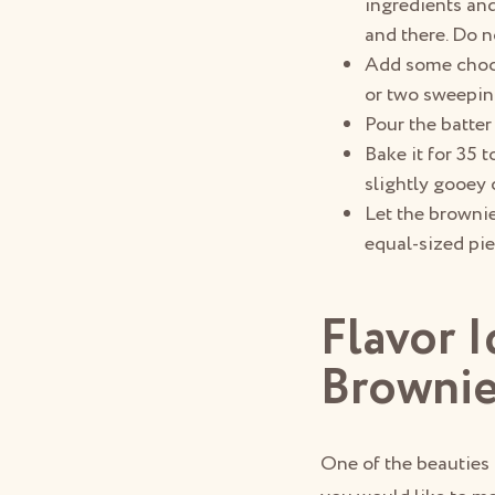
ingredients and
and there. Do n
Add some chocol
or two sweepin
Pour the batter
Bake it for 35 
slightly gooey 
Let the brownie
equal-sized pie
Flavor 
Browni
One of the beauties