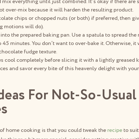
 mix everything until just combined. It’s okay if there are
ot over-mix because it will harden the resulting product.
ate chips or chopped nuts (or both) if preferred, then give 
g motions will do).
 into the prepared baking pan. Use a spatula to spread the 
to 45 minutes. You don’t want to over-bake it. Otherwise, it
chocolate fudge texture.
s cool completely before slicing it with a lightly greased kn
ces and savor every bite of this heavenly delight with your
Ideas For Not-So-Usual
es
 of home cooking is that you could tweak the
recipe
to sui