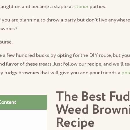
caught on and became a staple at
stoner
parties.
f you are planning to throw a party but don’t live anywher
rownies?
ourse.
 a few hundred bucks by opting for the DIY route, but you 
d flavor of these treats. Just follow our recipe, and we’ll 
y fudgy brownies that will give you and your friends a
pot
The Best Fu
Content
Weed Brown
Recipe