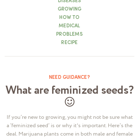
DISEASES
GROWING
HOW TO
MEDICAL
PROBLEMS
RECIPE
NEED GUIDANCE?
What are feminized seeds?
If you’re new to growing, you might not be sure what
a ‘feminized seed’ is or why it's important. Here’s the
deal. Marijuana plants come in both male and female