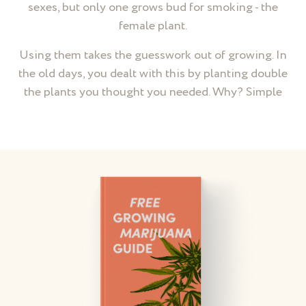
sexes, but only one grows bud for smoking - the
female plant.
Using them takes the guesswork out of growing. In
the old days, you dealt with this by planting double
the plants you thought you needed. Why? Simple