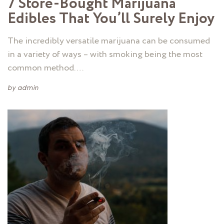
7 Store-Bought Marijuana
Edibles That You’ll Surely Enjoy
The incredibly versatile marijuana can be consumed
in a variety of ways – with smoking being the most
common method. …
by
admin