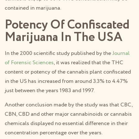
contained in marijuana.
Potency Of Confiscated
Marijuana In The USA
In the 2000 scientific study published by the
Journal
of Forensic Sciences
, it was realized that the THC
content or potency of the cannabis plant confiscated
in the US has increased from around 3.3% to 4.47%
just between the years 1983 and 1997.
Another conclusion made by the study was that CBC,
CBN, CBD and other major cannabinoids or cannabis
chemicals displayed no essential difference in their
concentration percentage over the years.