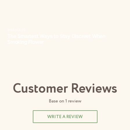
Customer Reviews
Base on
1
review
WRITE A REVIEW