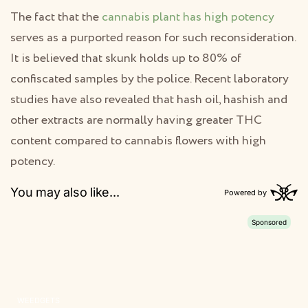
The fact that the
cannabis plant has high potency
serves as a purported reason for such reconsideration.
It is believed that skunk holds up to 80% of
confiscated samples by the police. Recent laboratory
studies have also revealed that hash oil, hashish and
other extracts are normally having greater THC
content compared to cannabis flowers with high
potency.