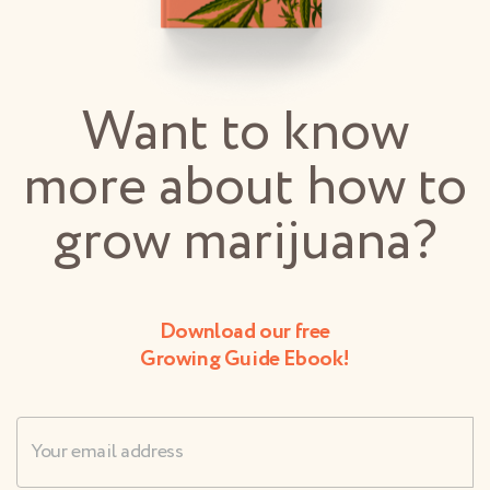
Want to know
more about how to
grow marijuana?
Download our free
Growing Guide Ebook!
Username