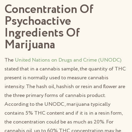
Concentration Of
Psychoactive
Ingredients Of
Marijuana
The
United Nations on Drugs and Crime (UNODC)
stated that in a cannabis sample, the quantity of THC
present is normally used to measure cannabis
intensity. The hash oil, hashish or resin and flower are
the three primary forms of cannabis product.
According to the UNODC, marijuana typically
contains 5% THC content and if it is in a resin form,
the concentration could be as much as 20%. For
cannabis oil, up to 60% THC concentration may be