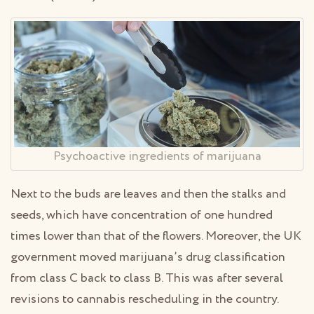
Psychoactive ingredients of marijuana
Next to the buds are leaves and then the stalks and
seeds, which have concentration of one hundred
times lower than that of the flowers. Moreover, the UK
government moved marijuana’s drug classification
from class C back to class B. This was after several
revisions to cannabis rescheduling in the country.