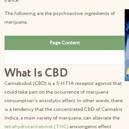
trance.
The following are the psychoactive ingredients of
marijuana.
Page Content
What Is CBD
Cannabidiol (CBD) is a 5-HT1A receptor agonist that
could take part on the occurrence of marijuana
consumption’s anxiolytic effect. In other words, there
is a tendency that the concentrated CBD of Cannabis
Indica, a main variety of marijuana, can alleviate the
tetrahydrocannabinol (THC)
anxiongenic effect