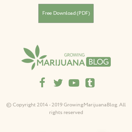
© Copyright 2014 - 2019 GrowingMarijuanaBlog. All
rights reserved