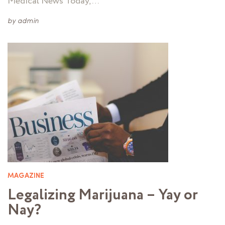
Medical News Today, …
by
admin
MAGAZINE
Legalizing Marijuana – Yay or
Nay?