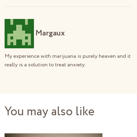
Margaux
My experience with marijuana is purely heaven and it
really is a solution to treat anxiety.
You may also like