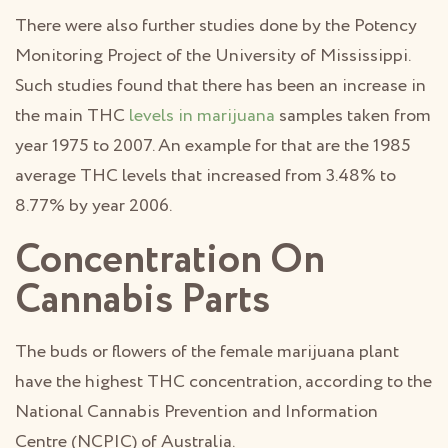
There were also further studies done by the Potency
Monitoring Project of the University of Mississippi.
Such studies found that there has been an increase in
the main THC
levels in marijuana
samples taken from
year 1975 to 2007. An example for that are the 1985
average THC levels that increased from 3.48% to
8.77% by year 2006.
Concentration On
Cannabis Parts
The buds or flowers of the female marijuana plant
have the highest THC concentration, according to the
National Cannabis Prevention and Information
Centre (NCPIC) of Australia.