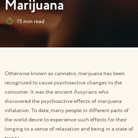
Marijuana
15 min read
Otherwise known as cannabis, marijuana has been
recognized to cause psychoactive changes to the
consumer. It was the ancient Assyrians who
discovered the psychoactive effects of marijuana
inhalation. To date, many people in different parts of
the world desire to experience such effects for their
longing to a sense of relaxation and being in a state of