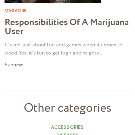
MAGAZINE
Responsibilities Of A Marijuana
User
It’s not just about fun and games when it comes to
weed. Yes, it’s fun to get high and mighty …
by
admin
Other categories
ACCESSORIES