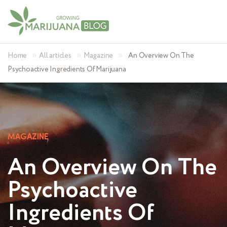
»
»
»
Home
All articles
Magazine
An Overview On The
Psychoactive Ingredients Of Marijuana
MAGAZINE
An Overview On The
Psychoactive
Ingredients Of