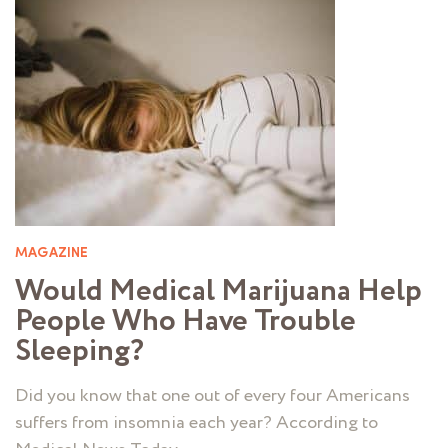
MAGAZINE
Would Medical Marijuana Help
People Who Have Trouble
Sleeping?
Did you know that one out of every four Americans
suffers from insomnia each year? According to