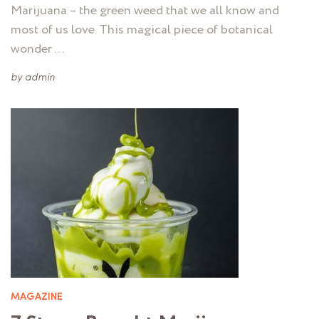
Marijuana – the green weed that we all know and
most of us love. This magical piece of botanical
wonder …
by
admin
MAGAZINE