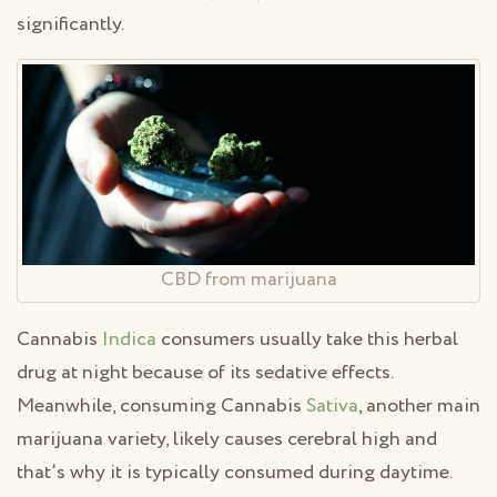
significantly.
CBD from marijuana
Cannabis
Indica
consumers usually take this herbal
drug at night because of its sedative effects.
Meanwhile, consuming Cannabis
Sativa
, another main
marijuana variety, likely causes cerebral high and
that’s why it is typically consumed during daytime.