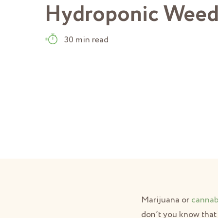
Hydroponic Wee
30 min read
Marijuana or
cannab
don’t you know that 