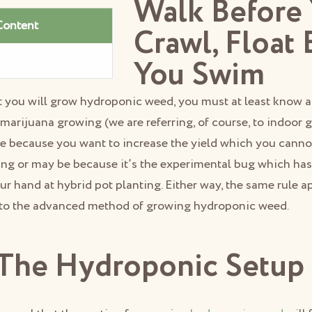
Walk Before
Content
Crawl, Float 
You Swim
hat you will grow hydroponic weed, you must at least know
l marijuana growing (we are referring, of course, to indoor
e because you want to increase the yield which you canno
ing or may be because it’s the experimental bug which has
ur hand at hybrid pot planting. Either way, the same rule ap
 to the advanced method of growing hydroponic weed.
The Hydroponic Setup