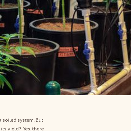
 soiled system. But
ts yield? Yes, there