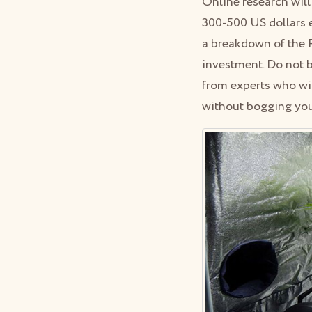
Online research will
300-500 US dollars 
a breakdown of the RO
investment. Do not b
from experts who wi
without bogging you 