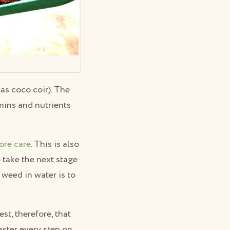
as coco coir). The
mins and nutrients
ore care
. This is also
o take the next stage
 weed in water is to
t, therefore, that
aster every step on