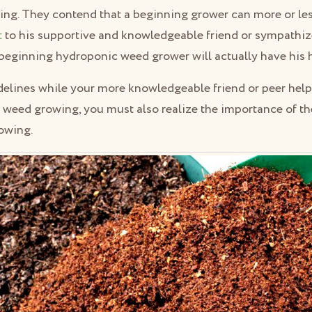
ring. They contend that a beginning grower can more or le
t
to his supportive and knowledgeable friend or sympathize
 beginning hydroponic weed grower will actually have his h
idelines while your more knowledgeable friend or peer hel
ur weed growing, you must also realize the importance of th
owing.