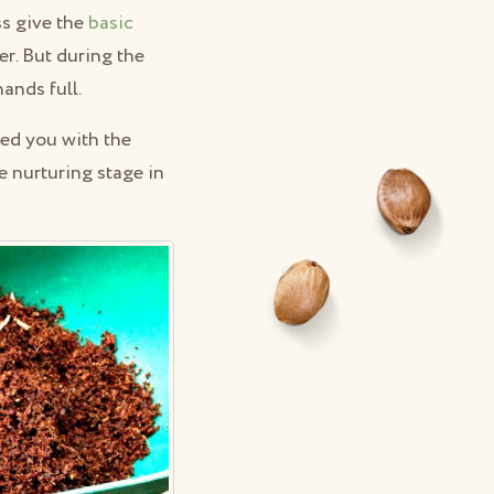
ss give the
basic
r. But during the
ands full.
ped you with the
e nurturing stage in