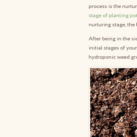
process is the nurtu
stage of planting po
nurturing stage, the
After being in the s
initial stages of yo
hydroponic weed gr