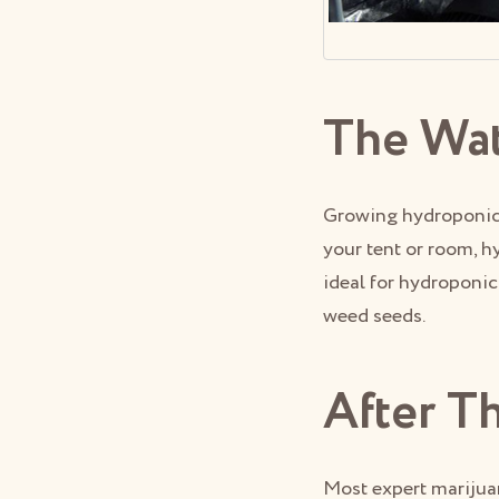
The Wa
Growing hydroponic 
your tent or room, h
ideal for hydroponi
weed seeds.
After T
Most expert marijua