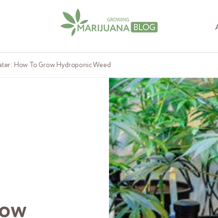
ater: How To Grow Hydroponic Weed
row