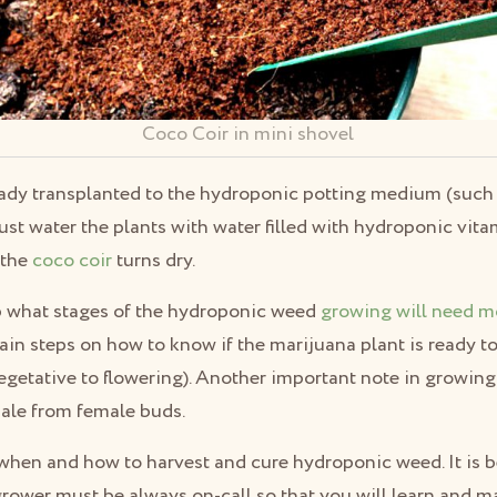
Coco Coir in mini shovel
eady transplanted to the hydroponic potting medium (such 
t water the plants with water filled with hydroponic vita
 the
coco coir
turns dry.
p what stages of the hydroponic weed
growing will need m
tain steps on how to know if the marijuana plant is ready t
egetative to flowering). Another important note in growing
male from female buds.
hen and how to harvest and cure hydroponic weed. It is bes
rower must be always on-call so that you will learn and m