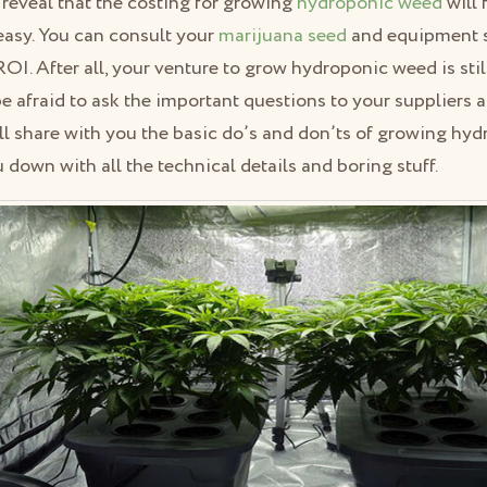
 reveal that the costing for growing
hydroponic weed
will 
easy. You can consult your
marijuana seed
and equipment s
I. After all, your venture to grow hydroponic weed is still 
e afraid to ask the important questions to your suppliers a
ll share with you the basic do’s and don’ts of growing hy
down with all the technical details and boring stuff.