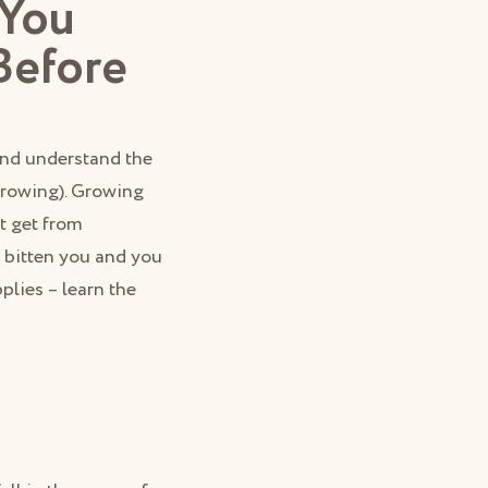
 You
Before
 and understand the
 growing). Growing
t get from
 bitten you and you
plies – learn the