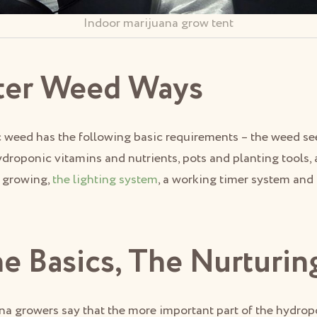
Indoor marijuana grow tent
ter Weed Ways
weed has the following basic requirements – the weed seed
ydroponic vitamins and nutrients, pots and planting tools
c growing,
the lighting system
, a working timer system and 
he Basics, The Nurturin
na growers say that the more important part of the hydro