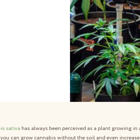
d
is sativa
has always been perceived as a plant growing in a
you can grow cannabis without the soil and even increase i