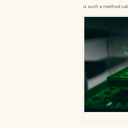
is such a method ca