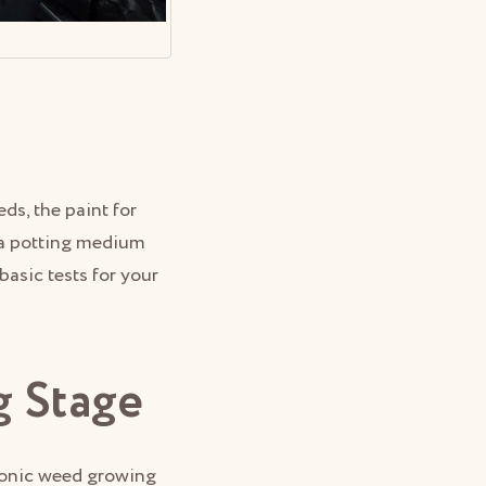
s, the paint for
, a potting medium
basic tests for your
g Stage
ponic weed growing