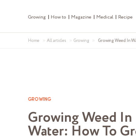
Growing
How to
Magazine
Medical
Recipe
»
»
»
Home
All articles
Growing
Growing Weed In W
GROWING
Growing Weed In
Water: How To G