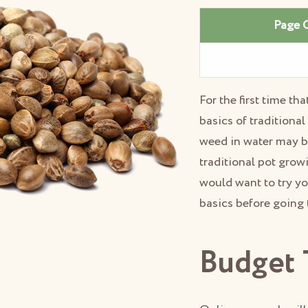
Page 
For the first time t
basics of traditiona
weed in water may b
traditional pot grow
would want to try yo
basics before going
Budget 