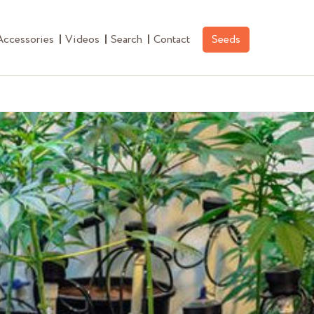
Accessories
Videos
Search
Contact
Seeds