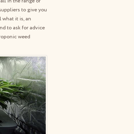
fall in the range of
uppliers to give you
what it is, an
nd to ask for advice
droponic weed