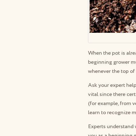
When the pot is alr
beginning grower mus
whenever the top of
Ask your expert hel
vital since there cer
(for example, from v
learn to recognize 
Experts understand w
you as a beginning g