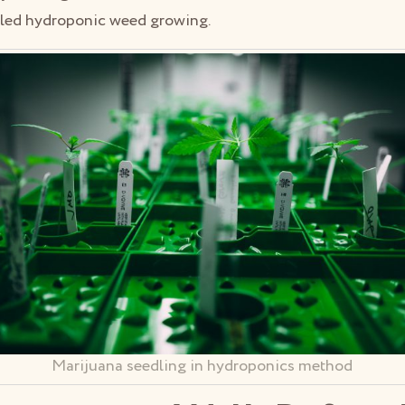
lled hydroponic weed growing.
Marijuana seedling in hydroponics method