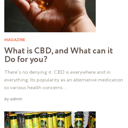
MAGAZINE
What is CBD, and What can it
Do for you?
There’s no denying it: CBD is everywhere and in
everything. Its popularity as an alternative medication
to various health concerns …
by
admin