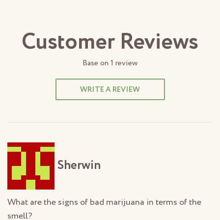
Customer Reviews
Base on
1
review
WRITE A REVIEW
Sherwin
What are the signs of bad marijuana in terms of the
smell?