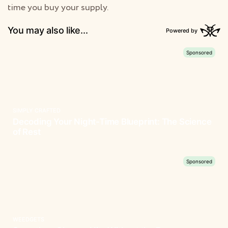
time you buy your supply.