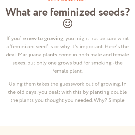
NEED GUIDANCE?
What are feminized seeds?
If you’re new to growing, you might not be sure what
a ‘feminized seed’ is or why it's important. Here’s the
deal. Marijuana plants come in both male and female
sexes, but only one grows bud for smoking - the
female plant.
Using them takes the guesswork out of growing. In
the old days, you dealt with this by planting double
the plants you thought you needed. Why? Simple