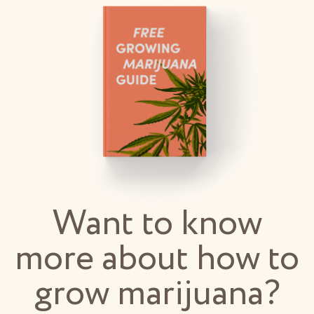
Want to know
more about how to
grow marijuana?