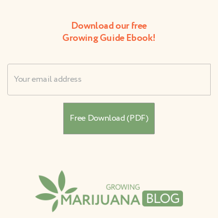
Download our free
Growing Guide Ebook!
Username