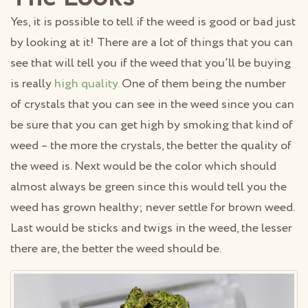
Yes, it is possible to tell if the weed is good or bad just
by looking at it! There are a lot of things that you can
see that will tell you if the weed that you’ll be buying
is really
high quality.
One of them being the number
of crystals that you can see in the weed since you can
be sure that you can get high by smoking that kind of
weed – the more the crystals, the better the quality of
the weed is. Next would be the color which should
almost always be green since this would tell you the
weed has grown healthy; never settle for brown weed.
Last would be sticks and twigs in the weed, the lesser
there are, the better the weed should be.