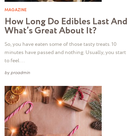
MAGAZINE
How Long Do Edibles Last And
What’s Great About It?
So, you have eaten some of those tasty treats. 10
minutes have passed and nothing. Usually, you start
to feel …
by
proadmin