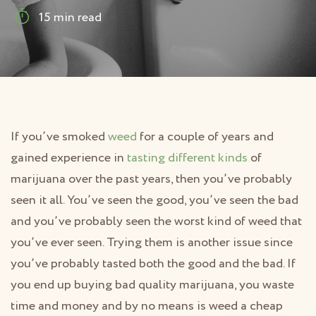
15 min read
If you’ve smoked
weed
for a couple of years and
gained experience in
tasting different kinds
of
marijuana over the past years, then you’ve probably
seen it all. You’ve seen the good, you’ve seen the bad
and you’ve probably seen the worst kind of weed that
you’ve ever seen. Trying them is another issue since
you’ve probably tasted both the good and the bad. If
you end up buying bad quality marijuana, you waste
time and money and by no means is weed a cheap