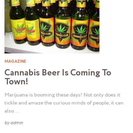
MAGAZINE
Cannabis Beer Is Coming To
Town!
Marijuana is booming these days! Not only does it
tickle and amaze the curious minds of people, it can
also …
by
admin