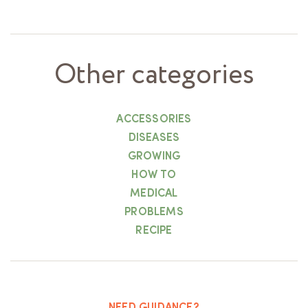
Other categories
ACCESSORIES
DISEASES
GROWING
HOW TO
MEDICAL
PROBLEMS
RECIPE