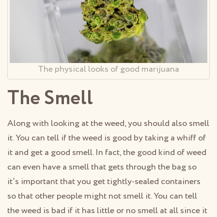
The physical looks of good marijuana
The Smell
Along with looking at the weed, you should also smell
it. You can tell if the weed is good by taking a whiff of
it and get a good smell. In fact, the good kind of weed
can even have a smell that gets through the bag so
it’s important that you get tightly-sealed containers
so that other people might not smell it. You can tell
the weed is bad if it has little or no smell at all since it