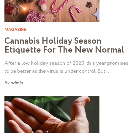
MAGAZINE
Cannabis Holiday Season
Etiquette For The New Normal
After a low holiday season of 2020, this year promises
to be better as the virus is under control. But …
by
admin