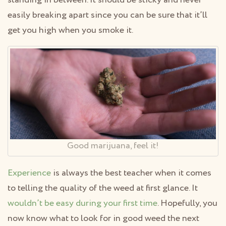
standing in between. It should be sticky and never
easily breaking apart since you can be sure that it’ll
get you high when you smoke it.
Good marijuana, feel it!
Experience
is always the best teacher when it comes
to telling the quality of the weed at first glance. It
wouldn’t be easy during your first time
. Hopefully, you
now know what to look for in good weed the next