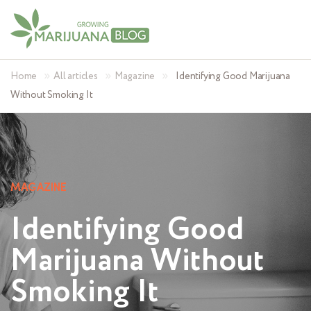
»
»
»
Home
All articles
Magazine
Identifying Good Marijuana
Without Smoking It
MAGAZINE
Identifying Good
Marijuana Without
Smoking It