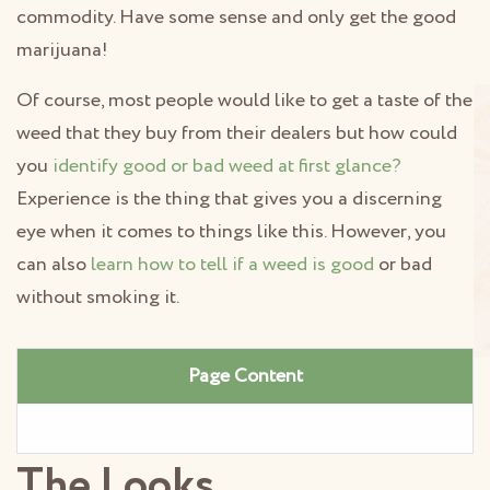
commodity. Have some sense and only get the good
marijuana!
Of course, most people would like to get a taste of the
weed that they buy from their dealers but how could
you
identify good or bad weed at first glance?
Experience is the thing that gives you a discerning
eye when it comes to things like this. However, you
can also
learn how to tell if a weed is good
or bad
without smoking it.
Page Content
The Looks