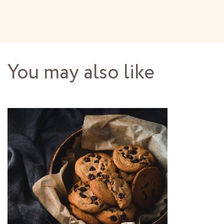
You may also like