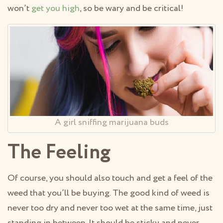
won’t
get you high
, so be wary and be critical!
A girl sniffing marijuana buds
The Feeling
Of course, you should also touch and get a feel of the
weed that you’ll be buying. The good kind of weed is
never too dry and never too wet at the same time, just