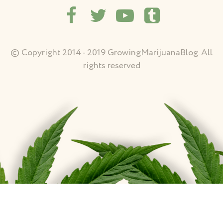
© Copyright 2014 - 2019 GrowingMarijuanaBlog. All
rights reserved