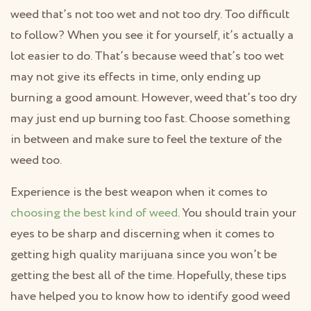
weed that’s not too wet and not too dry. Too difficult
to follow? When you see it for yourself, it’s actually a
lot easier to do. That’s because weed that’s too wet
may not give its effects in time, only ending up
burning a good amount. However, weed that’s too dry
may just end up burning too fast. Choose something
in between and make sure to feel the texture of the
weed too.
Experience is the best weapon when it comes to
choosing the best kind of weed
. You should train your
eyes to be sharp and discerning when it comes to
getting high quality marijuana since you won’t be
getting the best all of the time. Hopefully, these tips
have helped you to know how to identify good weed