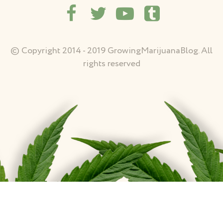
© Copyright 2014 - 2019 GrowingMarijuanaBlog. All
rights reserved