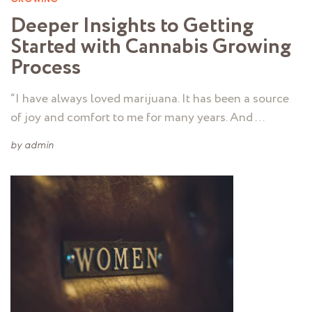
Deeper Insights to Getting
Started with Cannabis Growing
Process
“I have always loved marijuana. It has been a source
of joy and comfort to me for many years. And …
by
admin