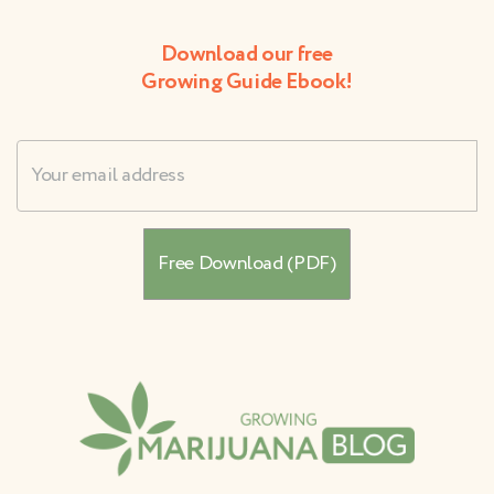
Download our free
Growing Guide Ebook!
Username