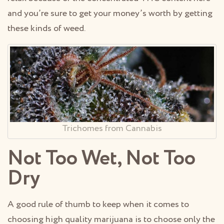
and you’re sure to get your money’s worth by getting
these kinds of weed.
Trichomes from Cannabis
Not Too Wet, Not Too
Dry
A good rule of thumb to keep when it comes to
choosing high quality marijuana is to choose only the