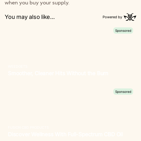
when you buy your supply.