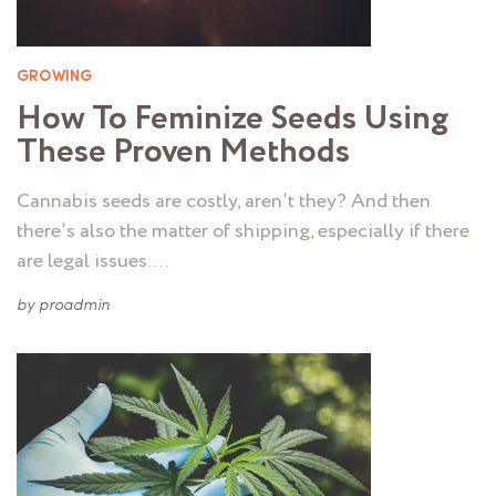
GROWING
How To Feminize Seeds Using
These Proven Methods
Cannabis seeds are costly, aren’t they? And then
there’s also the matter of shipping, especially if there
are legal issues. …
by
proadmin