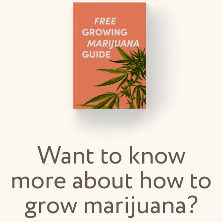
Want to know
more about how to
grow marijuana?