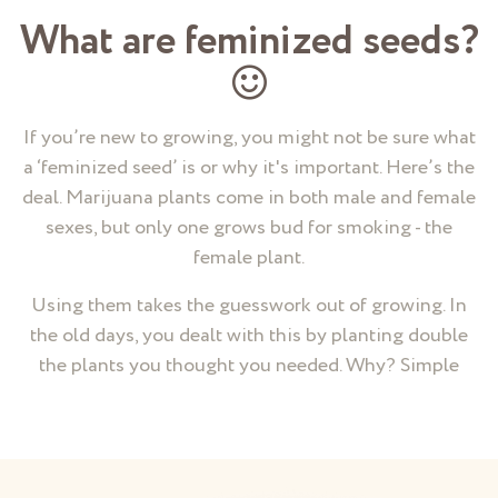
What are feminized seeds?
If you’re new to growing, you might not be sure what
a ‘feminized seed’ is or why it's important. Here’s the
deal. Marijuana plants come in both male and female
sexes, but only one grows bud for smoking - the
female plant.
Using them takes the guesswork out of growing. In
the old days, you dealt with this by planting double
the plants you thought you needed. Why? Simple