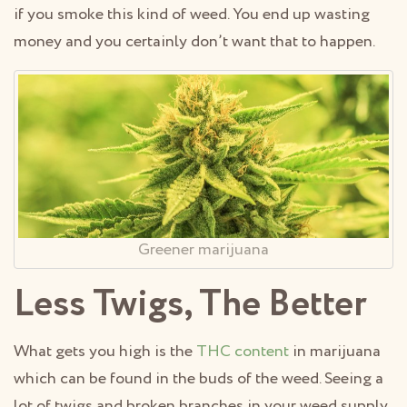
if you smoke this kind of weed. You end up wasting
money and you certainly don’t want that to happen.
Greener marijuana
Less Twigs, The Better
What gets you high is the
THC content
in marijuana
which can be found in the buds of the weed. Seeing a
lot of twigs and broken branches in your weed supply