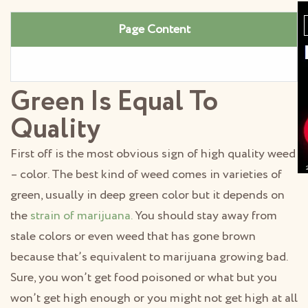
Page Content
Green Is Equal To
Quality
First off is the most obvious sign of high quality weed
– color. The best kind of weed comes in varieties of
green, usually in deep green color but it depends on
the
strain of marijuana.
You should stay away from
stale colors or even weed that has gone brown
because that’s equivalent to marijuana growing bad.
Sure, you won’t get food poisoned or what but you
won’t get high enough or you might not get high at all