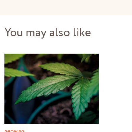
You may also like
GROWING