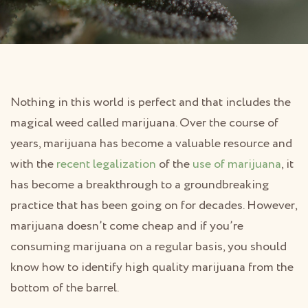
Nothing in this world is perfect and that includes the
magical weed called marijuana. Over the course of
years, marijuana has become a valuable resource and
with the
recent legalization
of the
use of marijuana
, it
has become a breakthrough to a groundbreaking
practice that has been going on for decades. However,
marijuana doesn’t come cheap and if you’re
consuming marijuana on a regular basis, you should
know how to identify high quality marijuana from the
bottom of the barrel.