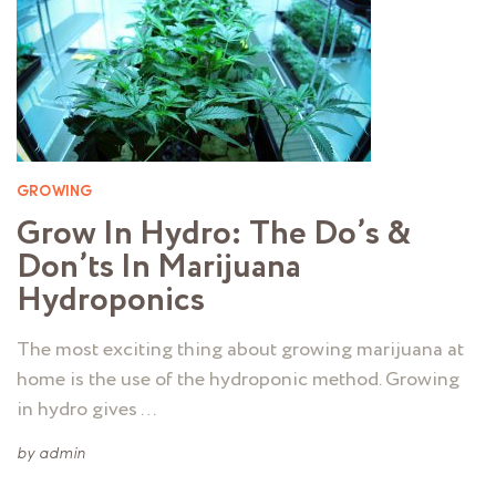
GROWING
Grow In Hydro: The Do’s &
Don’ts In Marijuana
Hydroponics
The most exciting thing about growing marijuana at
home is the use of the hydroponic method. Growing
in hydro gives …
by
admin