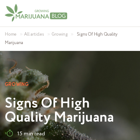
»
»
»
Home
All articles
Growing
Signs Of High Quality
Marijuana
GROWING
Signs Of High
Quality Marijuana
15 min read