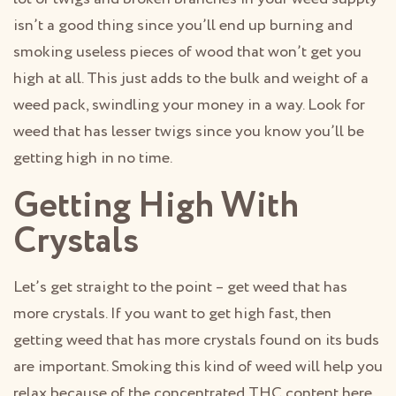
isn’t a good thing since you’ll end up burning and
smoking useless pieces of wood that won’t get you
high at all. This just adds to the bulk and weight of a
weed pack, swindling your money in a way. Look for
weed that has lesser twigs since you know you’ll be
getting high in no time.
Getting High With
Crystals
Let’s get straight to the point – get weed that has
more crystals. If you want to get high fast, then
getting weed that has more crystals found on its buds
are important. Smoking this kind of weed will help you
relax because of the concentrated THC content here