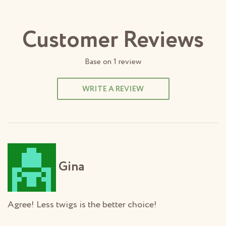
Customer Reviews
Base on
1
review
WRITE A REVIEW
Gina
Agree! Less twigs is the better choice!