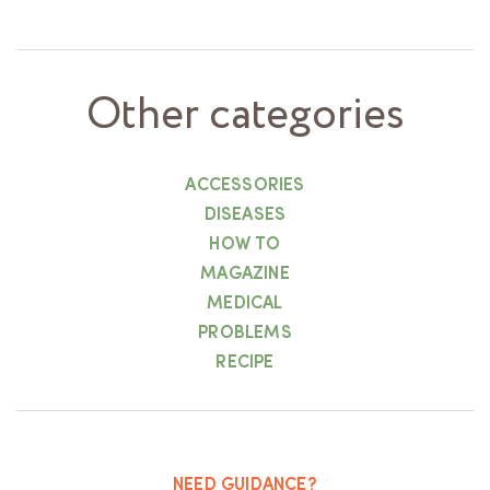
Other categories
ACCESSORIES
DISEASES
HOW TO
MAGAZINE
MEDICAL
PROBLEMS
RECIPE
NEED GUIDANCE?