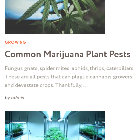
GROWING
Common Marijuana Plant Pests
Fungus gnats, spider mites, aphids, thrips, caterpillars.
These are all pests that can plague cannabis growers
and devastate crops. Thankfully, …
by
admin