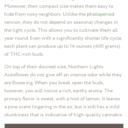
Moreover, their compact size makes them easy to
hide from nosy neighbors. Unlike the
photoperiod
version, they do not depend on seasonal changes in
the light cycle. This allows you to cultivate them all
year round. Even with a significantly shorter life cycle,
each plant can produce up to 14 ounces (400 grams)
of THC-rich buds.
On top of their discreet size, Northern Lights
Autoflower do not give off an intense odor while they
are flowering. When you break open the buds,
however, you will notice a rich, earthy aroma. The
primary flavor is sweet, with a hint of lemon. It leaves
a pine scent lingering in the air, but it still has a mild
skunkiness that is indicative of high-quality cannabis.