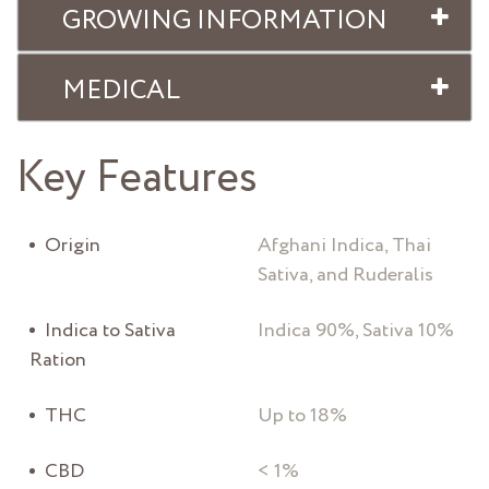
GROWING INFORMATION
MEDICAL
Key Features
Origin
Afghani Indica, Thai
Sativa, and Ruderalis
Indica to Sativa
Indica 90%, Sativa 10%
Ration
THC
Up to 18%
CBD
< 1%