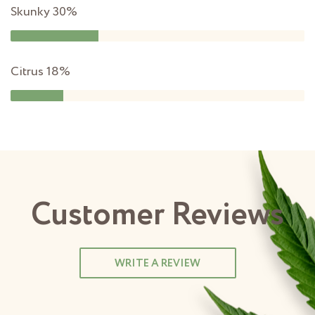
Skunky
30%
Citrus
18%
Customer Reviews
WRITE A REVIEW