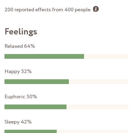
200 reported effects from 400 people
Feelings
Relaxed
64%
Happy
52%
Euphoric
50%
Sleepy
42%