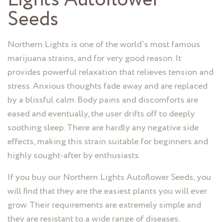
Seeds
Northern Lights is one of the world’s most famous
marijuana strains, and for very good reason. It
provides powerful relaxation that relieves tension and
stress. Anxious thoughts fade away and are replaced
by a blissful calm. Body pains and discomforts are
eased and eventually, the user drifts off to deeply
soothing sleep. There are hardly any negative side
effects, making this strain suitable for beginners and
highly sought-after by enthusiasts.
If you buy our Northern Lights Autoflower Seeds, you
will find that they are the easiest plants you will ever
grow. Their requirements are extremely simple and
they are resistant to a wide range of diseases.