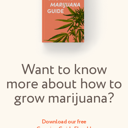
Want to know
more about how to
grow marijuana?
Download our free