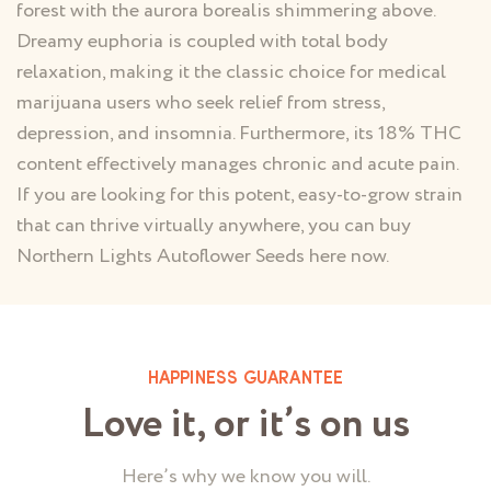
forest with the aurora borealis shimmering above.
Dreamy euphoria is coupled with total body
relaxation, making it the classic choice for medical
marijuana users who seek relief from stress,
depression, and insomnia. Furthermore, its 18% THC
content effectively manages chronic and acute pain.
If you are looking for this potent, easy-to-grow strain
that can thrive virtually anywhere, you can buy
Northern Lights Autoflower Seeds here now.
HAPPINESS GUARANTEE
Love it, or it’s on us
Here’s why we know you will.