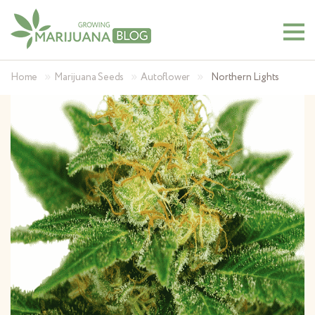
»
»
»
Home
Marijuana Seeds
Autoflower
Northern Lights