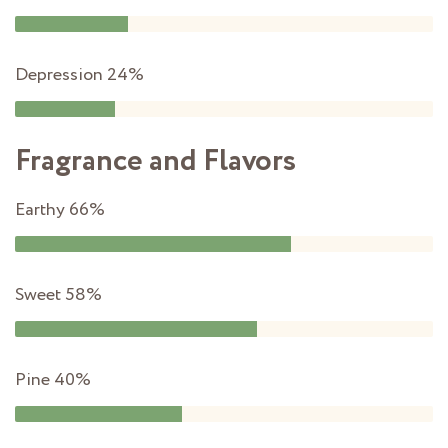
Depression
24%
Fragrance and Flavors
Earthy
66%
Sweet
58%
Pine
40%