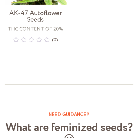
AK-47 Autoflower
Seeds
THC CONTENT OF 20%
(0)
Rated
0
out
of
5
NEED GUIDANCE?
What are feminized seeds?