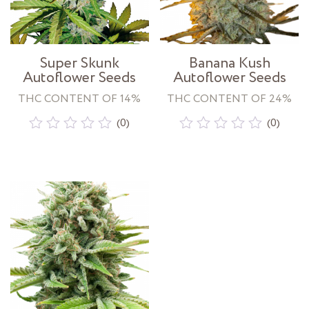
Super Skunk
Banana Kush
Autoflower Seeds
Autoflower Seeds
THC CONTENT OF 14%
THC CONTENT OF 24%
(0)
(0)
Rated
Rated
0
0
out
out
of
of
5
5