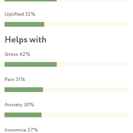
Uplifted
32%
Helps with
Stress
42%
Pain
31%
Anxiety
30%
Insomnia
27%