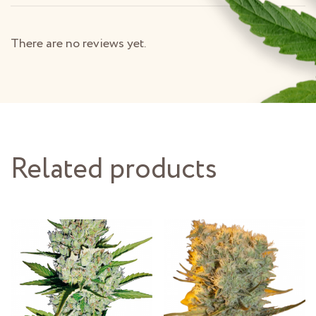
There are no reviews yet.
Related products