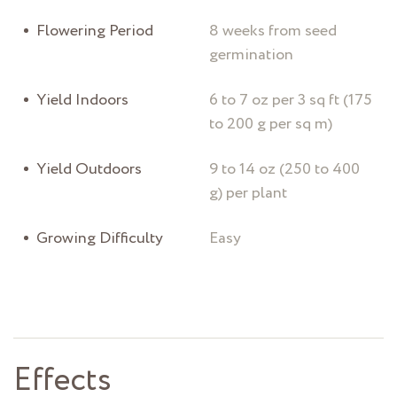
Flowering Period
8 weeks from seed
germination
Yield Indoors
6 to 7 oz per 3 sq ft (175
to 200 g per sq m)
Yield Outdoors
9 to 14 oz (250 to 400
g) per plant
Growing Difficulty
Easy
Effects