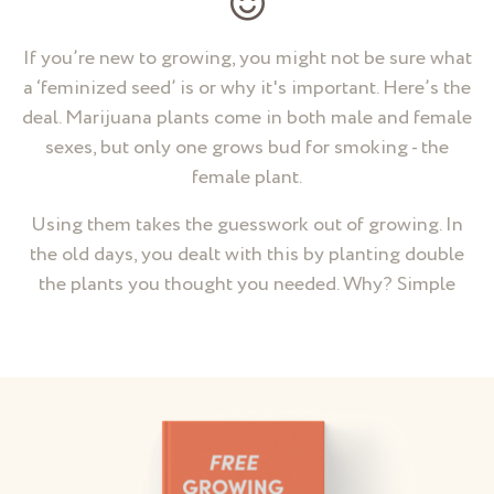
If you’re new to growing, you might not be sure what
a ‘feminized seed’ is or why it's important. Here’s the
deal. Marijuana plants come in both male and female
sexes, but only one grows bud for smoking - the
female plant.
Using them takes the guesswork out of growing. In
the old days, you dealt with this by planting double
the plants you thought you needed. Why? Simple