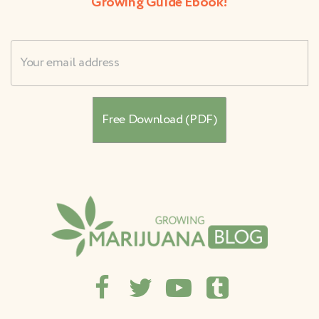
Growing Guide Ebook!
Username