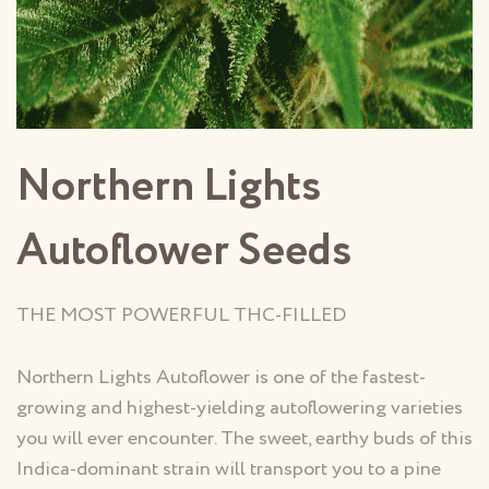
Northern Lights
Autoflower Seeds
THE MOST POWERFUL THC-FILLED
Northern Lights Autoflower is one of the fastest-
growing and highest-yielding autoflowering varieties
you will ever encounter. The sweet, earthy buds of this
Indica-dominant strain will transport you to a pine