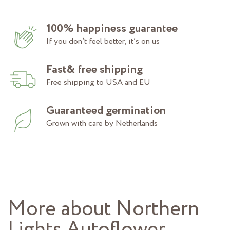
100% happiness guarantee
If you don’t feel better, it’s on us
Fast& free shipping
Free shipping to USA and EU
Guaranteed germination
Grown with care by Netherlands
More about Northern
Lights Autoflower