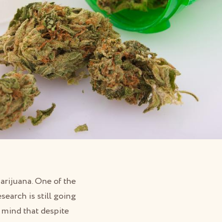
marijuana. One of the
esearch is still going
n mind that despite