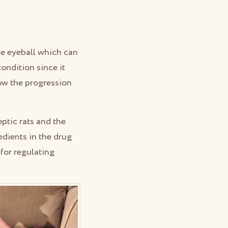
he eyeball which can
condition since it
low the progression
ptic rats and the
edients in the drug
 for regulating