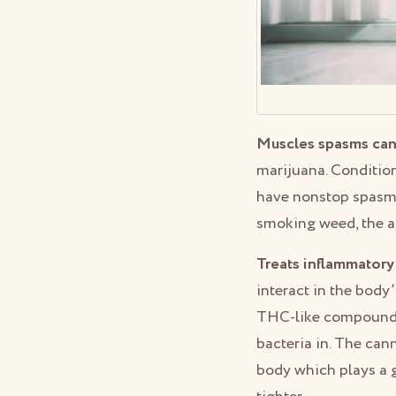
Muscles spasms can
marijuana. Conditio
have nonstop spasms
smoking weed, the a
Treats inflammatory
interact in the body
THC-like compounds i
bacteria in. The can
body which plays a g