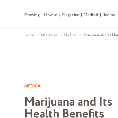
Growing
How to
Magazine
Medical
Recipe
»
»
»
Home
All articles
Medical
Marijuana and Its Hea
MEDICAL
Marijuana and Its
Health Benefits