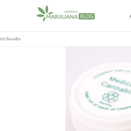
lth Benefits