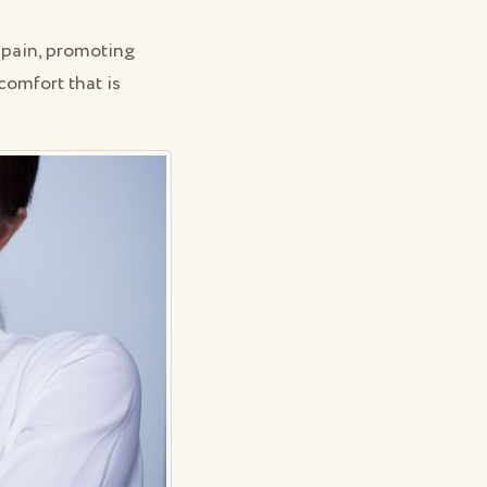
g pain, promoting
comfort that is