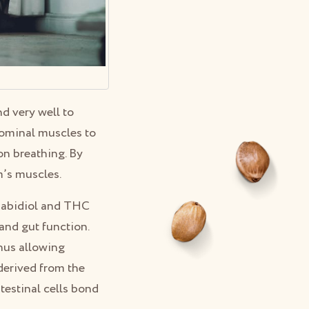
 very well to
dominal muscles to
on breathing. By
m’s muscles.
nabidiol and THC
and gut function.
hus allowing
derived from the
testinal cells bond