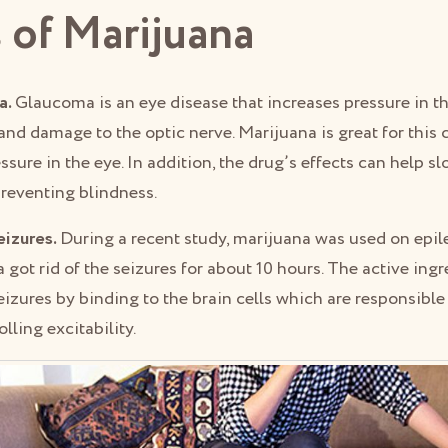
 of Marijuana
a.
Glaucoma is an eye disease that increases pressure in t
and damage to the optic nerve. Marijuana is great for this 
ssure in the eye. In addition, the drug’s effects can help s
preventing blindness.
eizures.
During a recent study, marijuana was used on epile
 got rid of the seizures for about 10 hours. The active ingr
eizures by binding to the brain cells which are responsible
lling excitability.