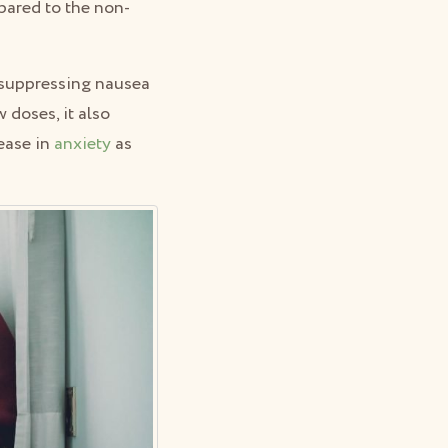
mpared to the non-
n suppressing nausea
 doses, it also
rease in
anxiety
as