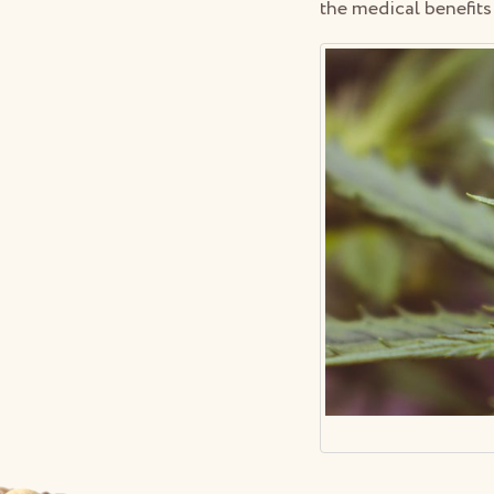
the medical benefits