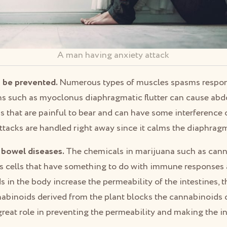
A man having anxiety attack
 be prevented.
Numerous types of muscles spasms respond
ns such as myoclonus diaphragmatic flutter can cause ab
 that are painful to bear and can have some interference 
ttacks are handled right away since it calms the diaphrag
 bowel diseases.
The chemicals in marijuana such as can
’s cells that have something to do with immune responses 
n the body increase the permeability of the intestines, t
nabinoids derived from the plant blocks the cannabinoids 
reat role in preventing the permeability and making the in