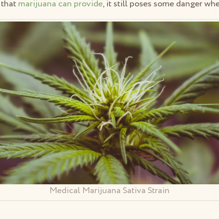
 that
marijuana can provide
, it still poses some danger wh
Medical Marijuana Sativa Strain