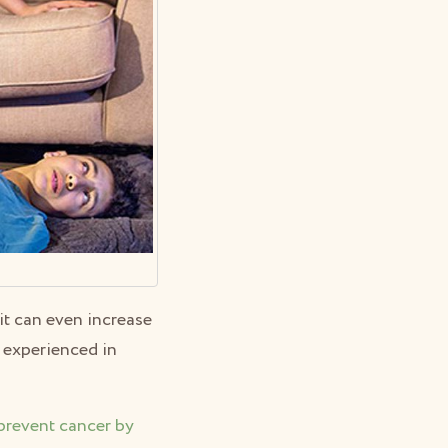
it can even increase
s experienced in
prevent cancer by