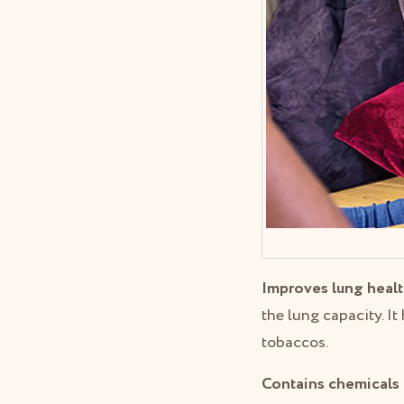
Improves lung healt
the lung capacity. I
tobaccos.
Contains chemicals 