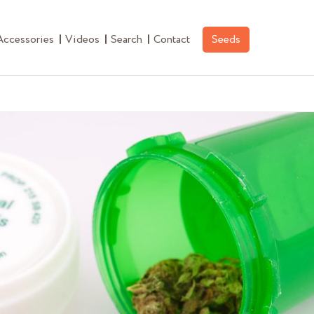
Accessories
Videos
Search
Contact
Seeds