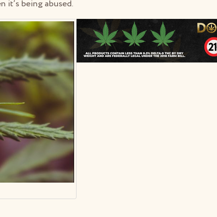
en it’s being abused.