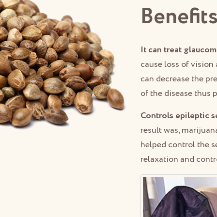
Benefits
It can treat glaucom
cause loss of vision 
can decrease the pre
of the disease thus 
Controls epileptic s
result was, marijuana
helped control the s
relaxation and contro