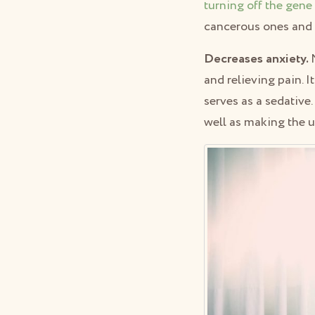
turning off the gene
cancerous ones and it
Decreases anxiety.
and relieving pain. I
serves as a sedative
well as making the 