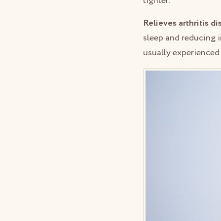
tighter.
Relieves arthritis d
sleep and reducing i
usually experienced 