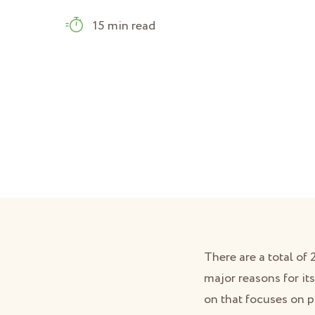
15 min read
There are a total of
major reasons for its
on that focuses on p