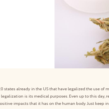
 20 states already in the US that have legalized the use of 
 legalization is its medical purposes. Even up to this day, r
ositive impacts that it has on the human body. Just keep i