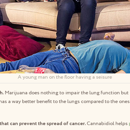
A young man on the floor having a seisure
h.
Marijuana does nothing to impair the lung function but 
t has a way better benefit to the lungs compared to the one
that can prevent the spread of cancer.
Cannabidiol helps