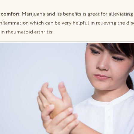
iscomfort.
Marijuana and its benefits is great for alleviatin
nflammation which can be very helpful in relieving the dis
in rheumatoid arthritis.