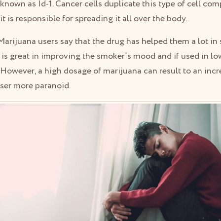
known as Id-1. Cancer cells duplicate this type of cell co
 is responsible for spreading it all over the body.
Marijuana users say that the drug has helped them a lot i
t is great in improving the smoker’s mood and if used in low
. However, a high dosage of marijuana can result to an inc
user more paranoid.