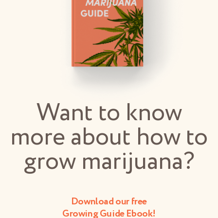
Want to know
more about how to
grow marijuana?
Download our free
Growing Guide Ebook!