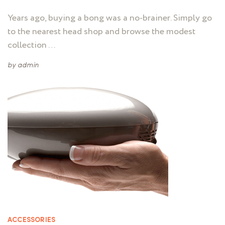
Years ago, buying a bong was a no-brainer. Simply go
to the nearest head shop and browse the modest
collection …
by
admin
ACCESSORIES