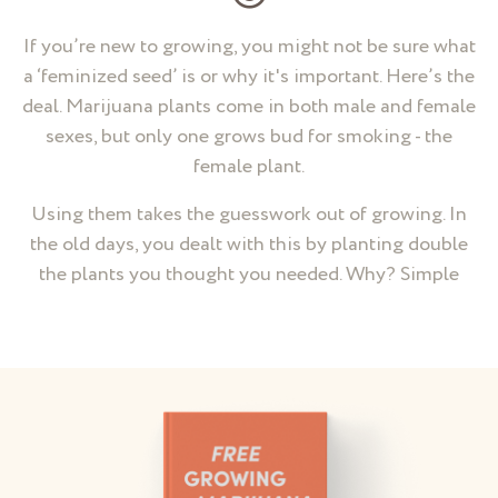
If you’re new to growing, you might not be sure what
a ‘feminized seed’ is or why it's important. Here’s the
deal. Marijuana plants come in both male and female
sexes, but only one grows bud for smoking - the
female plant.
Using them takes the guesswork out of growing. In
the old days, you dealt with this by planting double
the plants you thought you needed. Why? Simple