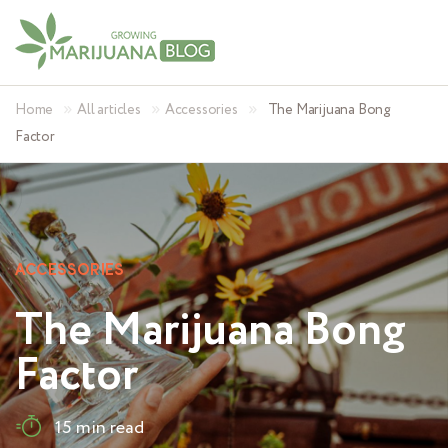
»
»
»
Home
All articles
Accessories
The Marijuana Bong
Factor
ACCESSORIES
The Marijuana Bong
Factor
15 min read