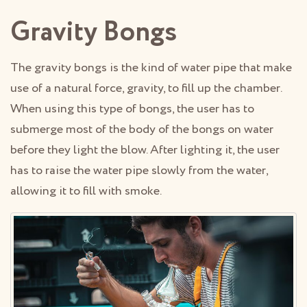
Gravity Bongs
The gravity bongs is the kind of water pipe that make
use of a natural force, gravity, to fill up the chamber.
When using this type of bongs, the user has to
submerge most of the body of the bongs on water
before they light the blow. After lighting it, the user
has to raise the water pipe slowly from the water,
allowing it to fill with smoke.