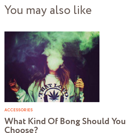
You may also like
ACCESSORIES
What Kind Of Bong Should You
Choose?