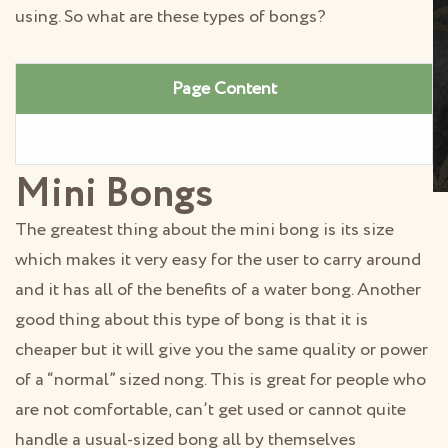
using. So what are these types of bongs?
Page Content
Mini Bongs
The greatest thing about the mini bong is its size
which makes it very easy for the user to carry around
and it has all of the benefits of a water bong. Another
good thing about this type of bong is that it is
cheaper but it will give you the same quality or power
of a “normal” sized nong. This is great for people who
are not comfortable, can’t get used or cannot quite
handle a usual-sized bong all by themselves