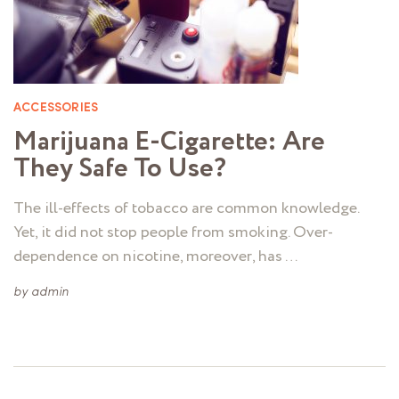
ACCESSORIES
Marijuana E-Cigarette: Are
They Safe To Use?
The ill-effects of tobacco are common knowledge.
Yet, it did not stop people from smoking. Over-
dependence on nicotine, moreover, has …
by
admin