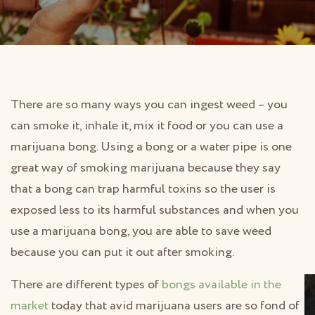
There are so many ways you can ingest weed – you
can smoke it, inhale it, mix it food or you can use a
marijuana bong. Using a bong or a water pipe is one
great way of smoking marijuana because they say
that a bong can trap harmful toxins so the user is
exposed less to its harmful substances and when you
use a marijuana bong, you are able to save weed
because you can put it out after smoking.
There are different types of
bongs available in the
market
today that avid marijuana users are so fond of