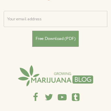
Username