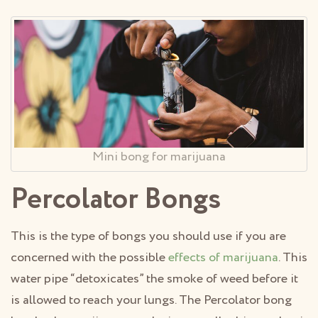
Mini bong for marijuana
Percolator Bongs
This is the type of bongs you should use if you are
concerned with the possible
effects of marijuana
. This
water pipe “detoxicates” the smoke of weed before it
is allowed to reach your lungs. The Percolator bong