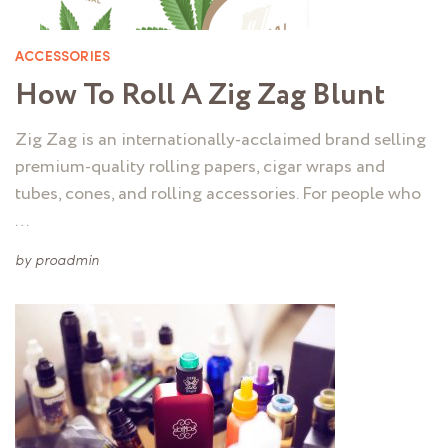
ACCESSORIES
How To Roll A Zig Zag Blunt
Zig Zag is an internationally-acclaimed brand selling
premium-quality rolling papers, cigar wraps and
tubes, cones, and rolling accessories. For people who
…
by
proadmin