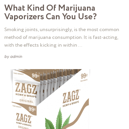
What Kind Of Marijuana
Vaporizers Can You Use?
Smoking joints, unsurprisingly, is the most common
method of marijuana consumption. It is fast-acting,
with the effects kicking in within …
by
admin