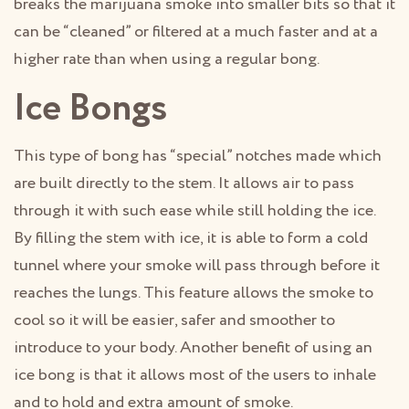
breaks the marijuana smoke into smaller bits so that it
can be “cleaned” or filtered at a much faster and at a
higher rate than when using a regular bong.
Ice Bongs
This type of bong has “special” notches made which
are built directly to the stem. It allows air to pass
through it with such ease while still holding the ice.
By filling the stem with ice, it is able to form a cold
tunnel where your smoke will pass through before it
reaches the lungs. This feature allows the smoke to
cool so it will be easier, safer and smoother to
introduce to your body. Another benefit of using an
ice bong is that it allows most of the users to inhale
and to hold and extra amount of smoke.