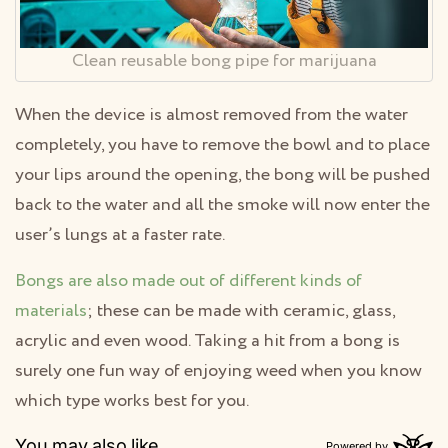
Clean reusable bong pipe for marijuana
When the device is almost removed from the water
completely, you have to remove the bowl and to place
your lips around the opening, the bong will be pushed
back to the water and all the smoke will now enter the
user’s lungs at a faster rate.
Bongs are also made out of different kinds of
materials
; these can be made with ceramic, glass,
acrylic and even wood. Taking a hit from a bong is
surely one fun way of enjoying weed when you know
which type works best for you.