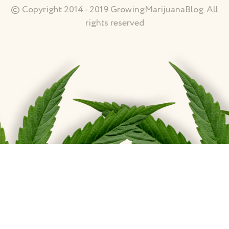
© Copyright 2014 - 2019 GrowingMarijuanaBlog. All
rights reserved