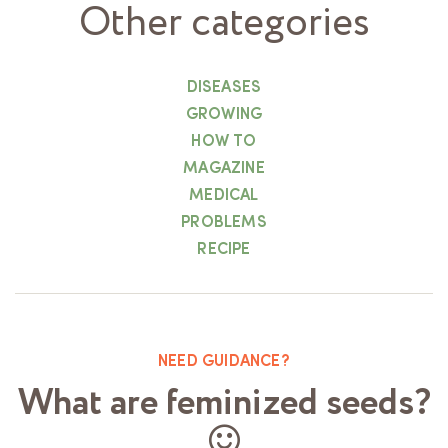
Other categories
DISEASES
GROWING
HOW TO
MAGAZINE
MEDICAL
PROBLEMS
RECIPE
NEED GUIDANCE?
What are feminized seeds?