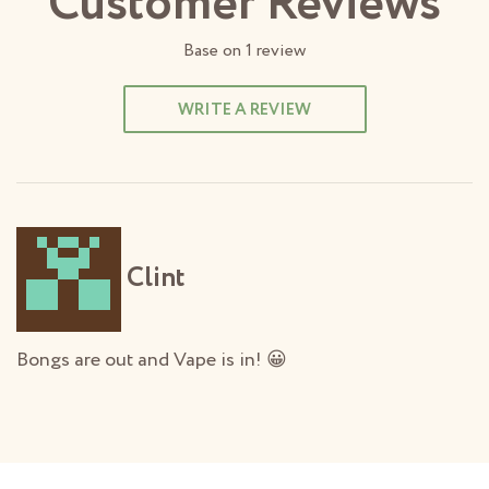
Customer Reviews
Base on
1
review
WRITE A REVIEW
Clint
Bongs are out and Vape is in! 😀