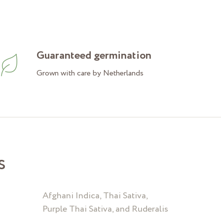
Guaranteed germination
Grown with care by Netherlands
s
Afghani Indica, Thai Sativa,
Purple Thai Sativa, and Ruderalis