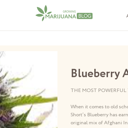
Blueberry 
THE MOST POWERFUL 
When it comes to old scho
Short’s Blueberry has earn
original mix of Afghani In