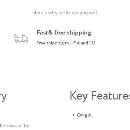
Here’s why we know you will.
Fast& free shipping
Free shipping to USA and EU
ry
Key Feature
Origin
o known as the