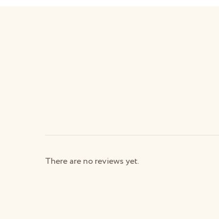
There are no reviews yet.