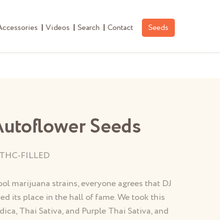
Accessories
Videos
Search
Contact
Seeds
Autoflower Seeds
THC-FILLED
ol marijuana strains, everyone agrees that DJ
ed its place in the hall of fame. We took this
dica, Thai Sativa, and Purple Thai Sativa, and