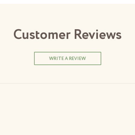
Customer Reviews
WRITE A REVIEW