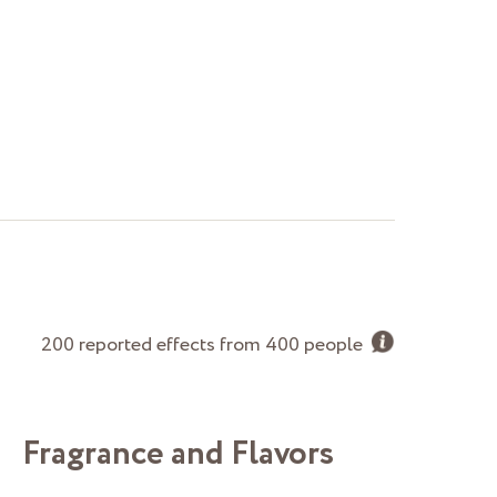
200 reported effects from 400 people
Fragrance and Flavors