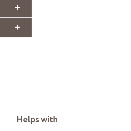
Helps with