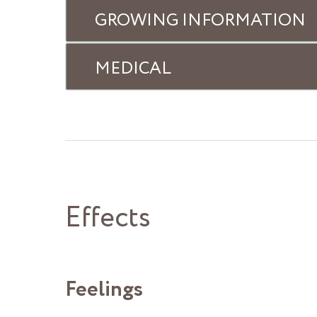
GROWING INFORMATION
MEDICAL
Effects
Feelings