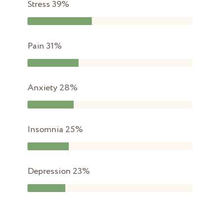
Stress
39%
Pain
31%
Anxiety
28%
Insomnia
25%
Depression
23%