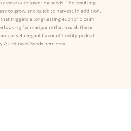
o create autoflowering seeds. The resulting
asy to grow, and quick to harvest. In addition,
 that triggers a long-lasting euphoric calm
e looking for marijuana that has all these
simple yet elegant flavor of freshly-picked
rry Autoflower Seeds here now.