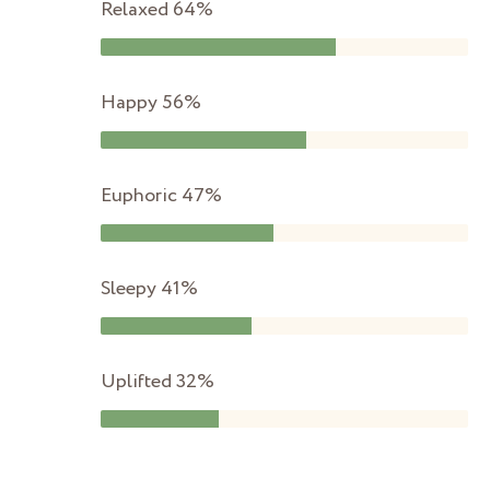
Relaxed
64%
Happy
56%
Euphoric
47%
Sleepy
41%
Uplifted
32%