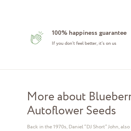
100% happiness guarantee
If you don’t feel better, it’s on us
More about Blueber
Autoflower Seeds
Back in the 1970s, Daniel “DJ Short” John, als