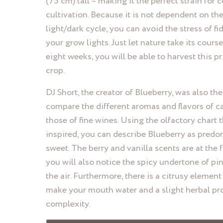
(75 cm) tall – making it the perfect strain for 
cultivation. Because it is not dependent on th
light/dark cycle, you can avoid the stress of fi
your grow lights. Just let nature take its cours
eight weeks, you will be able to harvest this p
crop.
DJ Short, the creator of Blueberry, was also the 
compare the different aromas and flavors of c
those of fine wines. Using the olfactory chart 
inspired, you can describe Blueberry as predo
sweet. The berry and vanilla scents are at the f
you will also notice the spicy undertone of pin
the air. Furthermore, there is a citrusy element 
make your mouth water and a slight herbal pro
complexity.