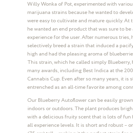
Willy Wonka of Pot, experimented with variou
marijuana strains because he wanted to devel
were easy to cultivate and mature quickly. At 
he wanted an end product that was sure to be
experience for the user. After numerous tries, 
selectively breed a strain that induced a paci
high and had the pleasing aroma of blueberries
This strain, which he called simply Blueberry,
many awards, including Best Indica at the 2
Cannabis Cup. Even after so many years, it is st
entrenched as an all-time favorite among con
Our Blueberry Autoflower can be easily grown
indoors or outdoors. The plant produces brigh
with a delicious fruity scent that is lots of fun
all experience levels. It is short and robust – 