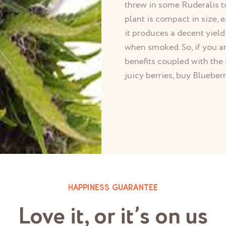
threw in some Ruderalis t
plant is compact in size, e
it produces a decent yield
when smoked. So, if you ar
benefits coupled with the 
juicy berries, buy Bluebe
HAPPINESS GUARANTEE
Love it, or it’s on us