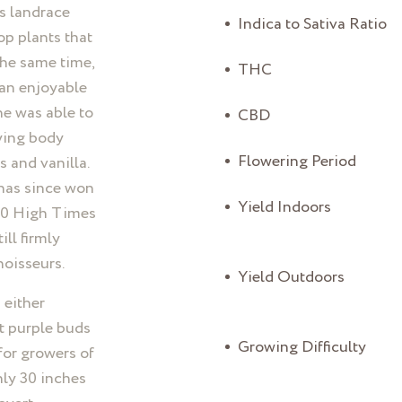
s landrace
Indica to Sativa Ratio
op plants that
the same time,
THC
 an enjoyable
he was able to
CBD
fying body
Flowering Period
 and vanilla.
 has since won
Yield Indoors
000 High Times
ill firmly
noisseurs.
Yield Outdoors
 either
t purple buds
Growing Difficulty
 for growers of
only 30 inches