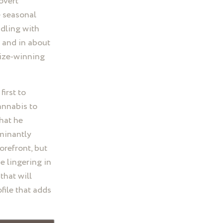
covert
e seasonal
ddling with
e and in about
rize-winning
first to
annabis to
that he
minantly
orefront, but
e lingering in
that will
file that adds