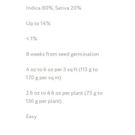
Indica 80%, Sativa 20%
Up to 14%
< 1%
8 weeks from seed germination
4 oz to 6 oz per 3 sq ft (113 g to
170 g per sq m)
2.6 oz to 4.6 oz per plant (75 g to
130 g per plant)
Easy