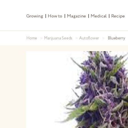
Growing
How to
Magazine
Medical
Recipe
»
»
»
Home
Marijuana Seeds
Autoflower
Blueberry