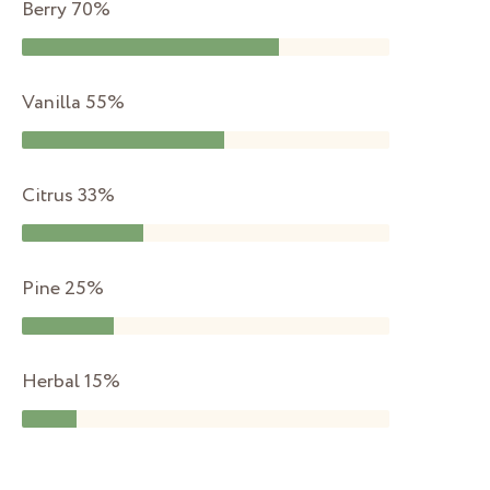
Berry
70%
Vanilla
55%
Citrus
33%
Pine
25%
Herbal
15%