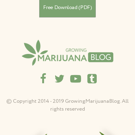
© Copyright 2014 - 2019 GrowingMarijuanaBlog. All
rights reserved