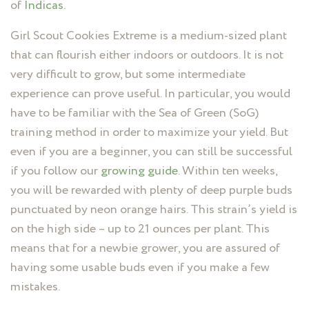
of
Indicas.
Girl Scout Cookies Extreme is a medium-sized plant
that can flourish either indoors or outdoors. It is not
very difficult to grow, but some intermediate
experience can prove useful. In particular, you would
have to be familiar with the Sea of Green (SoG)
training method in order to maximize your yield. But
even if you are a beginner, you can still be successful
if you follow our
growing guide.
Within ten weeks,
you will be rewarded with plenty of deep purple buds
punctuated by neon orange hairs. This strain’s yield is
on the high side – up to 21 ounces per plant. This
means that for a newbie grower, you are assured of
having some usable buds even if you make a few
mistakes.