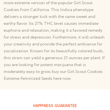
more extreme version of the popular Girl Scout
Cookies from California. This Indica phenotype
delivers a stronger kick with the same sweet and
earthy flavor. Its 21% THC level causes immediate
euphoria and relaxation, making it a favored remedy
for stress and depression. Furthermore, it will unleash
your creativity and provide the perfect ambiance for
socialization. Known for its beautifully colored buds,
this strain can yield a generous 21 ounces per plant. If
you are looking for potent marijuana that is
moderately easy to grow, buy our Girl Scout Cookies
Extreme Feminized Seeds here now.
HAPPINESS GUARANTEE