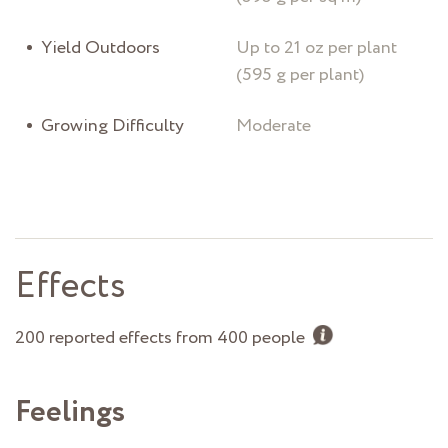
Yield Outdoors
Up to 21 oz per plant
(595 g per plant)
Growing Difficulty
Moderate
Effects
200 reported effects from 400 people
Feelings