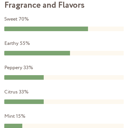
Fragrance and Flavors
Sweet
70%
Earthy
55%
Peppery
33%
Citrus
33%
Mint
15%