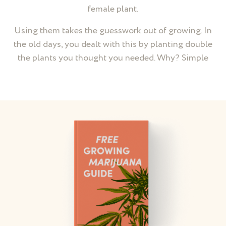
female plant.
Using them takes the guesswork out of growing. In
the old days, you dealt with this by planting double
the plants you thought you needed. Why? Simple