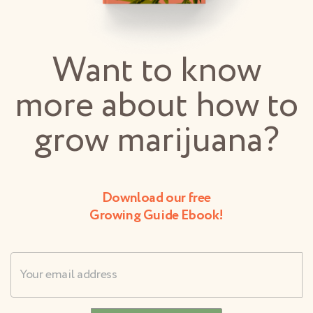
Want to know
more about how to
grow marijuana?
Download our free
Growing Guide Ebook!
Username