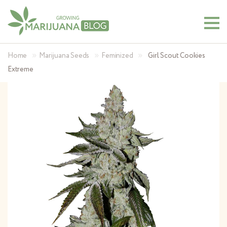
»
»
»
Home
Marijuana Seeds
Feminized
Girl Scout Cookies
Extreme