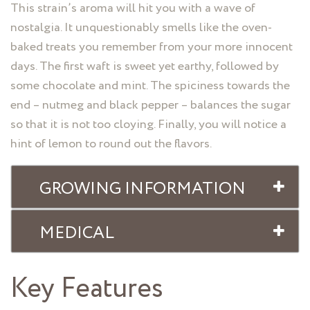
This strain’s aroma will hit you with a wave of
nostalgia. It unquestionably smells like the oven-
baked treats you remember from your more innocent
days. The first waft is sweet yet earthy, followed by
some chocolate and mint. The spiciness towards the
end – nutmeg and black pepper – balances the sugar
so that it is not too cloying. Finally, you will notice a
hint of lemon to round out the flavors.
GROWING INFORMATION
MEDICAL
Key Features