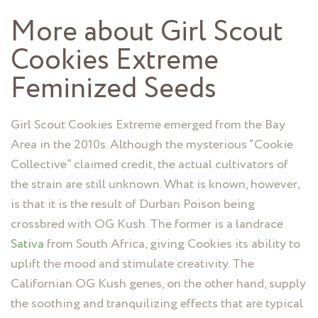
More about Girl Scout
Cookies Extreme
Feminized Seeds
Girl Scout Cookies Extreme emerged from the Bay
Area in the 2010s. Although the mysterious “Cookie
Collective” claimed credit, the actual cultivators of
the strain are still unknown. What is known, however,
is that it is the result of Durban Poison being
crossbred with OG Kush. The former is a landrace
Sativa
from South Africa, giving Cookies its ability to
uplift the mood and stimulate creativity. The
Californian OG Kush genes, on the other hand, supply
the soothing and tranquilizing effects that are typical