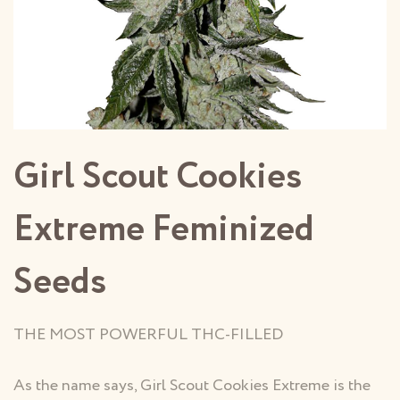
Girl Scout Cookies
Extreme Feminized
Seeds
THE MOST POWERFUL THC-FILLED
As the name says, Girl Scout Cookies Extreme is the