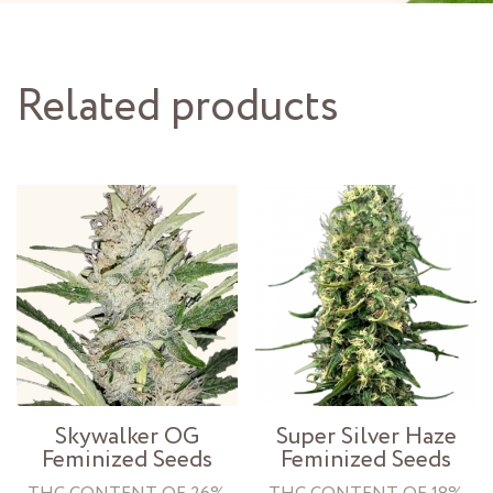
Related products
Skywalker OG
Super Silver Haze
Feminized Seeds
Feminized Seeds