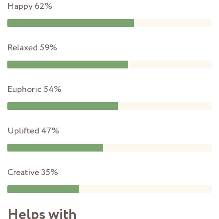
Happy
62%
Relaxed
59%
Euphoric
54%
Uplifted
47%
Creative
35%
Helps with