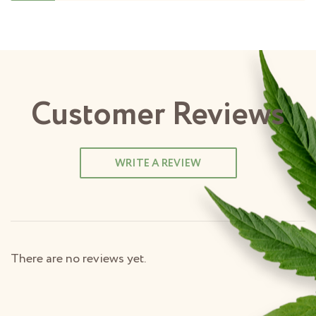
Customer Reviews
WRITE A REVIEW
There are no reviews yet.