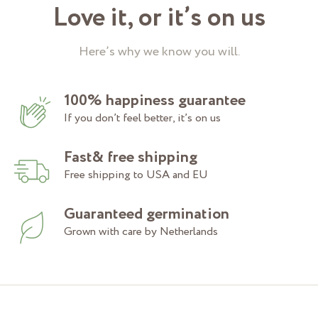
Love it, or it’s on us
Here’s why we know you will.
100% happiness guarantee
If you don’t feel better, it’s on us
Fast& free shipping
Free shipping to USA and EU
Guaranteed germination
Grown with care by Netherlands