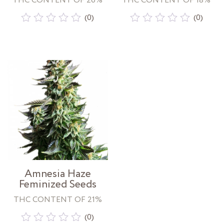
THC CONTENT OF 26%
THC CONTENT OF 18%
(0)
(0)
Rated
Rated
0
0
out
out
of
of
5
5
Amnesia Haze
Feminized Seeds
THC CONTENT OF 21%
(0)