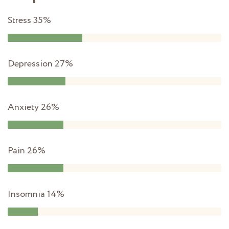
Stress
35%
Depression
27%
Anxiety
26%
Pain
26%
Insomnia
14%