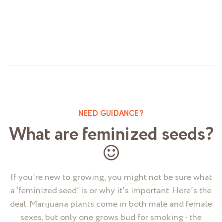
Rated
0
out
of
5
NEED GUIDANCE?
What are feminized seeds?
If you’re new to growing, you might not be sure what
a ‘feminized seed’ is or why it's important. Here’s the
deal. Marijuana plants come in both male and female
sexes, but only one grows bud for smoking - the