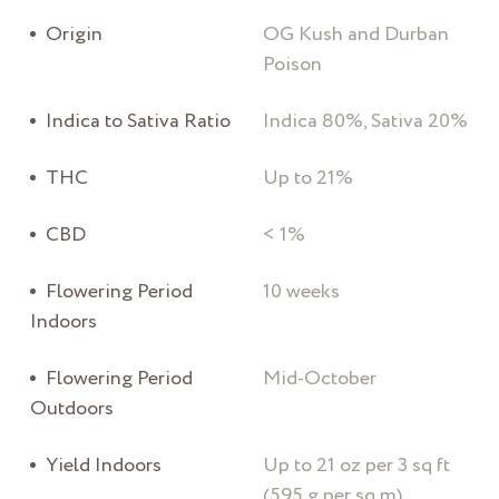
Origin
OG Kush and Durban
Poison
Indica to Sativa Ratio
Indica 80%, Sativa 20%
THC
Up to 21%
CBD
< 1%
Flowering Period
10 weeks
Indoors
Flowering Period
Mid-October
Outdoors
Yield Indoors
Up to 21 oz per 3 sq ft
(595 g per sq m)