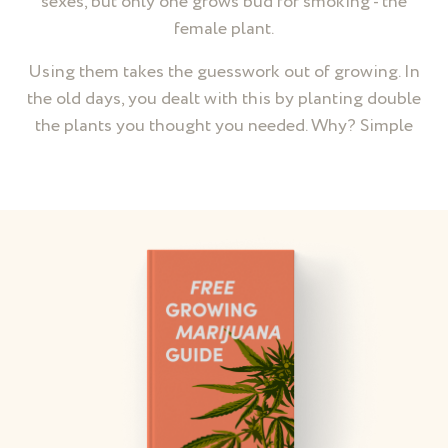
sexes, but only one grows bud for smoking - the
female plant.
Using them takes the guesswork out of growing. In
the old days, you dealt with this by planting double
the plants you thought you needed. Why? Simple