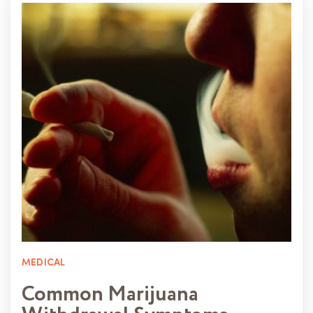
MEDICAL
Common Marijuana