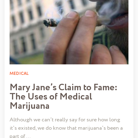
MEDICAL
Mary Jane’s Claim to Fame:
The Uses of Medical
Marijuana
Although we can’t really say for sure how long
it’s existed, we do know that marijuana’s been a
part of …