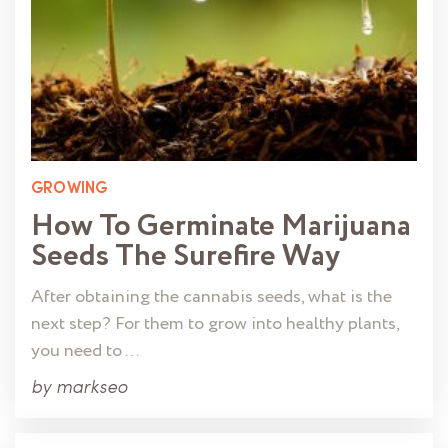
GROWING
How To Germinate Marijuana
Seeds The Surefire Way
After obtaining the cannabis seeds, what is the
next step? For them to grow into healthy plants,
you need to …
by
markseo