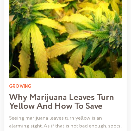
GROWING
Why Marijuana Leaves Turn
Yellow And How To Save
Seeing marijuana leaves turn yellow is an
alarming sight. As if that is not bad enough, spots,