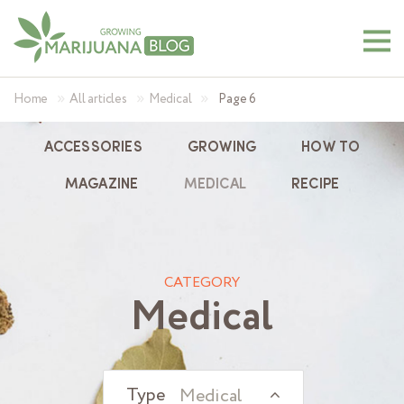
»
»
»
Home
All articles
Medical
Page 6
ACCESSORIES
GROWING
HOW TO
MAGAZINE
MEDICAL
RECIPE
CATEGORY
Medical
Medical