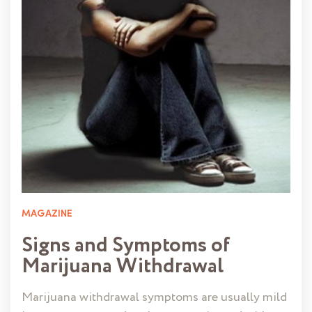
MAGAZINE
Signs and Symptoms of
Marijuana Withdrawal
Marijuana withdrawal symptoms are usually mild