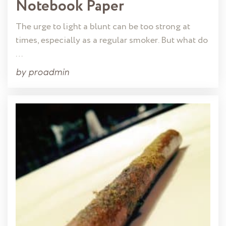
Notebook Paper
The urge to light a blunt can be too strong at
times, especially as a regular smoker. But what do
…
by
proadmin