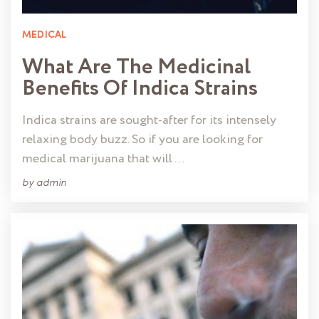
MEDICAL
What Are The Medicinal
Benefits Of Indica Strains
Indica strains are sought-after for its intensely
relaxing body buzz. So if you are looking for
medical marijuana that will …
by
admin