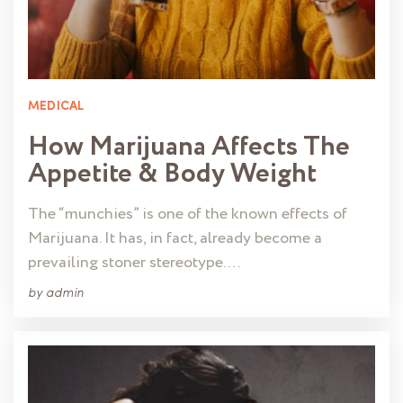
MEDICAL
How Marijuana Affects The
Appetite & Body Weight
The “munchies” is one of the known effects of
Marijuana. It has, in fact, already become a
prevailing stoner stereotype. …
by
admin