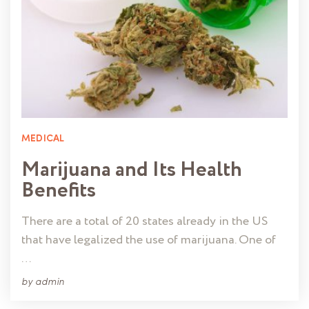
MEDICAL
Marijuana and Its Health
Benefits
There are a total of 20 states already in the US
that have legalized the use of marijuana. One of
…
by
admin