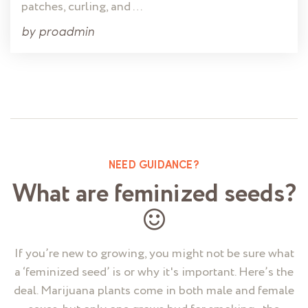
patches, curling, and …
by
proadmin
NEED GUIDANCE?
What are feminized seeds?
If you’re new to growing, you might not be sure what
a ‘feminized seed’ is or why it's important. Here’s the
deal. Marijuana plants come in both male and female