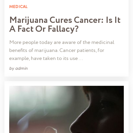
MEDICAL
Marijuana Cures Cancer: Is It
A Fact Or Fallacy?
More people today are aware of the medicinal
benefits of marijuana. Cancer patients, for
example, have taken to its use …
by
admin