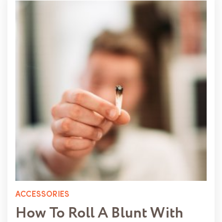
ACCESSORIES
How To Roll A Blunt With