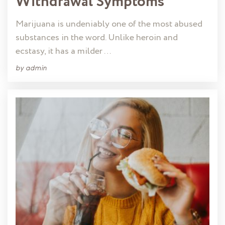
Withdrawal Symptoms
Marijuana is undeniably one of the most abused
substances in the word. Unlike heroin and
ecstasy, it has a milder …
by
admin