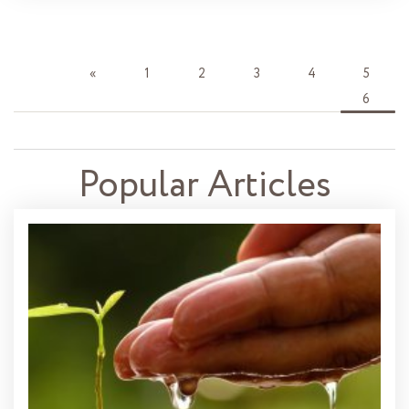
«
1
2
3
4
5
6
Popular Articles