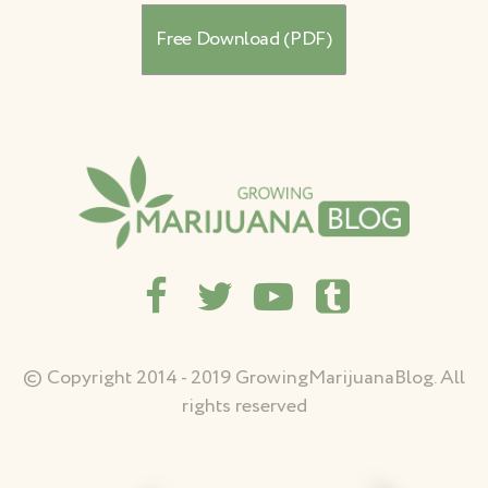
© Copyright 2014 - 2019 GrowingMarijuanaBlog. All
rights reserved