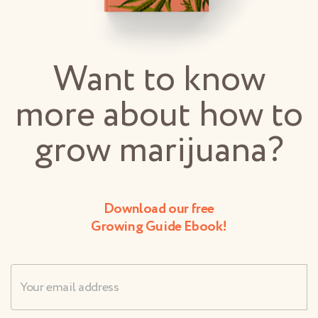
Want to know
more about how to
grow marijuana?
Download our free
Growing Guide Ebook!
Username