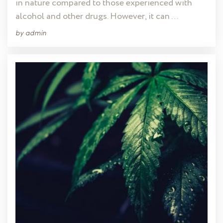
in nature compared to those experienced with
alcohol and other drugs. However, it can …
by
admin