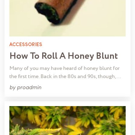
ACCESSORIES
How To Roll A Honey Blunt
Many of you may have heard of honey blunt for
the first time. Back in the 80s and 90s, though, …
by
proadmin