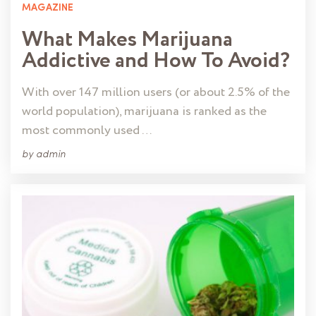
MAGAZINE
What Makes Marijuana
Addictive and How To Avoid?
With over 147 million users (or about 2.5% of the
world population), marijuana is ranked as the
most commonly used …
by
admin