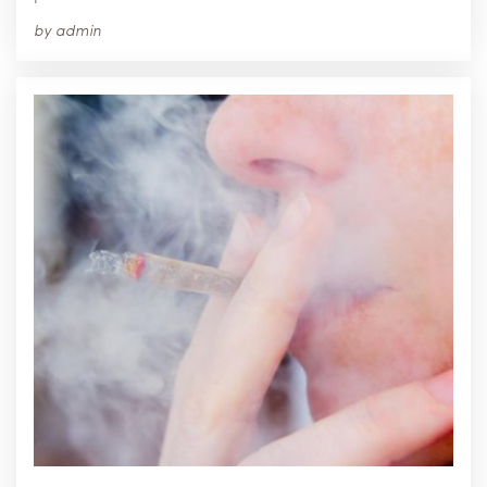
by
admin