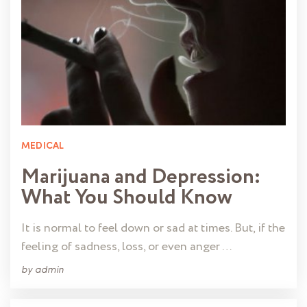
MEDICAL
Marijuana and Depression:
What You Should Know
It is normal to feel down or sad at times. But, if the
feeling of sadness, loss, or even anger …
by
admin