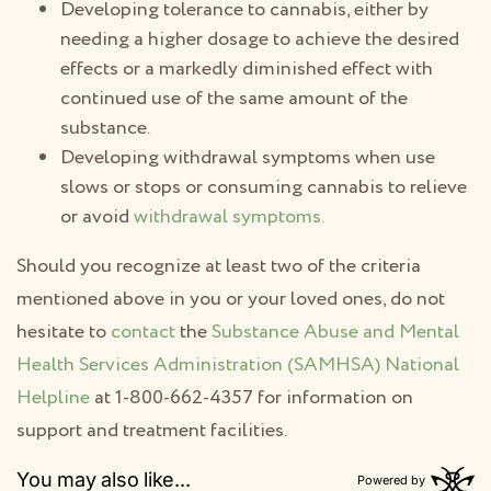
Developing tolerance to cannabis, either by
needing a higher dosage to achieve the desired
effects or a markedly diminished effect with
continued use of the same amount of the
substance.
Developing withdrawal symptoms when use
slows or stops or consuming cannabis to relieve
or avoid
withdrawal symptoms.
Should you recognize at least two of the criteria
mentioned above in you or your loved ones, do not
hesitate to
contact
the
Substance Abuse and Mental
Health Services Administration (SAMHSA) National
Helpline
at 1-800-662-4357 for information on
support and treatment facilities.