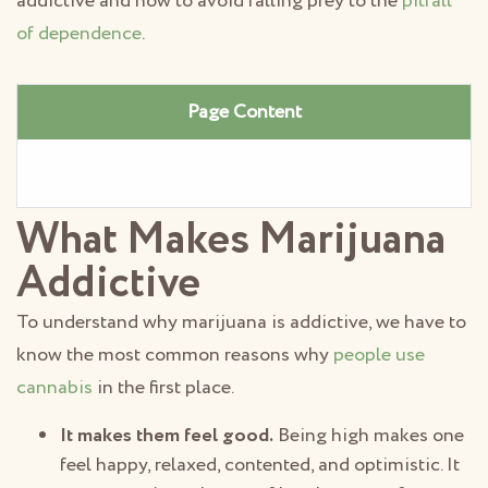
addictive and how to avoid falling prey to the
pitfall
of dependence
.
Page Content
What Makes Marijuana
Addictive
To understand why marijuana is addictive, we have to
know the most common reasons why
people use
cannabis
in the first place.
It makes them feel good.
Being high makes one
feel happy, relaxed, contented, and optimistic. It