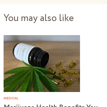
You may also like
MEDICAL