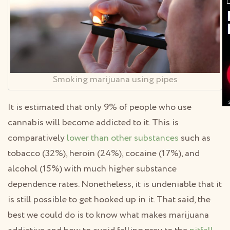
Smoking marijuana using pipes
It is estimated that only 9% of people who use
cannabis will become addicted to it. This is
comparatively
lower than other substances
such as
tobacco (32%), heroin (24%), cocaine (17%), and
alcohol (15%) with much higher substance
dependence rates. Nonetheless, it is undeniable that it
is still possible to get hooked up in it. That said, the
best we could do is to know what makes marijuana