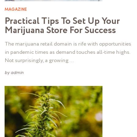
MAGAZINE
Practical Tips To Set Up Your
Marijuana Store For Success
The marijuana retail domain is rife with opportunities
in pandemic times as demand touches all-time highs.
Not surprisingly, a growing …
by
admin