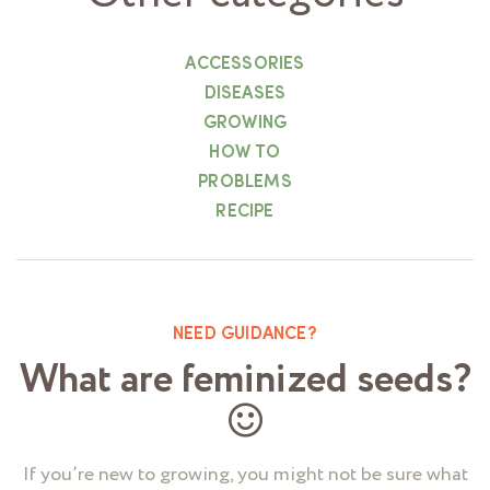
ACCESSORIES
DISEASES
GROWING
HOW TO
PROBLEMS
RECIPE
NEED GUIDANCE?
What are feminized seeds?
If you’re new to growing, you might not be sure what