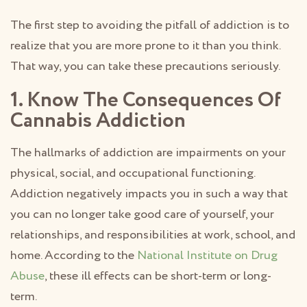
The first step to avoiding the pitfall of addiction is to
realize that you are more prone to it than you think.
That way, you can take these precautions seriously.
1. Know The Consequences Of
Cannabis Addiction
The hallmarks of addiction are impairments on your
physical, social, and occupational functioning.
Addiction negatively impacts you in such a way that
you can no longer take good care of yourself, your
relationships, and responsibilities at work, school, and
home. According to the
National Institute on Drug
Abuse
, these ill effects can be short-term or long-
term.