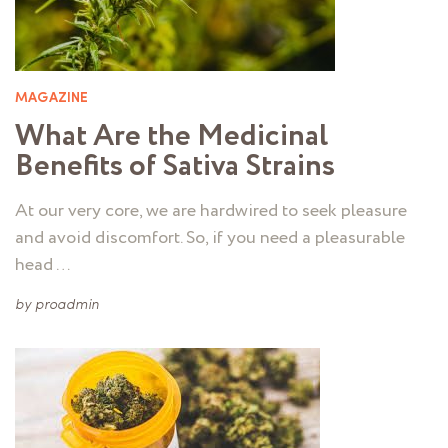
MAGAZINE
What Are the Medicinal
Benefits of Sativa Strains
At our very core, we are hardwired to seek pleasure
and avoid discomfort. So, if you need a pleasurable
head …
by
proadmin