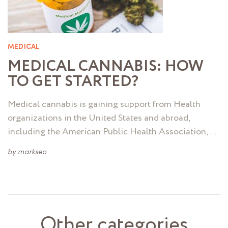
MEDICAL
MEDICAL CANNABIS: HOW
TO GET STARTED?
Medical cannabis is gaining support from Health
organizations in the United States and abroad,
including the American Public Health Association, …
by
markseo
Other categories