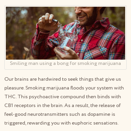
Smiling man using a bong for smoking marijuana
Our brains are hardwired to seek things that give us
pleasure. Smoking marijuana floods your system with
THC. This psychoactive compound then binds with
CB1 receptors in the brain. As a result, the release of
feel-good neurotransmitters such as dopamine is
triggered, rewarding you with euphoric sensations.