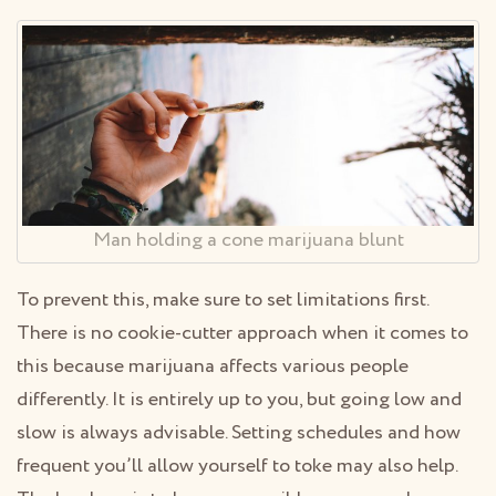
Man holding a cone marijuana blunt
To prevent this, make sure to set limitations first.
There is no cookie-cutter approach when it comes to
this because marijuana affects various people
differently. It is entirely up to you, but going low and
slow is always advisable. Setting schedules and how
frequent you’ll allow yourself to toke may also help.