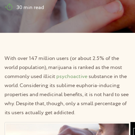
30 min read
With over 147 million users (or about 2.5% of the
world population), marijuana is ranked as the most
commonly used illicit
psychoactive
substance in the
world. Considering its sublime euphoria-inducing
properties and medicinal benefits, it is not hard to see
why. Despite that, though, only a small percentage of
its users actually get addicted.