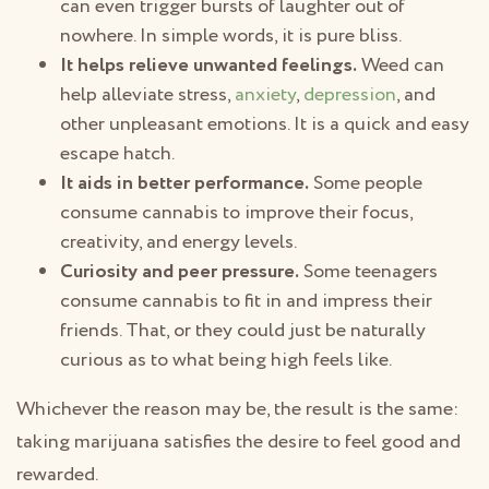
can even trigger bursts of laughter out of
nowhere. In simple words, it is pure bliss.
It helps relieve unwanted feelings.
Weed can
help alleviate stress,
anxiety
,
depression
, and
other unpleasant emotions. It is a quick and easy
escape hatch.
It aids in better performance.
Some people
consume cannabis to improve their focus,
creativity, and energy levels.
Curiosity and peer pressure.
Some teenagers
consume cannabis to fit in and impress their
friends. That, or they could just be naturally
curious as to what being high feels like.
Whichever the reason may be, the result is the same:
taking marijuana satisfies the desire to feel good and
rewarded.