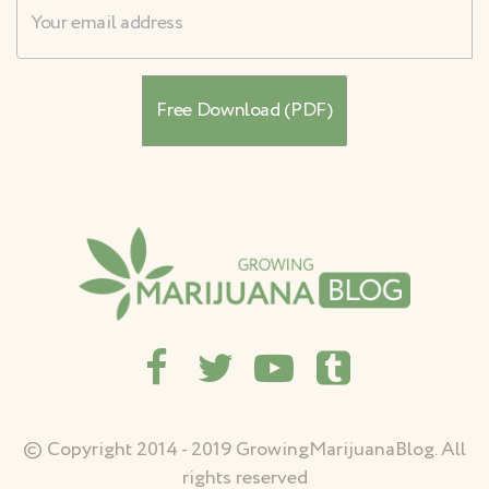
Username
© Copyright 2014 - 2019 GrowingMarijuanaBlog. All
rights reserved