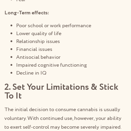
Long-Term effects:
Poor school or work performance
Lower quality of life
Relationship issues
Financial issues
Antisocial behavior
Impaired cognitive functioning
Decline in IQ
2. Set Your Limitations & Stick
To It
The initial decision to consume cannabis is usually
voluntary. With continued use, however, your ability
to exert self-control may become severely impaired.