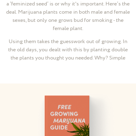
a ‘feminized seed’ is or why it's important. Here’s the
deal. Marijuana plants come in both male and female
sexes, but only one grows bud for smoking - the
female plant.
Using them takes the guesswork out of growing. In
the old days, you dealt with this by planting double
the plants you thought you needed. Why? Simple