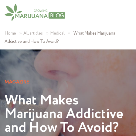
»
»
»
Home
All articles
Medical
What Makes Marijuana
Addictive and How To Avoid?
MAGAZINE
What Makes
Marijuana Addictive
and How To Avoid?