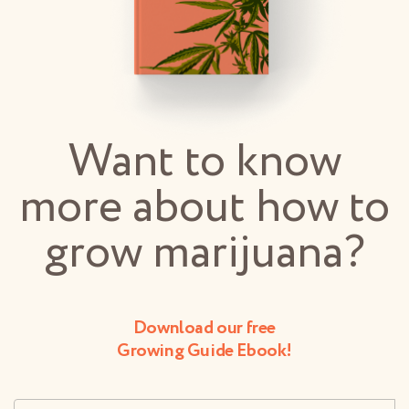
Want to know
more about how to
grow marijuana?
Download our free
Growing Guide Ebook!