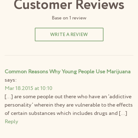
Customer Reviews
Base on
1
review
WRITE A REVIEW
Common Reasons Why Young People Use Marijuana
says:
Mar 18.2015 at 10:10
[…] are some people out there who have an ‘addictive
personality’ wherein they are vulnerable to the effects
of certain substances which includes drugs and […]
Reply