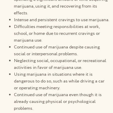
marijuana, using it, and recovering from its
effects.
Intense and persistent cravings to use marijuana.
Difficulties meeting responsibilities at work,
school, or home due to recurrent cravings or
marijuana use.
Continued use of marijuana despite causing
social or interpersonal problems.
Neglecting social, occupational, or recreational
activities in favor of marijuana use.
Using marijuana in situations where it is
dangerous to do so, such as while driving a car
or operating machinery.
Continued use of marijuana even though it is
already causing physical or psychological
problems.