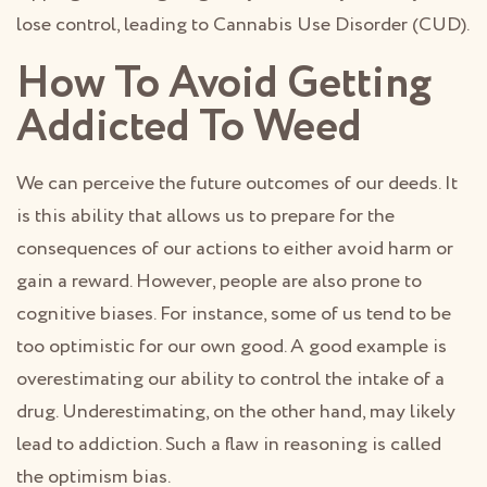
lose control, leading to Cannabis Use Disorder (CUD).
How To Avoid Getting
Addicted To Weed
We can perceive the future outcomes of our deeds. It
is this ability that allows us to prepare for the
consequences of our actions to either avoid harm or
gain a reward. However, people are also prone to
cognitive biases. For instance, some of us tend to be
too optimistic for our own good. A good example is
overestimating our ability to control the intake of a
drug. Underestimating, on the other hand, may likely
lead to addiction. Such a flaw in reasoning is called
the optimism bias.