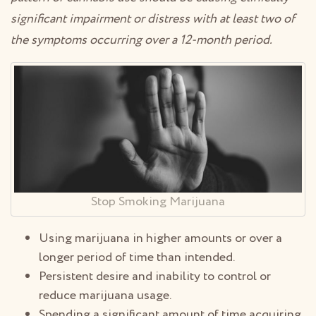
significant impairment or distress with at least two of
the symptoms occurring over a 12-month period.
Stop Smoking Marijuana
Using marijuana in higher amounts or over a
longer period of time than intended.
Persistent desire and inability to control or
reduce marijuana usage.
Spending a significant amount of time acquiring