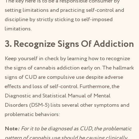
The key here is to be a responsible consumer by
setting limitations and practicing self-control and
discipline by strictly sticking to self-imposed
limitations.
3. Recognize Signs Of Addiction
Keep yourself in check by learning how to recognize
the signs of cannabis addiction early on. The hallmark
signs of CUD are compulsive use despite adverse
effects and loss of self-control. Furthermore, the
Diagnostic and Statistical Manual of Mental
Disorders (DSM-5) lists several other symptoms and
problematic behaviors:
Note
:
For it to be diagnosed as CUD, the problematic
pattern of cannabis use should be causing clinically