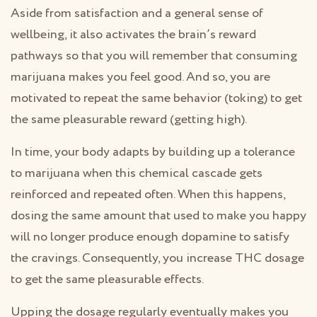
Aside from satisfaction and a general sense of
wellbeing, it also activates the brain’s reward
pathways so that you will remember that consuming
marijuana makes you feel good. And so, you are
motivated to repeat the same behavior (toking) to get
the same pleasurable reward (getting high).
In time, your body adapts by building up a tolerance
to marijuana when this chemical cascade gets
reinforced and repeated often. When this happens,
dosing the same amount that used to make you happy
will no longer produce enough dopamine to satisfy
the cravings. Consequently, you increase THC dosage
to get the same pleasurable effects.
Upping the dosage regularly eventually makes you