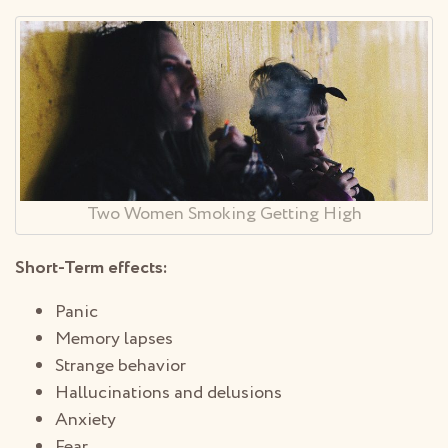
Two Women Smoking Getting High
Short-Term effects:
Panic
Memory lapses
Strange behavior
Hallucinations and delusions
Anxiety
Fear