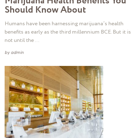
Marijuana Health Benefits You
Should Know About
Humans have been harnessing marijuana’s health
benefits as early as the third millennium BCE. But it is
not until the …
by
admin