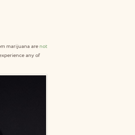
om marijuana are
not
o experience any of