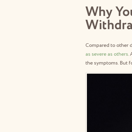
Why You
Withdr
Compared to other 
as severe as others
.
the symptoms. But fo