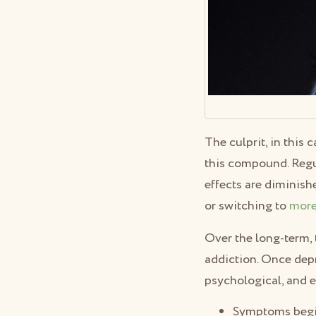
The culprit, in this
this compound. Regu
effects are diminish
or switching to
more
Over the long-term, 
addiction. Once depri
psychological, and 
Symptoms begin