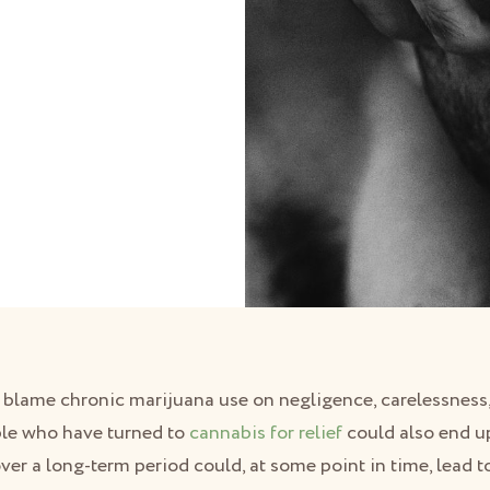
o blame chronic marijuana use on negligence, carelessness,
ple who have turned to
cannabis for relief
could also end up
er a long-term period could, at some point in time, lead 