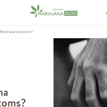
 Withdrawal Symptoms?
na
toms?