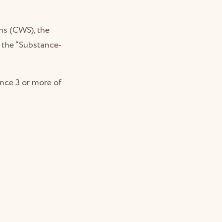
ms (CWS), the
f the “Substance-
nce 3 or more of