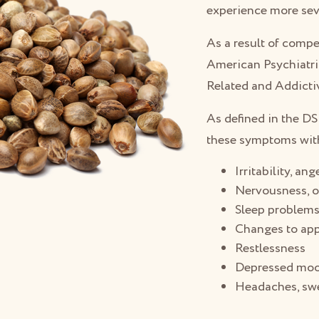
experience more se
As a result of comp
American Psychiatr
Related and Addictiv
As defined in the D
these symptoms with
Irritability, an
Nervousness, o
Sleep problem
Changes to app
Restlessness
Depressed mo
Headaches, swe