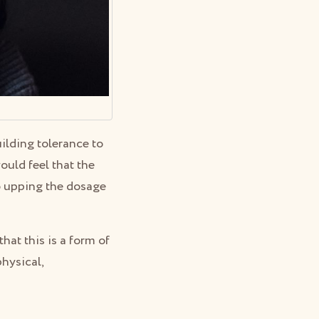
uilding tolerance to
uld feel that the
to upping the dosage
hat this is a form of
physical,