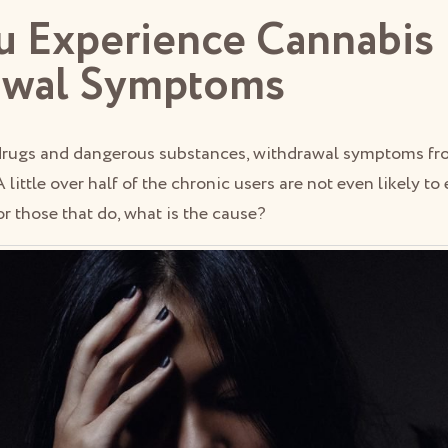
 Experience Cannabis
awal Symptoms
drugs and dangerous substances, withdrawal symptoms fr
 A little over half of the chronic users are not even likely t
r those that do, what is the cause?