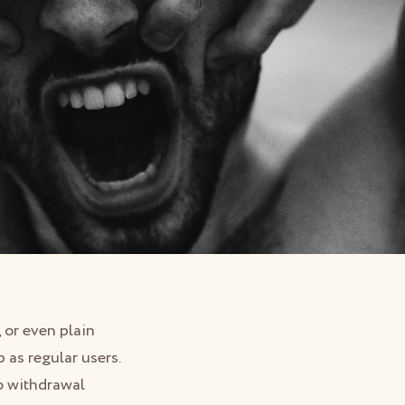
 or even plain
 as regular users.
to withdrawal