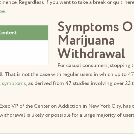
ence. Regardless if you want to take a break or quit, her
pe
.
Symptoms O
Content
Marijuana
Withdrawal
For casual consumers, stopping t
ll. That is not the case with regular users in which up to
47
l symptoms
, as derived from 47 studies involving over 23
 Exec VP of the Center on Addiction in New York City, has t
withdrawal is likely or possible for a large majority of user