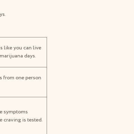
ys.
s like you can live
 marijuana days.
es from one person
the symptoms
e craving is tested.