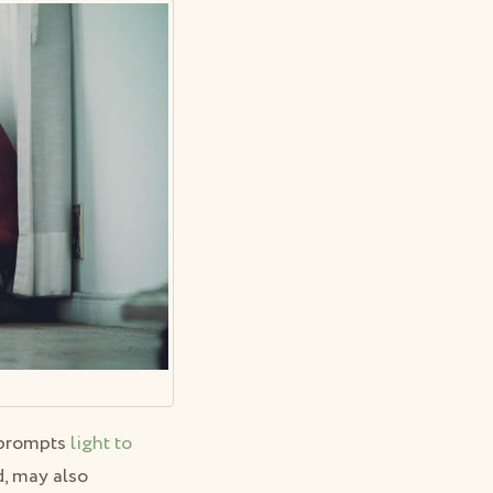
e prompts
light to
d, may also