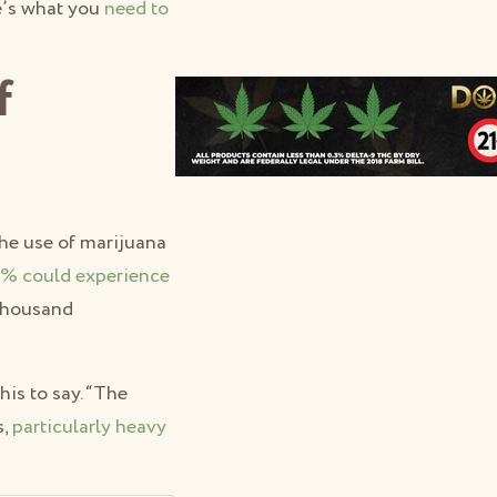
e’s what you
need to
f
he use of marijuana
% could experience
 thousand
his to say. “The
s,
particularly heavy