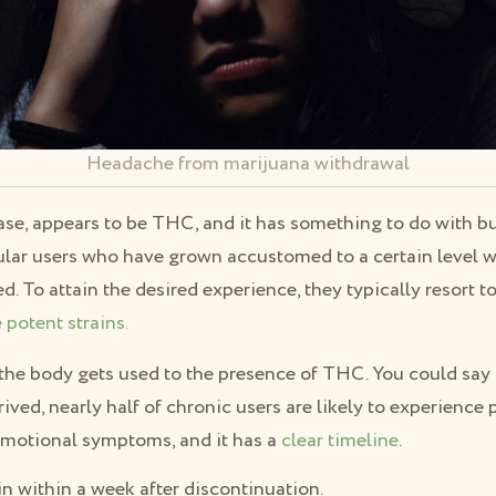
Headache from marijuana withdrawal
 case, appears to be THC, and it has something to do with b
lar users who have grown accustomed to a certain level wo
ed. To attain the desired experience, they typically resort 
 potent strains.
the body gets used to the presence of THC. You could say t
ved, nearly half of chronic users are likely to experience 
emotional symptoms, and it has a
clear timeline
.
 within a week after discontinuation.