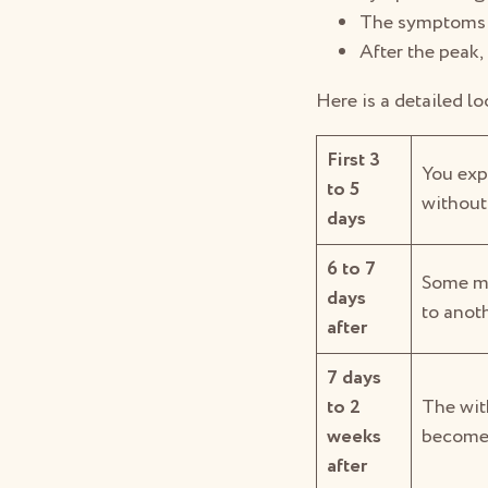
The symptoms p
After the peak,
Here is a detailed l
First 3
You exp
to 5
without
days
6 to 7
Some ma
days
to anoth
after
7 days
to 2
The wit
weeks
become i
after