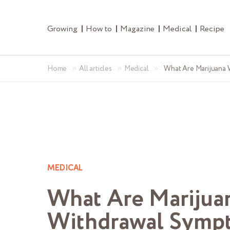
Growing
How to
Magazine
Medical
Recipe
»
»
»
Home
All articles
Medical
What Are Marijuana
MEDICAL
What Are Marijua
Withdrawal Symp