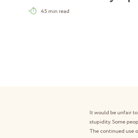
45 min read
It would be unfair t
stupidity. Some peo
The continued use ov