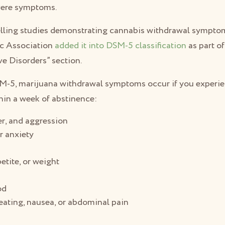
vere symptoms.
elling studies demonstrating cannabis withdrawal sympto
ic Association
added it into DSM-5 classification
as part o
e Disorders” section.
SM-5, marijuana withdrawal symptoms occur if you experie
in a week of abstinence:
ger, and aggression
r anxiety
s
etite, or weight
od
ating, nausea, or abdominal pain