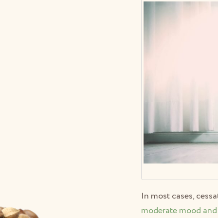
In most cases, cess
moderate mood and