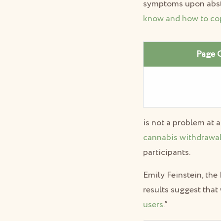
symptoms upon abstin
know and how to co
Page 
is not a problem at a
cannabis withdrawa
participants.
Emily Feinstein, the
results suggest that 
users
.”