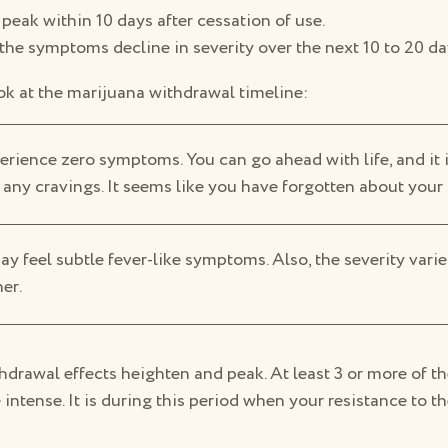
eak within 10 days after cessation of use.
 the symptoms decline in severity over the next 10 to 20 da
ook at the marijuana withdrawal timeline:
erience zero symptoms. You can go ahead with life, and it i
 any cravings. It seems like you have forgotten about your
y feel subtle fever-like symptoms. Also, the severity vari
er.
hdrawal effects heighten and peak. At least 3 or more of 
ntense. It is during this period when your resistance to th