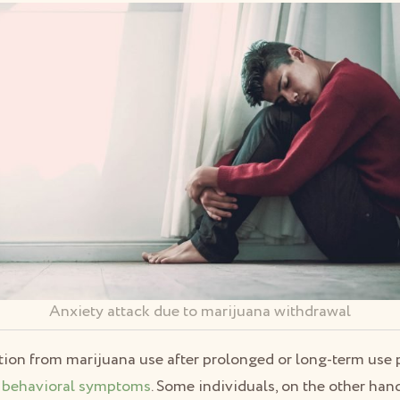
Anxiety attack due to marijuana withdrawal
ation from marijuana use after prolonged or long-term us
 behavioral symptoms
. Some individuals, on the other han