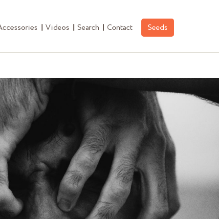
Accessories
Videos
Search
Contact
Seeds