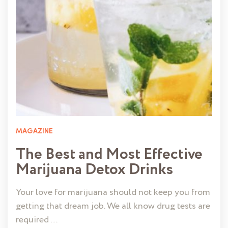
MAGAZINE
The Best and Most Effective
Marijuana Detox Drinks
Your love for marijuana should not keep you from
getting that dream job. We all know drug tests are
required …