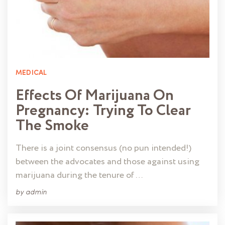
MEDICAL
Effects Of Marijuana On
Pregnancy: Trying To Clear
The Smoke
There is a joint consensus (no pun intended!)
between the advocates and those against using
marijuana during the tenure of …
by
admin