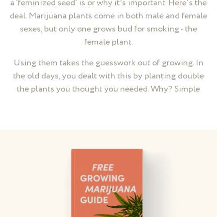
a ‘feminized seed’ is or why it's important. Here’s the
deal. Marijuana plants come in both male and female
sexes, but only one grows bud for smoking - the
female plant.
Using them takes the guesswork out of growing. In
the old days, you dealt with this by planting double
the plants you thought you needed. Why? Simple