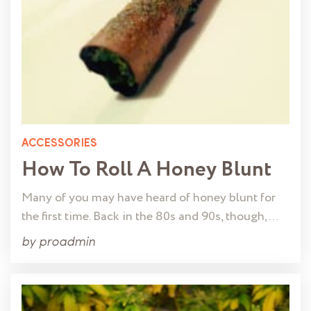
ACCESSORIES
How To Roll A Honey Blunt
Many of you may have heard of honey blunt for
the first time. Back in the 80s and 90s, though, …
by
proadmin