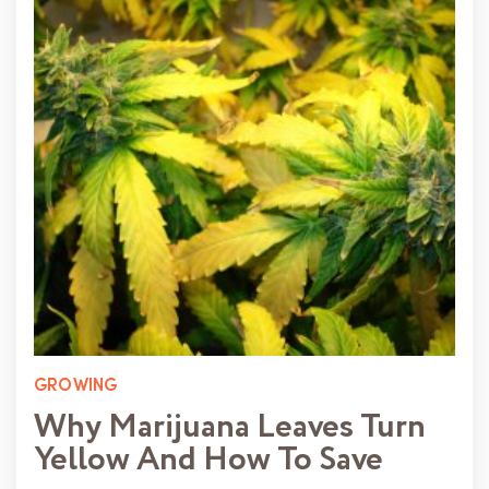
GROWING
Why Marijuana Leaves Turn
Yellow And How To Save