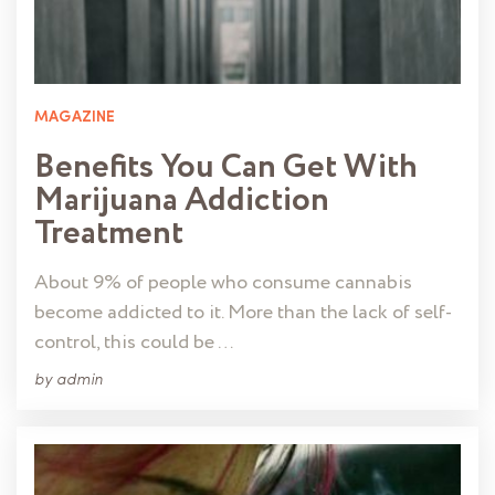
MAGAZINE
Benefits You Can Get With
Marijuana Addiction
Treatment
About 9% of people who consume cannabis
become addicted to it. More than the lack of self-
control, this could be …
by
admin