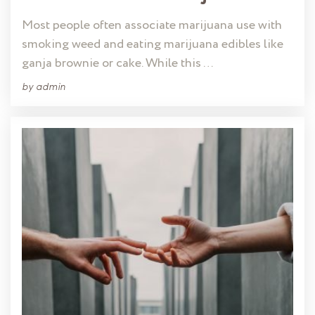
Most people often associate marijuana use with
smoking weed and eating marijuana edibles like
ganja brownie or cake. While this …
by
admin