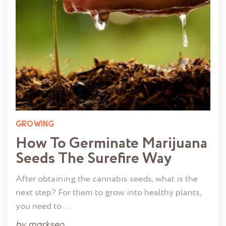
GROWING
How To Germinate Marijuana
Seeds The Surefire Way
After obtaining the cannabis seeds, what is the
next step? For them to grow into healthy plants,
you need to …
by
markseo