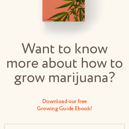
Want to know
more about how to
grow marijuana?
Download our free
Growing Guide Ebook!
Username