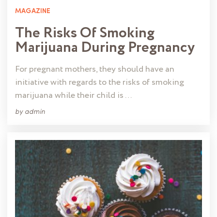
MAGAZINE
The Risks Of Smoking
Marijuana During Pregnancy
For pregnant mothers, they should have an
initiative with regards to the risks of smoking
marijuana while their child is …
by
admin