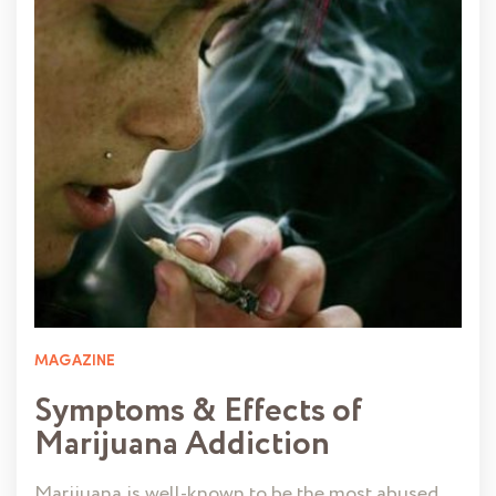
MAGAZINE
Symptoms & Effects of
Marijuana Addiction
Marijuana is well-known to be the most abused