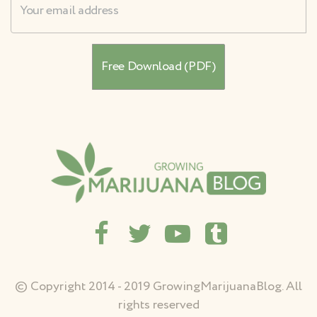
© Copyright 2014 - 2019 GrowingMarijuanaBlog. All
rights reserved