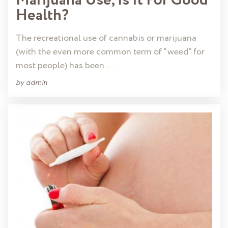
Marijuana Use, Is It For Good
Health?
The recreational use of cannabis or marijuana
(with the even more common term of “weed” for
most people) has been …
by
admin