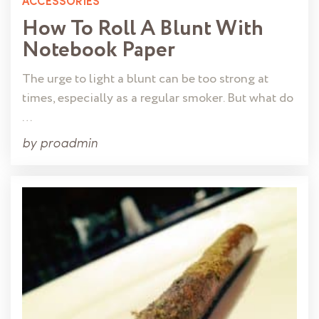
ACCESSORIES
How To Roll A Blunt With
Notebook Paper
The urge to light a blunt can be too strong at
times, especially as a regular smoker. But what do
…
by
proadmin