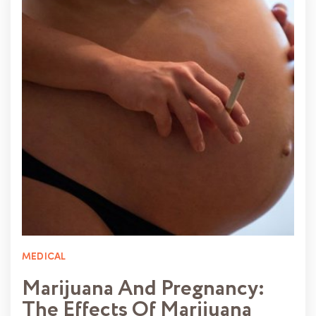
MEDICAL
Marijuana And Pregnancy:
The Effects Of Marijuana