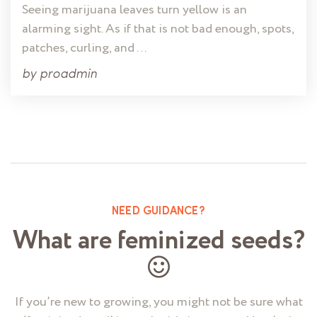
Seeing marijuana leaves turn yellow is an
alarming sight. As if that is not bad enough, spots,
patches, curling, and …
by
proadmin
NEED GUIDANCE?
What are feminized seeds?
If you’re new to growing, you might not be sure what