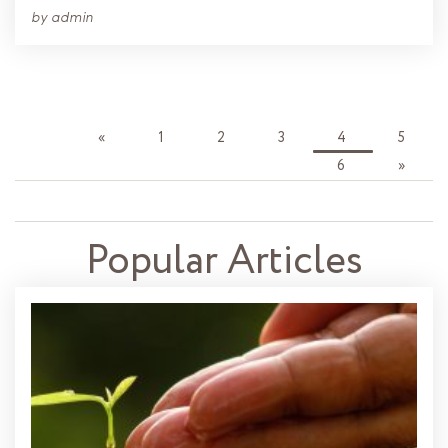
by
admin
«
1
2
3
4
5
6
»
Popular Articles