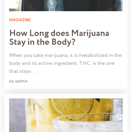
MAGAZINE
How Long does Marijuana
Stay in the Body?
When you take marijuana, it is metabolized in the
body and its active ingredient, THC, is the one
that stays …
by
admin