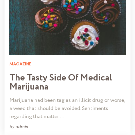
MAGAZINE
The Tasty Side Of Medical
Marijuana
Marijuana had been tag as an illicit drug or worse,
a weed that should be avoided. Sentiments
regarding that matter …
by
admin