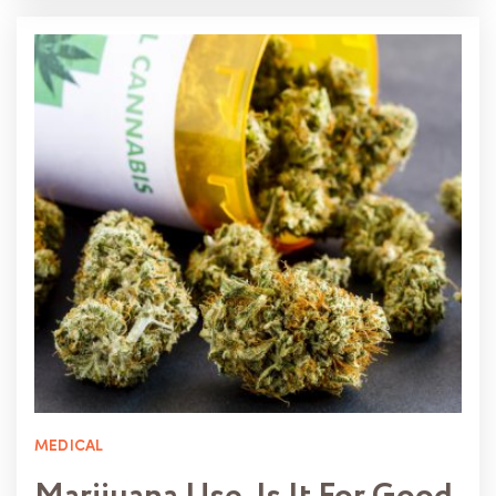
MEDICAL