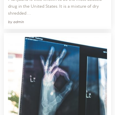
drug in the United States. It is a mixture of dry
shredded …
by
admin