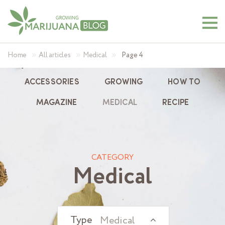
»
»
»
Home
All articles
Medical
Page 4
ACCESSORIES
GROWING
HOW TO
MAGAZINE
MEDICAL
RECIPE
CATEGORY
Medical
Medical