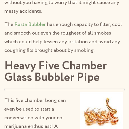
without you having to worry that it might cause any
messy accidents.
The
Rasta Bubbler
has enough capacity to filter, cool
and smooth out even the roughest of all smokes
which could help lessen any irritation and avoid any
coughing fits brought about by smoking.
Heavy Five Chamber
Glass Bubbler Pipe
This five chamber bong can
even be used to start a
conversation with your co-
marijuana enthusiast! A