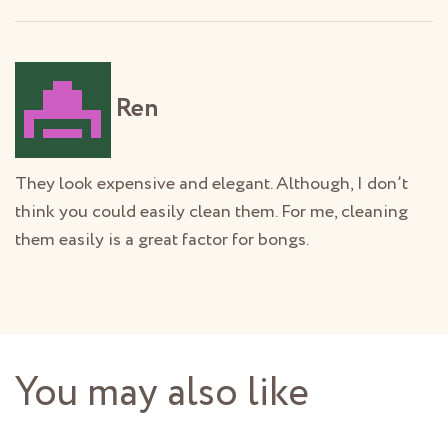
Ren
They look expensive and elegant. Although, I don’t
think you could easily clean them. For me, cleaning
them easily is a great factor for bongs.
You may also like