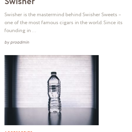
Swisher
Swisher is the mastermind behind Swisher Sweets –
one of the most famous cigars in the world. Since its
founding in …
by
proadmin