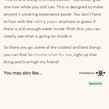
one now while you still can. This is designed to make
anyone’s smoking experience easier. You don’t have
to fuss with the
rolling paper
anymore or guess if
there is still enough water inside. With this, you can
clearly see what is going on inside it.
So there you go, some of the coolest and best bongs
you can find. So
choose what fits you
, light up that
thing and live high my friend!