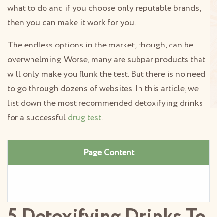
what to do and if you choose only reputable brands,
then you can make it work for you.
The endless options in the market, though, can be
overwhelming. Worse, many are subpar products that
will only make you flunk the test. But there is no need
to go through dozens of websites. In this article, we
list down the most recommended detoxifying drinks
for a successful
drug test
.
Page Content
5 Detoxifying Drinks To