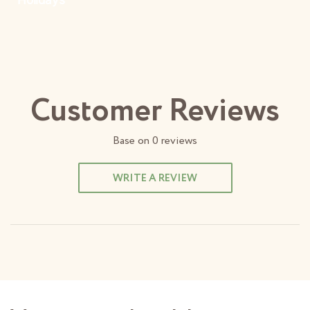
Customer Reviews
Base on
0
reviews
WRITE A REVIEW