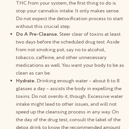
THC from your system, the first thing to do is
stop your cannabis intake. It only makes sense.
Do not expect the detoxification process to start
without this crucial step.
Do A Pre-Cleanse.
Steer clear of toxins at least
two days before the scheduled drug test. Aside
from not smoking pot, say no to alcohol,
tobacco, caffeine, and other unnecessary
medications as well. You want your body to be as
clean as can be.
Hydrate.
Drinking enough water – about 6 to 8
glasses a day – assists the body in expelling the
toxins. Do not overdo it, though. Excessive water
intake might lead to other issues, and will not
speed up the cleansing process in any way. On
the day of the drug test, consult the label of the
detox drink to know the recommended amount