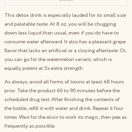
This detox drink is especially lauded for its small size
and palatable taste. At 8 oz, you will be chugging
down less liquid than usual, even if you do have to
consume water afterward. It also has a pleasant grape
flavor that lacks an artificial or a cloying aftertaste. Or,
you can go for the watermelon variant, which is
equally potent at 5x extra strength.
As always, avoid all forms of toxins at least 48 hours
prior. Take the product 60 to 90 minutes before the
scheduled drug test. After finishing the contents of
the bottle, refill it with water and drink. Repeat it four
times. Wait for the elixir to work its magic, then pee as
frequently as possible.