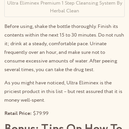
Ultra Eliminex Premium 1 Step Cleansing System By
Herbal Clean
Before using, shake the bottle thoroughly. Finish its
contents within the next 15 to 30 minutes. Do not rush
it; drink at a steady, comfortable pace. Urinate
frequently over an hour, and make sure not to
consume excessive amounts of water. After peeing
several times, you can take the drug test.
As you might have noticed, Ultra Eliminex is the
priciest product in this list – but rest assured that it is
money well-spent.
Retail Price:
$79.99