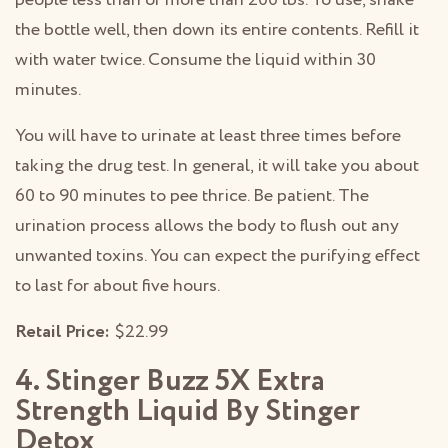
the bottle well, then down its entire contents. Refill it
with water twice. Consume the liquid within 30
minutes.
You will have to urinate at least three times before
taking the drug test. In general, it will take you about
60 to 90 minutes to pee thrice. Be patient. The
urination process allows the body to flush out any
unwanted toxins. You can expect the purifying effect
to last for about five hours.
Retail Price:
$22.99
4. Stinger Buzz 5X Extra
Strength Liquid By Stinger
Detox