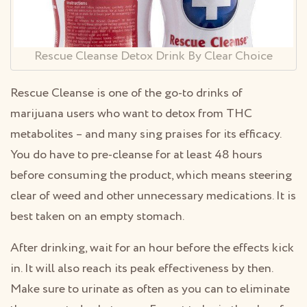
Rescue Cleanse Detox Drink By Clear Choice
Rescue Cleanse is one of the go-to drinks of
marijuana users who want to detox from THC
metabolites – and many sing praises for its efficacy.
You do have to pre-cleanse for at least 48 hours
before consuming the product, which means steering
clear of weed and other unnecessary medications. It is
best taken on an empty stomach.
After drinking, wait for an hour before the effects kick
in. It will also reach its peak effectiveness by then.
Make sure to urinate as often as you can to eliminate