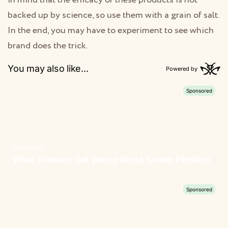
in mind that the efficacy of these products is not
backed up by science, so use them with a grain of salt.
In the end, you may have to experiment to see which
brand does the trick.