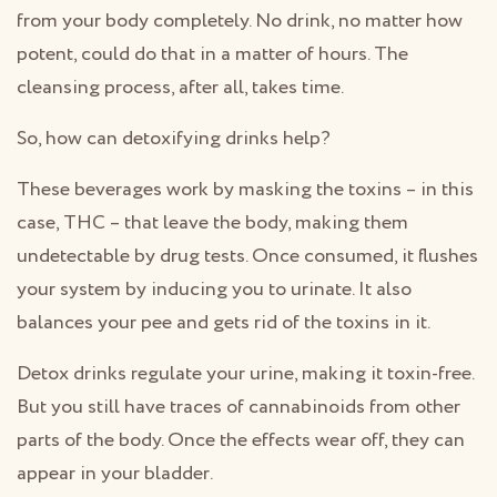
from your body completely. No drink, no matter how
potent, could do that in a matter of hours. The
cleansing process, after all, takes time.
So, how can detoxifying drinks help?
These beverages work by masking the toxins – in this
case, THC – that leave the body, making them
undetectable by drug tests. Once consumed, it flushes
your system by inducing you to urinate. It also
balances your pee and gets rid of the toxins in it.
Detox drinks regulate your urine, making it toxin-free.
But you still have traces of cannabinoids from other
parts of the body. Once the effects wear off, they can
appear in your bladder.