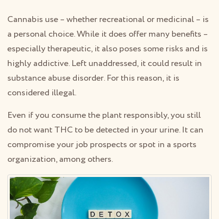
Cannabis use – whether recreational or medicinal – is
a personal choice. While it does offer many benefits –
especially therapeutic, it also poses some risks and is
highly addictive. Left unaddressed, it could result in
substance abuse disorder. For this reason, it is
considered illegal.
Even if you consume the plant responsibly, you still
do not want THC to be detected in your urine. It can
compromise your job prospects or spot in a sports
organization, among others.