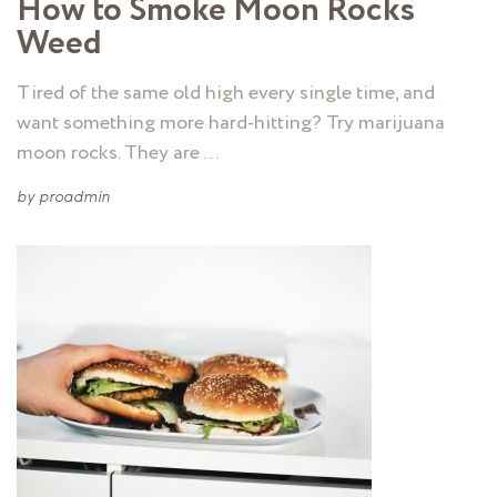
How to Smoke Moon Rocks
Weed
Tired of the same old high every single time, and
want something more hard-hitting? Try marijuana
moon rocks. They are …
by
proadmin