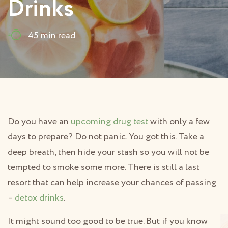
Drinks
45 min read
Do you have an
upcoming drug test
with only a few
days to prepare? Do not panic. You got this. Take a
deep breath, then hide your stash so you will not be
tempted to smoke some more. There is still a last
resort that can help increase your chances of passing
–
detox drinks
.
It might sound too good to be true. But if you know