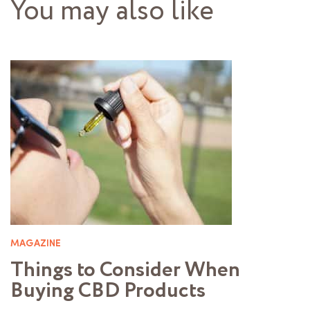
You may also like
MAGAZINE
Things to Consider When
Buying CBD Products