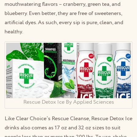
mouthwatering flavors – cranberry, green tea, and
blueberry. Even better, they are free of sweeteners,
artificial dyes. As such, every sip is pure, clean, and
healthy.
Rescue Detox Ice By Applied Sciences
Like Clear Choice’s Rescue Cleanse, Rescue Detox Ice
drinks also comes as 17 oz and 32 oz sizes to suit
people less than or more than 200 lbs. To use, shake