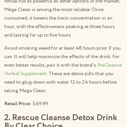
While not as powerful as other options in the market,
Mega Clean is among the most reliable. Once
consumed, it lowers the toxin concentration in an
hour, with the effectiveness peaking at three hours
and lasting for up to five hours.
Avoid smoking weed for at least 48 hours prior if you
can. It will help maximize the effects of the drink. For
even better results, pair it with the brand’s
PreCleanse
Herbal Supplement
. These are detox pills that you
need to glug down with water 12 to 24 hours before
taking Mega Clean.
Retail Price:
$49.99
2. Rescue Cleanse Detox Drink
By Clear Choice