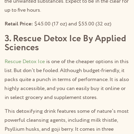
the unwanted substances. Expect to be in the clear for
up to five hours.
Retail Price:
$45.00 (17 oz) and $55.00 (32 oz)
3. Rescue Detox Ice By Applied
Sciences
Rescue Detox Ice
is one of the cheaper options in this
list. But don’t be fooled. Although budget-friendly, it
packs quite a punch in terms of performance. It is also
highly accessible, and you can easily buy it online or
in select grocery and supplement stores.
This detoxifying drink features some of nature’s most
powerful cleansing agents, including milk thistle,
Psyllium husks, and goji berry. It comes in three