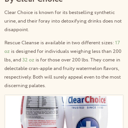
Clear Choice is known for its bestselling synthetic
urine, and their foray into detoxifying drinks does not
disappoint.
Rescue Cleanse is available in two different sizes:
17
oz
is designed for individuals weighing less than 200
lbs, and
32 oz
is for those over 200 lbs. They come in
delectable cran-apple and fruity watermelon flavors,
respectively. Both will surely appeal even to the most
discerning palates.