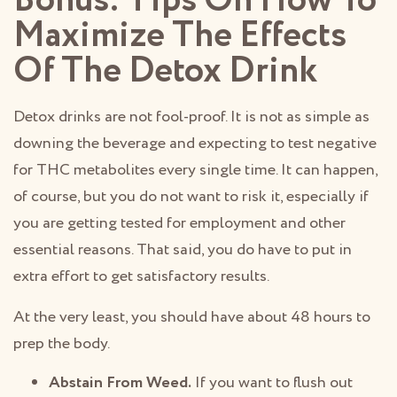
Bonus: Tips On How To
Maximize The Effects
Of The Detox Drink
Detox drinks are not fool-proof. It is not as simple as
downing the beverage and expecting to test negative
for THC metabolites every single time. It can happen,
of course, but you do not want to risk it, especially if
you are getting tested for employment and other
essential reasons. That said, you do have to put in
extra effort to get satisfactory results.
At the very least, you should have about 48 hours to
prep the body.
Abstain From Weed.
If you want to flush out