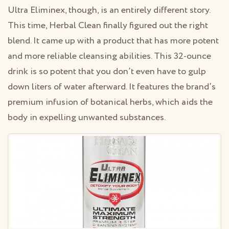
Ultra Eliminex, though, is an entirely different story.
This time, Herbal Clean finally figured out the right
blend. It came up with a product that has more potent
and more reliable cleansing abilities. This 32-ounce
drink is so potent that you don’t even have to gulp
down liters of water afterward. It features the brand’s
premium infusion of botanical herbs, which aids the
body in expelling unwanted substances.