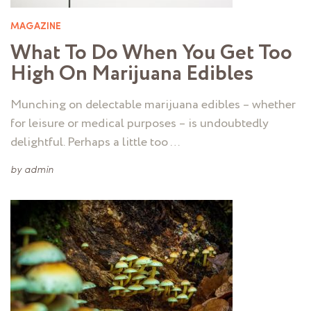
MAGAZINE
What To Do When You Get Too
High On Marijuana Edibles
Munching on delectable marijuana edibles – whether
for leisure or medical purposes – is undoubtedly
delightful. Perhaps a little too …
by
admin