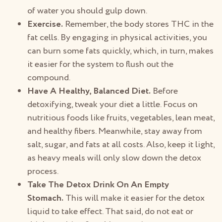
of water you should gulp down.
Exercise.
Remember, the body stores THC in the
fat cells. By engaging in physical activities, you
can burn some fats quickly, which, in turn, makes
it easier for the system to flush out the
compound.
Have A Healthy, Balanced Diet.
Before
detoxifying, tweak your diet a little. Focus on
nutritious foods like fruits, vegetables, lean meat,
and healthy fibers. Meanwhile, stay away from
salt, sugar, and fats at all costs. Also, keep it light,
as heavy meals will only slow down the detox
process.
Take The Detox Drink On An Empty
Stomach.
This will make it easier for the detox
liquid to take effect. That said, do not eat or