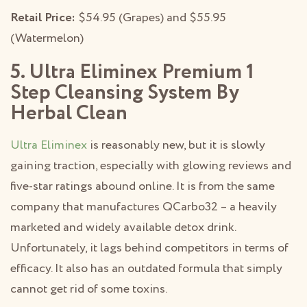
Retail Price:
$54.95 (Grapes) and $55.95
(Watermelon)
5. Ultra Eliminex Premium 1
Step Cleansing System By
Herbal Clean
Ultra Eliminex
is reasonably new, but it is slowly
gaining traction, especially with glowing reviews and
five-star ratings abound online. It is from the same
company that manufactures QCarbo32 – a heavily
marketed and widely available detox drink.
Unfortunately, it lags behind competitors in terms of
efficacy. It also has an outdated formula that simply
cannot get rid of some toxins.