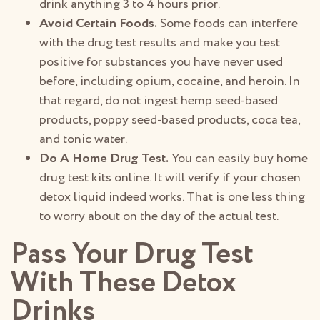
drink anything 3 to 4 hours prior.
Avoid Certain Foods.
Some foods can interfere
with the drug test results and make you test
positive for substances you have never used
before, including opium, cocaine, and heroin. In
that regard, do not ingest hemp seed-based
products, poppy seed-based products, coca tea,
and tonic water.
Do A Home Drug Test.
You can easily buy home
drug test kits online. It will verify if your chosen
detox liquid indeed works. That is one less thing
to worry about on the day of the actual test.
Pass Your Drug Test
With These Detox
Drinks