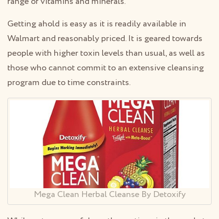
range of vitamins and minerals.
Getting ahold is easy as it is readily available in
Walmart and reasonably priced. It is geared towards
people with higher toxin levels than usual, as well as
those who cannot commit to an extensive cleansing
program due to time constraints.
Mega Clean Herbal Cleanse By Detoxify