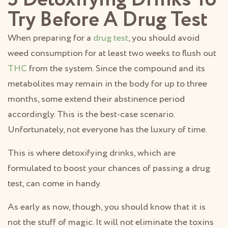
Try Before A Drug Test
When preparing for a
drug test
, you should avoid
weed consumption for at least two weeks to flush out
THC
from the system. Since the compound and its
metabolites may remain in the body for up to three
months, some extend their abstinence period
accordingly. This is the best-case scenario.
Unfortunately, not everyone has the luxury of time.
This is where detoxifying drinks, which are
formulated to boost your chances of passing a drug
test, can come in handy.
As early as now, though, you should know that it is
not the stuff of magic. It will not eliminate the toxins