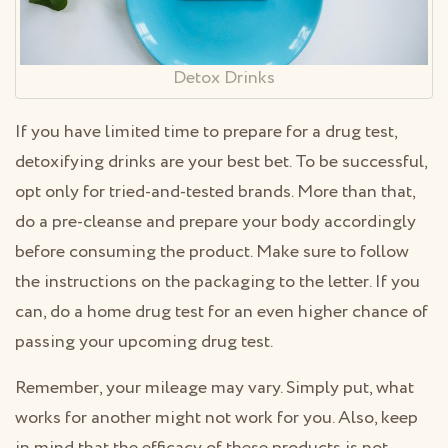
Detox Drinks
If you have limited time to prepare for a drug test,
detoxifying drinks are your best bet. To be successful,
opt only for tried-and-tested brands. More than that,
do a pre-cleanse and prepare your body accordingly
before consuming the product. Make sure to follow
the instructions on the packaging to the letter. If you
can, do a home drug test for an even higher chance of
passing your upcoming drug test.
Remember, your mileage may vary. Simply put, what
works for another might not work for you. Also, keep