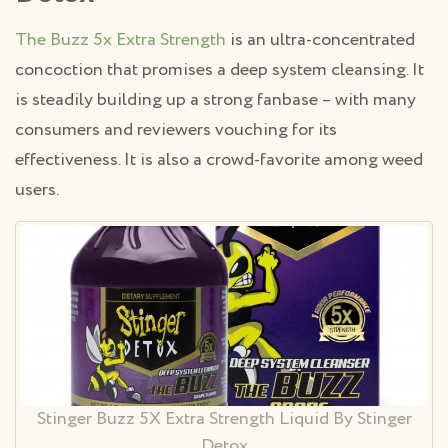
The Buzz 5x Extra Strength
is an ultra-concentrated
concoction that promises a deep system cleansing. It
is steadily building up a strong fanbase – with many
consumers and reviewers vouching for its
effectiveness. It is also a crowd-favorite among weed
users.
Stinger Buzz 5X Extra Strength Liquid By Stinger
Detox