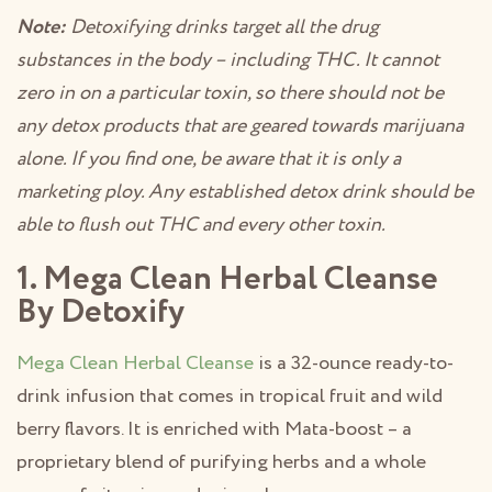
Note:
Detoxifying drinks target all the drug
substances in the body – including THC. It cannot
zero in on a particular toxin, so there should not be
any detox products that are geared towards marijuana
alone. If you find one, be aware that it is only a
marketing ploy. Any established detox drink should be
able to flush out THC and every other toxin.
1. Mega Clean Herbal Cleanse
By Detoxify
Mega Clean Herbal Cleanse
is a 32-ounce ready-to-
drink infusion that comes in tropical fruit and wild
berry flavors. It is enriched with Mata-boost – a
proprietary blend of purifying herbs and a whole