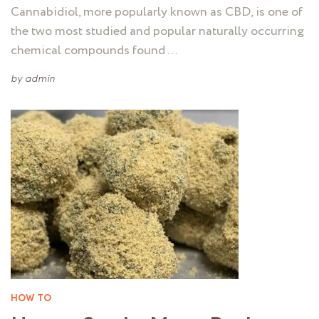
Cannabidiol, more popularly known as CBD, is one of
the two most studied and popular naturally occurring
chemical compounds found …
by
admin
HOW TO