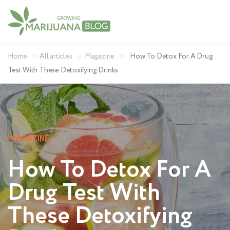
»
»
»
Home
All articles
Magazine
How To Detox For A Drug
Test With These Detoxifying Drinks
MAGAZINE
How To Detox For A
Drug Test With
These Detoxifying