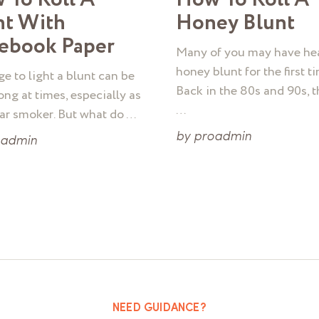
nt With
Honey Blunt
ebook Paper
Many of you may have he
honey blunt for the first ti
e to light a blunt can be
Back in the 80s and 90s, 
ong at times, especially as
…
lar smoker. But what do …
by
proadmin
oadmin
NEED GUIDANCE?