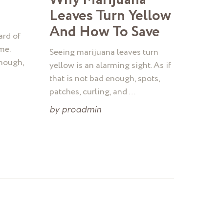
Leaves Turn Yellow
And How To Save
ard of
me.
Seeing marijuana leaves turn
though,
yellow is an alarming sight. As if
that is not bad enough, spots,
patches, curling, and …
by
proadmin