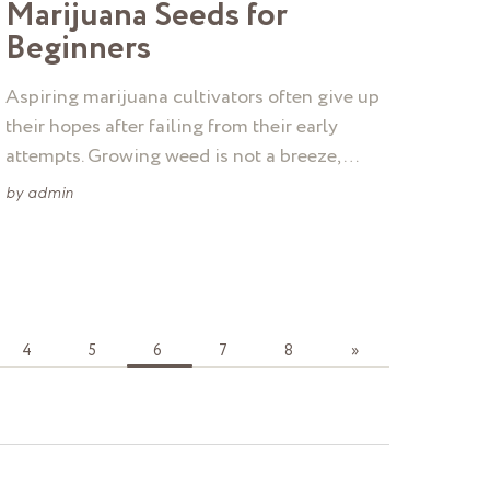
Marijuana Seeds for
Beginners
Aspiring marijuana cultivators often give up
their hopes after failing from their early
attempts. Growing weed is not a breeze, …
by
admin
4
5
6
7
8
»