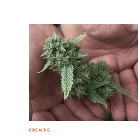
GROWING