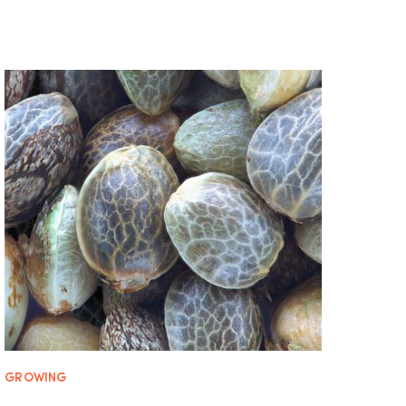
GROWING