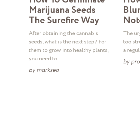
Marijuana Seeds
Blu
The Surefire Way
Not
After obtaining the cannabis
The urg
seeds, what is the next step? For
too str
them to grow into healthy plants,
a regu
you need to …
by
pr
by
markseo