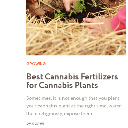
GROWING
Best Cannabis Fertilizers
for Cannabis Plants
Sometimes, it is not enough that you plant
your cannabis plant at the right time, water
them religiously, expose them …
by
admin