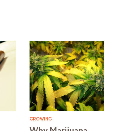
GROWING
Why Marijuana