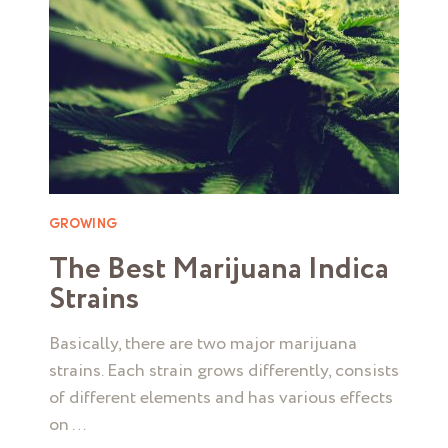
GROWING
The Best Marijuana Indica
Strains
Basically, there are two major marijuana
strains. Each strain grows differently, consists
of different elements and has various effects
on …