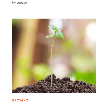
by
admin
GROWING