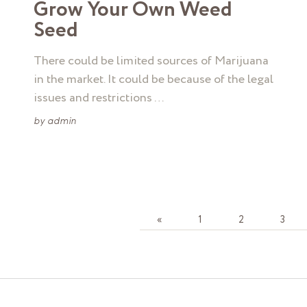
Grow Your Own Weed
Seed
There could be limited sources of Marijuana
in the market. It could be because of the legal
issues and restrictions …
by
admin
«
1
2
3