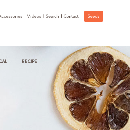
Accessories
Videos
Search
Contact
Seeds
CAL
RECIPE