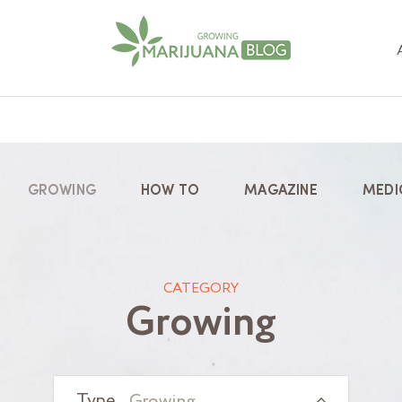
GROWING
HOW TO
MAGAZINE
MEDI
CATEGORY
Growing
Growing