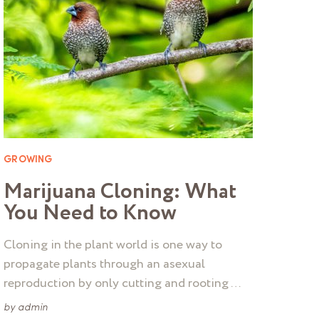
GROWING
Marijuana Cloning: What
You Need to Know
Cloning in the plant world is one way to
propagate plants through an asexual
reproduction by only cutting and rooting …
by
admin