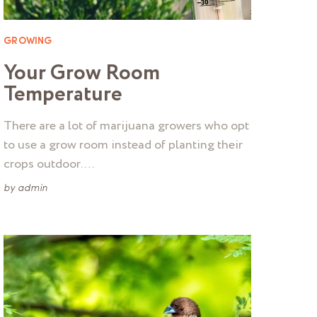
GROWING
Your Grow Room
Temperature
There are a lot of marijuana growers who opt
to use a grow room instead of planting their
crops outdoor. …
by
admin