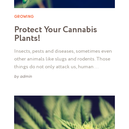
GROWING
Protect Your Cannabis
Plants!
Insects, pests and diseases, sometimes even
other animals like slugs and rodents. Those
things do not only attack us, human …
by
admin