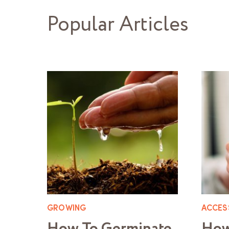
Popular Articles
GROWING
ACCES
How To Germinate
How