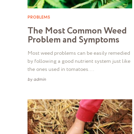
PROBLEMS
The Most Common Weed
Problem and Symptoms
Most weed problems can be easily remedied
by following a good nutrient system just like
the ones used in tomatoes. …
by
admin