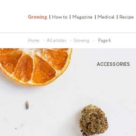
Growing
How to
Magazine
Medical
Recipe
»
»
»
Home
All articles
Growing
Page 6
ACCESSORIES