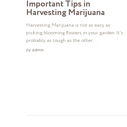
Important Tips in
Harvesting Marijuana
Harvesting Marijuana is not as easy as
picking blooming flowers in your garden. It’s
probably as tough as the other …
by
admin