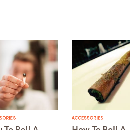
SORIES
ACCESSORIES
 To Roll A
How To Roll A