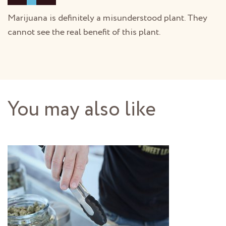
Marijuana is definitely a misunderstood plant. They
cannot see the real benefit of this plant.
You may also like