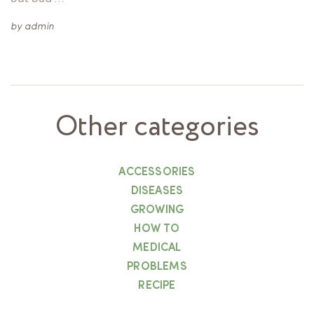
by
admin
Other categories
ACCESSORIES
DISEASES
GROWING
HOW TO
MEDICAL
PROBLEMS
RECIPE