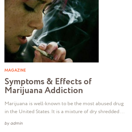
MAGAZINE
Symptoms & Effects of
Marijuana Addiction
Marijuana is well-known to be the most abused drug
in the United States. It is a mixture of dry shredded …
by
admin