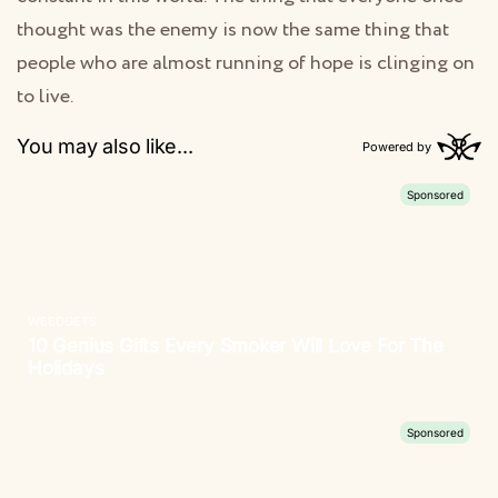
thought was the enemy is now the same thing that
people who are almost running of hope is clinging on
to live.