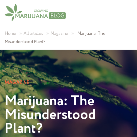
»
»
»
Home
All articles
Magazine
Marijuana: The
Misunderstood Plant?
MAGAZINE
Marijuana: The
Misunderstood
Plant?