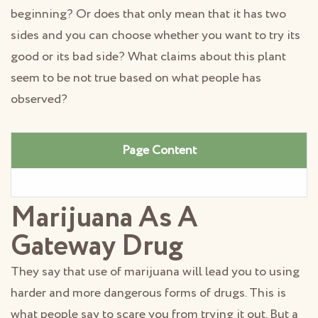
beginning? Or does that only mean that it has two
sides and you can choose whether you want to try its
good or its bad side? What claims about this plant
seem to be not true based on what people has
observed?
Page Content
Marijuana As A
Gateway Drug
They say that use of marijuana will lead you to using
harder and more dangerous forms of drugs. This is
what people say to scare you from trying it out. But a