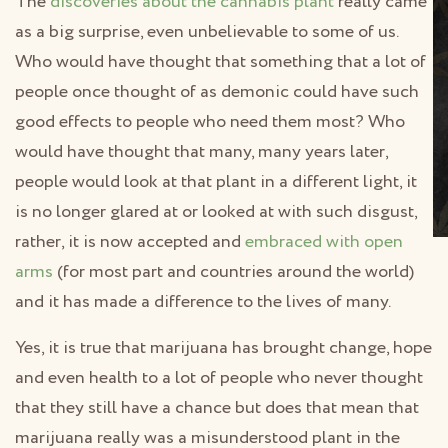
The
discoveries about the cannabis plant
really came
as a big surprise, even unbelievable to some of us.
Who would have thought that something that a lot of
people once thought of as demonic could have such
good effects to people who need them most? Who
would have thought that many, many years later,
people would look at that plant in a different light, it
is no longer glared at or looked at with such disgust,
rather, it is now accepted and
embraced with open
arms
(for most part and countries around the world)
and it has made a difference to the lives of many.
Yes, it is true that marijuana has brought change, hope
and even health to a lot of people who never thought
that they still have a chance but does that mean that
marijuana really was a misunderstood plant in the