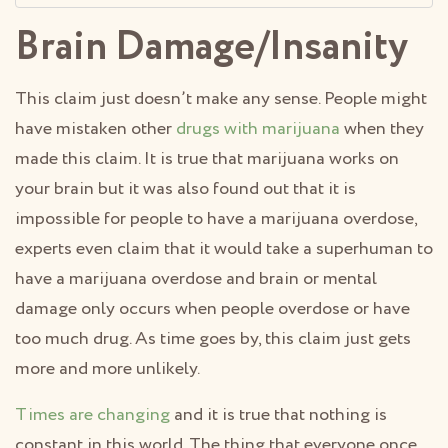
Brain Damage/Insanity
This claim just doesn’t make any sense. People might
have mistaken other
drugs with marijuana
when they
made this claim. It is true that marijuana works on
your brain but it was also found out that it is
impossible for people to have a marijuana overdose,
experts even claim that it would take a superhuman to
have a marijuana overdose and brain or mental
damage only occurs when people overdose or have
too much drug. As time goes by, this claim just gets
more and more unlikely.
Times are changing
and it is true that nothing is
constant in this world. The thing that everyone once