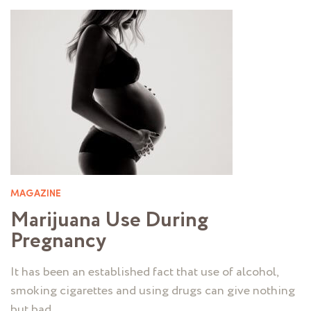
MAGAZINE
Marijuana Use During
Pregnancy
It has been an established fact that use of alcohol,
smoking cigarettes and using drugs can give nothing
but bad …