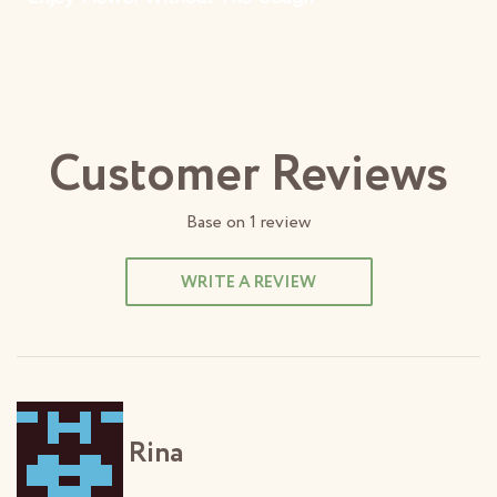
Customer Reviews
Base on
1
review
WRITE A REVIEW
Rina