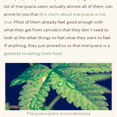
lot of marijuana users, actually almost all of them, can
prove to you that
this claim about marijuana is not
true
. Most of them already feel good enough with
what they get from cannabis that they don’t need to
look at the other things to feel what they want to feel.
If anything, they just proved to us that marijuana is a
gateway to eating more food
.
Marijuana plant misunderstood