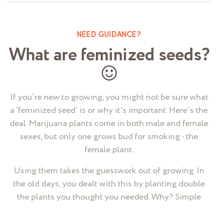
NEED GUIDANCE?
What are feminized seeds?
If you’re new to growing, you might not be sure what
a ‘feminized seed’ is or why it's important. Here’s the
deal. Marijuana plants come in both male and female
sexes, but only one grows bud for smoking - the
female plant.
Using them takes the guesswork out of growing. In
the old days, you dealt with this by planting double
the plants you thought you needed. Why? Simple