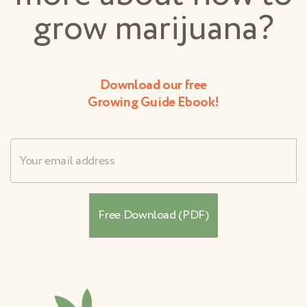
grow marijuana?
Download our free
Growing Guide Ebook!
Username