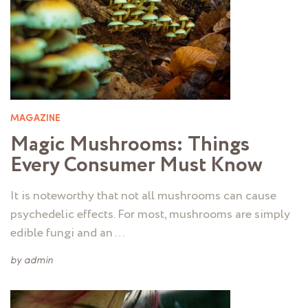
MAGAZINE
Magic Mushrooms: Things
Every Consumer Must Know
It is noteworthy that not all mushrooms can cause
psychedelic effects. For most, mushrooms are simply
edible fungi and an …
by
admin