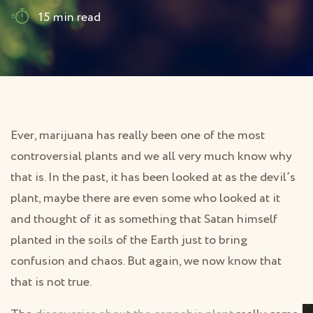
15 min read
Ever, marijuana has really been one of the most
controversial plants and we all very much know why
that is. In the past, it has been looked at as the devil’s
plant, maybe there are even some who looked at it
and thought of it as something that Satan himself
planted in the soils of the Earth just to bring
confusion and chaos. But again, we now know that
that is not true.