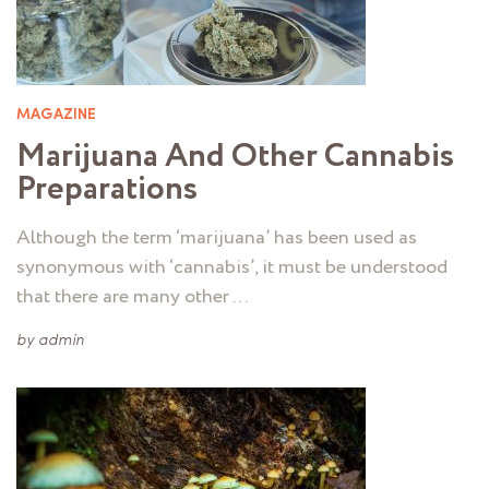
MAGAZINE
Marijuana And Other Cannabis
Preparations
Although the term ‘marijuana’ has been used as
synonymous with ‘cannabis’, it must be understood
that there are many other …
by
admin