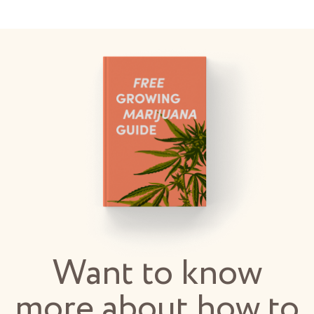
Want to know
more about how to