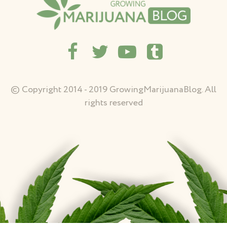
© Copyright 2014 - 2019 GrowingMarijuanaBlog. All
rights reserved