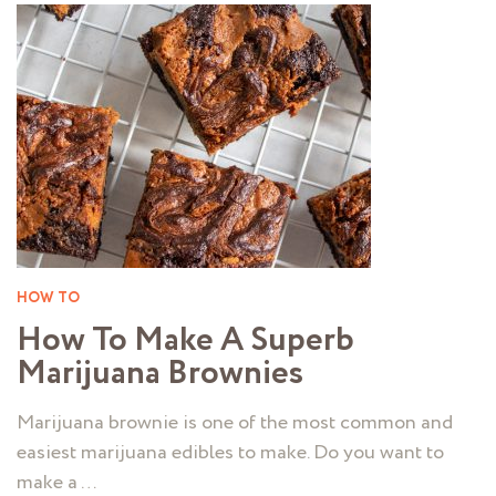
HOW TO
How To Make A Superb
Marijuana Brownies
Marijuana brownie is one of the most common and
easiest marijuana edibles to make. Do you want to
make a …