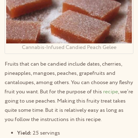
Cannabis-Infused Candied Peach Gelee
Fruits that can be candied include dates, cherries,
pineapples, mangoes, peaches, grapefruits and
cantaloupes, among others. You can choose any fleshy
fruit you want. But for the purpose of this
recipe
, we’re
going to use peaches. Making this fruity treat takes
quite some time. But it is relatively easy as long as
you follow the instructions in this recipe.
Yield:
25 servings