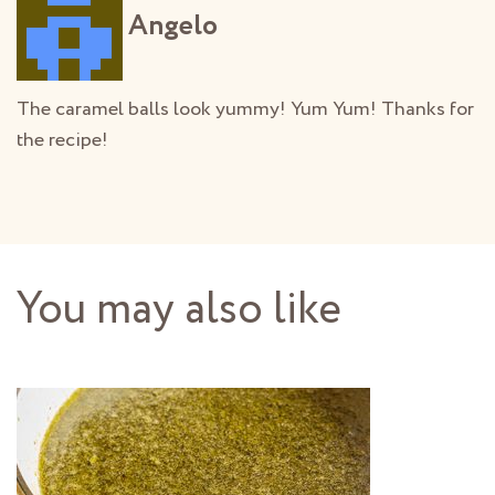
Angelo
The caramel balls look yummy! Yum Yum! Thanks for
the recipe!
You may also like