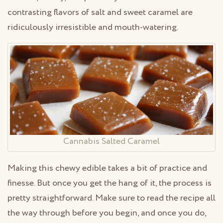
contrasting flavors of salt and sweet caramel are
ridiculously irresistible and mouth-watering.
Cannabis Salted Caramel
Making this chewy edible takes a bit of practice and
finesse. But once you get the hang of it, the process is
pretty straightforward. Make sure to read the recipe all
the way through before you begin, and once you do,