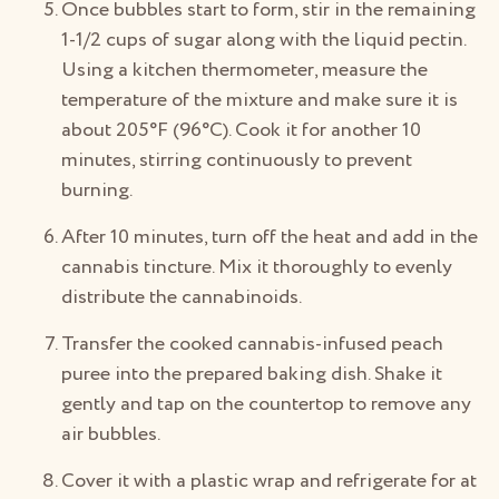
Once bubbles start to form, stir in the remaining
1-1/2 cups of sugar along with the liquid pectin.
Using a kitchen thermometer, measure the
temperature of the mixture and make sure it is
about 205°F (96°C). Cook it for another 10
minutes, stirring continuously to prevent
burning.
After 10 minutes, turn off the heat and add in the
cannabis tincture. Mix it thoroughly to evenly
distribute the cannabinoids.
Transfer the cooked cannabis-infused peach
puree into the prepared baking dish. Shake it
gently and tap on the countertop to remove any
air bubbles.
Cover it with a plastic wrap and refrigerate for at