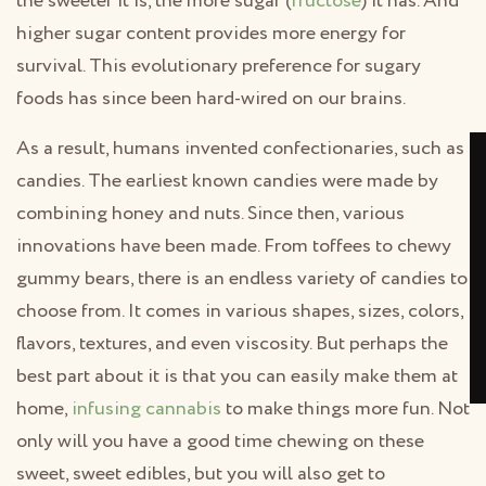
the sweeter it is, the more sugar (
fructose
) it has. And
higher sugar content provides more energy for
survival. This evolutionary preference for sugary
foods has since been hard-wired on our brains.
As a result, humans invented confectionaries, such as
candies. The earliest known candies were made by
combining honey and nuts. Since then, various
innovations have been made. From toffees to chewy
gummy bears, there is an endless variety of candies to
choose from. It comes in various shapes, sizes, colors,
flavors, textures, and even viscosity. But perhaps the
best part about it is that you can easily make them at
home,
infusing cannabis
to make things more fun. Not
only will you have a good time chewing on these
sweet, sweet edibles, but you will also get to