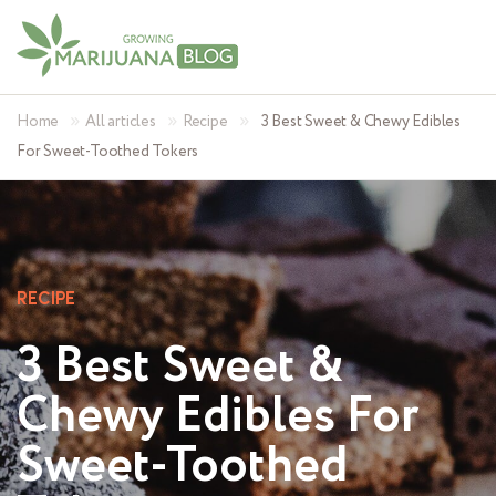
»
»
»
Home
All articles
Recipe
3 Best Sweet & Chewy Edibles
For Sweet-Toothed Tokers
RECIPE
3 Best Sweet &
Chewy Edibles For
Sweet-Toothed