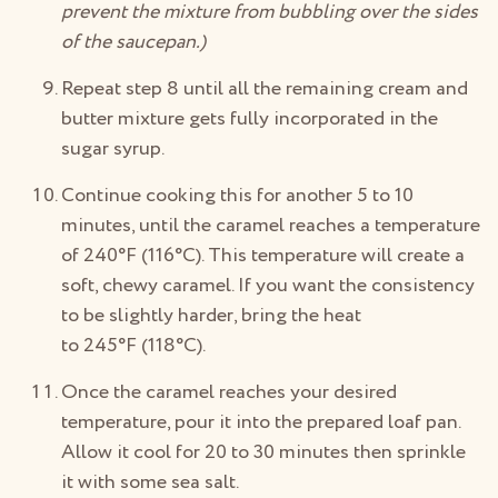
prevent the mixture from bubbling over the sides
of the saucepan.)
Repeat step 8 until all the remaining cream and
butter mixture gets fully incorporated in the
sugar syrup.
Continue cooking this for another 5 to 10
minutes, until the caramel reaches a temperature
of 240°F (116°C). This temperature will create a
soft, chewy caramel. If you want the consistency
to be slightly harder, bring the heat
to 245°F (118°C).
Once the caramel reaches your desired
temperature, pour it into the prepared loaf pan.
Allow it cool for 20 to 30 minutes then sprinkle
it with some sea salt.