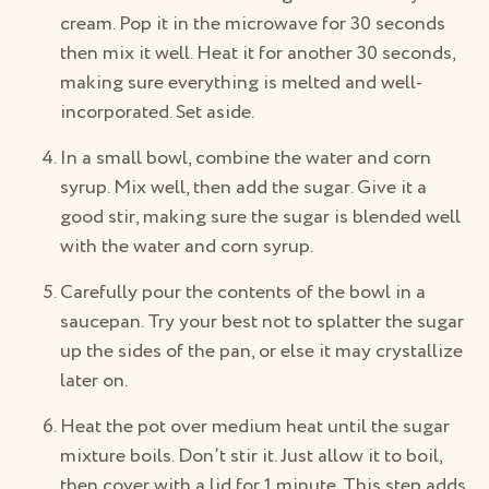
cream. Pop it in the microwave for 30 seconds
then mix it well. Heat it for another 30 seconds,
making sure everything is melted and well-
incorporated. Set aside.
In a small bowl, combine the water and corn
syrup. Mix well, then add the sugar. Give it a
good stir, making sure the sugar is blended well
with the water and corn syrup.
Carefully pour the contents of the bowl in a
saucepan. Try your best not to splatter the sugar
up the sides of the pan, or else it may crystallize
later on.
Heat the pot over medium heat until the sugar
mixture boils. Don’t stir it. Just allow it to boil,
then cover with a lid for 1 minute. This step adds