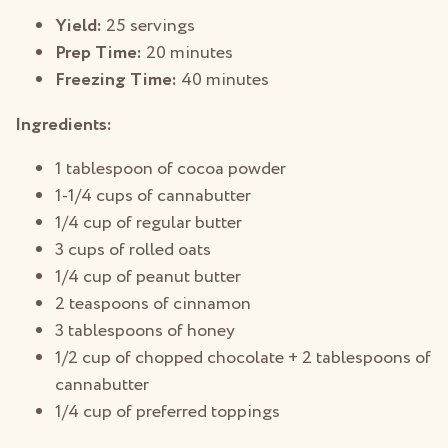
Yield:
25 servings
Prep Time:
20 minutes
Freezing Time:
40 minutes
Ingredients:
1 tablespoon of cocoa powder
1-1/4 cups of cannabutter
1/4 cup of regular butter
3 cups of rolled oats
1/4 cup of peanut butter
2 teaspoons of cinnamon
3 tablespoons of honey
1/2 cup of chopped chocolate + 2 tablespoons of
cannabutter
1/4 cup of preferred toppings