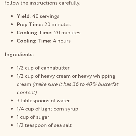
follow the instructions carefully.
Yield:
40 servings
Prep Time:
20 minutes
Cooking Time:
20 minutes
Cooling Time:
4 hours
Ingredients:
1/2 cup of cannabutter
1/2 cup of heavy cream or heavy whipping
cream
(make sure it has 36 to 40% butterfat
content)
3 tablespoons of water
1/4 cup of light corn syrup
1 cup of sugar
1/2 teaspoon of sea salt