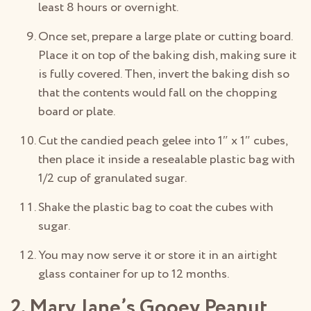
least 8 hours or overnight.
Once set, prepare a large plate or cutting board.
Place it on top of the baking dish, making sure it
is fully covered. Then, invert the baking dish so
that the contents would fall on the chopping
board or plate.
Cut the candied peach gelee into 1″ x 1″ cubes,
then place it inside a resealable plastic bag with
1/2 cup of granulated sugar.
Shake the plastic bag to coat the cubes with
sugar.
You may now serve it or store it in an airtight
glass container for up to 12 months.
2. Mary Jane’s Gooey Peanut