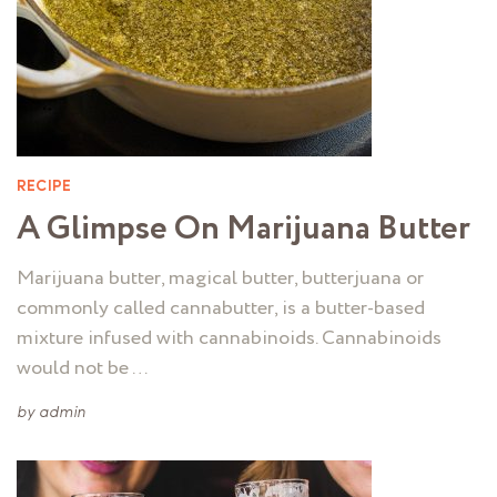
RECIPE
A Glimpse On Marijuana Butter
Marijuana butter, magical butter, butterjuana or
commonly called cannabutter, is a butter-based
mixture infused with cannabinoids. Cannabinoids
would not be …
by
admin