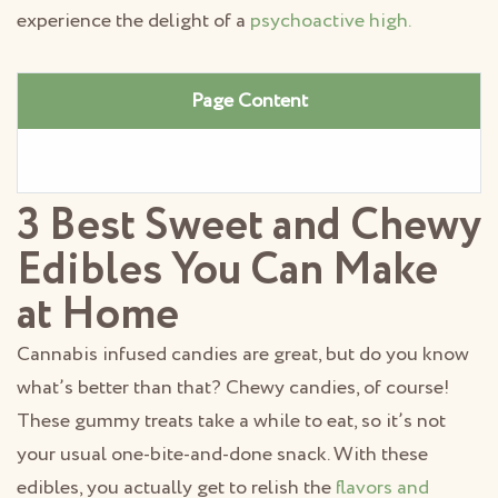
experience the delight of a
psychoactive high.
Page Content
3 Best Sweet and Chewy
Edibles You Can Make
at Home
Cannabis infused candies are great, but do you know
what’s better than that? Chewy candies, of course!
These gummy treats take a while to eat, so it’s not
your usual one-bite-and-done snack. With these
edibles, you actually get to relish the
flavors and