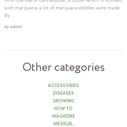
With the use of cannabutter, a butter which is infused
with marijuana, a lot of marijuana edibles were made.
By …
by
admin
Other categories
ACCESSORIES
DISEASES
GROWING
HOW TO
MAGAZINE
MEDICAL