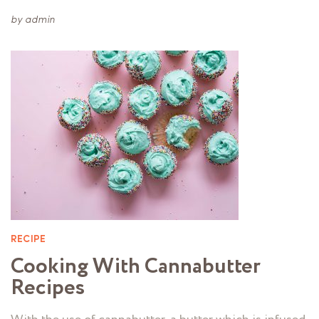
by
admin
RECIPE
Cooking With Cannabutter
Recipes