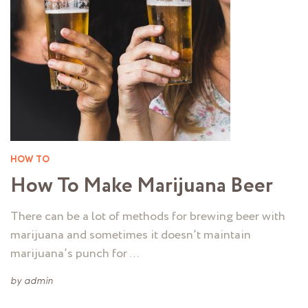
HOW TO
How To Make Marijuana Beer
There can be a lot of methods for brewing beer with
marijuana and sometimes it doesn’t maintain
marijuana’s punch for …
by
admin