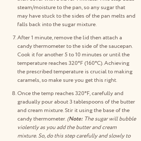
steam/moisture to the pan, so any sugar that
may have stuck to the sides of the pan melts and
falls back into the sugar mixture.
After 1 minute, remove the lid then attach a
candy thermometer to the side of the saucepan.
Cook it for another 5 to 10 minutes or until the
temperature reaches 320°F (160°C). Achieving
the prescribed temperature is crucial to making
caramels, so make sure you get this right.
Once the temp reaches 320°F, carefully and
gradually pour about 3 tablespoons of the butter
and cream mixture. Stir it using the base of the
candy thermometer.
(
Note:
The sugar will bubble
violently as you add the butter and cream
mixture. So, do this step carefully and slowly to