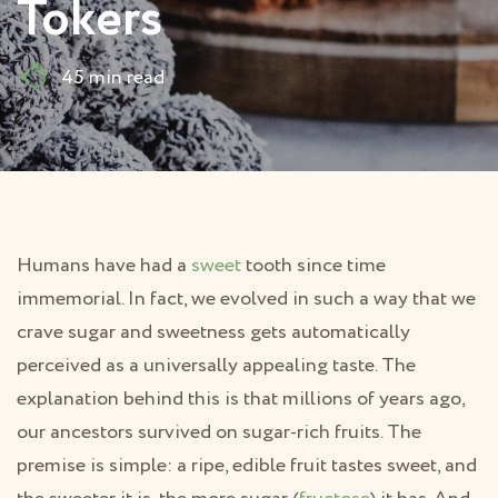
Tokers
45 min read
Humans have had a
sweet
tooth since time
immemorial. In fact, we evolved in such a way that we
crave sugar and sweetness gets automatically
perceived as a universally appealing taste. The
explanation behind this is that millions of years ago,
our ancestors survived on sugar-rich fruits. The
premise is simple: a ripe, edible fruit tastes sweet, and