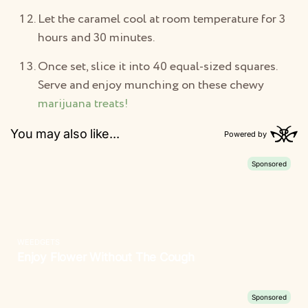
Let the caramel cool at room temperature for 3
hours and 30 minutes.
Once set, slice it into 40 equal-sized squares.
Serve and enjoy munching on these chewy
marijuana treats!