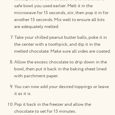
safe bowl you used earlier. Melt it in the
microwave for 15 seconds, stir, then pop it in for
another 15 seconds. Mix well to ensure all bits
are adequately melted.
Take your chilled peanut butter balls, poke it in
the center with a toothpick, and dip it in the
melted chocolate. Make sure all sides are coated.
Allow the excess chocolate to drip down in the
bowl, then put it back in the baking sheet lined
with parchment paper.
You can now add your desired toppings or leave
it as it is.
Pop it back in the freezer and allow the
chocolate to set for 15 minutes.