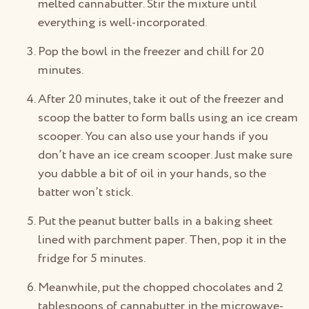
melted cannabutter. Stir the mixture until
everything is well-incorporated.
Pop the bowl in the freezer and chill for 20
minutes.
After 20 minutes, take it out of the freezer and
scoop the batter to form balls using an ice cream
scooper. You can also use your hands if you
don’t have an ice cream scooper. Just make sure
you dabble a bit of oil in your hands, so the
batter won’t stick.
Put the peanut butter balls in a baking sheet
lined with parchment paper. Then, pop it in the
fridge for 5 minutes.
Meanwhile, put the chopped chocolates and 2
tablespoons of cannabutter in the microwave-