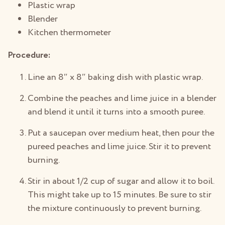
Plastic wrap
Blender
Kitchen thermometer
Procedure:
Line an 8″ x 8″ baking dish with plastic wrap.
Combine the peaches and lime juice in a blender
and blend it until it turns into a smooth puree.
Put a saucepan over medium heat, then pour the
pureed peaches and lime juice. Stir it to prevent
burning.
Stir in about 1/2 cup of sugar and allow it to boil.
This might take up to 15 minutes. Be sure to stir
the mixture continuously to prevent burning.