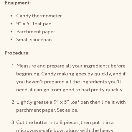
Equipment:
Candy thermometer
9″ x 5″ loaf pan
Parchment paper
Small saucepan
Procedure:
Measure and prepare all your ingredients before
beginning. Candy making goes by quickly, and if
you haven’t prepared all the ingredients you’ll
need, it can go from good to bad pretty quickly.
Lightly grease a 9″ x 5″ loaf pan then line it with
parchment paper. Set aside.
Cut the butter into 8 pieces, then put it in a
microwave-safe bowl along with the heavy