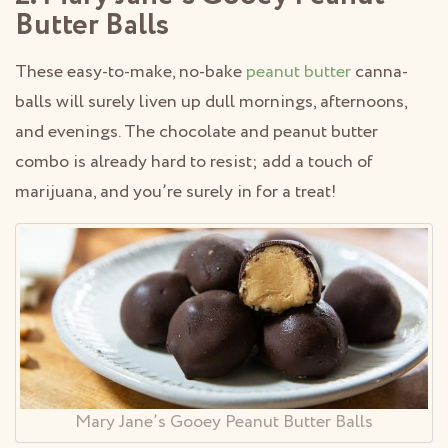
Butter Balls
These easy-to-make, no-bake
peanut butter
canna-
balls will surely liven up dull mornings, afternoons,
and evenings. The chocolate and peanut butter
combo is already hard to resist; add a touch of
marijuana, and you’re surely in for a treat!
Mary Jane’s Gooey Peanut Butter Balls