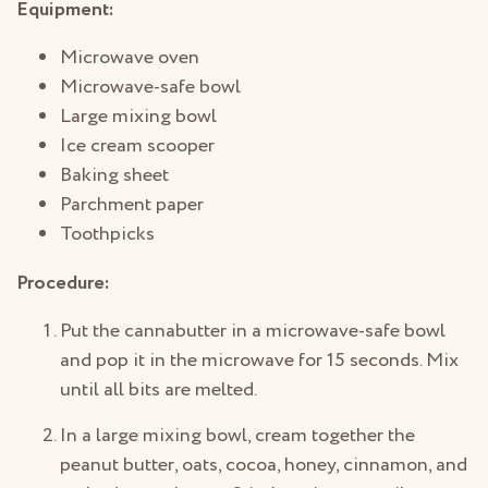
Equipment:
Microwave oven
Microwave-safe bowl
Large mixing bowl
Ice cream scooper
Baking sheet
Parchment paper
Toothpicks
Procedure:
Put the cannabutter in a microwave-safe bowl
and pop it in the microwave for 15 seconds. Mix
until all bits are melted.
In a large mixing bowl, cream together the
peanut butter, oats, cocoa, honey, cinnamon, and