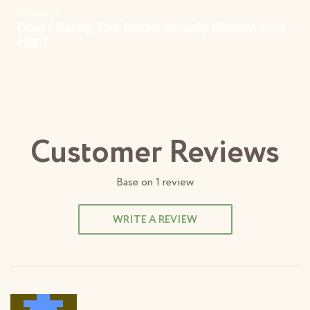
Customer Reviews
Base on
1
review
WRITE A REVIEW