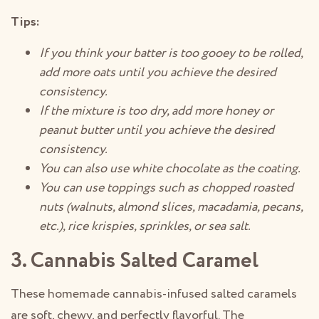
Tips:
If you think your batter is too gooey to be rolled,
add more oats until you achieve the desired
consistency.
If the mixture is too dry, add more honey or
peanut butter until you achieve the desired
consistency.
You can also use white chocolate as the coating.
You can use toppings such as chopped roasted
nuts (walnuts, almond slices, macadamia, pecans,
etc.), rice krispies, sprinkles, or sea salt.
3. Cannabis Salted Caramel
These homemade cannabis-infused salted caramels
are soft, chewy, and perfectly flavorful. The