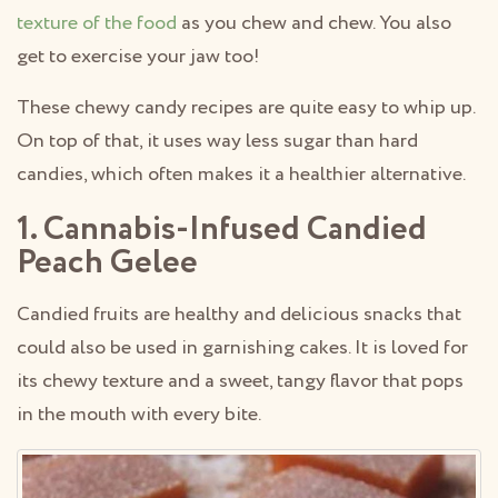
texture of the food
as you chew and chew. You also
get to exercise your jaw too!
These chewy candy recipes are quite easy to whip up.
On top of that, it uses way less sugar than hard
candies, which often makes it a healthier alternative.
1. Cannabis-Infused Candied
Peach Gelee
Candied fruits are healthy and delicious snacks that
could also be used in garnishing cakes. It is loved for
its chewy texture and a sweet, tangy flavor that pops
in the mouth with every bite.