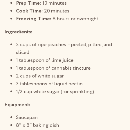
Prep Time:
10 minutes
Cook Time:
20 minutes
Freezing Time:
8 hours or overnight
Ingredients:
2 cups of ripe peaches – peeled, pitted, and
sliced
1 tablespoon of lime juice
1 tablespoon of cannabis tincture
2 cups of white sugar
3 tablespoons of liquid pectin
1/2 cup white sugar (for sprinkling)
Equipment:
Saucepan
8″ x 8″ baking dish