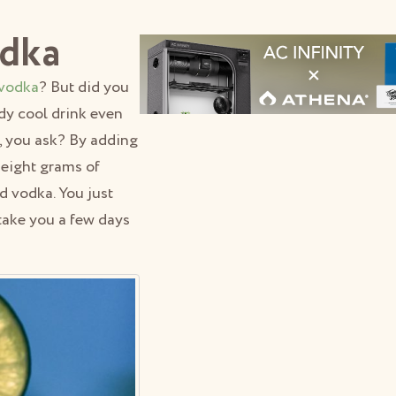
odka
vodka
? But did you
dy cool drink even
 you ask? By adding
 eight grams of
d vodka. You just
 take you a few days