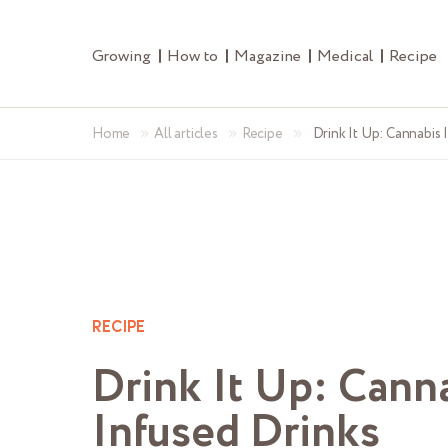
Growing
How to
Magazine
Medical
Recipe
»
»
»
Home
All articles
Recipe
Drink It Up: Cannabis 
RECIPE
Drink It Up: Cann
Infused Drinks