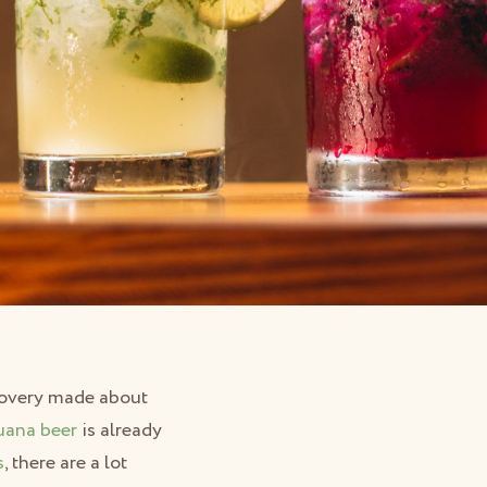
scovery made about
uana beer
is already
s
, there are a lot