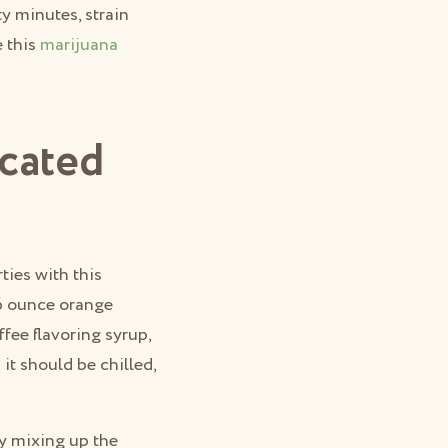
ty minutes, strain
e this
marijuana
cated
ties with this
16 ounce orange
fee flavoring syrup,
t should be chilled,
by mixing up the