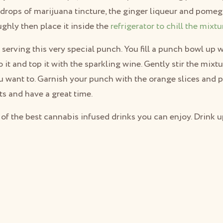
drops of marijuana tincture, the ginger liqueur and pomegr
ughly then place it inside the
refrigerator to chill the mixtu
in serving this very special punch. You fill a punch bowl up 
 it and top it with the sparkling wine. Gently stir the mixt
ou want to. Garnish your punch with the orange slices and
ts and have a great time.
 of the best cannabis infused drinks you can enjoy. Drink u