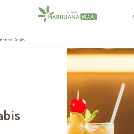
Infused Drinks
abis