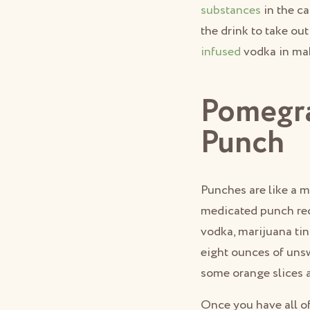
substances
in the ca
the drink to take ou
infused
vodka in maki
Pomegra
Punch
Punches are like a m
medicated punch rec
vodka, marijuana tin
eight ounces of unsw
some orange slices 
Once you have all of