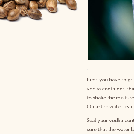
First, you have to gr
vodka container, sha
to shake the mixture 
Once the water reache
Seal your vodka conta
sure that the water l