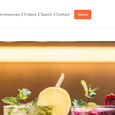
Accessories
Videos
Search
Contact
Seeds