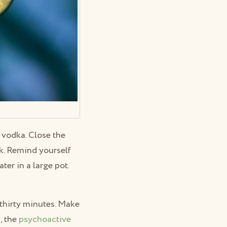
r vodka. Close the
rk. Remind yourself
ter in a large pot.
t thirty minutes. Make
, the
psychoactive