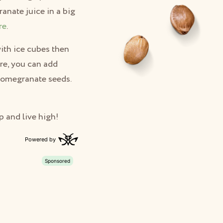
anate juice in a big
re
.
with ice cubes then
ure, you can add
 pomegranate seeds.
p and live high!