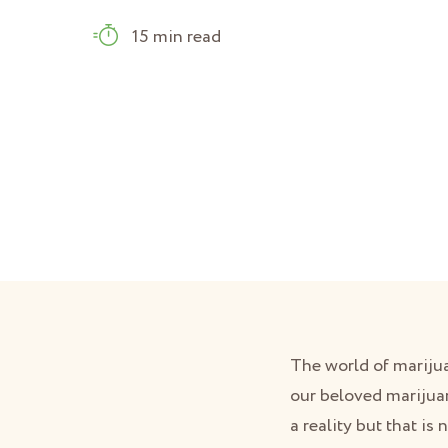
15 min read
The world of mariju
our beloved marijua
a reality but that is