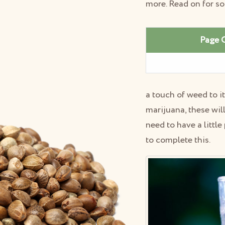
more. Read on for s
Page 
a touch of weed to i
marijuana, these wil
need to have a littl
to complete this.