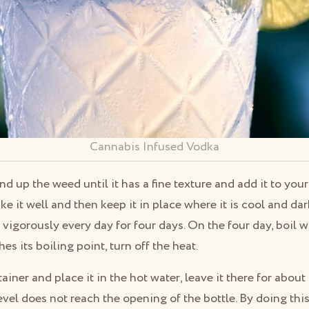
Cannabis Infused Vodka
ind up the weed until it has a fine texture and add it to you
ke it well and then keep it in place where it is cool and da
vigorously every day for four days. On the four day, boil wa
s its boiling point, turn off the heat.
iner and place it in the hot water, leave it there for abou
evel does not reach the opening of the bottle. By doing this