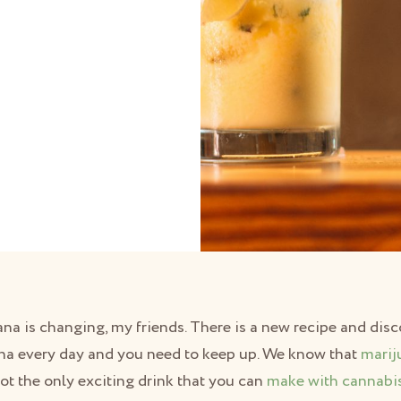
ana is changing, my friends. There is a new recipe and di
na every day and you need to keep up. We know that
marij
 not the only exciting drink that you can
make with cannabi