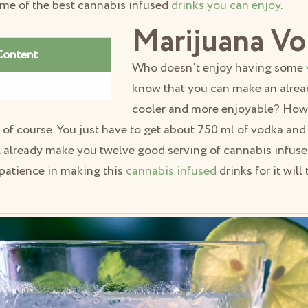
ome of the best cannabis infused
drinks you can enjoy
.
Marijuana V
Content
Who doesn’t enjoy having some
know that you can make an alrea
cooler and more enjoyable? How,
t of course. You just have to get about 750 ml of vodka and
l already make you twelve good serving of cannabis infuse
e patience in making this
cannabis infused
drinks for it will