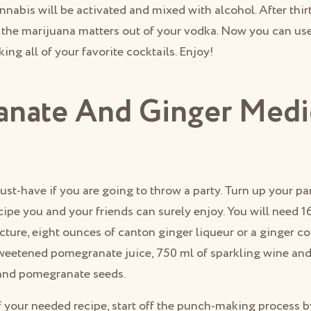
nnabis will be activated and mixed with alcohol. After thir
t the marijuana matters out of your vodka. Now you can us
ng all of your favorite cocktails. Enjoy!
nate And Ginger Medi
ust-have if you are going to throw a party. Turn up your par
ipe you and your friends can surely enjoy. You will need 
cture, eight ounces of canton ginger liqueur or a ginger cof
eetened pomegranate juice, 750 ml of sparkling wine and i
and pomegranate seeds.
 your needed recipe, start off the punch-making process 