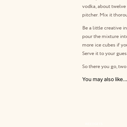
vodka, about twelve 
pitcher. Mix it thoro
Be a little creative 
pour the mixture into
more ice cubes if y
Serve it to your gues
So there you go, two