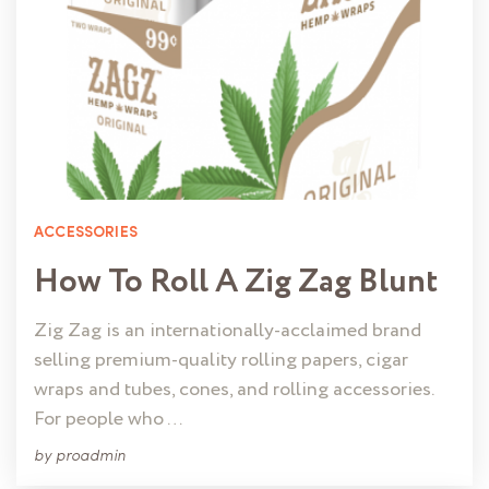
ACCESSORIES
How To Roll A Zig Zag Blunt
Zig Zag is an internationally-acclaimed brand
selling premium-quality rolling papers, cigar
wraps and tubes, cones, and rolling accessories.
For people who …
by
proadmin