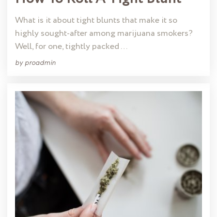
What is it about tight blunts that make it so
highly sought-after among marijuana smokers?
Well, for one, tightly packed …
by
proadmin