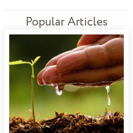
Popular Articles