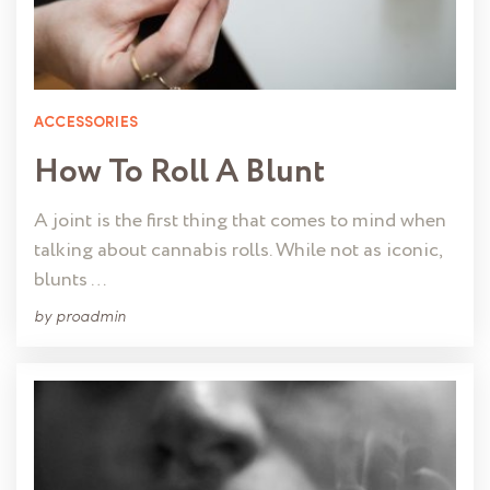
ACCESSORIES
How To Roll A Blunt
A joint is the first thing that comes to mind when
talking about cannabis rolls. While not as iconic,
blunts …
by
proadmin