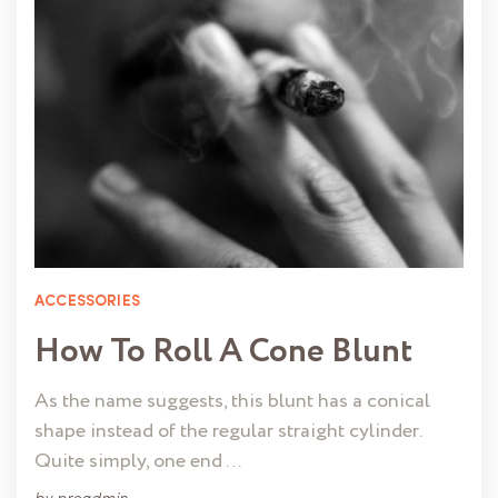
ACCESSORIES
How To Roll A Cone Blunt
As the name suggests, this blunt has a conical
shape instead of the regular straight cylinder.
Quite simply, one end …