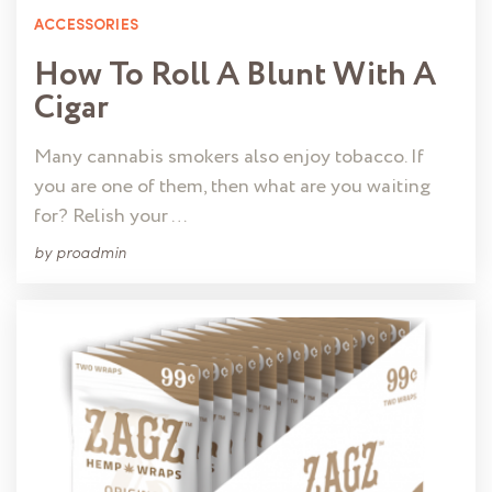
ACCESSORIES
How To Roll A Blunt With A
Cigar
Many cannabis smokers also enjoy tobacco. If
you are one of them, then what are you waiting
for? Relish your …
by
proadmin