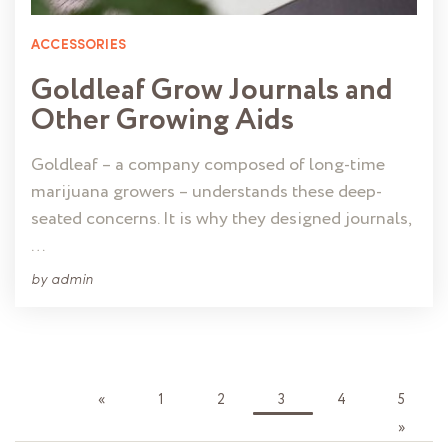
ACCESSORIES
Goldleaf Grow Journals and
Other Growing Aids
Goldleaf – a company composed of long-time
marijuana growers – understands these deep-
seated concerns. It is why they designed journals,
…
by
admin
«
1
2
3
4
5
»