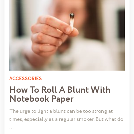
ACCESSORIES
How To Roll A Blunt With
Notebook Paper
The urge to light a blunt can be too strong at
times, especially as a regular smoker. But what do
…