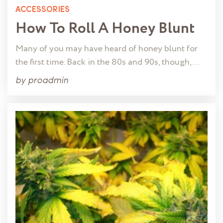
ACCESSORIES
How To Roll A Honey Blunt
Many of you may have heard of honey blunt for
the first time. Back in the 80s and 90s, though, …
by
proadmin