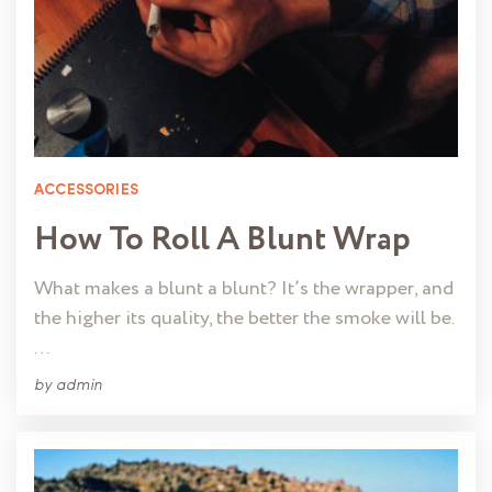
ACCESSORIES
How To Roll A Blunt Wrap
What makes a blunt a blunt? It’s the wrapper, and
the higher its quality, the better the smoke will be.
…
by
admin