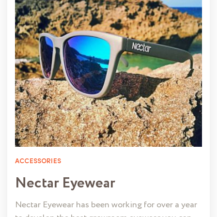
ACCESSORIES
Nectar Eyewear
Nectar Eyewear has been working for over a year