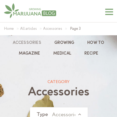
»
»
»
Home
All articles
Accessories
Page 3
ACCESSORIES
GROWING
HOW TO
MAGAZINE
MEDICAL
RECIPE
CATEGORY
Accessories
Accessories