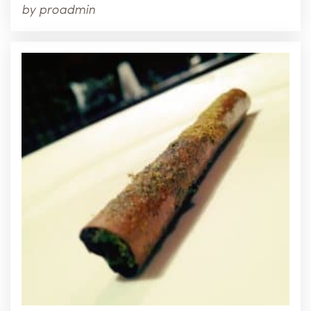
by
proadmin