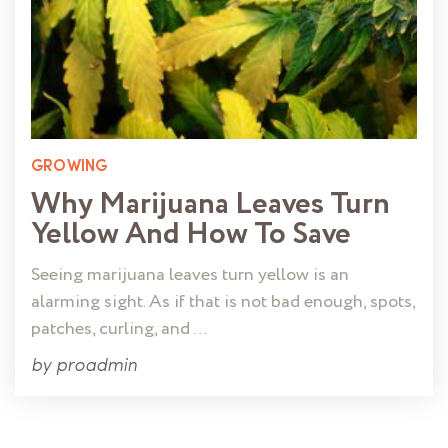
GROWING
Why Marijuana Leaves Turn
Yellow And How To Save
Seeing marijuana leaves turn yellow is an
alarming sight. As if that is not bad enough, spots,
patches, curling, and …
by
proadmin