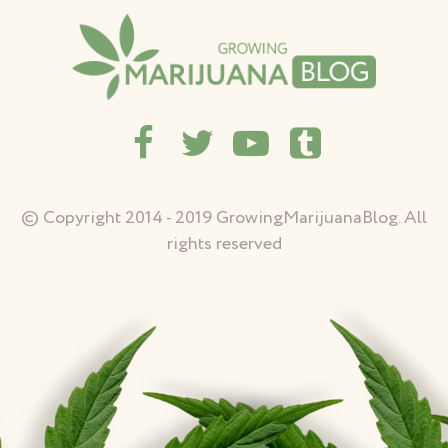
© Copyright 2014 - 2019 GrowingMarijuanaBlog. All
rights reserved