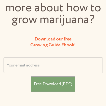
more about how to
grow marijuana?
Download our free
Growing Guide Ebook!
Username