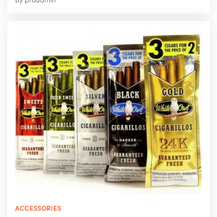
by
proadmin
ACCESSORIES