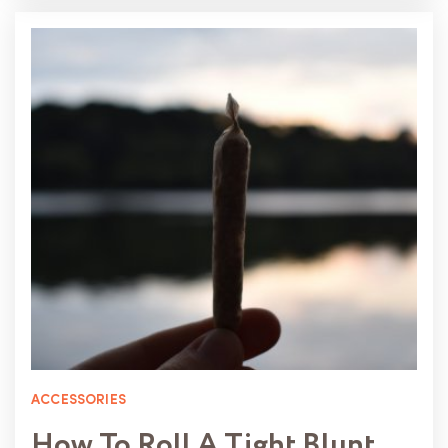
ACCESSORIES
How To Roll A Tight Blunt