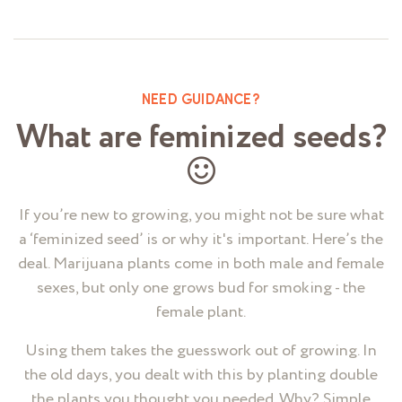
NEED GUIDANCE?
What are feminized seeds?
If you’re new to growing, you might not be sure what
a ‘feminized seed’ is or why it's important. Here’s the
deal. Marijuana plants come in both male and female
sexes, but only one grows bud for smoking - the
female plant.
Using them takes the guesswork out of growing. In
the old days, you dealt with this by planting double
the plants you thought you needed. Why? Simple