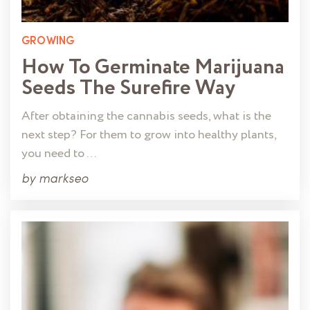
GROWING
How To Germinate Marijuana
Seeds The Surefire Way
After obtaining the cannabis seeds, what is the
next step? For them to grow into healthy plants,
you need to …
by
markseo