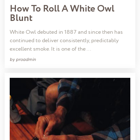
How To Roll A White Owl
Blunt
White Owl debuted in 1887 and since then has
continued to deliver consistently, predictably
excellent smoke. It is one of the …
by
proadmin