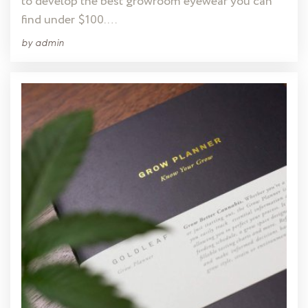
to develop the best growroom eyewear you can
find under $100. …
by
admin