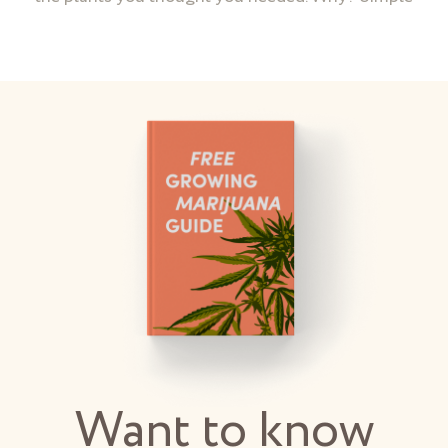
Want to know